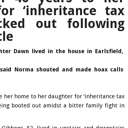
or ‘inheritance tax
cked out following
tle
er Dawn lived in the house in Earlsfield,
 said Norma shouted and made hoax calls
 her home to her daughter for ‘inheritance tax
ing booted out amidst a bitter family fight in