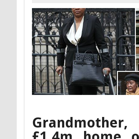
Grandmother,
£1.4m home o