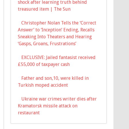
shock after learning truth behind
treasured item | The Sun
Christopher Nolan Tells the ‘Correct
Answer’ to ‘Inception’ Ending, Recalls
Sneaking Into Theaters and Hearing
‘Gasps, Groans, Frustrations’
EXCLUSIVE: Jailed fantasist received
£55,000 of taxpayer cash
Father and son,10, were killed in
Turkish moped accident
Ukraine war crimes writer dies after
Kramatorsk missile attack on
restaurant