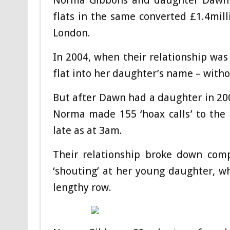
Norma Gibbons and daughter Dawn Gi
flats in the same converted £1.4milli
London.
In 2004, when their relationship was
flat into her daughter’s name – witho
But after Dawn had a daughter in 20
Norma made 155 ‘hoax calls’ to the 
late as at 3am.
Their relationship broke down com
‘shouting’ at her young daughter, wh
lengthy row.