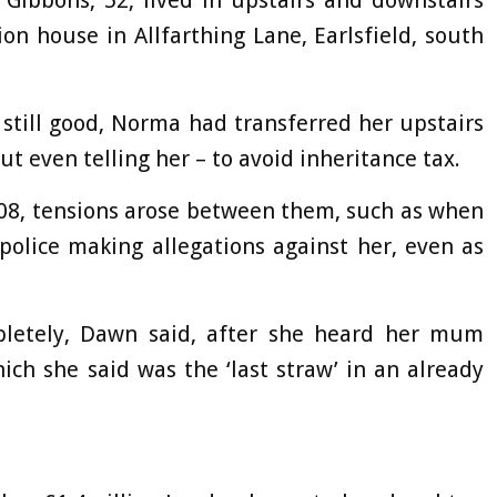
bbons, 52, lived in upstairs and downstairs
on house in Allfarthing Lane, Earlsfield, south
 still good, Norma had transferred her upstairs
ut even telling her – to avoid inheritance tax.
08, tensions arose between them, such as when
police making allegations against her, even as
pletely, Dawn said, after she heard her mum
ich she said was the ‘last straw’ in an already