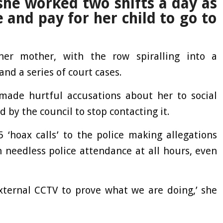
she worked two shifts a day as
 and pay for her child to go to
er mother, with the row spiralling into a
nd a series of court cases.
ade hurtful accusations about her to social
d by the council to stop contacting it.
 ‘hoax calls’ to the police making allegations
 needless police attendance at all hours, even
external CCTV to prove what we are doing,’ she