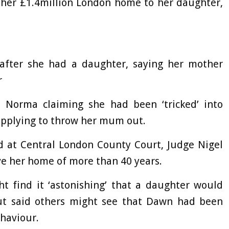
 her £1.4million London home to her daughter,
 after she had a daughter, saying her mother
r
h Norma claiming she had been ‘tricked’ into
applying to throw her mum out.
nd at Central London County Court, Judge Nigel
e her home of more than 40 years.
t find it ‘astonishing’ that a daughter would
ut said others might see that Dawn had been
ehaviour.