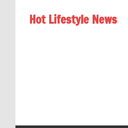
Hot Lifestyle News