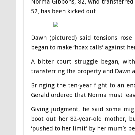
Norma Gibbons, 82, who transferred
52, has been kicked out
Dawn (pictured) said tensions rose
began to make ‘hoax calls’ against he
A bitter court struggle began, wit
transferring the property and Dawn 
Bringing the ten-year fight to an e
Gerald ordered that Norma must leav
Giving judgment, he said some migh
boot out her 82-year-old mother, b
‘pushed to her limit’ by her mum’s b