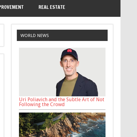
PROVEMENT
REAL ESTATE
WORLD NEWS
Uri Poliavich and the Subtle Art of Not
Following the Crowd