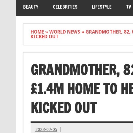
BEAUTY
CELEBRITIES
LIFESTYLE
TV
HOME
»
WORLD NEWS
»
GRANDMOTHER, 82, 
KICKED OUT
GRANDMOTHER, 82
£1.4M HOME TO H
KICKED OUT
2023-07-05