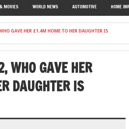
 & MOVIES
WORLD NEWS
AUTOMOTIVE
HOME IM
WHO GAVE HER £1.4M HOME TO HER DAUGHTER IS
, WHO GAVE HER
ER DAUGHTER IS