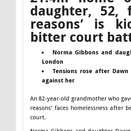
daughter, 52, f
reasons’ is ki
bitter court bat
Norma Gibbons and daught
London
Tensions rose after Dawn
against her
An 82-year-old grandmother who gave
reasons’ faces homelessness after be
court.