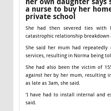
her own daughter says 
a nurse to buy her home
private school
She had then severed ties with h
catastrophic relationship breakdown a
She said her mum had repeatedly m
services, resulting in Norma being tol
She had also been the victim of 155
against her by her mum, resulting in
as late as 3am, she said.
‘I have had to install internal and 
said.