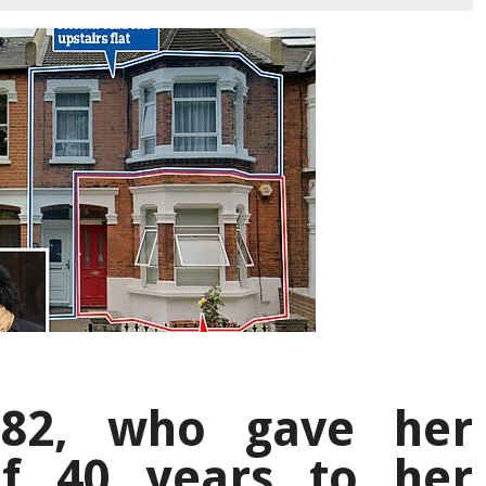
 82, who gave her
f 40 years to her