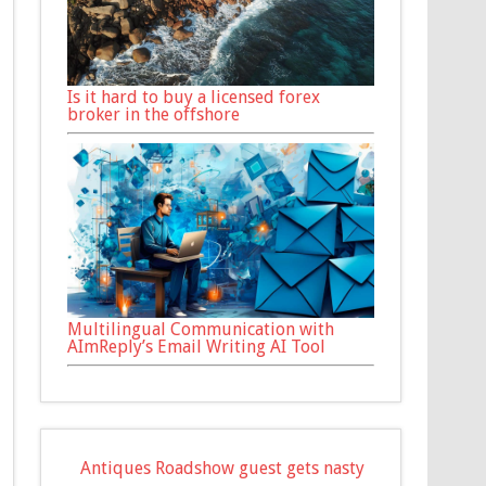
Is it hard to buy a licensed forex
broker in the offshore
Multilingual Communication with
AImReply’s Email Writing AI Tool
Antiques Roadshow guest gets nasty