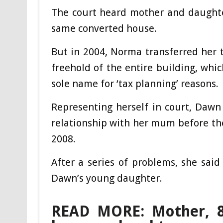
The court heard mother and daughter
same converted house.
But in 2004, Norma transferred her 
freehold of the entire building, whic
sole name for ‘tax planning’ reasons.
Representing herself in court, Dawn
relationship with her mum before the
2008.
After a series of problems, she sai
Dawn’s young daughter.
READ MORE: Mother, 82,