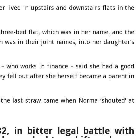
 lived in upstairs and downstairs flats in the
three-bed flat, which was in her name, and the
h was in their joint names, into her daughter’s
 – who works in finance – said she had a good
y fell out after she herself became a parent in
d the last straw came when Norma ‘shouted’ at
 in bitter legal battle with