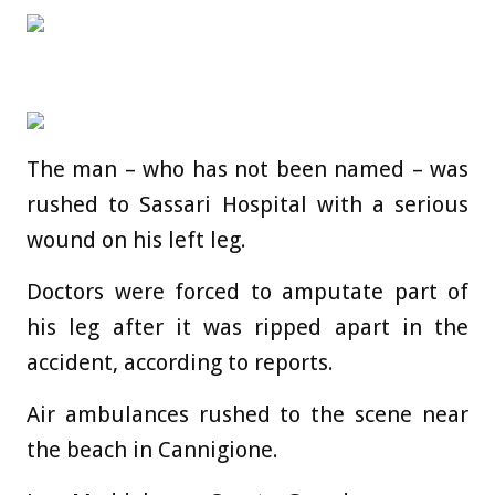
The
man
– who has not been named – was
rushed to Sassari Hospital with a serious
wound on his left leg.
Doctors were forced to amputate part of
his leg after it was ripped apart in the
accident, according to reports.
Air ambulances rushed to the scene near
the beach in Cannigione.