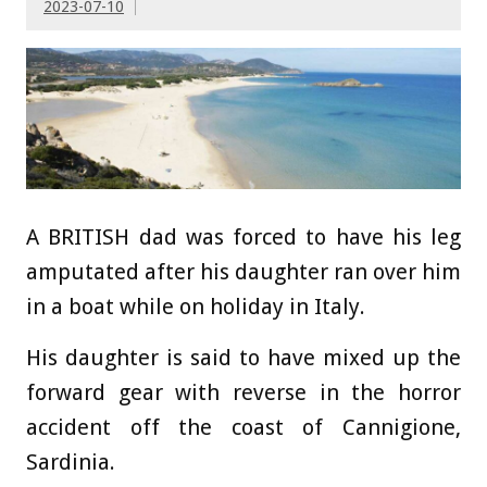
2023-07-10
A BRITISH dad was forced to have his leg
amputated after his daughter ran over him
in a boat while on holiday in Italy.
His daughter is said to have mixed up the
forward gear with reverse in the
horror
accident off the coast of Cannigione,
Sardinia.