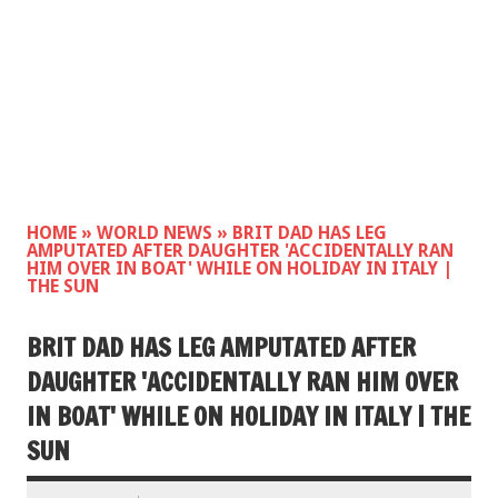
HOME
»
WORLD NEWS
»
BRIT DAD HAS LEG
AMPUTATED AFTER DAUGHTER 'ACCIDENTALLY RAN
HIM OVER IN BOAT' WHILE ON HOLIDAY IN ITALY |
THE SUN
BRIT DAD HAS LEG AMPUTATED AFTER
DAUGHTER 'ACCIDENTALLY RAN HIM OVER
IN BOAT' WHILE ON HOLIDAY IN ITALY | THE
SUN