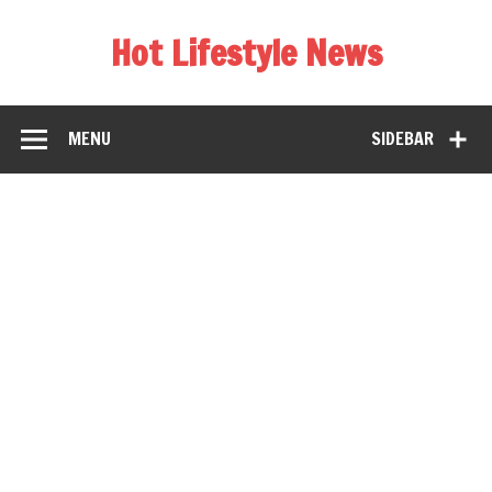
Hot Lifestyle News
MENU
SIDEBAR