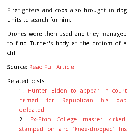
Firefighters and cops also brought in dog
units to search for him.
Drones were then used and they managed
to find Turner's body at the bottom of a
cliff.
Source:
Read Full Article
Related posts:
Hunter Biden to appear in court
named for Republican his dad
defeated
Ex-Eton College master kicked,
stamped on and 'knee-dropped' his