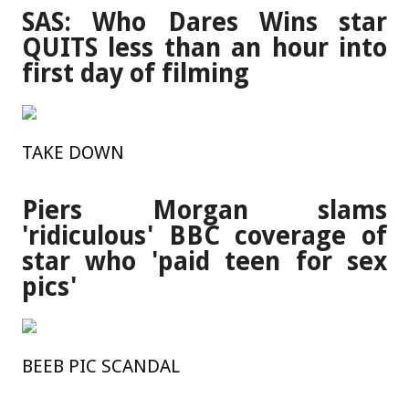
SAS: Who Dares Wins star
QUITS less than an hour into
first day of filming
TAKE DOWN
Piers Morgan slams
'ridiculous' BBC coverage of
star who 'paid teen for sex
pics'
BEEB PIC SCANDAL