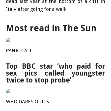
dead last year at the bottom of a cliff in
Italy after going for a walk.
Most read in The Sun
PANIC CALL
Top BBC star ‘who paid for
sex pics called youngster
twice to stop probe’
WHO DARES QUITS