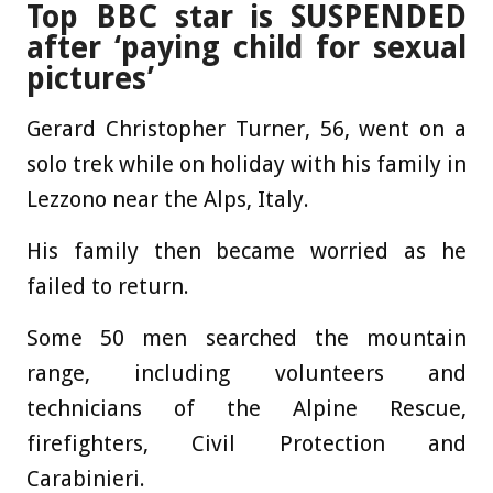
Top BBC star is SUSPENDED
after ‘paying child for sexual
pictures’
Gerard Christopher Turner, 56, went on a
solo trek while on holiday with his family in
Lezzono near the Alps, Italy.
His family then became worried as he
failed to return.
Some 50 men searched the mountain
range, including volunteers and
technicians of the Alpine Rescue,
firefighters, Civil Protection and
Carabinieri.