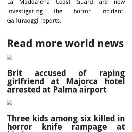
La Maddalena Coast Guard are now
investigating the horror incident,
Galluraoggi reports.
Read more world news
Brit accused of raping
girlfriend at Majorca hotel
arrested at Palma airport
Three kids among six killed in
horror knife rampage at