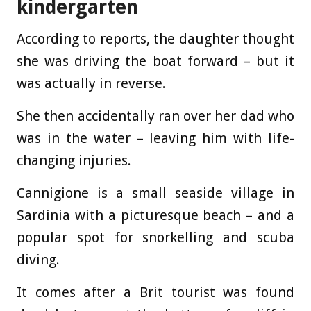
kindergarten
According to reports, the daughter thought
she was driving the boat forward – but it
was actually in reverse.
She then accidentally ran over her dad who
was in the water – leaving him with life-
changing injuries.
Cannigione is a small seaside village in
Sardinia with a picturesque beach – and a
popular spot for snorkelling and scuba
diving.
It comes after a Brit tourist was found