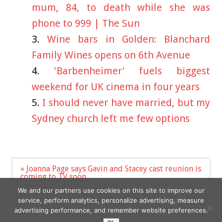
mum, 84, to death while she was
phone to 999 | The Sun
Wine bars in Golden: Blanchard
Family Wines opens on 6th Avenue
'Barbenheimer' fuels biggest
weekend for UK cinema in four years
I should never have married, but my
Sydney church left me few options
Post
« Joanna Page says Gavin and Stacey cast reunion is
navigation
coming to TV soon
Harry Styles’ dating history: Who has the singer
We and our partners use cookies on this site to improve our
dated? – The Sun | The Sun »
service, perform analytics, personalize advertising, measure
advertising performance, and remember website preferences.