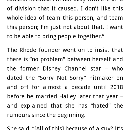
of division that it caused. I don’t like this
whole idea of team this person, and team
this person; I’m just not about that. I want
to be able to bring people together.”
The Rhode founder went on to insist that
there is “no problem” between herself and
the former Disney Channel star – who
dated the “Sorry Not Sorry” hitmaker on
and off for almost a decade until 2018
before he married Hailey later that year –
and explained that she has “hated” the
rumours since the beginning.
She said, “[All of this] because of a guy? It’s