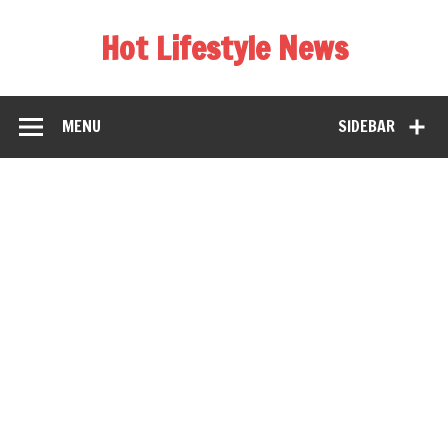
Hot Lifestyle News
MENU
SIDEBAR