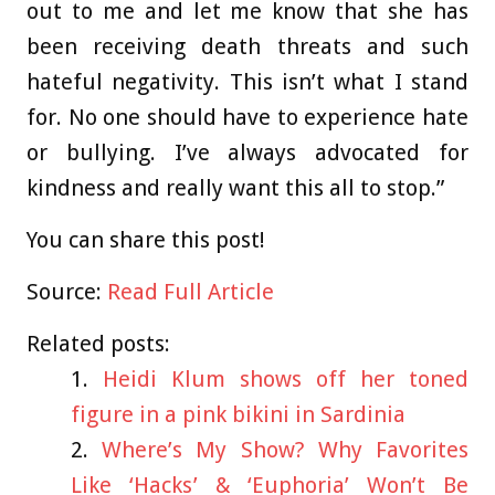
out to me and let me know that she has
been receiving death threats and such
hateful negativity. This isn’t what I stand
for. No one should have to experience hate
or bullying. I’ve always advocated for
kindness and really want this all to stop.”
You can share this post!
Source:
Read Full Article
Related posts:
Heidi Klum shows off her toned
figure in a pink bikini in Sardinia
Where’s My Show? Why Favorites
Like ‘Hacks’ & ‘Euphoria’ Won’t Be