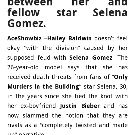
between her and
fellow star Selena
Gomez.
AceShowbiz
–
Hailey Baldwin
doesn’t feel
okay “with the division” caused by her
supposed feud with
Selena Gomez
. The
26-year-old model says that she has
received death threats from fans of “
Only
Murders in the Building
” star Selena, 30,
in the years since she tied the knot with
her ex-boyfriend
Justin Bieber
and has
now slammed the notion that they are
rivals as a “completely twisted and made
up” narrative.