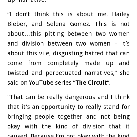
“I don’t think this is about me, Hailey
Bieber, and Selena Gomez. This is not
about…this pitting between two women
and division between two women – it’s
about this vile, disgusting hatred that can
come from completely made up and
twisted and perpetuated narratives,” she
said on YouTube series “
The Circuit
“.
“That can be really dangerous and I think
that it’s an opportunity to really stand for
bringing people together and not being
okay with the kind of division that it
caused. Because I’m not okay with the kind