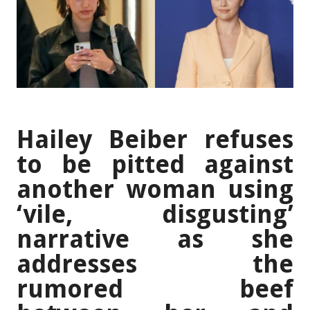
Hailey Beiber refuses
to be pitted against
another woman using
‘vile, disgusting’
narrative as she
addresses the
rumored beef