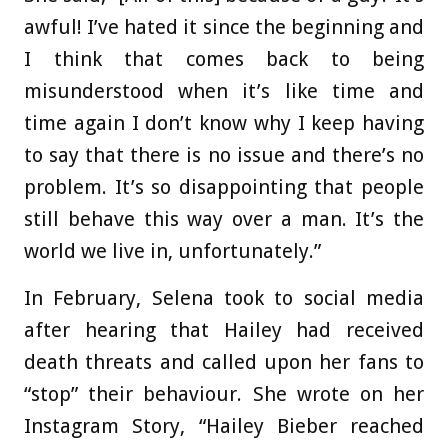
awful! I’ve hated it since the beginning and
I think that comes back to being
misunderstood when it’s like time and
time again I don’t know why I keep having
to say that there is no issue and there’s no
problem. It’s so disappointing that people
still behave this way over a man. It’s the
world we live in, unfortunately.”
In February, Selena took to social media
after hearing that Hailey had received
death threats and called upon her fans to
“stop” their behaviour. She wrote on her
Instagram Story, “Hailey Bieber reached