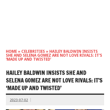
HOME
»
CELEBRITIES
»
HAILEY BALDWIN INSISTS
SHE AND SELENA GOMEZ ARE NOT LOVE RIVALS: IT’S
‘MADE UP AND TWISTED’
HAILEY BALDWIN INSISTS SHE AND
SELENA GOMEZ ARE NOT LOVE RIVALS: IT’S
‘MADE UP AND TWISTED’
2023-07-02