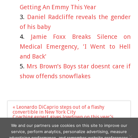
Getting An Emmy This Year
Daniel Radcliffe reveals the gender
of his baby
Jamie Foxx Breaks Silence on
Medical Emergency, 'I Went to Hell
and Back'
Mrs Brown’s Boys star doesnt care if
show offends snowflakes
Post
« Leonardo DiCaprio steps out of a flashy
navigation
convertible in New York City
Coaching expert gives lowdown on this year’s
Celebs Go Dating including ‘biggest challenge’ yet
We and our partners use cookies on this site to improve our
»
service, perform analytics, personalize advertising, measure
advertising performance, and remember website preferences.