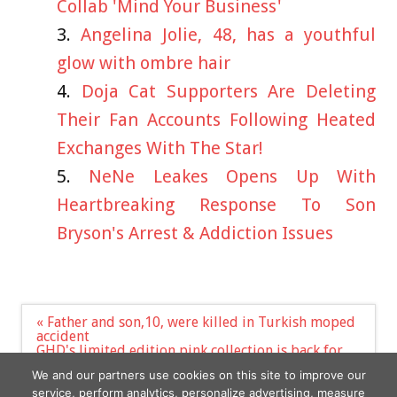
Collab 'Mind Your Business'
Angelina Jolie, 48, has a youthful
glow with ombre hair
Doja Cat Supporters Are Deleting
Their Fan Accounts Following Heated
Exchanges With The Star!
NeNe Leakes Opens Up With
Heartbreaking Response To Son
Bryson's Arrest & Addiction Issues
Post
« Father and son,10, were killed in Turkish moped
navigation
accident
GHD's limited edition pink collection is back for
2023 – and £10 from each sale supports breast
We and our partners use cookies on this site to improve our
cancer charities | The Sun »
service, perform analytics, personalize advertising, measure