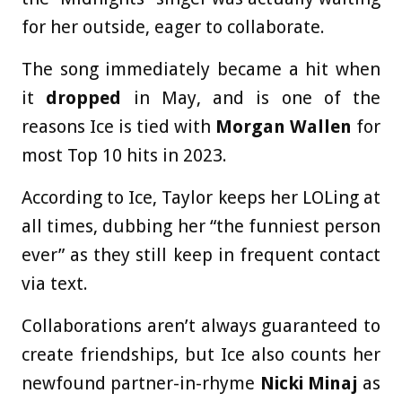
for her outside, eager to collaborate.
The song immediately became a hit when
it
dropped
in May, and is one of the
reasons Ice is tied with
Morgan Wallen
for
most Top 10 hits in 2023.
According to Ice, Taylor keeps her LOLing at
all times, dubbing her “the funniest person
ever” as they still keep in frequent contact
via text.
Collaborations aren’t always guaranteed to
create friendships, but Ice also counts her
newfound partner-in-rhyme
Nicki Minaj
as