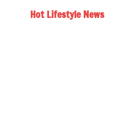
Hot Lifestyle News