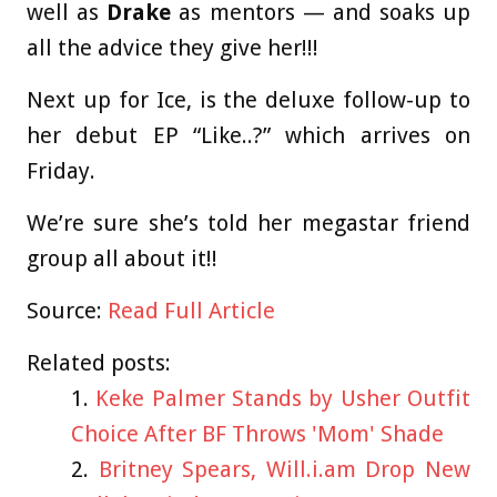
well as
Drake
as mentors — and soaks up
all the advice they give her!!!
Next up for Ice, is the deluxe follow-up to
her debut EP “Like..?” which arrives on
Friday.
We’re sure she’s told her megastar friend
group all about it!!
Source:
Read Full Article
Related posts:
Keke Palmer Stands by Usher Outfit
Choice After BF Throws 'Mom' Shade
Britney Spears, Will.i.am Drop New