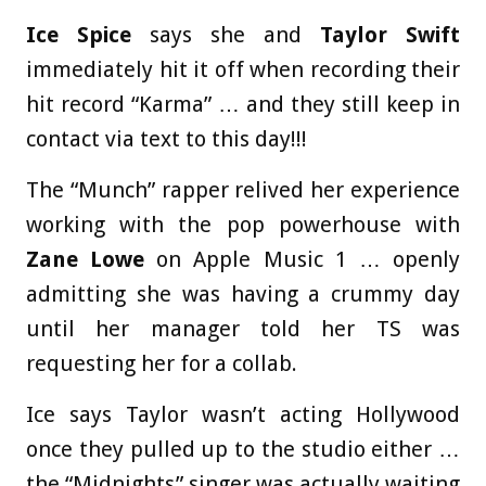
Ice Spice
says she and
Taylor Swift
immediately hit it off when recording their
hit record “Karma” … and they still keep in
contact via text to this day!!!
The “Munch” rapper relived her experience
working with the pop powerhouse with
Zane Lowe
on Apple Music 1 … openly
admitting she was having a crummy day
until her manager told her TS was
requesting her for a collab.
Ice says Taylor wasn’t acting Hollywood
once they pulled up to the studio either …
the “Midnights” singer was actually waiting