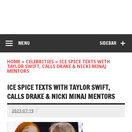
MENU
SIDEBAR
HOME
»
CELEBRITIES
»
ICE SPICE TEXTS WITH
TAYLOR SWIFT, CALLS DRAKE & NICKI MINAJ
MENTORS
ICE SPICE TEXTS WITH TAYLOR SWIFT,
CALLS DRAKE & NICKI MINAJ MENTORS
2023-07-19