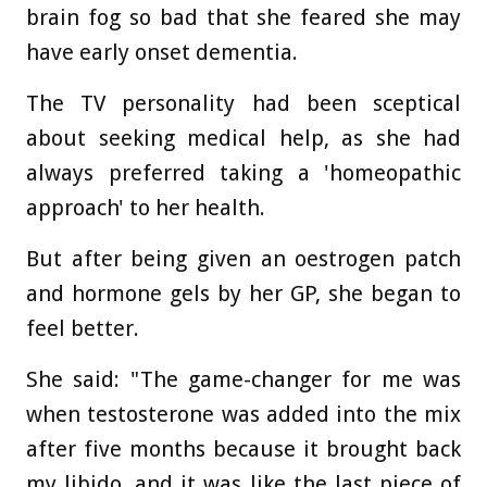
brain fog so bad that she feared she may
have early onset dementia.
The TV personality had been sceptical
about seeking medical help, as she had
always preferred taking a 'homeopathic
approach' to her health.
But after being given an oestrogen patch
and hormone gels by her GP, she began to
feel better.
She said: "The game-changer for me was
when testosterone was added into the mix
after five months because it brought back
my libido, and it was like the last piece of