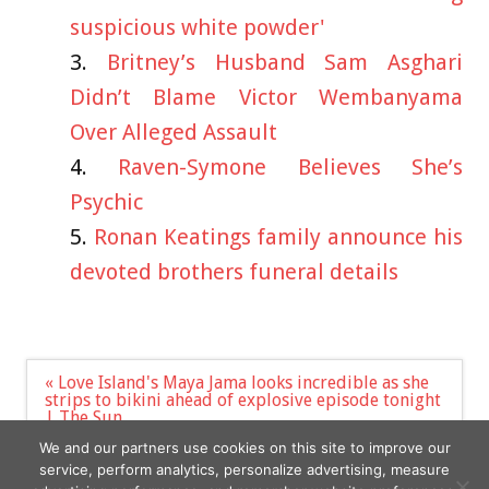
suspicious white powder'
Britney’s Husband Sam Asghari
Didn’t Blame Victor Wembanyama
Over Alleged Assault
Raven-Symone Believes She’s
Psychic
Ronan Keatings family announce his
devoted brothers funeral details
Post
« Love Island's Maya Jama looks incredible as she
navigation
strips to bikini ahead of explosive episode tonight
| The Sun
Corrie's Sue Cleaver looks 'unrecognisable' as she
We and our partners use cookies on this site to improve our
makes ITV cameo »
service, perform analytics, personalize advertising, measure