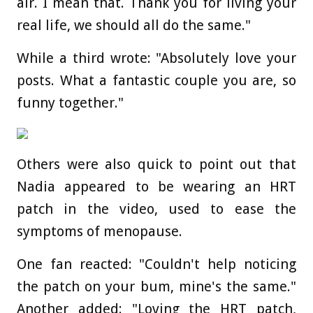
air. I mean that. Thank you for living your
real life, we should all do the same."
While a third wrote: "Absolutely love your
posts. What a fantastic couple you are, so
funny together."
Others were also quick to point out that
Nadia appeared to be wearing an HRT
patch in the video, used to ease the
symptoms of menopause.
One fan reacted: "Couldn't help noticing
the patch on your bum, mine's the same."
Another added: "Loving the HRT patch,