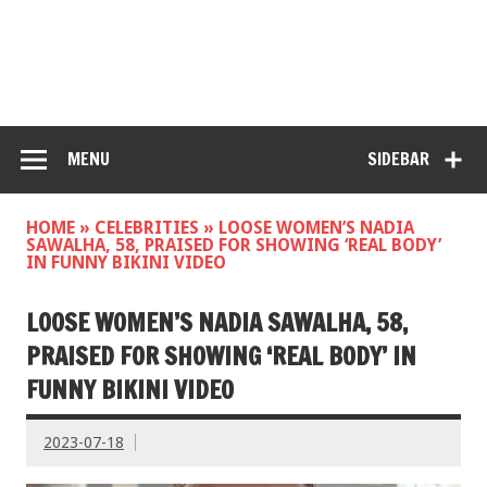
MENU
SIDEBAR
HOME
»
CELEBRITIES
»
LOOSE WOMEN’S NADIA
SAWALHA, 58, PRAISED FOR SHOWING ‘REAL BODY’
IN FUNNY BIKINI VIDEO
LOOSE WOMEN’S NADIA SAWALHA, 58,
PRAISED FOR SHOWING ‘REAL BODY’ IN
FUNNY BIKINI VIDEO
2023-07-18