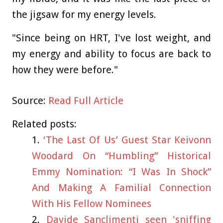
the jigsaw for my energy levels.
"Since being on HRT, I've lost weight, and
my energy and ability to focus are back to
how they were before."
Source:
Read Full Article
Related posts:
‘The Last Of Us’ Guest Star Keivonn
Woodard On “Humbling” Historical
Emmy Nomination: “I Was In Shock”
And Making A Familial Connection
With His Fellow Nominees
Davide Sanclimenti seen 'sniffing