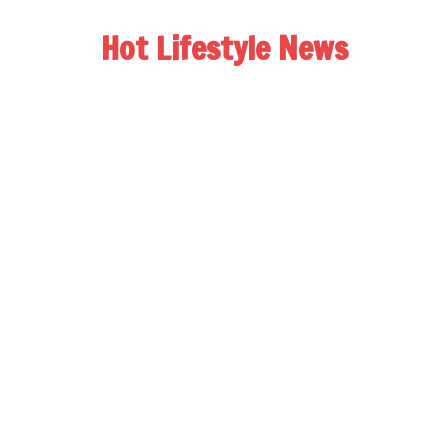
Hot Lifestyle News