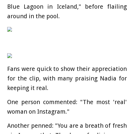
Blue Lagoon in Iceland," before flailing
around in the pool.
Fans were quick to show their appreciation
for the clip, with many praising Nadia for
keeping it real.
One person commented: "The most 'real'
woman on Instagram."
Another penned: "You are a breath of fresh