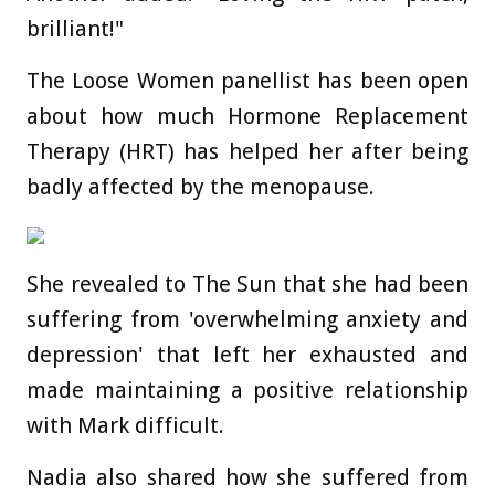
brilliant!"
The Loose Women panellist has been open
about how much Hormone Replacement
Therapy (HRT) has helped her after being
badly affected by the menopause.
She revealed to The Sun that she had been
suffering from 'overwhelming anxiety and
depression' that left her exhausted and
made maintaining a positive relationship
with Mark difficult.
Nadia also shared how she suffered from