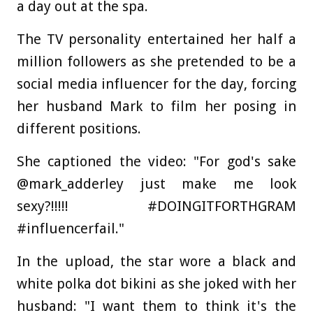
a day out at the spa.
The TV personality entertained her half a
million followers as she pretended to be a
social media influencer for the day, forcing
her husband Mark to film her posing in
different positions.
She captioned the video: "For god's sake
@mark_adderley just make me look
sexy?!!!!! #DOINGITFORTHGRAM
#influencerfail."
In the upload, the star wore a black and
white polka dot bikini as she joked with her
husband: "I want them to think it's the