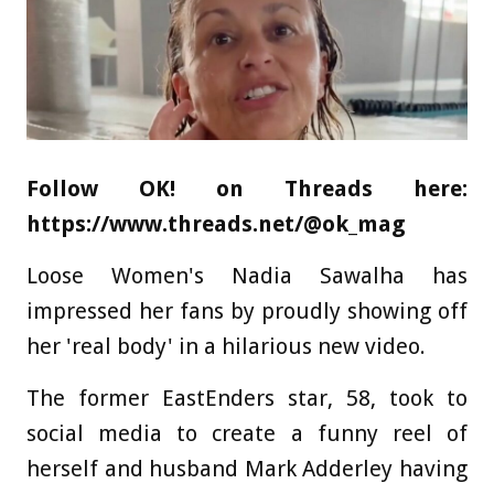
Follow OK! on Threads here:
https://www.threads.net/@ok_mag
Loose Women's Nadia Sawalha has
impressed her fans by proudly showing off
her 'real body' in a hilarious new video.
The former EastEnders star, 58, took to
social media to create a funny reel of
herself and husband Mark Adderley having