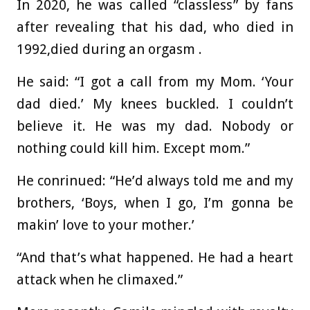
In 2020, he was called “classless” by fans
after revealing that his dad, who died in
1992,died during an orgasm .
He said: “I got a call from my Mom. ‘Your
dad died.’ My knees buckled. I couldn’t
believe it. He was my dad. Nobody or
nothing could kill him. Except mom.”
He conrinued: “He’d always told me and my
brothers, ‘Boys, when I go, I’m gonna be
makin’ love to your mother.’
“And that’s what happened. He had a heart
attack when he climaxed.”