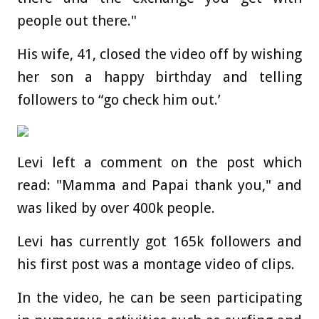
people out there."
His wife, 41, closed the video off by wishing
her son a happy birthday and telling
followers to “go check him out.’
Levi left a comment on the post which
read: "Mamma and Papai thank you," and
was liked by over 400k people.
Levi has currently got 165k followers and
his first post was a montage video of clips.
In the video, he can be seen participating