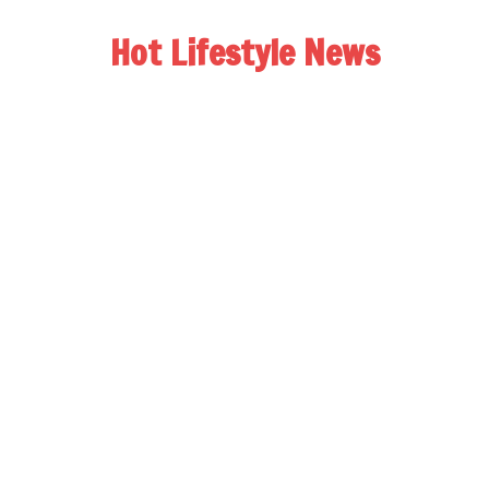
Hot Lifestyle News