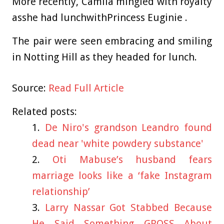
More recently, Camila mingled with royalty
asshe had lunchwithPrincess Euginie .
The pair were seen embracing and smiling
in Notting Hill as they headed for lunch.
Source:
Read Full Article
Related posts:
De Niro's grandson Leandro found
dead near 'white powdery substance'
Oti Mabuse’s husband fears
marriage looks like a ‘fake Instagram
relationship’
Larry Nassar Got Stabbed Because
He Said Something GROSS About