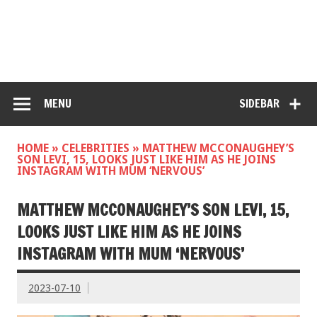
MENU
SIDEBAR
HOME
»
CELEBRITIES
»
MATTHEW MCCONAUGHEY’S
SON LEVI, 15, LOOKS JUST LIKE HIM AS HE JOINS
INSTAGRAM WITH MUM ‘NERVOUS’
MATTHEW MCCONAUGHEY’S SON LEVI, 15,
LOOKS JUST LIKE HIM AS HE JOINS
INSTAGRAM WITH MUM ‘NERVOUS’
2023-07-10