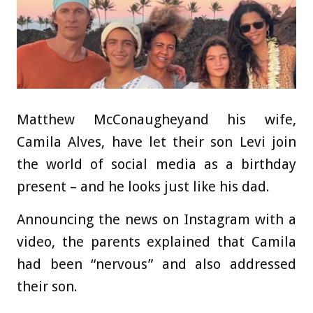
Matthew McConaugheyand his wife,
Camila Alves, have let their son Levi join
the world of social media as a birthday
present – and he looks just like his dad.
Announcing the news on Instagram with a
video, the parents explained that Camila
had been “nervous” and also addressed
their son.