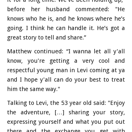
before her husband commented: "He
knows who he is, and he knows where he’s
going. I think he can handle it. He’s got a
great story to tell and share.”
Matthew continued: “I wanna let all y'all
know, you're getting a very cool and
respectful young man in Levi coming at ya
and I hope y'all can do your best to treat
him the same way."
Talking to Levi, the 53 year old said: "Enjoy
the adventure, […] sharing your story,
expressing yourself and what you put out
there and the exchange you get with