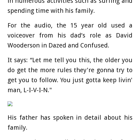
in numerous activities such as surfing and
spending time with his family.
For the audio, the 15 year old used a
voiceover from his dad’s role as David
Wooderson in Dazed and Confused.
It says: “Let me tell you this, the older you
do get the more rules they're gonna try to
get you to follow. You just gotta keep livin'
man, L-I-V-I-N."
His father has spoken in detail about his
family.