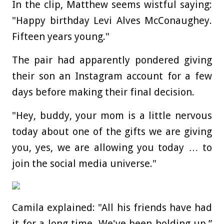
In the clip, Matthew seems wistful saying:
"Happy birthday Levi Alves McConaughey.
Fifteen years young."
The pair had apparently pondered giving
their son an Instagram account for a few
days before making their final decision.
"Hey, buddy, your mom is a little nervous
today about one of the gifts we are giving
you, yes, we are allowing you today … to
join the social media universe."
Camila explained: "All his friends have had
it for a long time. We've been holding up,”