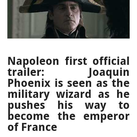
Napoleon first official
trailer: Joaquin
Phoenix is seen as the
military wizard as he
pushes his way to
become the emperor
of France