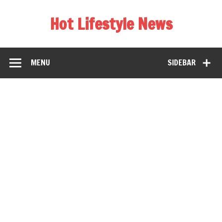
Hot Lifestyle News
MENU
SIDEBAR