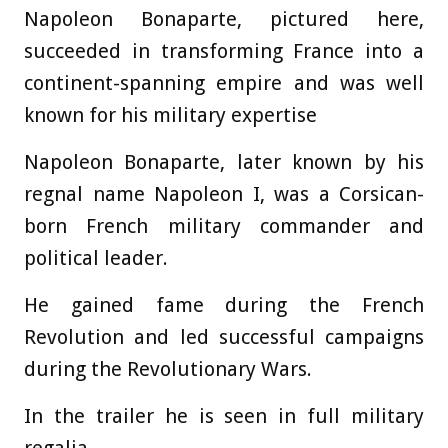
Napoleon Bonaparte, pictured here,
succeeded in transforming France into a
continent-spanning empire and was well
known for his military expertise
Napoleon Bonaparte, later known by his
regnal name Napoleon I, was a Corsican-
born French military commander and
political leader.
He gained fame during the French
Revolution and led successful campaigns
during the Revolutionary Wars.
In the trailer he is seen in full military