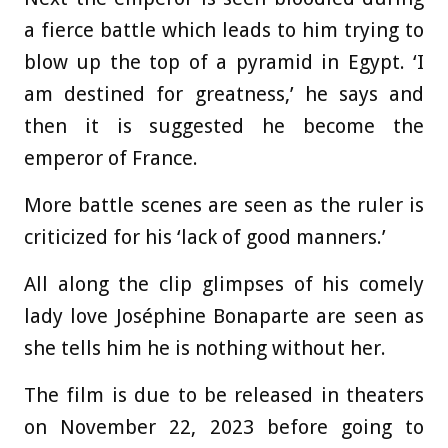
a fierce battle which leads to him trying to
blow up the top of a pyramid in Egypt. ‘I
am destined for greatness,’ he says and
then it is suggested he become the
emperor of France.
More battle scenes are seen as the ruler is
criticized for his ‘lack of good manners.’
All along the clip glimpses of his comely
lady love Joséphine Bonaparte are seen as
she tells him he is nothing without her.
The film is due to be released in theaters
on November 22, 2023 before going to