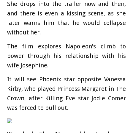
She drops into the trailer now and then,
and there is even a kissing scene, as she
later warns him that he would collapse
without her.
The film explores Napoleon’s climb to
power through his relationship with his
wife Josephine.
It will see Phoenix star opposite Vanessa
Kirby, who played Princess Margaret in The
Crown, after Killing Eve star Jodie Comer
was forced to pull out.