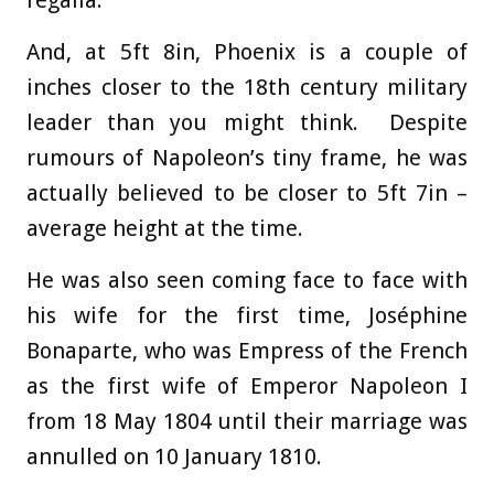
regalia.
And, at 5ft 8in, Phoenix is a couple of
inches closer to the 18th century military
leader than you might think. Despite
rumours of Napoleon’s tiny frame, he was
actually believed to be closer to 5ft 7in –
average height at the time.
He was also seen coming face to face with
his wife for the first time, Joséphine
Bonaparte, who was Empress of the French
as the first wife of Emperor Napoleon I
from 18 May 1804 until their marriage was
annulled on 10 January 1810.