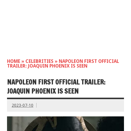
HOME
»
CELEBRITIES
»
NAPOLEON FIRST OFFICIAL
TRAILER: JOAQUIN PHOENIX IS SEEN
NAPOLEON FIRST OFFICIAL TRAILER:
JOAQUIN PHOENIX IS SEEN
2023-07-10