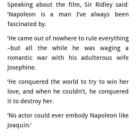
Speaking about the film, Sir Ridley said:
‘Napoleon is a man I’ve always been
fascinated by.
‘He came out of nowhere to rule everything
–but all the while he was waging a
romantic war with his adulterous wife
Josephine.
‘He conquered the world to try to win her
love, and when he couldn’t, he conquered
it to destroy her.
‘No actor could ever embody Napoleon like
Joaquin.’