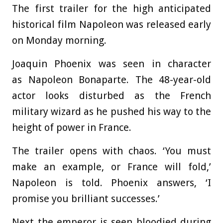
The first trailer for the high anticipated
historical film Napoleon was released early
on Monday morning.
Joaquin Phoenix was seen in character
as Napoleon Bonaparte. The 48-year-old
actor looks disturbed as the French
military wizard as he pushed his way to the
height of power in France.
The trailer opens with chaos. ‘You must
make an example, or France will fold,’
Napoleon is told. Phoenix answers, ‘I
promise you brilliant successes.’
Next the emperor is seen bloodied during