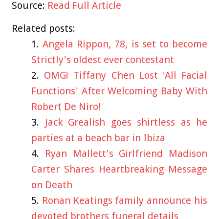
Source:
Read Full Article
Related posts:
Angela Rippon, 78, is set to become
Strictly's oldest ever contestant
OMG! Tiffany Chen Lost 'All Facial
Functions' After Welcoming Baby With
Robert De Niro!
Jack Grealish goes shirtless as he
parties at a beach bar in Ibiza
Ryan Mallett's Girlfriend Madison
Carter Shares Heartbreaking Message
on Death
Ronan Keatings family announce his
devoted brothers funeral details