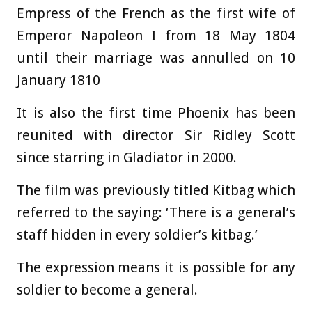
Empress of the French as the first wife of
Emperor Napoleon I from 18 May 1804
until their marriage was annulled on 10
January 1810
It is also the first time Phoenix has been
reunited with director Sir Ridley Scott
since starring in Gladiator in 2000.
The film was previously titled Kitbag which
referred to the saying: ‘There is a general’s
staff hidden in every soldier’s kitbag.’
The expression means it is possible for any
soldier to become a general.