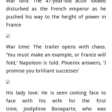
War lord: The 47-year-old actor looked
disturbed as the French emperor as he
pushed his way to the height of power in
France
War time: The trailer opens with chaos.
‘You must make an example, or France will
fold,’ Napoleon is told. Phoenix answers, ‘I
promise you brilliant successes’
His lady love: He is seen coming face to
face with his wife for the first
time, Joséphine Bonaparte, who was