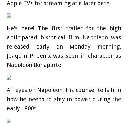
Apple TV+ for streaming at a later date.
He’s here! The first trailer for the high
anticipated historical film Napoleon was
released early on Monday morning.
Joaquin Phoenix was seen in character as
Napoleon Bonaparte
All eyes on Napoleon: His counsel tells him
how he needs to stay in power during the
early 1800s