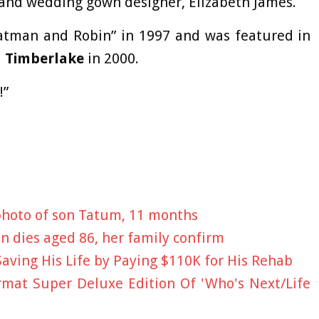
and wedding gown designer, Elizabeth James.
Batman and Robin” in 1997 and was featured in
n Timberlake
in 2000.
!”
photo of son Tatum, 11 months
 dies aged 86, her family confirm
Saving His Life by Paying $110K for His Rehab
mat Super Deluxe Edition Of 'Who's Next/Life