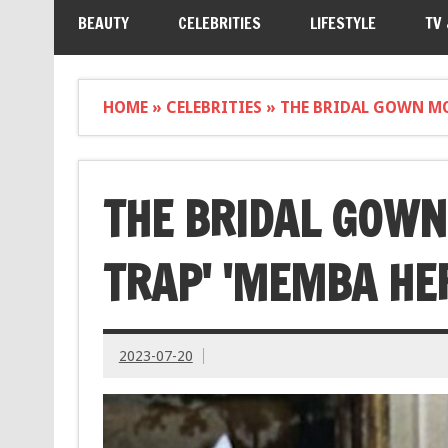
BEAUTY
CELEBRITIES
LIFESTYLE
TV
HOME
»
CELEBRITIES
»
THE BRIDAL GOWN MOD
THE BRIDAL GOWN
TRAP' 'MEMBA HE
2023-07-20