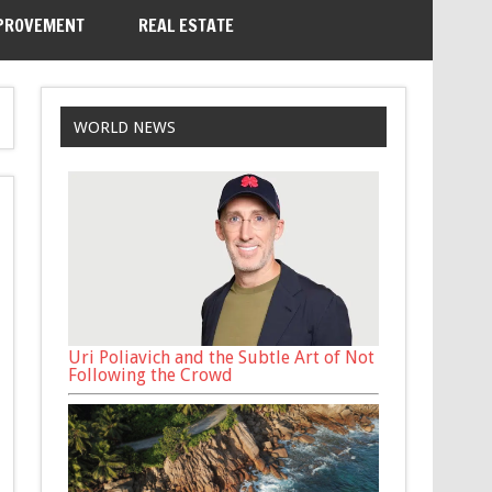
PROVEMENT
REAL ESTATE
WORLD NEWS
Uri Poliavich and the Subtle Art of Not
Following the Crowd