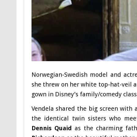
Norwegian-Swedish model and actr
she threw on her white top-hat-veil
gown in Disney’s family/comedy classi
Vendela shared the big screen with a
the identical twin sisters who me
Dennis Quaid
as the charming fat