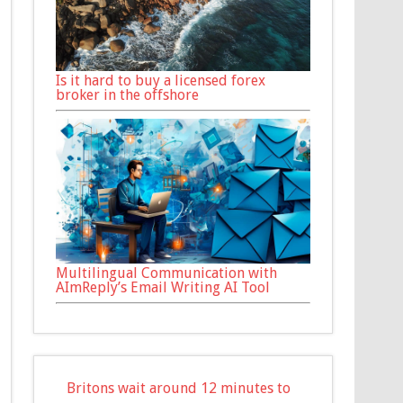
Is it hard to buy a licensed forex
broker in the offshore
Multilingual Communication with
AImReply’s Email Writing AI Tool
Britons wait around 12 minutes to