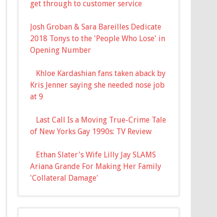
get through to customer service
Josh Groban & Sara Bareilles Dedicate
2018 Tonys to the 'People Who Lose' in
Opening Number
Khloe Kardashian fans taken aback by
Kris Jenner saying she needed nose job
at 9
Last Call Is a Moving True-Crime Tale
of New Yorks Gay 1990s: TV Review
Ethan Slater's Wife Lilly Jay SLAMS
Ariana Grande For Making Her Family
'Collateral Damage'