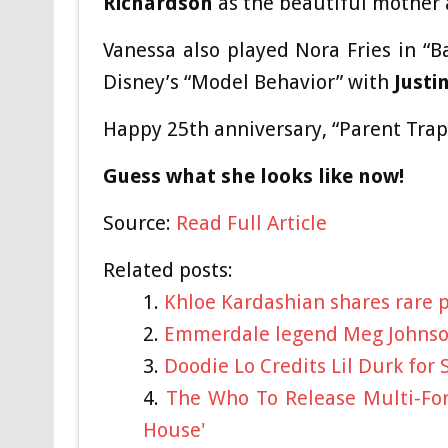
Richardson
as the beautiful mother 
Vanessa also played Nora Fries in “
Disney’s “Model Behavior” with
Justi
Happy 25th anniversary, “Parent Trap
Guess what she looks like now!
Source:
Read Full Article
Related posts:
Khloe Kardashian shares rare 
Emmerdale legend Meg Johnson
Doodie Lo Credits Lil Durk for 
The Who To Release Multi-For
House'