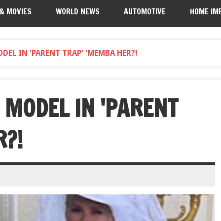
 & MOVIES
WORLD NEWS
AUTOMOTIVE
HOME IM
EL IN 'PARENT TRAP' 'MEMBA HER?!
 MODEL IN 'PARENT
R?!