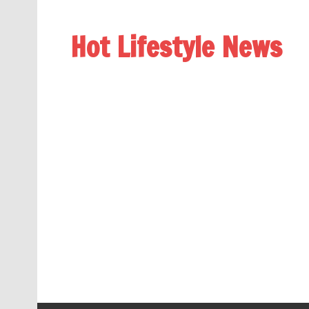
Hot Lifestyle News