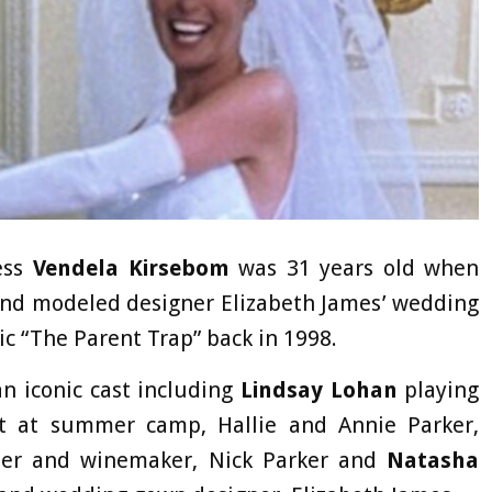
ess
Vendela Kirsebom
was 31 years old when
 and modeled designer Elizabeth James’ wedding
c “The Parent Trap” back in 1998.
n iconic cast including
Lindsay Lohan
playing
et at summer camp, Hallie and Annie Parker,
her and winemaker, Nick Parker and
Natasha