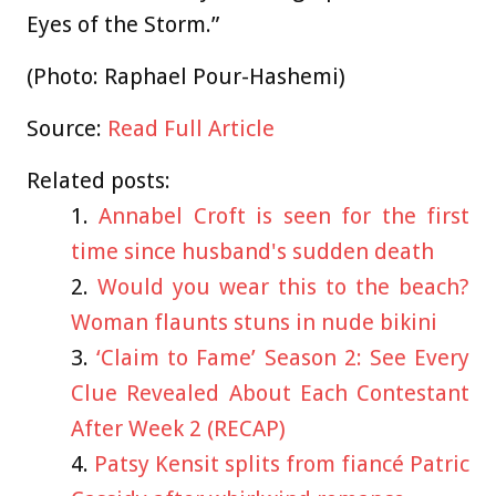
Eyes of the Storm.”
(Photo: Raphael Pour-Hashemi)
Source:
Read Full Article
Related posts:
Annabel Croft is seen for the first
time since husband's sudden death
Would you wear this to the beach?
Woman flaunts stuns in nude bikini
‘Claim to Fame’ Season 2: See Every
Clue Revealed About Each Contestant
After Week 2 (RECAP)
Patsy Kensit splits from fiancé Patric