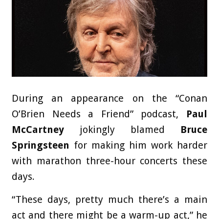
During an appearance on the “Conan
O’Brien Needs a Friend” podcast,
Paul
McCartney
jokingly blamed
Bruce
Springsteen
for making him work harder
with marathon three-hour concerts these
days.
“These days, pretty much there’s a main
act and there might be a warm-up act,” he