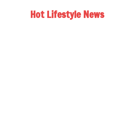
Hot Lifestyle News