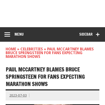
MENU
SIDEBAR
HOME
»
CELEBRITIES
»
PAUL MCCARTNEY BLAMES
BRUCE SPRINGSTEEN FOR FANS EXPECTING
MARATHON SHOWS
PAUL MCCARTNEY BLAMES BRUCE
SPRINGSTEEN FOR FANS EXPECTING
MARATHON SHOWS
2023-07-03