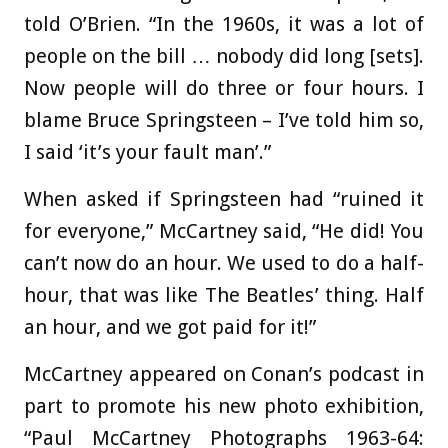
told O’Brien. “In the 1960s, it was a lot of
people on the bill … nobody did long [sets].
Now people will do three or four hours. I
blame Bruce Springsteen – I’ve told him so,
I said ‘it’s your fault man’.”
When asked if Springsteen had “ruined it
for everyone,” McCartney said, “He did! You
can’t now do an hour. We used to do a half-
hour, that was like The Beatles’ thing. Half
an hour, and we got paid for it!”
McCartney appeared on Conan’s podcast in
part to promote his new photo exhibition,
“Paul McCartney Photographs 1963-64: