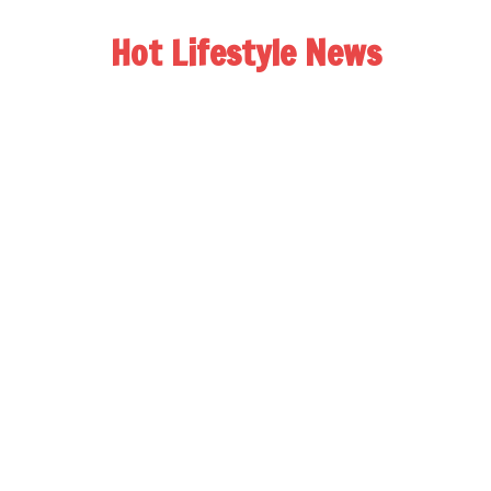
Hot Lifestyle News