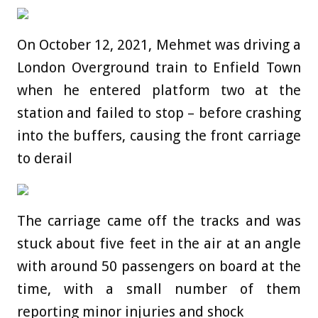
On October 12, 2021, Mehmet was driving a
London Overground train to Enfield Town
when he entered platform two at the
station and failed to stop – before crashing
into the buffers, causing the front carriage
to derail
The carriage came off the tracks and was
stuck about five feet in the air at an angle
with around 50 passengers on board at the
time, with a small number of them
reporting minor injuries and shock