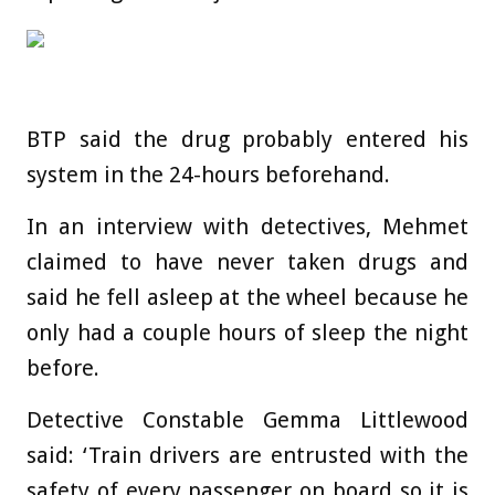
BTP said the drug probably entered his
system in the 24-hours beforehand.
In an interview with detectives, Mehmet
claimed to have never taken drugs and
said he fell asleep at the wheel because he
only had a couple hours of sleep the night
before.
Detective Constable Gemma Littlewood
said: ‘Train drivers are entrusted with the
safety of every passenger on board so it is