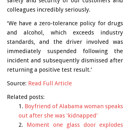
safety and security of our customers and
colleagues incredibly seriously.
‘We have a zero-tolerance policy for drugs
and alcohol, which exceeds industry
standards, and the driver involved was
immediately suspended following the
incident and subsequently dismissed after
returning a positive test result.’
Source:
Read Full Article
Related posts:
Boyfriend of Alabama woman speaks
out after she was 'kidnapped'
Moment one glass door explodes