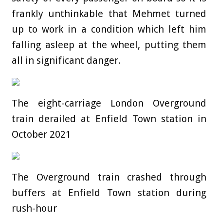
frankly unthinkable that Mehmet turned
up to work in a condition which left him
falling asleep at the wheel, putting them
all in significant danger.
The eight-carriage London Overground
train derailed at Enfield Town station in
October 2021
The Overground train crashed through
buffers at Enfield Town station during
rush-hour