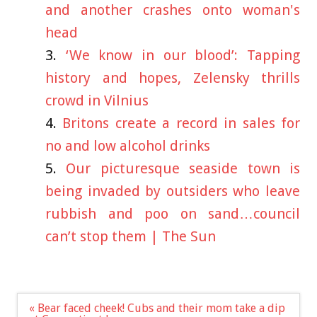
and another crashes onto woman's
head
‘We know in our blood’: Tapping
history and hopes, Zelensky thrills
crowd in Vilnius
Britons create a record in sales for
no and low alcohol drinks
Our picturesque seaside town is
being invaded by outsiders who leave
rubbish and poo on sand…council
can’t stop them | The Sun
Post
« Bear faced cheek! Cubs and their mom take a dip