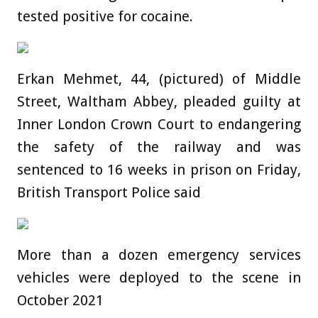
tested positive for cocaine.
Erkan Mehmet, 44, (pictured) of Middle
Street, Waltham Abbey, pleaded guilty at
Inner London Crown Court to endangering
the safety of the railway and was
sentenced to 16 weeks in prison on Friday,
British Transport Police said
More than a dozen emergency services
vehicles were deployed to the scene in
October 2021