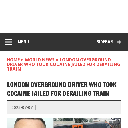
MENU
SIDEBAR
HOME
»
WORLD NEWS
»
LONDON OVERGROUND
DRIVER WHO TOOK COCAINE JAILED FOR DERAILING
TRAIN
LONDON OVERGROUND DRIVER WHO TOOK
COCAINE JAILED FOR DERAILING TRAIN
2023-07-07