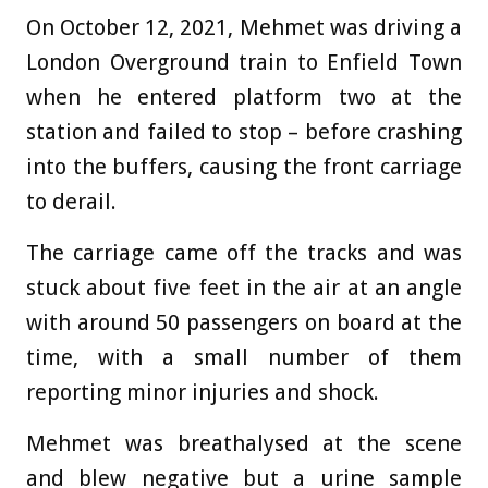
On October 12, 2021, Mehmet was driving a
London Overground train to Enfield Town
when he entered platform two at the
station and failed to stop – before crashing
into the buffers, causing the front carriage
to derail.
The carriage came off the tracks and was
stuck about five feet in the air at an angle
with around 50 passengers on board at the
time, with a small number of them
reporting minor injuries and shock.
Mehmet was breathalysed at the scene
and blew negative but a urine sample