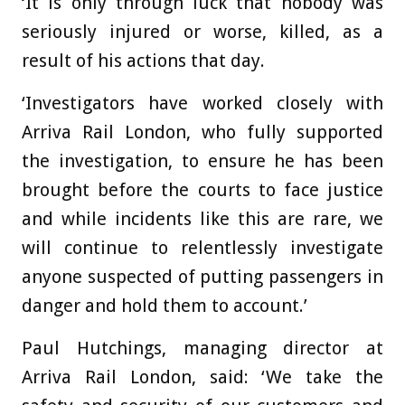
‘It is only through luck that nobody was
seriously injured or worse, killed, as a
result of his actions that day.
‘Investigators have worked closely with
Arriva Rail London, who fully supported
the investigation, to ensure he has been
brought before the courts to face justice
and while incidents like this are rare, we
will continue to relentlessly investigate
anyone suspected of putting passengers in
danger and hold them to account.’
Paul Hutchings, managing director at
Arriva Rail London, said: ‘We take the