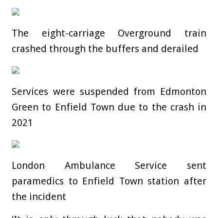
The eight-carriage Overground train
crashed through the buffers and derailed
Services were suspended from Edmonton
Green to Enfield Town due to the crash in
2021
London Ambulance Service sent
paramedics to Enfield Town station after
the incident