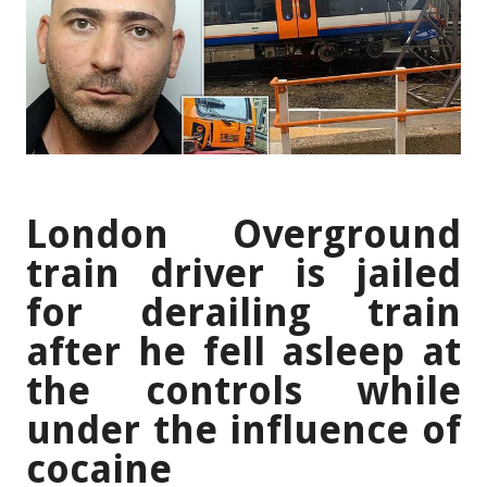
London Overground
train driver is jailed
for derailing train
after he fell asleep at
the controls while
under the influence of
cocaine