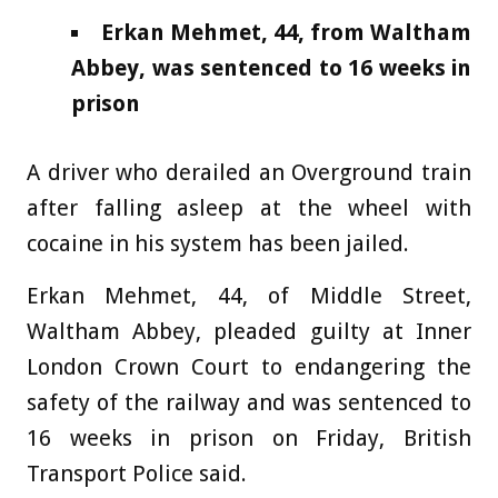
Erkan Mehmet, 44, from Waltham
Abbey, was sentenced to 16 weeks in
prison
A driver who derailed an Overground train
after falling asleep at the wheel with
cocaine in his system has been jailed.
Erkan Mehmet, 44, of Middle Street,
Waltham Abbey, pleaded guilty at Inner
London Crown Court to endangering the
safety of the railway and was sentenced to
16 weeks in prison on Friday, British
Transport Police said.