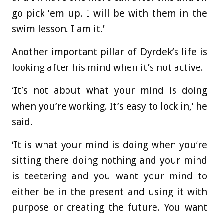
go pick ’em up. I will be with them in the
swim lesson. I am it.’
Another important pillar of Dyrdek’s life is
looking after his mind when it’s not active.
‘It’s not about what your mind is doing
when you’re working. It’s easy to lock in,’ he
said.
‘It is what your mind is doing when you’re
sitting there doing nothing and your mind
is teetering and you want your mind to
either be in the present and using it with
purpose or creating the future. You want