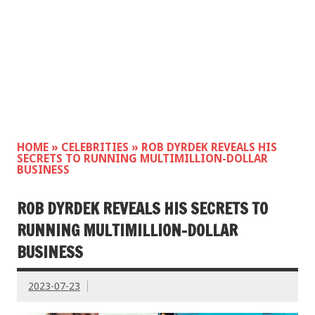
HOME
»
CELEBRITIES
»
ROB DYRDEK REVEALS HIS
SECRETS TO RUNNING MULTIMILLION-DOLLAR
BUSINESS
ROB DYRDEK REVEALS HIS SECRETS TO
RUNNING MULTIMILLION-DOLLAR
BUSINESS
2023-07-23