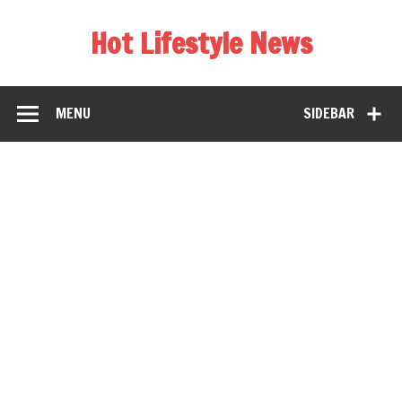
Hot Lifestyle News
MENU
SIDEBAR