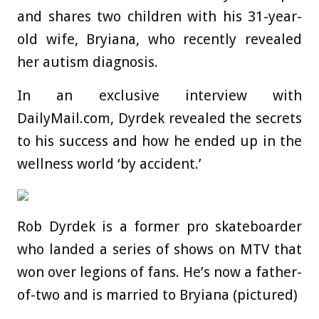
and shares two children with his 31-year-
old wife, Bryiana, who recently revealed
her autism diagnosis.
In an exclusive interview with
DailyMail.com, Dyrdek revealed the secrets
to his success and how he ended up in the
wellness world ‘by accident.’
Rob Dyrdek is a former pro skateboarder
who landed a series of shows on MTV that
won over legions of fans. He’s now a father-
of-two and is married to Bryiana (pictured)