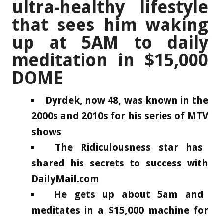
ultra-healthy lifestyle
that sees him waking
up at 5AM to daily
meditation in $15,000
DOME
Dyrdek, now 48, was known in the
2000s and 2010s for his series of MTV
shows
The Ridiculousness star has
shared his secrets to success with
DailyMail.com
He gets up about 5am and
meditates in a $15,000 machine for