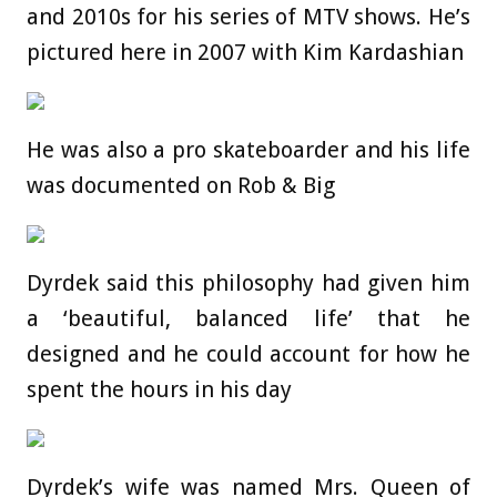
and 2010s for his series of MTV shows. He’s
pictured here in 2007 with Kim Kardashian
He was also a pro skateboarder and his life
was documented on Rob & Big
Dyrdek said this philosophy had given him
a ‘beautiful, balanced life’ that he
designed and he could account for how he
spent the hours in his day
Dyrdek’s wife was named Mrs. Queen of