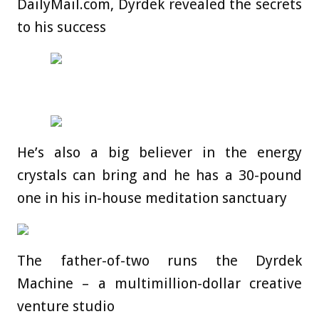
DailyMail.com, Dyrdek revealed the secrets
to his success
He’s also a big believer in the energy
crystals can bring and he has a 30-pound
one in his in-house meditation sanctuary
The father-of-two runs the Dyrdek
Machine – a multimillion-dollar creative
venture studio