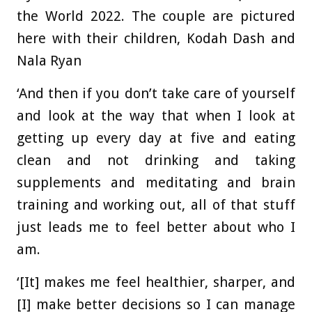
the World 2022. The couple are pictured
here with their children, Kodah Dash and
Nala Ryan
‘And then if you don’t take care of yourself
and look at the way that when I look at
getting up every day at five and eating
clean and not drinking and taking
supplements and meditating and brain
training and working out, all of that stuff
just leads me to feel better about who I
am.
‘[It] makes me feel healthier, sharper, and
[I] make better decisions so I can manage