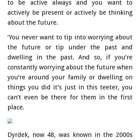
to be active always and you want to
actively be present or actively be thinking
about the future.
‘You never want to tip into worrying about
the future or tip under the past and
dwelling in the past. And so, if you’re
constantly worrying about the future when
you’re around your family or dwelling on
things you did it’s just in this teeter, you
can’t even be there for them in the first
place.
Dyrdek, now 48, was known in the 2000s