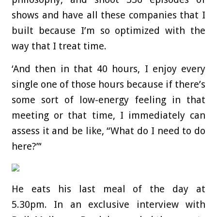
shows and have all these companies that I
built because I’m so optimized with the
way that I treat time.
‘And then in that 40 hours, I enjoy every
single one of those hours because if there’s
some sort of low-energy feeling in that
meeting or that time, I immediately can
assess it and be like, “What do I need to do
here?”‘
He eats his last meal of the day at
5.30pm. In an exclusive interview with