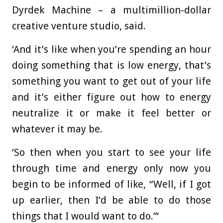
Dyrdek Machine – a multimillion-dollar
creative venture studio, said.
‘And it’s like when you’re spending an hour
doing something that is low energy, that’s
something you want to get out of your life
and it’s either figure out how to energy
neutralize it or make it feel better or
whatever it may be.
‘So then when you start to see your life
through time and energy only now you
begin to be informed of like, “Well, if I got
up earlier, then I’d be able to do those
things that I would want to do.”‘