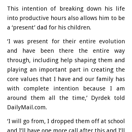
This intention of breaking down his life
into productive hours also allows him to be
a ‘present’ dad for his children.
‘I was present for their entire evolution
and have been there the entire way
through, including help shaping them and
playing an important part in creating the
core values that I have and our family has
with complete intention because I am
around them all the time,’ Dyrdek told
DailyMail.com.
‘I will go from, I dropped them off at school
and I’ll have one more call after this and I’ll