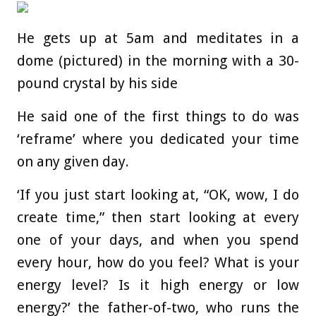
He gets up at 5am and meditates in a
dome (pictured) in the morning with a 30-
pound crystal by his side
He said one of the first things to do was
‘reframe’ where you dedicated your time
on any given day.
‘If you just start looking at, “OK, wow, I do
create time,” then start looking at every
one of your days, and when you spend
every hour, how do you feel? What is your
energy level? Is it high energy or low
energy?’ the father-of-two, who runs the