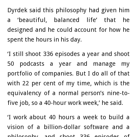
Dyrdek said this philosophy had given him
a ‘beautiful, balanced life’ that he
designed and he could account for how he
spent the hours in his day.
‘I still shoot 336 episodes a year and shoot
50 podcasts a year and manage my
portfolio of companies. But I do all of that
with 22 per cent of my time, which is the
equivalency of a normal person’s nine-to-
five job, so a 40-hour work week,’ he said.
‘I work about 40 hours a week to build a
vision of a billion-dollar software and a
philosophy, and shoot 336 episodes of