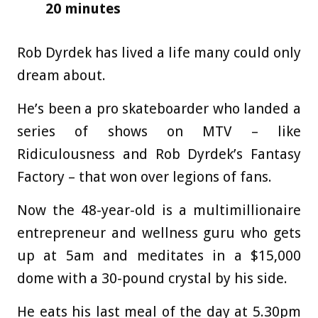
20 minutes
Rob Dyrdek has lived a life many could only
dream about.
He’s been a pro skateboarder who landed a
series of shows on MTV – like
Ridiculousness and Rob Dyrdek’s Fantasy
Factory – that won over legions of fans.
Now the 48-year-old is a multimillionaire
entrepreneur and wellness guru who gets
up at 5am and meditates in a $15,000
dome with a 30-pound crystal by his side.
He eats his last meal of the day at 5.30pm