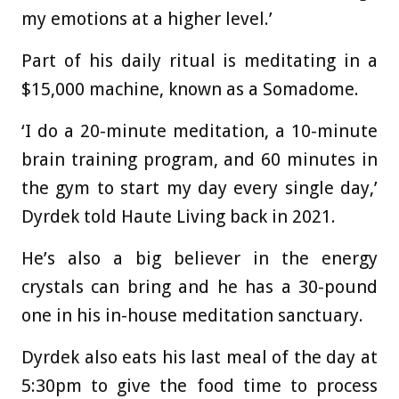
my emotions at a higher level.’
Part of his daily ritual is meditating in a
$15,000 machine, known as a Somadome.
‘I do a 20-minute meditation, a 10-minute
brain training program, and 60 minutes in
the gym to start my day every single day,’
Dyrdek told Haute Living back in 2021.
He’s also a big believer in the energy
crystals can bring and he has a 30-pound
one in his in-house meditation sanctuary.
Dyrdek also eats his last meal of the day at
5:30pm to give the food time to process