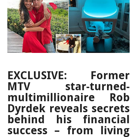
EXCLUSIVE: Former
MTV star-turned-
multimillionaire Rob
Dyrdek reveals secrets
behind his financial
success – from living