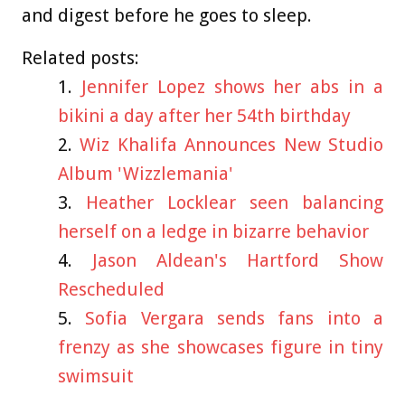
and digest before he goes to sleep.
Related posts:
Jennifer Lopez shows her abs in a
bikini a day after her 54th birthday
Wiz Khalifa Announces New Studio
Album 'Wizzlemania'
Heather Locklear seen balancing
herself on a ledge in bizarre behavior
Jason Aldean's Hartford Show
Rescheduled
Sofia Vergara sends fans into a
frenzy as she showcases figure in tiny
swimsuit