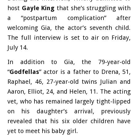
host
Gayle King
that she’s struggling with
a “postpartum complication” after
welcoming Gia, the actor’s seventh child.
The full interview is set to air on Friday,
July 14.
In addition to Gia, the 79-year-old
“
Godfellas
” actor is a father to Drena, 51,
Raphael, 46, 27-year-old twins Julian and
Aaron, Elliot, 24, and Helen, 11. The acting
vet, who has remained largely tight-lipped
on his daughter’s arrival, previously
revealed that his six older children have
yet to meet his baby girl.