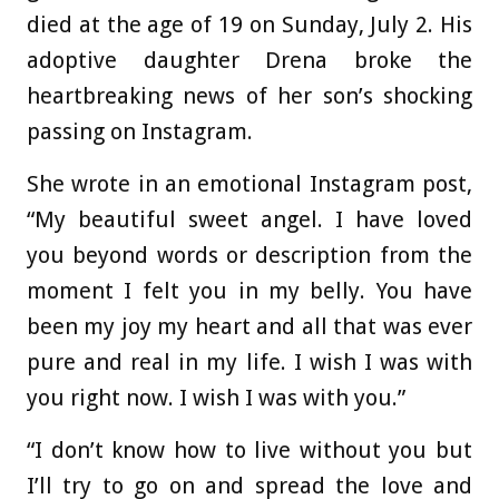
died at the age of 19 on Sunday, July 2. His
adoptive daughter Drena broke the
heartbreaking news of her son’s shocking
passing on Instagram.
She wrote in an emotional Instagram post,
“My beautiful sweet angel. I have loved
you beyond words or description from the
moment I felt you in my belly. You have
been my joy my heart and all that was ever
pure and real in my life. I wish I was with
you right now. I wish I was with you.”
“I don’t know how to live without you but
I’ll try to go on and spread the love and