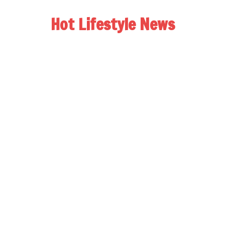
Hot Lifestyle News