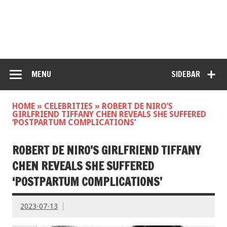
MENU
SIDEBAR
HOME
»
CELEBRITIES
»
ROBERT DE NIRO’S
GIRLFRIEND TIFFANY CHEN REVEALS SHE SUFFERED
‘POSTPARTUM COMPLICATIONS’
ROBERT DE NIRO’S GIRLFRIEND TIFFANY
CHEN REVEALS SHE SUFFERED
‘POSTPARTUM COMPLICATIONS’
2023-07-13