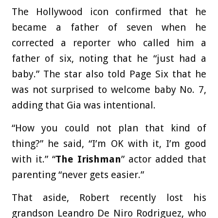
The Hollywood icon confirmed that he
became a father of seven when he
corrected a reporter who called him a
father of six, noting that he “just had a
baby.” The star also told Page Six that he
was not surprised to welcome baby No. 7,
adding that Gia was intentional.
“How you could not plan that kind of
thing?” he said, “I’m OK with it, I’m good
with it.” “
The Irishman
” actor added that
parenting “never gets easier.”
That aside, Robert recently lost his
grandson Leandro De Niro Rodriguez, who