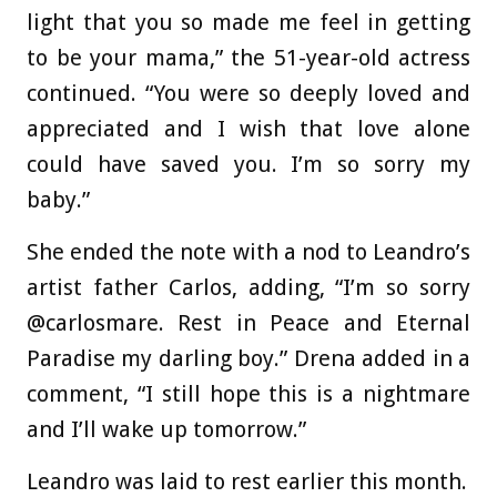
light that you so made me feel in getting
to be your mama,” the 51-year-old actress
continued. “You were so deeply loved and
appreciated and I wish that love alone
could have saved you. I’m so sorry my
baby.”
She ended the note with a nod to Leandro’s
artist father Carlos, adding, “I’m so sorry
@carlosmare. Rest in Peace and Eternal
Paradise my darling boy.” Drena added in a
comment, “I still hope this is a nightmare
and I’ll wake up tomorrow.”
Leandro was laid to rest earlier this month.