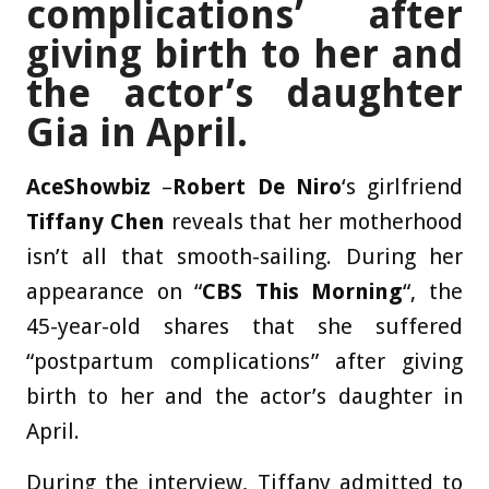
complications’ after
giving birth to her and
the actor’s daughter
Gia in April.
AceShowbiz
–
Robert De Niro
‘s girlfriend
Tiffany Chen
reveals that her motherhood
isn’t all that smooth-sailing. During her
appearance on “
CBS This Morning
“, the
45-year-old shares that she suffered
“postpartum complications” after giving
birth to her and the actor’s daughter in
April.
During the interview, Tiffany admitted to