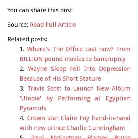
You can share this post!
Source:
Read Full Article
Related posts:
Where's The Office cast now? From
BILLION pound movies to bankruptcy
Wayne Sleep Fell Into Depression
Because of His Short Stature
Travis Scott to Launch New Album
‘Utopia’ by Performing at Egyptian
Pyramids
Crown star Claire Foy hand-in-hand
with new prince Charlie Cunningham
Paul McCartney Blames Bruce