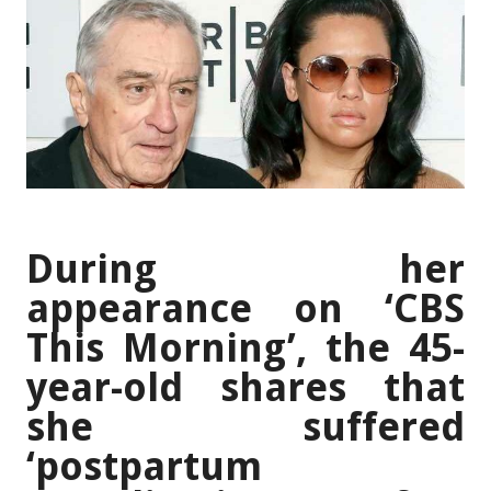
During her
appearance on ‘CBS
This Morning’, the 45-
year-old shares that
she suffered
‘postpartum