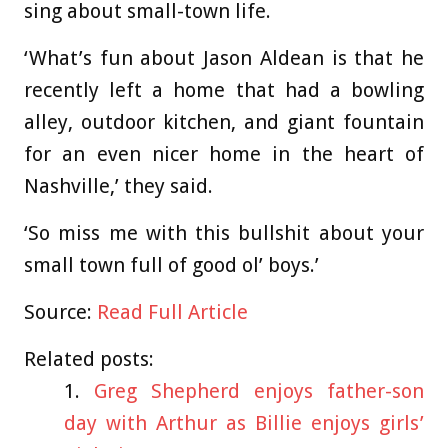
sing about small-town life.
‘What’s fun about Jason Aldean is that he
recently left a home that had a bowling
alley, outdoor kitchen, and giant fountain
for an even nicer home in the heart of
Nashville,’ they said.
‘So miss me with this bullshit about your
small town full of good ol’ boys.’
Source:
Read Full Article
Related posts:
Greg Shepherd enjoys father-son
day with Arthur as Billie enjoys girls’