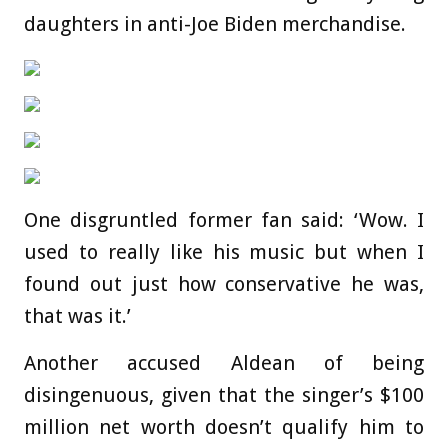
daughters in anti-Joe Biden merchandise.
One disgruntled former fan said: ‘Wow. I
used to really like his music but when I
found out just how conservative he was,
that was it.’
Another accused Aldean of being
disingenuous, given that the singer’s $100
million net worth doesn’t qualify him to