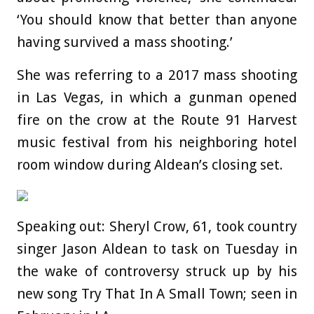
‘You should know that better than anyone
having survived a mass shooting.’
She was referring to a 2017 mass shooting
in Las Vegas, in which a gunman opened
fire on the crow at the Route 91 Harvest
music festival from his neighboring hotel
room window during Aldean’s closing set.
Speaking out: Sheryl Crow, 61, took country
singer Jason Aldean to task on Tuesday in
the wake of controversy struck up by his
new song Try That In A Small Town; seen in