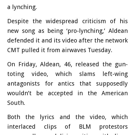
a lynching.
Despite the widespread criticism of his
new song as being ‘pro-lynching,’ Aldean
defended it and its video after the network
CMT pulled it from airwaves Tuesday.
On Friday, Aldean, 46, released the gun-
toting video, which slams left-wing
antagonists for antics that supposedly
wouldn’t be accepted in the American
South.
Both the lyrics and the video, which
interlaced clips of BLM protestors