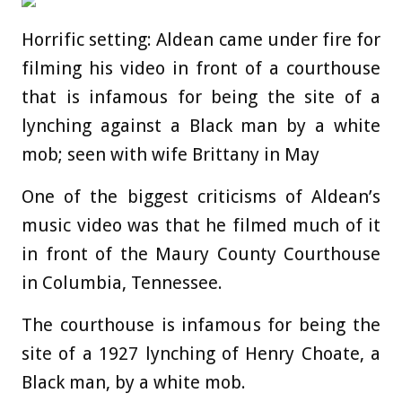
Horrific setting: Aldean came under fire for
filming his video in front of a courthouse
that is infamous for being the site of a
lynching against a Black man by a white
mob; seen with wife Brittany in May
One of the biggest criticisms of Aldean’s
music video was that he filmed much of it
in front of the Maury County Courthouse
in Columbia, Tennessee.
The courthouse is infamous for being the
site of a 1927 lynching of Henry Choate, a
Black man, by a white mob.