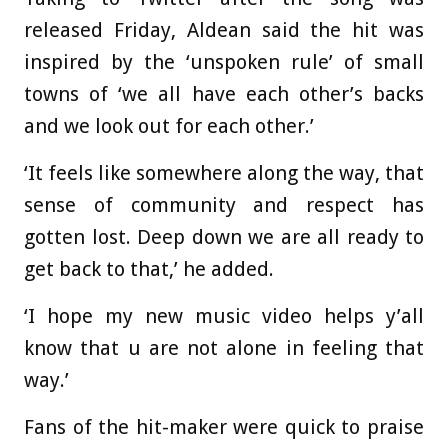
released Friday, Aldean said the hit was
inspired by the ‘unspoken rule’ of small
towns of ‘we all have each other’s backs
and we look out for each other.’
‘It feels like somewhere along the way, that
sense of community and respect has
gotten lost. Deep down we are all ready to
get back to that,’ he added.
‘I hope my new music video helps y’all
know that u are not alone in feeling that
way.’
Fans of the hit-maker were quick to praise