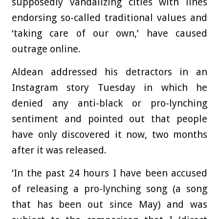
supposedly vandalizing cities with lines
endorsing so-called traditional values and
‘taking care of our own,’ have caused
outrage online.
Aldean addressed his detractors in an
Instagram story Tuesday in which he
denied any anti-black or pro-lynching
sentiment and pointed out that people
have only discovered it now, two months
after it was released.
‘In the past 24 hours I have been accused
of releasing a pro-lynching song (a song
that has been out since May) and was