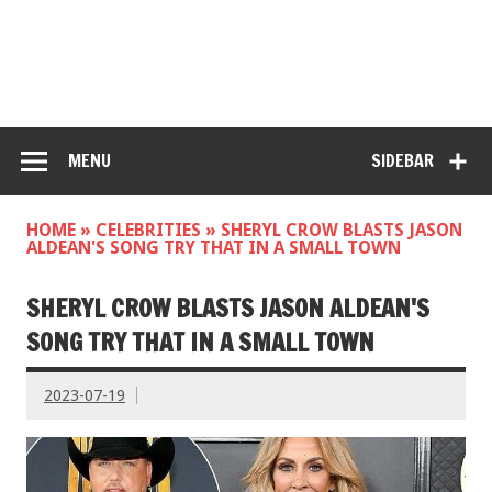
MENU
SIDEBAR
HOME
»
CELEBRITIES
»
SHERYL CROW BLASTS JASON
ALDEAN'S SONG TRY THAT IN A SMALL TOWN
SHERYL CROW BLASTS JASON ALDEAN'S
SONG TRY THAT IN A SMALL TOWN
2023-07-19