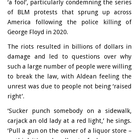
‘a fool’, particularly condemning the series
of BLM protests that sprung up across
America following the police killing of
George Floyd in 2020.
The riots resulted in billions of dollars in
damage and led to questions over why
such a large number of people were willing
to break the law, with Aldean feeling the
unrest was due to people not being ‘raised
right’.
‘Sucker punch somebody on a sidewalk,
carjack an old lady at a red light,’ he sings.
‘Pull a gun on the owner of a liquor store –