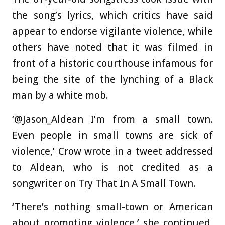
the song’s lyrics, which critics have said
appear to endorse vigilante violence, while
others have noted that it was filmed in
front of a historic courthouse infamous for
being the site of the lynching of a Black
man by a white mob.
‘@Jason_Aldean I’m from a small town.
Even people in small towns are sick of
violence,’ Crow wrote in a tweet addressed
to Aldean, who is not credited as a
songwriter on Try That In A Small Town.
‘There’s nothing small-town or American
about promoting violence,’ she continued.