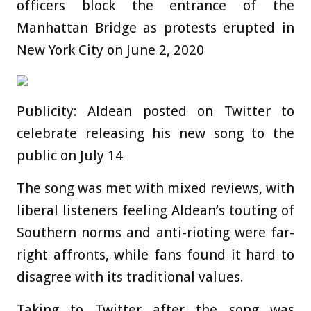
officers block the entrance of the
Manhattan Bridge as protests erupted in
New York City on June 2, 2020
Publicity: Aldean posted on Twitter to
celebrate releasing his new song to the
public on July 14
The song was met with mixed reviews, with
liberal listeners feeling Aldean’s touting of
Southern norms and anti-rioting were far-
right affronts, while fans found it hard to
disagree with its traditional values.
Taking to Twitter after the song was