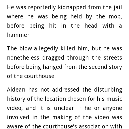
He was reportedly kidnapped from the jail
where he was being held by the mob,
before being hit in the head with a
hammer.
The blow allegedly killed him, but he was
nonetheless dragged through the streets
before being hanged from the second story
of the courthouse.
Aldean has not addressed the disturbing
history of the location chosen for his music
video, and it is unclear if he or anyone
involved in the making of the video was
aware of the courthouse’s association with