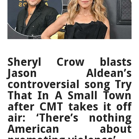
Sheryl Crow blasts
Jason Aldean’s
controversial song Try
That In A Small Town
after CMT takes it off
air: ‘There’s nothing
American about