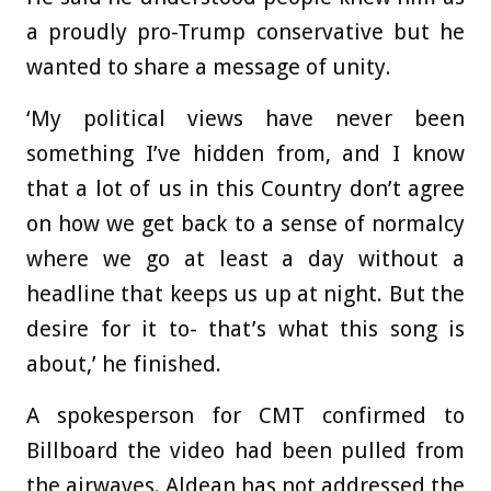
a proudly pro-Trump conservative but he
wanted to share a message of unity.
‘My political views have never been
something I’ve hidden from, and I know
that a lot of us in this Country don’t agree
on how we get back to a sense of normalcy
where we go at least a day without a
headline that keeps us up at night. But the
desire for it to- that’s what this song is
about,’ he finished.
A spokesperson for CMT confirmed to
Billboard the video had been pulled from
the airwaves. Aldean has not addressed the