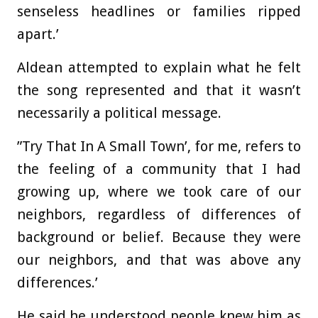
senseless headlines or families ripped
apart.’
Aldean attempted to explain what he felt
the song represented and that it wasn’t
necessarily a political message.
”Try That In A Small Town’, for me, refers to
the feeling of a community that I had
growing up, where we took care of our
neighbors, regardless of differences of
background or belief. Because they were
our neighbors, and that was above any
differences.’
He said he understood people knew him as