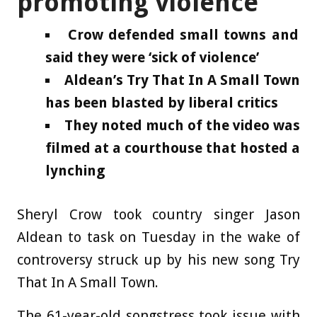
promoting violence’
Crow defended small towns and
said they were ‘sick of violence’
Aldean’s Try That In A Small Town
has been blasted by liberal critics
They noted much of the video was
filmed at a courthouse that hosted a
lynching
Sheryl Crow took country singer Jason
Aldean to task on Tuesday in the wake of
controversy struck up by his new song Try
That In A Small Town.
The 61-year-old songstress took issue with