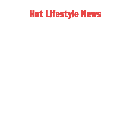
Hot Lifestyle News