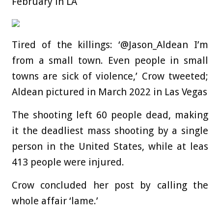
February in LA
Tired of the killings: ‘@Jason_Aldean I’m
from a small town. Even people in small
towns are sick of violence,’ Crow tweeted;
Aldean pictured in March 2022 in Las Vegas
The shooting left 60 people dead, making
it the deadliest mass shooting by a single
person in the United States, while at leas
413 people were injured.
Crow concluded her post by calling the
whole affair ‘lame.’