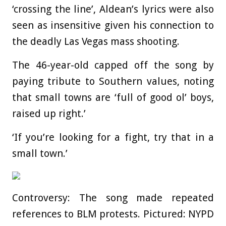
‘crossing the line’, Aldean’s lyrics were also
seen as insensitive given his connection to
the deadly Las Vegas mass shooting.
The 46-year-old capped off the song by
paying tribute to Southern values, noting
that small towns are ‘full of good ol’ boys,
raised up right.’
‘If you’re looking for a fight, try that in a
small town.’
Controversy: The song made repeated
references to BLM protests. Pictured: NYPD