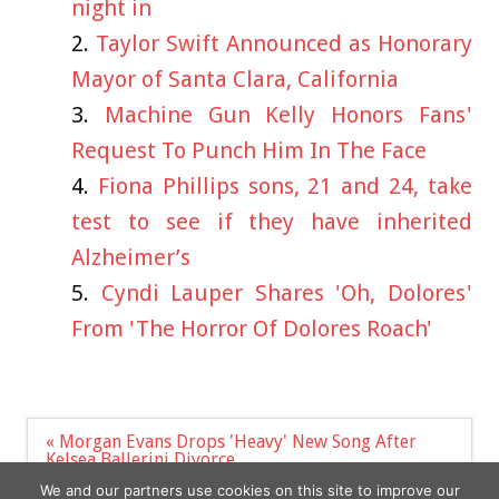
night in
Taylor Swift Announced as Honorary
Mayor of Santa Clara, California
Machine Gun Kelly Honors Fans'
Request To Punch Him In The Face
Fiona Phillips sons, 21 and 24, take
test to see if they have inherited
Alzheimer’s
Cyndi Lauper Shares 'Oh, Dolores'
From 'The Horror Of Dolores Roach'
Post
« Morgan Evans Drops 'Heavy' New Song After
navigation
Kelsea Ballerini Divorce
A look at Sofia Vergara and Joe Manganiello's
We and our partners use cookies on this site to improve our
$100M prenup »