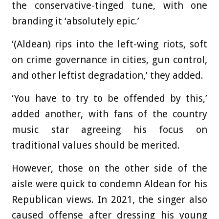
the conservative-tinged tune, with one
branding it ‘absolutely epic.’
‘(Aldean) rips into the left-wing riots, soft
on crime governance in cities, gun control,
and other leftist degradation,’ they added.
‘You have to try to be offended by this,’
added another, with fans of the country
music star agreeing his focus on
traditional values should be merited.
However, those on the other side of the
aisle were quick to condemn Aldean for his
Republican views. In 2021, the singer also
caused offense after dressing his young