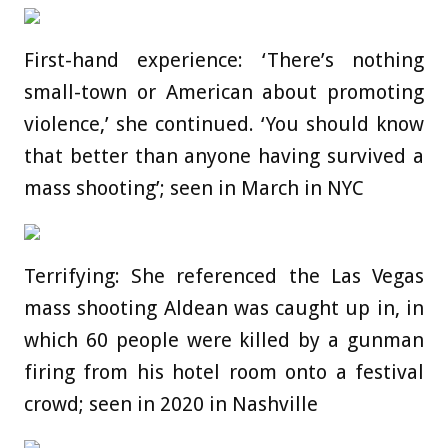
First-hand experience: ‘There’s nothing
small-town or American about promoting
violence,’ she continued. ‘You should know
that better than anyone having survived a
mass shooting’; seen in March in NYC
Terrifying: She referenced the Las Vegas
mass shooting Aldean was caught up in, in
which 60 people were killed by a gunman
firing from his hotel room onto a festival
crowd; seen in 2020 in Nashville