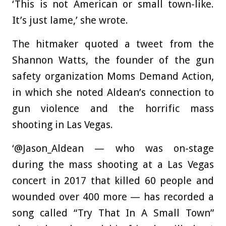
‘This is not American or small town-like.
It’s just lame,’ she wrote.
The hitmaker quoted a tweet from the
Shannon Watts, the founder of the gun
safety organization Moms Demand Action,
in which she noted Aldean’s connection to
gun violence and the horrific mass
shooting in Las Vegas.
‘@Jason_Aldean — who was on-stage
during the mass shooting at a Las Vegas
concert in 2017 that killed 60 people and
wounded over 400 more — has recorded a
song called “Try That In A Small Town”