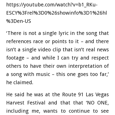
https://youtube.com/watch?v=b1_RKu-
ESCY%3Frel%3D0%26showinfo%3D1%26hl
%3Den-US
‘There is not a single lyric in the song that
references race or points to it – and there
isn’t a single video clip that isn’t real news
footage – and while I can try and respect
others to have their own interpretation of
a song with music – this one goes too far,’
he claimed.
He said he was at the Route 91 Las Vegas
Harvest Festival and that that ‘NO ONE,
including me, wants to continue to see