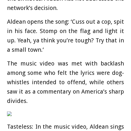
network’s decision.
Aldean opens the song: ‘Cuss out a cop, spit
in his face. Stomp on the flag and light it
up. Yeah, ya think you’re tough? Try that in
a small town.’
The music video was met with backlash
among some who felt the lyrics were dog-
whistles intended to offend, while others
saw it as a commentary on America’s sharp
divides.
Tasteless: In the music video, Aldean sings