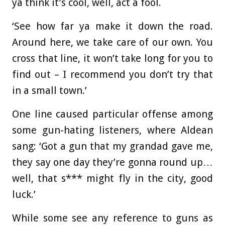
ya think it’s cool, well, act a fool.
‘See how far ya make it down the road.
Around here, we take care of our own. You
cross that line, it won’t take long for you to
find out – I recommend you don’t try that
in a small town.’
One line caused particular offense among
some gun-hating listeners, where Aldean
sang: ‘Got a gun that my grandad gave me,
they say one day they’re gonna round up…
well, that s*** might fly in the city, good
luck.’
While some see any reference to guns as