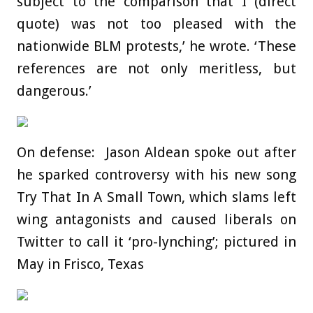
subject to the comparison that I (direct
quote) was not too pleased with the
nationwide BLM protests,’ he wrote. ‘These
references are not only meritless, but
dangerous.’
On defense: Jason Aldean spoke out after
he sparked controversy with his new song
Try That In A Small Town, which slams left
wing antagonists and caused liberals on
Twitter to call it ‘pro-lynching’; pictured in
May in Frisco, Texas