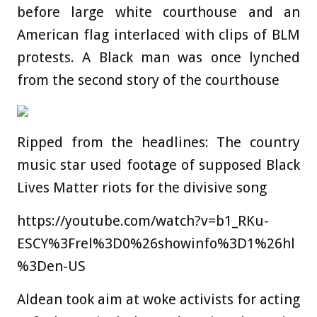
before large white courthouse and an
American flag interlaced with clips of BLM
protests. A Black man was once lynched
from the second story of the courthouse
Ripped from the headlines: The country
music star used footage of supposed Black
Lives Matter riots for the divisive song
https://youtube.com/watch?v=b1_RKu-
ESCY%3Frel%3D0%26showinfo%3D1%26hl
%3Den-US
Aldean took aim at woke activists for acting