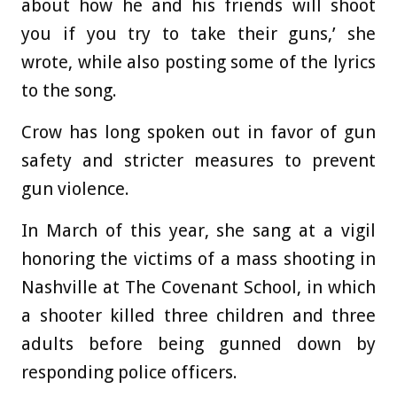
about how he and his friends will shoot
you if you try to take their guns,’ she
wrote, while also posting some of the lyrics
to the song.
Crow has long spoken out in favor of gun
safety and stricter measures to prevent
gun violence.
In March of this year, she sang at a vigil
honoring the victims of a mass shooting in
Nashville at The Covenant School, in which
a shooter killed three children and three
adults before being gunned down by
responding police officers.