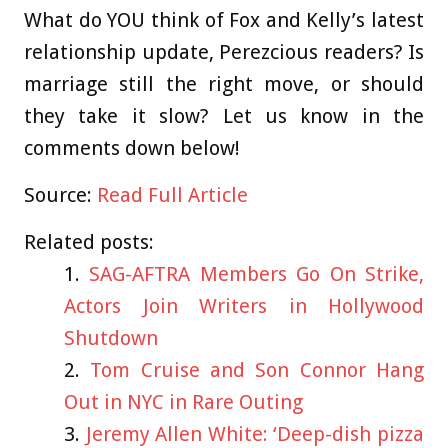
What do YOU think of Fox and Kelly’s latest
relationship update, Perezcious readers? Is
marriage still the right move, or should
they take it slow? Let us know in the
comments down below!
Source:
Read Full Article
Related posts:
SAG-AFTRA Members Go On Strike,
Actors Join Writers in Hollywood
Shutdown
Tom Cruise and Son Connor Hang
Out in NYC in Rare Outing
Jeremy Allen White: ‘Deep-dish pizza