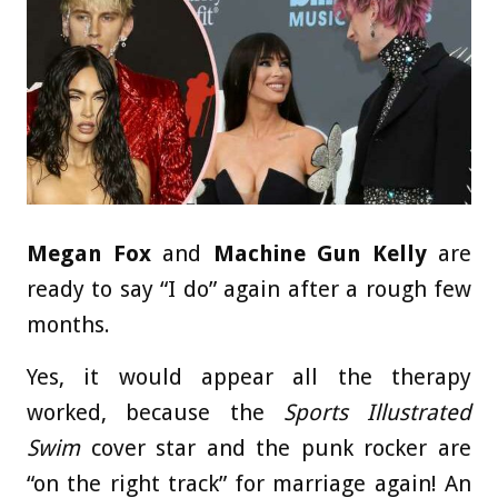
Megan Fox
and
Machine Gun Kelly
are
ready to say “I do” again after a rough few
months.
Yes, it would appear all the therapy
worked, because the
Sports Illustrated
Swim
cover star and the punk rocker are
“on the right track” for marriage again! An