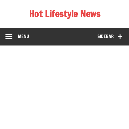
Hot Lifestyle News
MENU
SIDEBAR