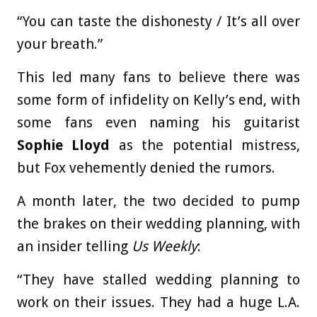
“You can taste the dishonesty / It’s all over
your breath.”
This led many fans to believe there was
some form of infidelity on Kelly’s end, with
some fans even naming his guitarist
Sophie Lloyd
as the potential mistress,
but Fox vehemently denied the rumors.
A month later, the two decided to pump
the brakes on their wedding planning, with
an insider telling
Us Weekly
:
“They have stalled wedding planning to
work on their issues. They had a huge L.A.