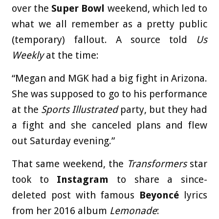
over the
Super Bowl
weekend, which led to
what we all remember as a pretty public
(temporary) fallout. A source told
Us
Weekly
at the time:
“Megan and MGK had a big fight in Arizona.
She was supposed to go to his performance
at the
Sports Illustrated
party, but they had
a fight and she canceled plans and flew
out Saturday evening.”
That same weekend, the
Transformers
star
took to
Instagram
to share a since-
deleted post with famous
Beyoncé
lyrics
from her 2016 album
Lemonade
: