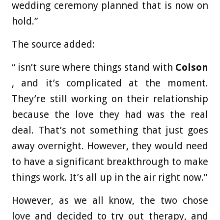
wedding ceremony planned that is now on
hold.”
The source added:
“ isn’t sure where things stand with
Colson
, and it’s complicated at the moment.
They’re still working on their relationship
because the love they had was the real
deal. That’s not something that just goes
away overnight. However, they would need
to have a significant breakthrough to make
things work. It’s all up in the air right now.”
However, as we all know, the two chose
love and decided to try out therapy, and