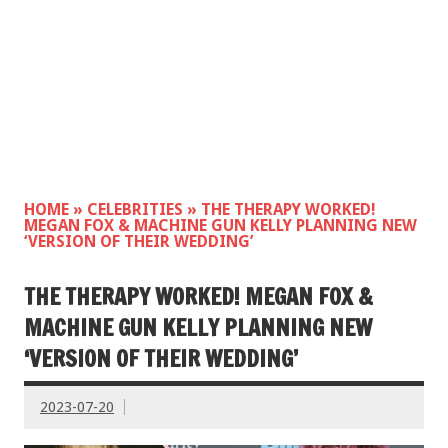
HOME
»
CELEBRITIES
»
THE THERAPY WORKED!
MEGAN FOX & MACHINE GUN KELLY PLANNING NEW
‘VERSION OF THEIR WEDDING’
THE THERAPY WORKED! MEGAN FOX &
MACHINE GUN KELLY PLANNING NEW
‘VERSION OF THEIR WEDDING’
2023-07-20