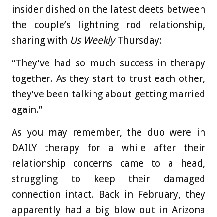
insider dished on the latest deets between
the couple’s lightning rod relationship,
sharing with
Us Weekly
Thursday:
“They’ve had so much success in therapy
together. As they start to trust each other,
they’ve been talking about getting married
again.”
As you may remember, the duo were in
DAILY therapy for a while after their
relationship concerns came to a head,
struggling to keep their damaged
connection intact. Back in February, they
apparently had a big blow out in Arizona