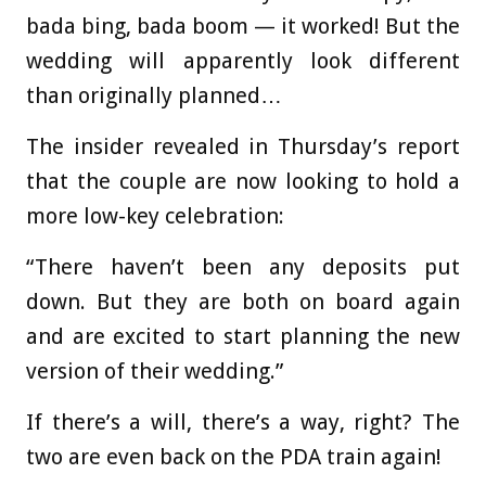
bada bing, bada boom — it worked! But the
wedding will apparently look different
than originally planned…
The insider revealed in Thursday’s report
that the couple are now looking to hold a
more low-key celebration:
“There haven’t been any deposits put
down. But they are both on board again
and are excited to start planning the new
version of their wedding.”
If there’s a will, there’s a way, right? The
two are even back on the PDA train again!