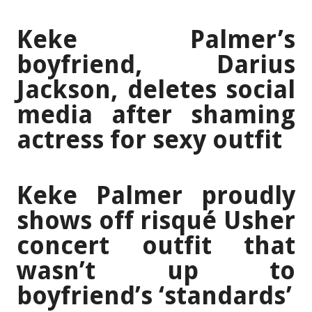
Keke Palmer’s
boyfriend, Darius
Jackson, deletes social
media after shaming
actress for sexy outfit
Keke Palmer proudly
shows off risqué Usher
concert outfit that
wasn’t up to
boyfriend’s ‘standards’