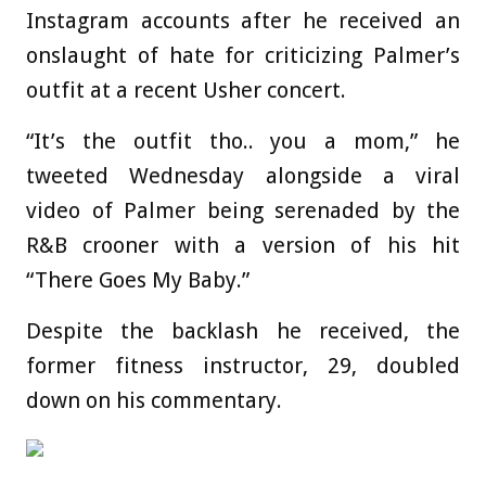
Instagram accounts after he received an
onslaught of hate for criticizing Palmer’s
outfit at a recent Usher concert.
“It’s the outfit tho.. you a mom,” he
tweeted Wednesday alongside a viral
video of Palmer being serenaded by the
R&B crooner with a version of his hit
“There Goes My Baby.”
Despite the backlash he received, the
former fitness instructor, 29, doubled
down on his commentary.