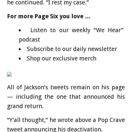
he continued. “I rest my case.”
For more Page Six you love …
Listen to our weekly “We Hear”
podcast
Subscribe to our daily newsletter
Shop our exclusive merch
All of Jackson’s tweets remain on his page
— including the one that announced his
grand return.
“Y’all thought,” he wrote above a Pop Crave
tweet announcing his deactivation.