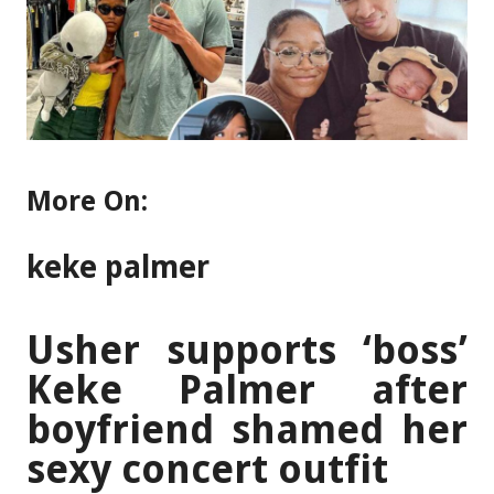
More On:
keke palmer
Usher supports ‘boss’
Keke Palmer after
boyfriend shamed her
sexy concert outfit