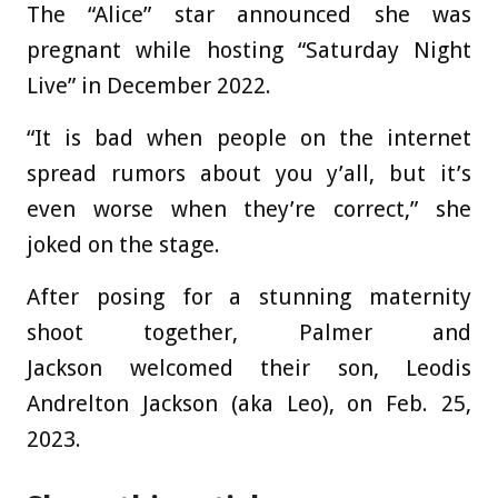
The “Alice” star announced she was
pregnant while hosting “Saturday Night
Live” in December 2022.
“It is bad when people on the internet
spread rumors about you y’all, but it’s
even worse when they’re correct,” she
joked on the stage.
After posing for a stunning maternity
shoot together, Palmer and
Jackson welcomed their son, Leodis
Andrelton Jackson (aka Leo), on Feb. 25,
2023.