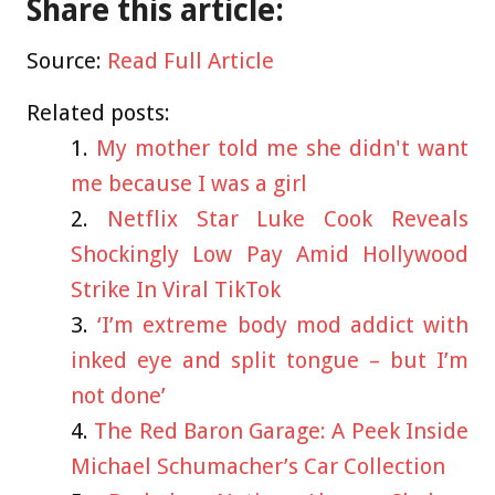
Share this article:
Source:
Read Full Article
Related posts:
My mother told me she didn't want
me because I was a girl
Netflix Star Luke Cook Reveals
Shockingly Low Pay Amid Hollywood
Strike In Viral TikTok
‘I’m extreme body mod addict with
inked eye and split tongue – but I’m
not done’
The Red Baron Garage: A Peek Inside
Michael Schumacher’s Car Collection