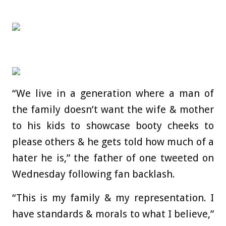
“We live in a generation where a man of
the family doesn’t want the wife & mother
to his kids to showcase booty cheeks to
please others & he gets told how much of a
hater he is,” the father of one tweeted on
Wednesday following fan backlash.
“This is my family & my representation. I
have standards & morals to what I believe,”