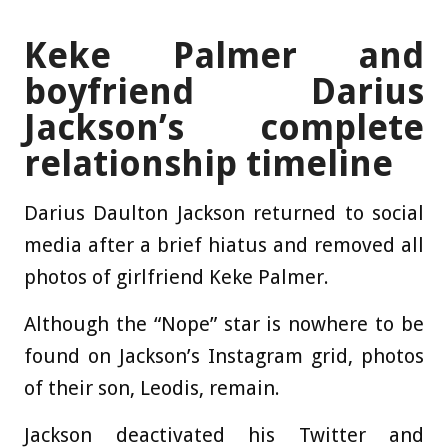
Keke Palmer and
boyfriend Darius
Jackson’s complete
relationship timeline
Darius Daulton Jackson returned to social
media after a brief hiatus and removed all
photos of girlfriend Keke Palmer.
Although the “Nope” star is nowhere to be
found on Jackson’s Instagram grid, photos
of their son, Leodis, remain.
Jackson deactivated his Twitter and