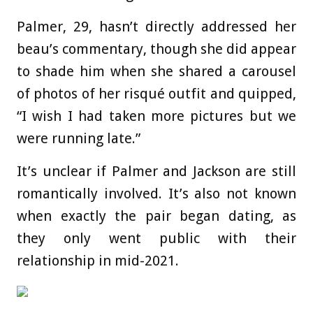
Palmer, 29, hasn’t directly addressed her
beau’s commentary, though she did appear
to shade him when she shared a carousel
of photos of her risqué outfit and quipped,
“I wish I had taken more pictures but we
were running late.”
It’s unclear if Palmer and Jackson are still
romantically involved. It’s also not known
when exactly the pair began dating, as
they only went public with their
relationship in mid-2021.