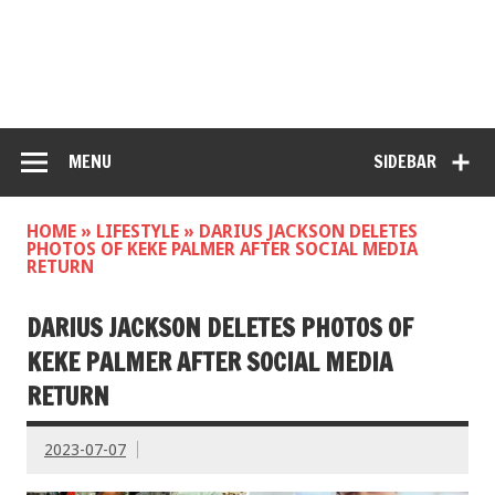
MENU
SIDEBAR
HOME
»
LIFESTYLE
»
DARIUS JACKSON DELETES
PHOTOS OF KEKE PALMER AFTER SOCIAL MEDIA
RETURN
DARIUS JACKSON DELETES PHOTOS OF
KEKE PALMER AFTER SOCIAL MEDIA
RETURN
2023-07-07