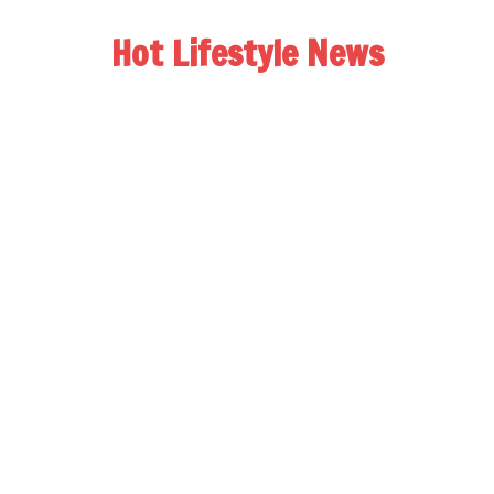
Hot Lifestyle News