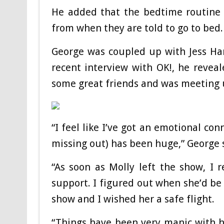
He added that the bedtime routine 
from when they are told to go to bed.
George was coupled up with Jess Har
recent interview with OK!, he revea
some great friends and was meeting 
“I feel like I’ve got an emotional c
missing out) has been huge,” George 
“As soon as Molly left the show, I
support. I figured out when she’d be
show and I wished her a safe flight.
“Things have been very manic with her