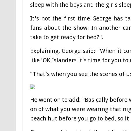
sleep with the boys and the girls sleep
It's not the first time George has 
fans about the show. In another ca
take to get ready for bed?".
Explaining, George said: "When it co
like 'OK Islanders it's time for you to
"That's when you see the scenes of us 
He went on to add: "Basically before 
on of what you were wearing that nigh
beach hut before you go to bed, so it l