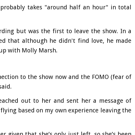
probably takes "around half an hour" in total
ding but was the first to leave the show. In a
led that although he didn't find love, he made
up with Molly Marsh.
onnection to the show now and the FOMO (fear of
said.
 reached out to her and sent her a message of
 flying based on my own experience leaving the
 given that she’s only just left, so she’s been