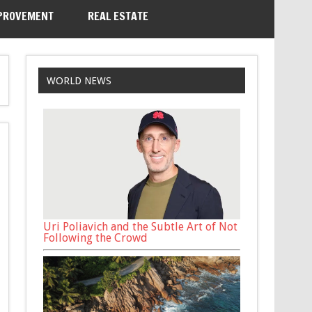
PROVEMENT
REAL ESTATE
WORLD NEWS
Uri Poliavich and the Subtle Art of Not
Following the Crowd