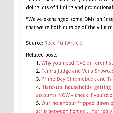
doing lots of filming and promotional
"We’ve exchanged some DMs on Inst
that we’re both outside of the villa t
Source:
Read Full Article
Related posts:
Why you need FIVE different 
Tamra Judge and Vena Showca
Prime Day Chromebook and Ta
Hard-up households getting 
accounts NOW – check if you're
Our neighbour 'ripped down pr
strip between homes… her reply