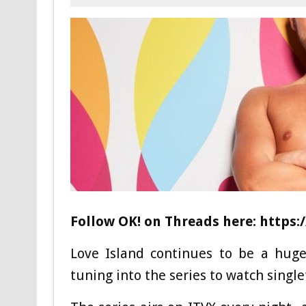
Follow OK! on Threads here:
https:
Love Island continues to be a huge
tuning into the series to watch single