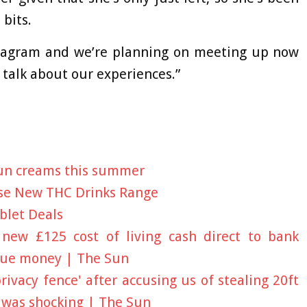
 bits.
agram and we’re planning on meeting up now
o talk about our experiences.”
sun creams this summer
se New THC Drinks Range
blet Deals
new £125 cost of living cash direct to bank
 due money | The Sun
ivacy fence' after accusing us of stealing 20ft
 was shocking | The Sun