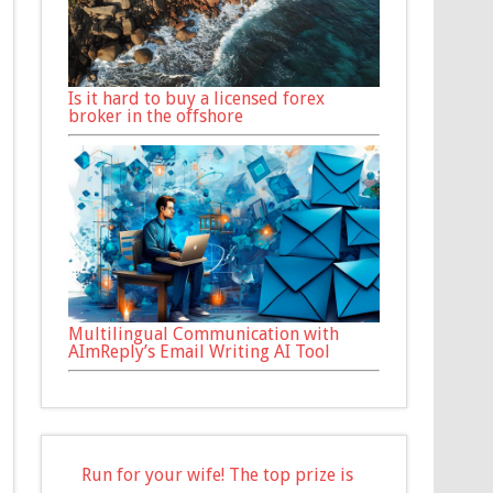
Is it hard to buy a licensed forex
broker in the offshore
Multilingual Communication with
AImReply’s Email Writing AI Tool
Run for your wife! The top prize is