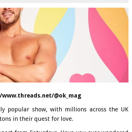
//www.threads.net/@ok_mag
ly popular show, with millions across the UK
tons in their quest for love.