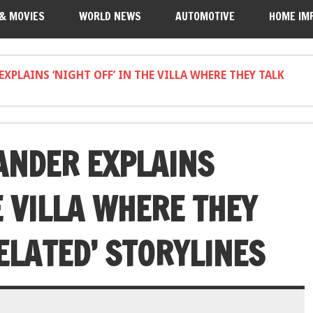
 & MOVIES
WORLD NEWS
AUTOMOTIVE
HOME IM
XPLAINS ‘NIGHT OFF’ IN THE VILLA WHERE THEY TALK
ANDER EXPLAINS
HE VILLA WHERE THEY
ELATED’ STORYLINES