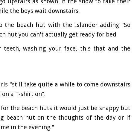
 go upstairs as shown in the show to take their
ile the boys wait downstairs.
to the beach hut with the Islander adding "So
ch hut you can't actually get ready for bed.
r teeth, washing your face, this that and the
rls "still take quite a while to come downstairs
 on a T-shirt on".
t for the beach huts it would just be snappy but
ing beach hut on the thoughts of the day or if
me in the evening."