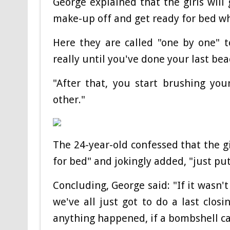
George explained that the girls will
make-up off and get ready for bed wh
Here they are called "one by one" 
really until you've done your last bea
"After that, you start brushing you
other."
The 24-year-old confessed that the gi
for bed" and jokingly added, "just put
Concluding, George said: "If it wasn'
we've all just got to do a last clos
anything happened, if a bombshell ca