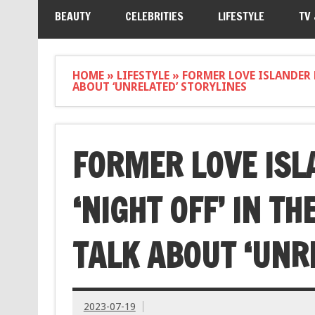
BEAUTY
CELEBRITIES
LIFESTYLE
TV
HOME
»
LIFESTYLE
»
FORMER LOVE ISLANDER E
ABOUT ‘UNRELATED’ STORYLINES
FORMER LOVE ISL
‘NIGHT OFF’ IN T
TALK ABOUT ‘UNR
2023-07-19