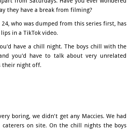
- apart from Saturdays. Have you ever wondered
ay they have a break from filming?
24, who was dumped from this series first, has
ips in a TikTok video.
ou'd have a chill night. The boys chill with the
s and you'd have to talk about very unrelated
 their night off.
 very boring, we didn't get any Maccies. We had
caterers on site. On the chill nights the boys