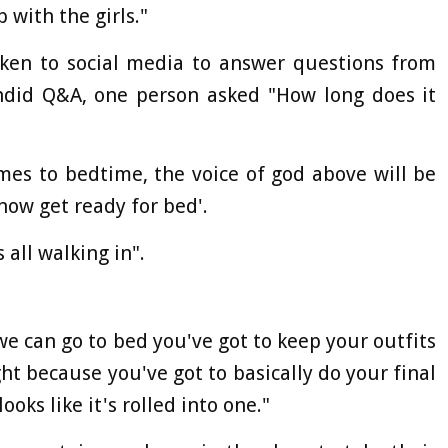
 with the girls."
taken to social media to answer questions from
ndid Q&A, one person asked "How long does it
mes to bedtime, the voice of god above will be
 now get ready for bed'.
all walking in".
we can go to bed you've got to keep your outfits
t because you've got to basically do your final
ooks like it's rolled into one."