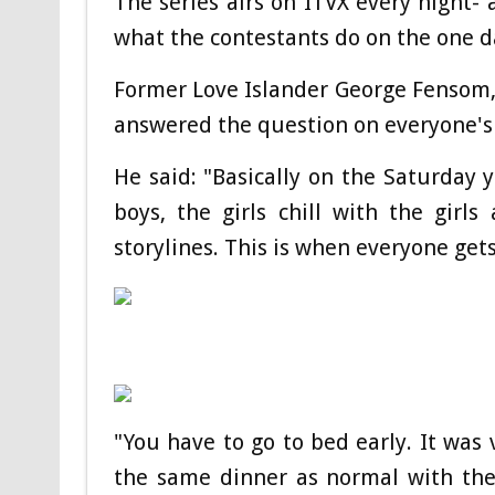
The series airs on ITVX every night
what the contestants do on the one d
Former Love Islander George Fensom, 
answered the question on everyone's l
He said: "Basically on the Saturday y
boys, the girls chill with the girl
storylines. This is when everyone gets
"You have to go to bed early. It was
the same dinner as normal with the 