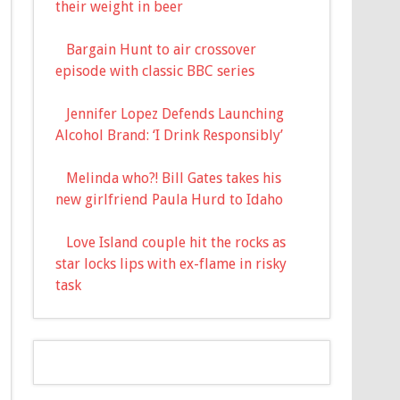
their weight in beer
Bargain Hunt to air crossover
episode with classic BBC series
Jennifer Lopez Defends Launching
Alcohol Brand: ‘I Drink Responsibly’
Melinda who?! Bill Gates takes his
new girlfriend Paula Hurd to Idaho
Love Island couple hit the rocks as
star locks lips with ex-flame in risky
task