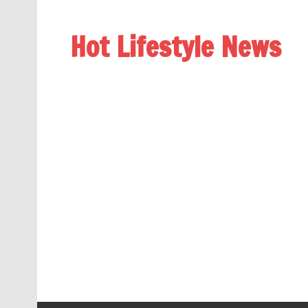
Hot Lifestyle News