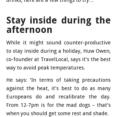
drinks, here are a few things to try…
Stay inside
during the
afternoon
While it might sound counter-productive
to stay inside during a holiday, Huw Owen,
co-founder at TravelLocal, says it’s the best
way to avoid peak temperatures.
He says: ‘In terms of taking precautions
against the heat, it’s best to do as many
Europeans do and recalibrate the day.
From 12-7pm is for the mad dogs – that’s
when you should get some rest and shade.