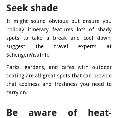
Seek shade
It might sound obvious but ensure you
holiday itinerary features lots of shady
spots to take a break and cool down,
suggest the travel experts at
SchengenVisaInfo.
Parks, gardens, and cafes with outdoor
seating are all great spots that can provide
that coolness and freshness you need to
carry on.
Be aware of heat-