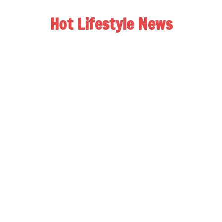
Hot Lifestyle News