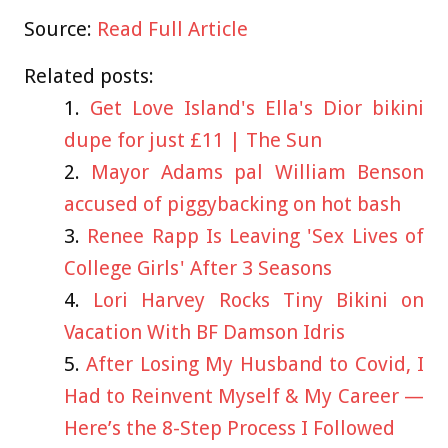
Source:
Read Full Article
Related posts:
Get Love Island's Ella's Dior bikini
dupe for just £11 | The Sun
Mayor Adams pal William Benson
accused of piggybacking on hot bash
Renee Rapp Is Leaving 'Sex Lives of
College Girls' After 3 Seasons
Lori Harvey Rocks Tiny Bikini on
Vacation With BF Damson Idris
After Losing My Husband to Covid, I
Had to Reinvent Myself & My Career —
Here’s the 8-Step Process I Followed