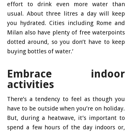
effort to drink even more water than
usual. About three litres a day will keep
you hydrated. Cities including Rome and
Milan also have plenty of free waterpoints
dotted around, so you don’t have to keep
buying bottles of water.’
Embrace indoor
activities
There’s a tendency to feel as though you
have to be outside when you’re on holiday.
But, during a heatwave, it’s important to
spend a few hours of the day indoors or,