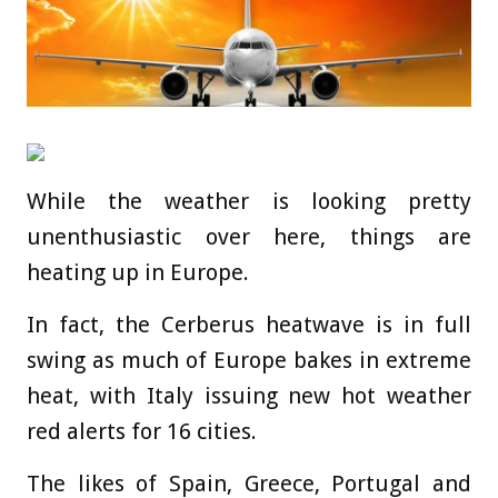
While the weather is looking pretty
unenthusiastic over here, things are
heating up in Europe.
In fact, the Cerberus heatwave is in full
swing as much of Europe bakes in extreme
heat, with Italy issuing new hot weather
red alerts for 16 cities.
The likes of Spain, Greece, Portugal and