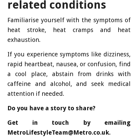
related conditions
Familiarise yourself with the symptoms of
heat stroke, heat cramps and heat
exhaustion.
If you experience symptoms like dizziness,
rapid heartbeat, nausea, or confusion, find
a cool place, abstain from drinks with
caffeine and alcohol, and seek medical
attention if needed.
Do you have a story to share?
Get in touch by emailing
MetroLifestyleTeam@Metro.co.uk
.