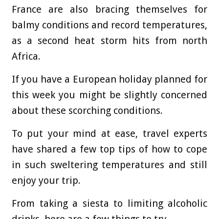
France are also bracing themselves for
balmy conditions and record temperatures,
as a second heat storm hits from north
Africa.
If you have a European holiday planned for
this week you might be slightly concerned
about these scorching conditions.
To put your mind at ease, travel experts
have shared a few top tips of how to cope
in such sweltering temperatures and still
enjoy your trip.
From taking a siesta to limiting alcoholic