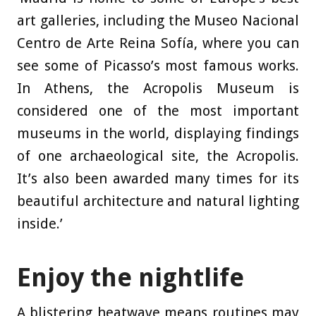
art galleries, including the Museo Nacional
Centro de Arte Reina Sofía, where you can
see some of Picasso’s most famous works.
In Athens, the Acropolis Museum is
considered one of the most important
museums in the world, displaying findings
of one archaeological site, the Acropolis.
It’s also been awarded many times for its
beautiful architecture and natural lighting
inside.’
Enjoy the nightlife
A blistering heatwave means routines may