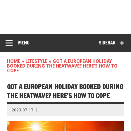
MENU
SIDEBAR
HOME
»
LIFESTYLE
»
GOT A EUROPEAN HOLIDAY
BOOKED DURING THE HEATWAVE? HERE'S HOW TO
COPE
GOT A EUROPEAN HOLIDAY BOOKED DURING
THE HEATWAVE? HERE'S HOW TO COPE
2023-07-17