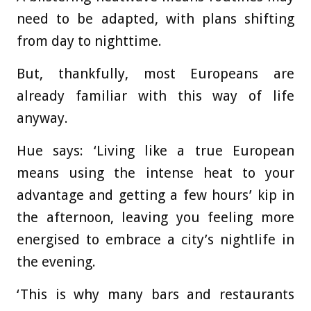
need to be adapted, with plans shifting
from day to nighttime.
But, thankfully, most Europeans are
already familiar with this way of life
anyway.
Hue says: ‘Living like a true European
means using the intense heat to your
advantage and getting a few hours’ kip in
the afternoon, leaving you feeling more
energised to embrace a city’s nightlife in
the evening.
‘This is why many bars and restaurants