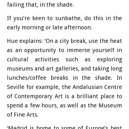
failing that, in the shade.
If you’re keen to sunbathe, do this in the
early morning or late afternoon.
Hue explains: ‘On a city break, use the heat
as an opportunity to immerse yourself in
cultural activities such as exploring
museums and art galleries, and taking long
lunches/coffee breaks in the shade. In
Seville for example, the Andalusian Centre
of Contemporary Art is a brilliant place to
spend a few hours, as well as the Museum
of Fine Arts.
‘Madrid is home to some of Europe’s best