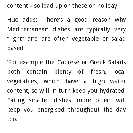
content – so load up on these on holiday.
Hue adds: ‘There’s a good reason why
Mediterranean dishes are typically very
“light” and are often vegetable or salad
based.
‘For example the Caprese or Greek Salads
both contain plenty of fresh, local
vegetables, which have a high water
content, so will in turn keep you hydrated.
Eating smaller dishes, more often, will
keep you energised throughout the day
too.’