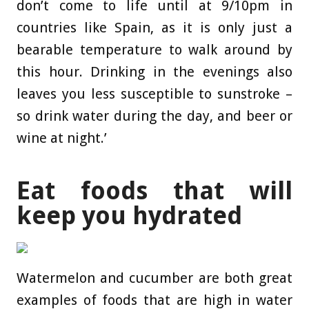
don’t come to life until at 9/10pm in
countries like Spain, as it is only just a
bearable temperature to walk around by
this hour. Drinking in the evenings also
leaves you less susceptible to sunstroke –
so drink water during the day, and beer or
wine at night.’
Eat foods that will
keep you hydrated
Watermelon and cucumber are both great
examples of foods that are high in water