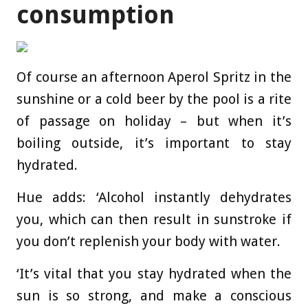
consumption
Of course an afternoon Aperol Spritz in the
sunshine or a cold beer by the pool is a rite
of passage on holiday – but when it’s
boiling outside, it’s important to stay
hydrated.
Hue adds: ‘Alcohol instantly dehydrates
you, which can then result in sunstroke if
you don’t replenish your body with water.
‘It’s vital that you stay hydrated when the
sun is so strong, and make a conscious