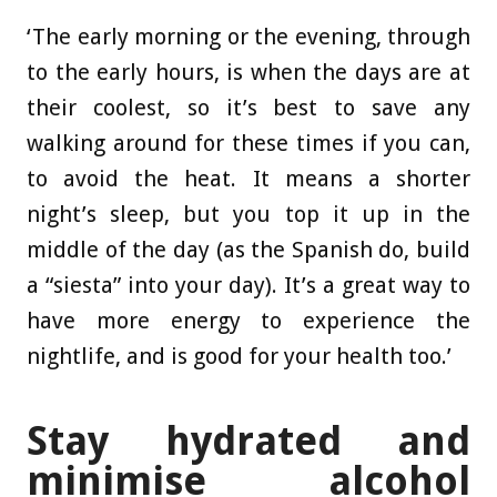
‘The early morning or the evening, through
to the early hours, is when the days are at
their coolest, so it’s best to save any
walking around for these times if you can,
to avoid the heat. It means a shorter
night’s sleep, but you top it up in the
middle of the day (as the Spanish do, build
a “siesta” into your day). It’s a great way to
have more energy to experience the
nightlife, and is good for your health too.’
Stay hydrated and
minimise alcohol