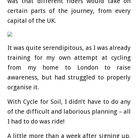
was that different riders would take on
certain parts of the journey, from every
capital of the UK.
It was quite serendipitous, as I was already
training for my own attempt at cycling
from my home to London to raise
awareness, but had struggled to properly
organise it.
With Cycle for Soil, I didn’t have to do any
of the difficult and laborious planning – all
I had to do was ride!
A little more than a week after signing up,