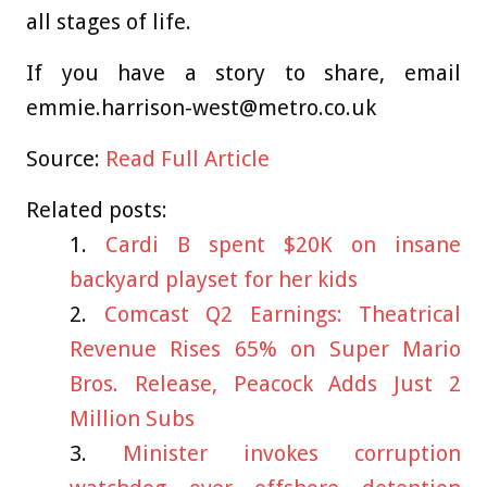
all stages of life.
If you have a story to share, email
emmie.harrison-west@metro.co.uk
Source:
Read Full Article
Related posts:
Cardi B spent $20K on insane
backyard playset for her kids
Comcast Q2 Earnings: Theatrical
Revenue Rises 65% on Super Mario
Bros. Release, Peacock Adds Just 2
Million Subs
Minister invokes corruption