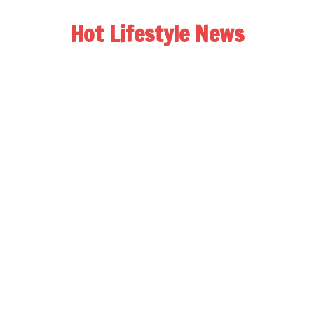
Hot Lifestyle News