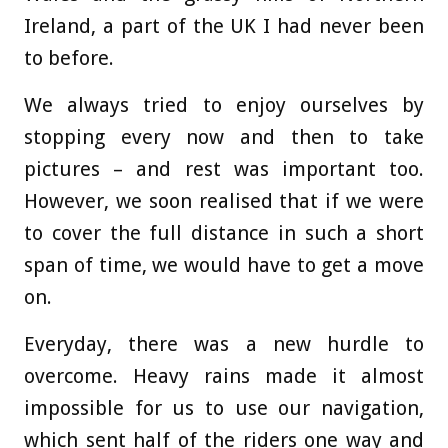
Ireland, a part of the UK I had never been
to before.
We always tried to enjoy ourselves by
stopping every now and then to take
pictures – and rest was important too.
However, we soon realised that if we were
to cover the full distance in such a short
span of time, we would have to get a move
on.
Everyday, there was a new hurdle to
overcome. Heavy rains made it almost
impossible for us to use our navigation,
which sent half of the riders one way and