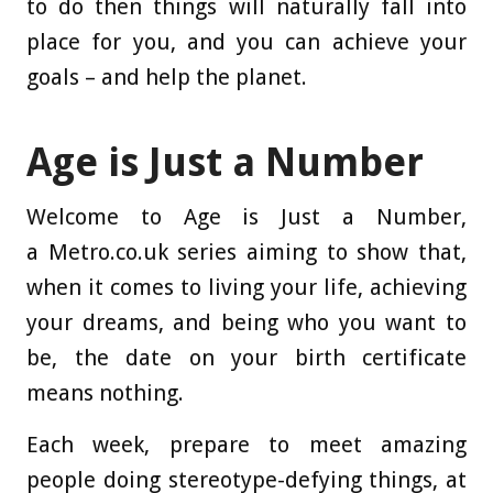
to do then things will naturally fall into
place for you, and you can achieve your
goals – and help the planet.
Age is Just a Number
Welcome to Age is Just a Number,
a Metro.co.uk series aiming to show that,
when it comes to living your life, achieving
your dreams, and being who you want to
be, the date on your birth certificate
means nothing.
Each week, prepare to meet amazing
people doing stereotype-defying things, at