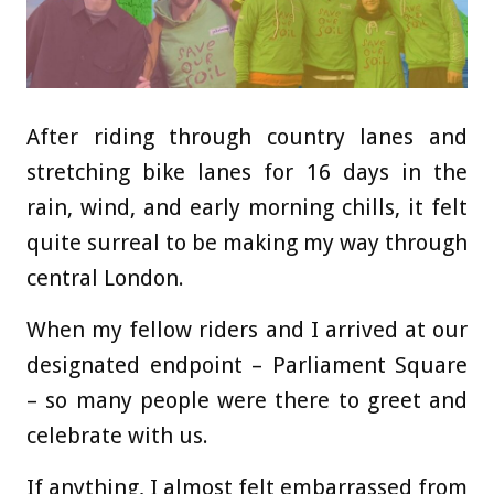
After riding through country lanes and
stretching bike lanes for 16 days in the
rain, wind, and early morning chills, it felt
quite surreal to be making my way through
central London.
When my fellow riders and I arrived at our
designated endpoint – Parliament Square
– so many people were there to greet and
celebrate with us.
If anything, I almost felt embarrassed from