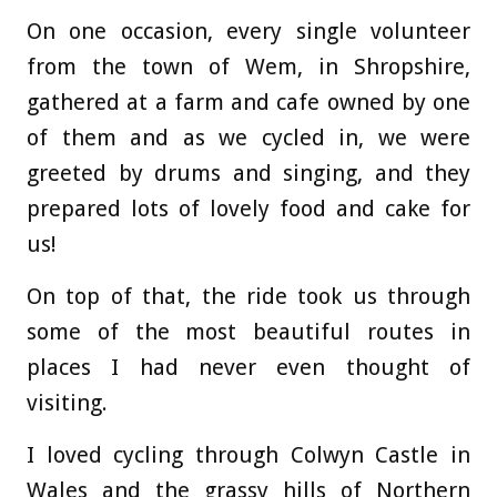
On one occasion, every single volunteer
from the town of Wem, in Shropshire,
gathered at a farm and cafe owned by one
of them and as we cycled in, we were
greeted by drums and singing, and they
prepared lots of lovely food and cake for
us!
On top of that, the ride took us through
some of the most beautiful routes in
places I had never even thought of
visiting.
I loved cycling through Colwyn Castle in
Wales and the grassy hills of Northern