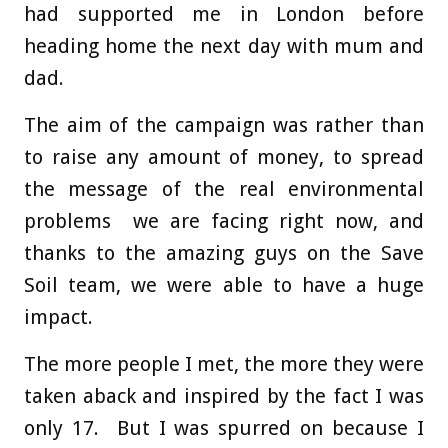
had supported me in London before
heading home the next day with mum and
dad.
The aim of the campaign was rather than
to raise any amount of money, to spread
the message of the real environmental
problems we are facing right now, and
thanks to the amazing guys on the Save
Soil team, we were able to have a huge
impact.
The more people I met, the more they were
taken aback and inspired by the fact I was
only 17. But I was spurred on because I