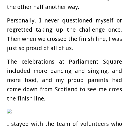
the other half another way.
Personally, I never questioned myself or
regretted taking up the challenge once.
Then when we crossed the finish line, I was
just so proud of all of us.
The celebrations at Parliament Square
included more dancing and singing, and
more food, and my proud parents had
come down from Scotland to see me cross
the finish line.
I stayed with the team of volunteers who