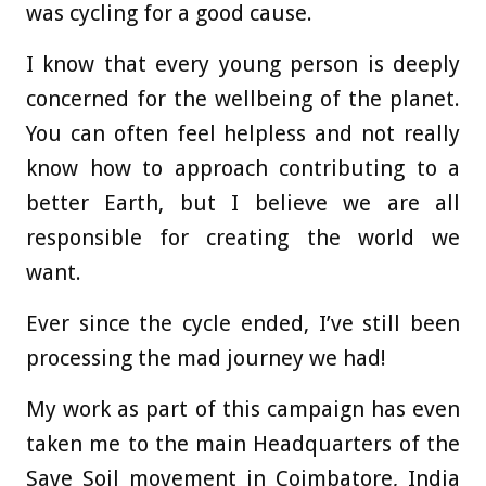
was cycling for a good cause.
I know that every young person is deeply
concerned for the wellbeing of the planet.
You can often feel helpless and not really
know how to approach contributing to a
better Earth, but I believe we are all
responsible for creating the world we
want.
Ever since the cycle ended, I’ve still been
processing the mad journey we had!
My work as part of this campaign has even
taken me to the main Headquarters of the
Save Soil movement in Coimbatore, India