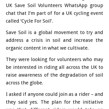
UK Save Soil Volunteers WhatsApp group
chat that I’m part of for a UK cycling event
called ‘Cycle For Soil’.
Save Soil is a global movement to try and
address a crisis in soil and increase the
organic content in what we cultivate.
They were looking for volunteers who may
be interested in riding all across the UK to
raise awareness of the degradation of soil
across the globe.
I asked if anyone could join as a rider – and
they said yes. The plan for the initiative