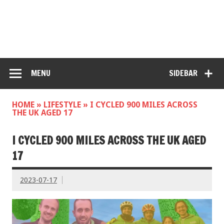
MENU
SIDEBAR
HOME
»
LIFESTYLE
»
I CYCLED 900 MILES ACROSS
THE UK AGED 17
I CYCLED 900 MILES ACROSS THE UK AGED
17
2023-07-17