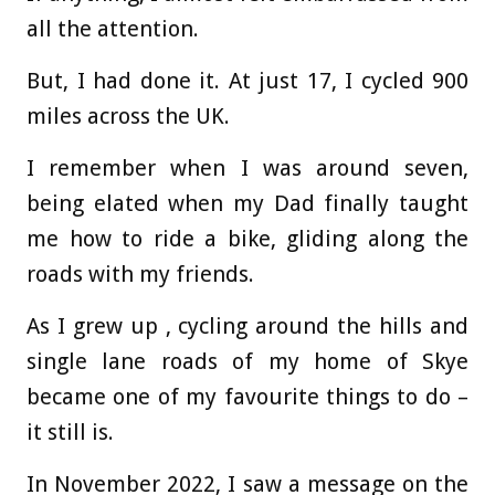
all the attention.
But, I had done it. At just 17, I cycled 900
miles across the UK.
I remember when I was around seven,
being elated when my Dad finally taught
me how to ride a bike, gliding along the
roads with my friends.
As I grew up , cycling around the hills and
single lane roads of my home of Skye
became one of my favourite things to do –
it still is.
In November 2022, I saw a message on the