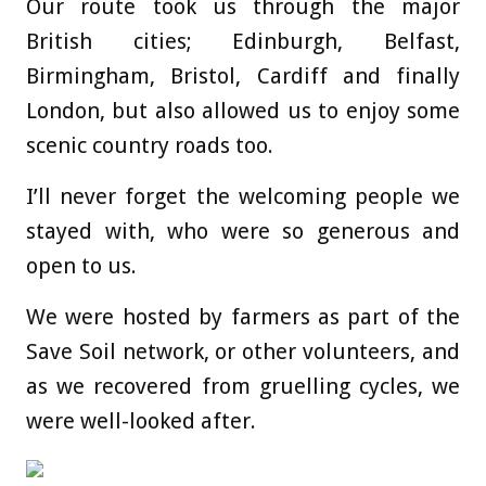
Our route took us through the major
British cities; Edinburgh, Belfast,
Birmingham, Bristol, Cardiff and finally
London, but also allowed us to enjoy some
scenic country roads too.
I’ll never forget the welcoming people we
stayed with, who were so generous and
open to us.
We were hosted by farmers as part of the
Save Soil network, or other volunteers, and
as we recovered from gruelling cycles, we
were well-looked after.