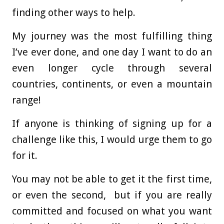
finding other ways to help.
My journey was the most fulfilling thing
I’ve ever done, and one day I want to do an
even longer cycle through several
countries, continents, or even a mountain
range!
If anyone is thinking of signing up for a
challenge like this, I would urge them to go
for it.
You may not be able to get it the first time,
or even the second, but if you are really
committed and focused on what you want