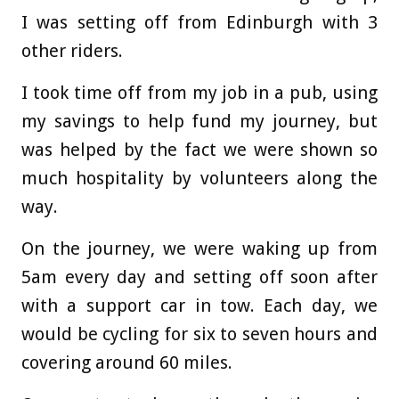
I was setting off from Edinburgh with 3
other riders.
I took time off from my job in a pub, using
my savings to help fund my journey, but
was helped by the fact we were shown so
much hospitality by volunteers along the
way.
On the journey, we were waking up from
5am every day and setting off soon after
with a support car in tow. Each day, we
would be cycling for six to seven hours and
covering around 60 miles.