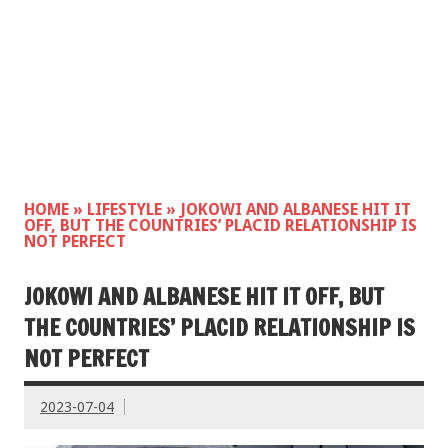
HOME
»
LIFESTYLE
»
JOKOWI AND ALBANESE HIT IT
OFF, BUT THE COUNTRIES’ PLACID RELATIONSHIP IS
NOT PERFECT
JOKOWI AND ALBANESE HIT IT OFF, BUT
THE COUNTRIES’ PLACID RELATIONSHIP IS
NOT PERFECT
2023-07-04