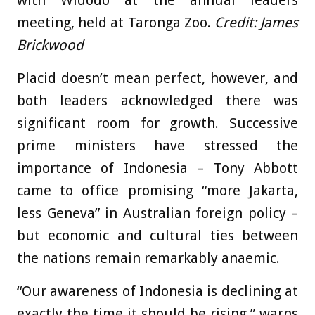
with Widodo at the annual leaders
meeting, held at Taronga Zoo.
Credit:
James
Brickwood
Placid doesn’t mean perfect, however, and
both leaders acknowledged there was
significant room for growth. Successive
prime ministers have stressed the
importance of Indonesia – Tony Abbott
came to office promising “more Jakarta,
less Geneva” in Australian foreign policy –
but economic and cultural ties between
the nations remain remarkably anaemic.
“Our awareness of Indonesia is declining at
exactly the time it should be rising,” warns