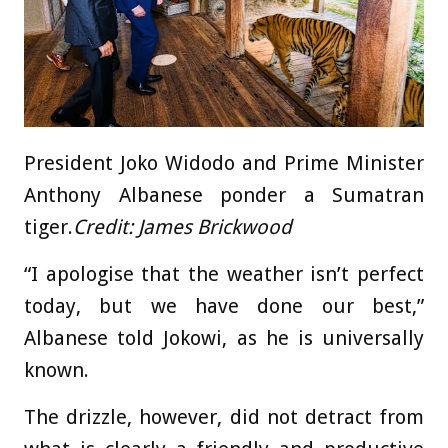
President Joko Widodo and Prime Minister
Anthony Albanese ponder a Sumatran
tiger.
Credit:
James Brickwood
“I apologise that the weather isn’t perfect
today, but we have done our best,”
Albanese told Jokowi, as he is universally
known.
The drizzle, however, did not detract from