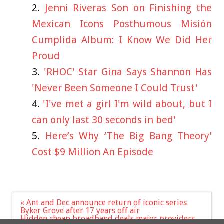
Jenni Riveras Son on Finishing the
Mexican Icons Posthumous Misión
Cumplida Album: I Know We Did Her
Proud
'RHOC' Star Gina Says Shannon Has
'Never Been Someone I Could Trust'
'I've met a girl I'm wild about, but I
can only last 30 seconds in bed'
Here’s Why ‘The Big Bang Theory’
Cost $9 Million An Episode
Post
« Ant and Dec announce return of iconic series
navigation
Byker Grove after 17 years off air
Hidden cheap broadband deals major providers