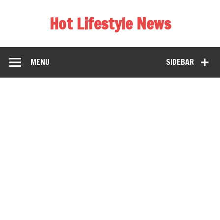
Hot Lifestyle News
MENU
SIDEBAR