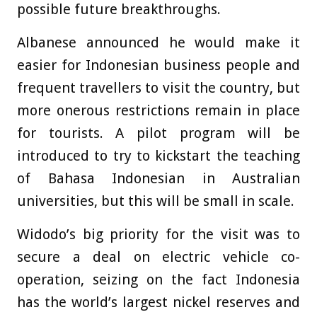
possible future breakthroughs.
Albanese announced he would make it
easier for Indonesian business people and
frequent travellers to visit the country, but
more onerous restrictions remain in place
for tourists. A pilot program will be
introduced to try to kickstart the teaching
of Bahasa Indonesian in Australian
universities, but this will be small in scale.
Widodo’s big priority for the visit was to
secure a deal on electric vehicle co-
operation, seizing on the fact Indonesia
has the world’s largest nickel reserves and