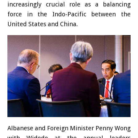
increasingly crucial role as a balancing
force in the Indo-Pacific between the
United States and China.
Albanese and Foreign Minister Penny Wong