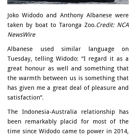
Joko Widodo and Anthony Albanese were
taken by boat to Taronga Zoo.
Credit:
NCA
NewsWire
Albanese used similar language on
Tuesday, telling Widodo: “I regard it as a
great honour as well and something that
the warmth between us is something that
has given me a great deal of pleasure and
satisfaction”.
The Indonesia-Australia relationship has
been remarkably placid for most of the
time since Widodo came to power in 2014,