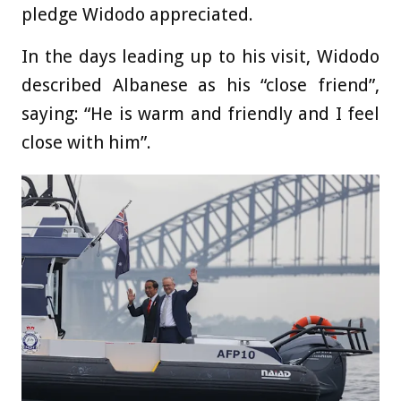
pledge Widodo appreciated.
In the days leading up to his visit, Widodo
described Albanese as his “close friend”,
saying: “He is warm and friendly and I feel
close with him”.