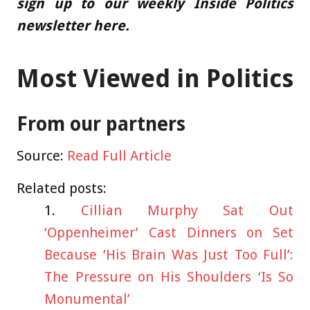
sign up to our weekly Inside Politics
newsletter here.
Most Viewed in Politics
From our partners
Source:
Read Full Article
Related posts:
Cillian Murphy Sat Out
‘Oppenheimer’ Cast Dinners on Set
Because ‘His Brain Was Just Too Full’:
The Pressure on His Shoulders ‘Is So
Monumental’