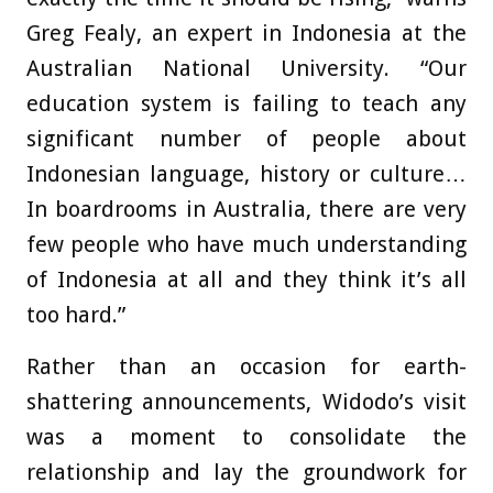
Greg Fealy, an expert in Indonesia at the
Australian National University. “Our
education system is failing to teach any
significant number of people about
Indonesian language, history or culture…
In boardrooms in Australia, there are very
few people who have much understanding
of Indonesia at all and they think it’s all
too hard.”
Rather than an occasion for earth-
shattering announcements, Widodo’s visit
was a moment to consolidate the
relationship and lay the groundwork for