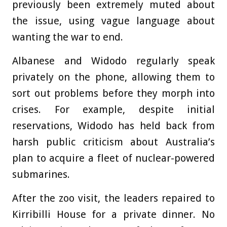
previously been extremely muted about
the issue, using vague language about
wanting the war to end.
Albanese and Widodo regularly speak
privately on the phone, allowing them to
sort out problems before they morph into
crises. For example, despite initial
reservations, Widodo has held back from
harsh public criticism about Australia’s
plan to acquire a fleet of nuclear-powered
submarines.
After the zoo visit, the leaders repaired to
Kirribilli House for a private dinner. No