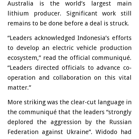
Australia is the world’s largest main
lithium producer. Significant work still
remains to be done before a deal is struck.
“Leaders acknowledged Indonesia’s efforts
to develop an electric vehicle production
ecosystem,” read the official communiqué.
“Leaders directed officials to advance co-
operation and collaboration on this vital
matter.”
More striking was the clear-cut language in
the communiqué that the leaders “strongly
deplored the aggression by the Russian
Federation against Ukraine”. Widodo had