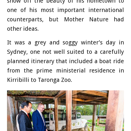
show off the beauty of his hometown to
one of his most important international
counterparts, but Mother Nature had
other ideas.
It was a grey and soggy winter’s day in
Sydney, one not well suited to a carefully
planned itinerary that included a boat ride
from the prime ministerial residence in
Kirribilli to Taronga Zoo.