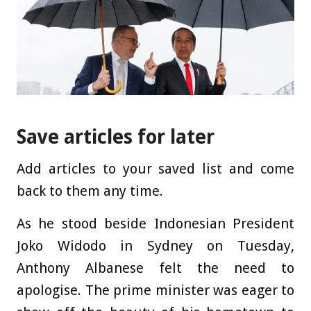
Save articles for later
Add articles to your saved list and come
back to them any time.
As he stood beside Indonesian President
Joko Widodo in Sydney on Tuesday,
Anthony Albanese felt the need to
apologise. The prime minister was eager to