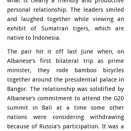
what is clearly a friendly and productive
personal relationship. The leaders smiled
and laughed together while viewing an
exhibit of Sumatran tigers, which are
native to Indonesia.
The pair hit it off last June when, on
Albanese’s first bilateral trip as prime
minister, they rode bamboo bicycles
together around the presidential palace in
Bangor. The relationship was solidified by
Albanese’s commitment to attend the G20
summit in Bali at a time some other
nations were considering withdrawing
because of Russia’s participation. It was a