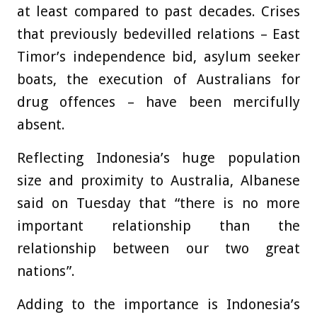
at least compared to past decades. Crises
that previously bedevilled relations – East
Timor’s independence bid, asylum seeker
boats, the execution of Australians for
drug offences – have been mercifully
absent.
Reflecting Indonesia’s huge population
size and proximity to Australia, Albanese
said on Tuesday that “there is no more
important relationship than the
relationship between our two great
nations”.
Adding to the importance is Indonesia’s