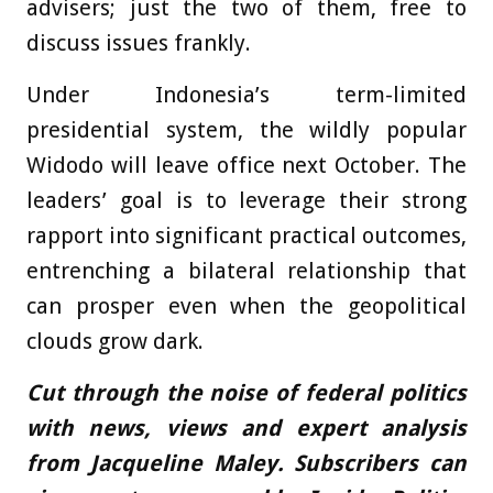
advisers; just the two of them, free to
discuss issues frankly.
Under Indonesia’s term-limited
presidential system, the wildly popular
Widodo will leave office next October. The
leaders’ goal is to leverage their strong
rapport into significant practical outcomes,
entrenching a bilateral relationship that
can prosper even when the geopolitical
clouds grow dark.
Cut through the noise of federal politics
with news, views and expert analysis
from Jacqueline Maley. Subscribers can