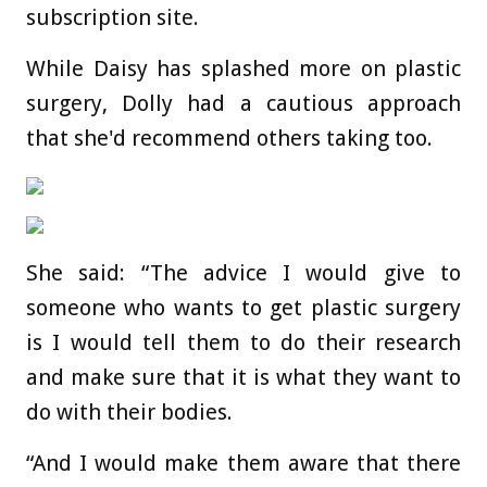
subscription site.
While Daisy has splashed more on plastic
surgery, Dolly had a cautious approach
that she'd recommend others taking too.
She said: “The advice I would give to
someone who wants to get plastic surgery
is I would tell them to do their research
and make sure that it is what they want to
do with their bodies.
“And I would make them aware that there