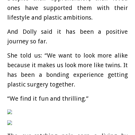
ones have supported them with their
lifestyle and plastic ambitions.
And Dolly said it has been a positive
journey so far.
She told us: “We want to look more alike
because it makes us look more like twins. It
has been a bonding experience getting
plastic surgery together.
“We find it fun and thrilling.”