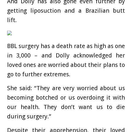
And Dolly has also gone even further by
getting liposuction and a Brazilian butt
lift.
BBL surgery has a death rate as high as one
in 3,000 – and Dolly acknowledged her
loved ones are worried about their plans to
go to further extremes.
She said: “They are very worried about us
becoming botched or us overdoing it with
our health. They don’t want us to die
during surgery.”
Despite their apprehension, their loved