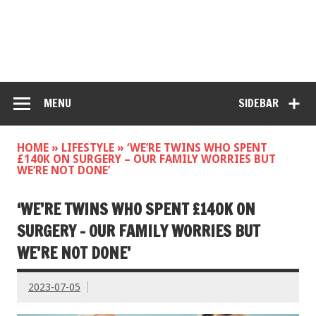
MENU
SIDEBAR
HOME
»
LIFESTYLE
»
‘WE’RE TWINS WHO SPENT
£140K ON SURGERY – OUR FAMILY WORRIES BUT
WE’RE NOT DONE’
‘WE’RE TWINS WHO SPENT £140K ON
SURGERY – OUR FAMILY WORRIES BUT
WE’RE NOT DONE’
2023-07-05