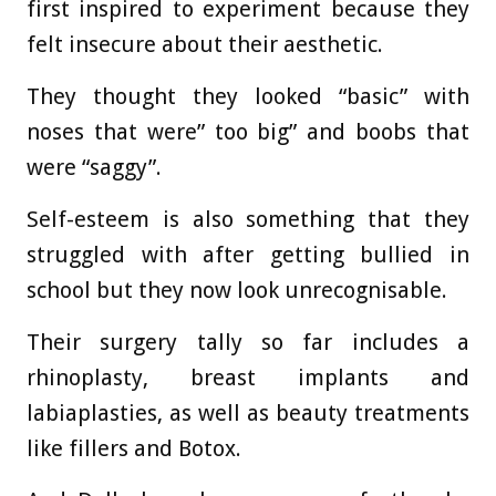
first inspired to experiment because they
felt insecure about their aesthetic.
They thought they looked “basic” with
noses that were” too big” and boobs that
were “saggy”.
Self-esteem is also something that they
struggled with after getting bullied in
school but they now look unrecognisable.
Their surgery tally so far includes a
rhinoplasty, breast implants and
labiaplasties, as well as beauty treatments
like fillers and Botox.