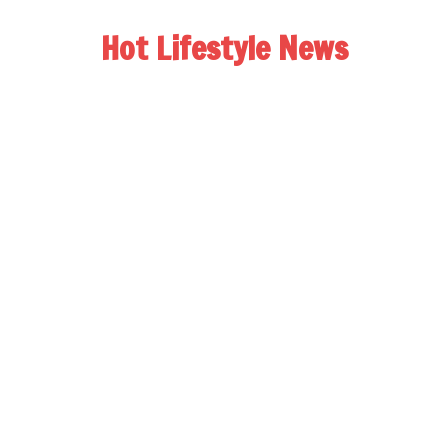
Hot Lifestyle News