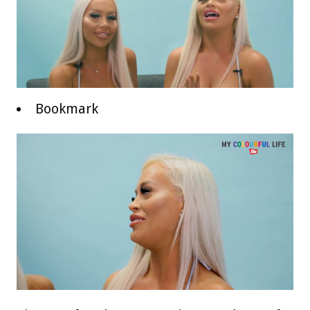
Bookmark