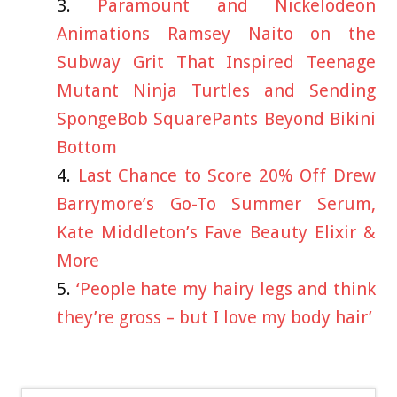
Paramount and Nickelodeon
Animations Ramsey Naito on the
Subway Grit That Inspired Teenage
Mutant Ninja Turtles and Sending
SpongeBob SquarePants Beyond Bikini
Bottom
Last Chance to Score 20% Off Drew
Barrymore’s Go-To Summer Serum,
Kate Middleton’s Fave Beauty Elixir &
More
‘People hate my hairy legs and think
they’re gross – but I love my body hair’