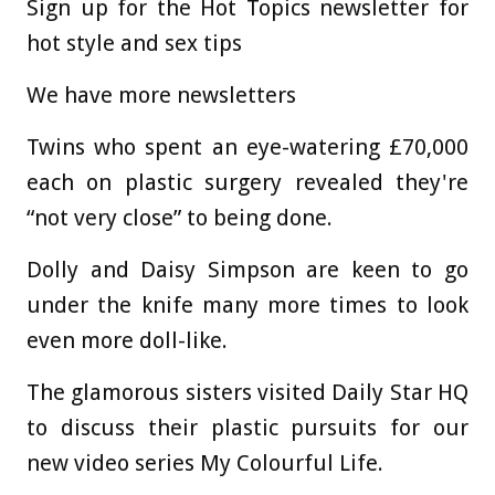
Sign up for the Hot Topics newsletter for
hot style and sex tips
We have more newsletters
Twins who spent an eye-watering £70,000
each on plastic surgery revealed they're
“not very close” to being done.
Dolly and Daisy Simpson are keen to go
under the knife many more times to look
even more doll-like.
The glamorous sisters visited Daily Star HQ
to discuss their plastic pursuits for our
new video series My Colourful Life.