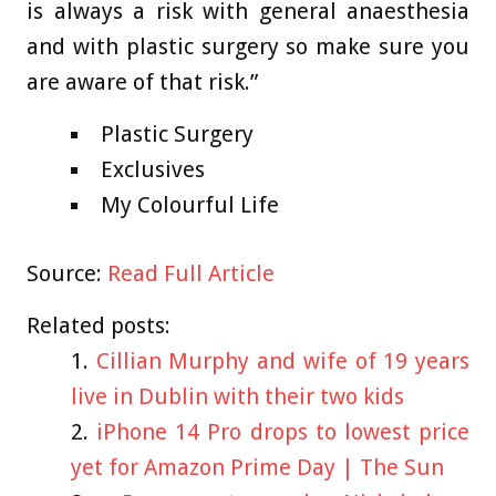
is always a risk with general anaesthesia
and with plastic surgery so make sure you
are aware of that risk.”
Plastic Surgery
Exclusives
My Colourful Life
Source:
Read Full Article
Related posts:
Cillian Murphy and wife of 19 years
live in Dublin with their two kids
iPhone 14 Pro drops to lowest price
yet for Amazon Prime Day | The Sun