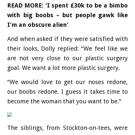
READ MORE: 'I spent £30k to be a bimbo
with big boobs – but people gawk like
I'm an obscure alien'
And when asked if they were satisfied with
their looks, Dolly replied: “We feel like we
are not very close to our plastic surgery
goal. We want a lot more plastic surgery.
“We would love to get our noses redone,
our boobs redone. I guess it takes time to
become the woman that you want to be.”
The siblings, from Stockton-on-tees, were