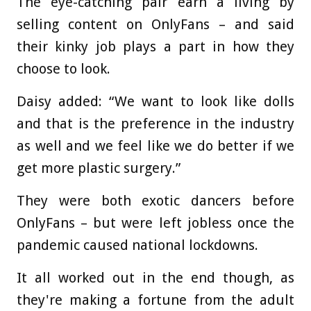
The eye-catching pair earn a living by
selling content on OnlyFans – and said
their kinky job plays a part in how they
choose to look.
Daisy added: “We want to look like dolls
and that is the preference in the industry
as well and we feel like we do better if we
get more plastic surgery.”
They were both exotic dancers before
OnlyFans – but were left jobless once the
pandemic caused national lockdowns.
It all worked out in the end though, as
they're making a fortune from the adult