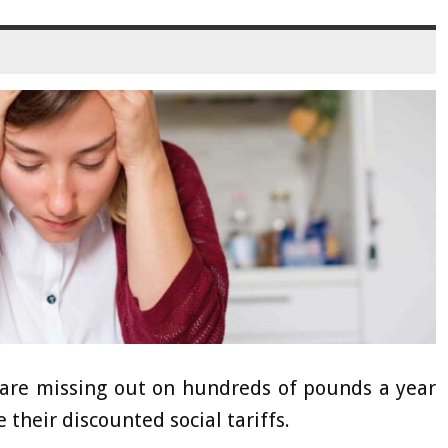
are missing out on hundreds of pounds a year
 their discounted social tariffs.