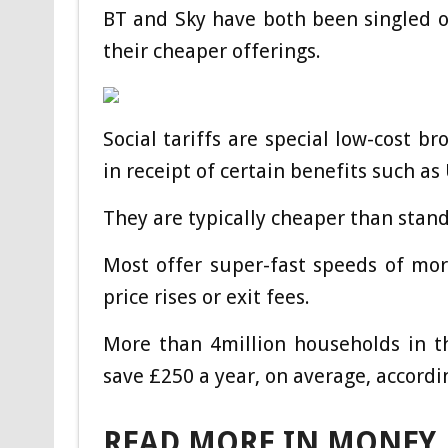
BT and Sky have both been singled ou
their cheaper offerings.
Social tariffs are special low-cost 
in receipt of certain benefits such as
They are typically cheaper than stan
Most offer super-fast speeds of mor
price rises or exit fees.
More than 4million households in t
save £250 a year, on average, accordi
READ MORE IN MONEY