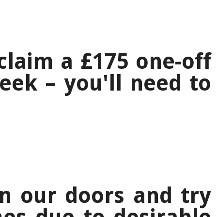
laim a £175 one-off
ek – you'll need to
n our doors and try