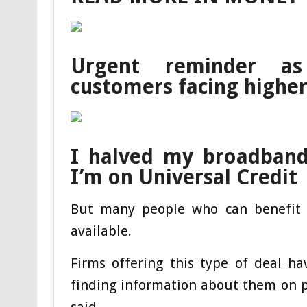
Urgent reminder as
customers facing higher 
I halved my broadband 
I’m on Universal Credit
But many people who can benefit f
available.
Firms offering this type of deal h
finding information about them on p