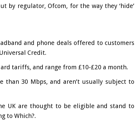
t by regulator, Ofcom, for the way they ‘hide’
broadband and phone deals offered to customers
 Universal Credit.
dard tariffs, and range from £10-£20 a month.
e than 30 Mbps, and aren’t usually subject to
he UK are thought to be eligible and stand to
ng to Which?.