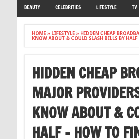
BEAUTY
CELEBRITIES
LIFESTYLE
TV
HOME
»
LIFESTYLE
»
HIDDEN CHEAP BROADBA
KNOW ABOUT & COULD SLASH BILLS BY HALF 
HIDDEN CHEAP BR
MAJOR PROVIDERS
KNOW ABOUT & CO
HALF – HOW TO FI