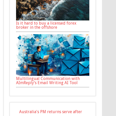
Is it hard to buy a licensed forex
broker in the offshore
Multilingual Communication with
AImReply’s Email Writing AI Tool
Australia's PM returns serve after