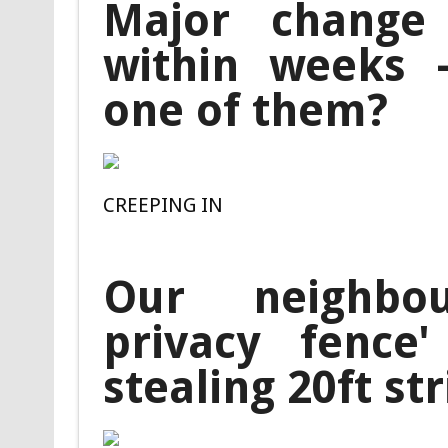
Major change 
within weeks –
one of them?
CREEPING IN
Our neighbo
privacy fence
stealing 20ft str