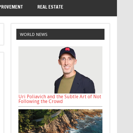
PROVEMENT
REAL ESTATE
WORLD NEWS
Uri Poliavich and the Subtle Art of Not
Following the Crowd