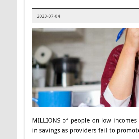
2023-07-04
MILLIONS of people on low incomes 
in savings as providers fail to promote