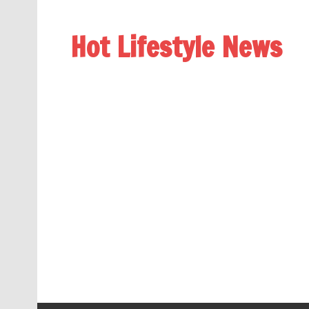
Hot Lifestyle News