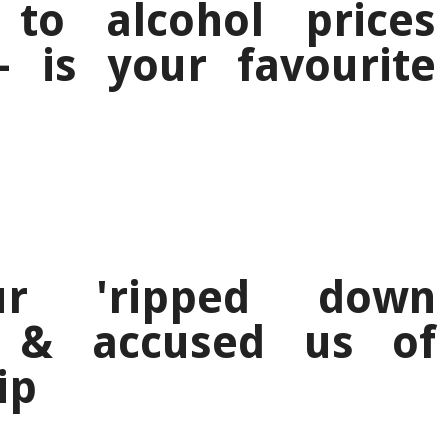
to alcohol prices
 is your favourite
ur 'ripped down
' & accused us of
ip