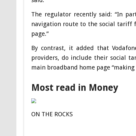
said.
The regulator recently said: “In pa
navigation route to the social tarif
page.”
By contrast, it added that Vodafo
providers, do include their social tar
main broadband home page “making it 
Most read in Money
ON THE ROCKS