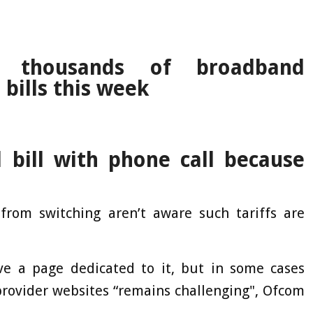
 thousands of broadband
bills this week
bill with phone call because
rom switching aren’t aware such tariffs are
ave a page dedicated to it, but in some cases
rovider websites “remains challenging", Ofcom