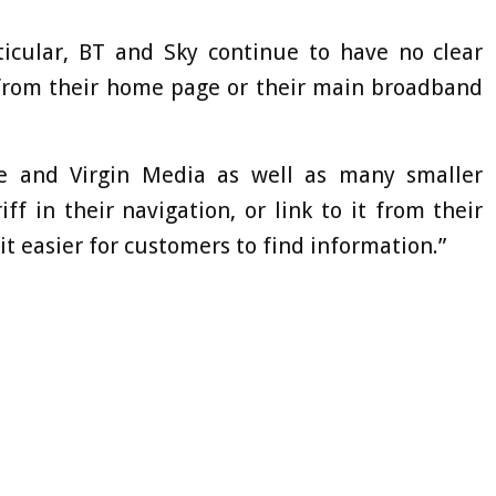
rticular, BT and Sky continue to have no clear
f from their home page or their main broadband
ne and Virgin Media as well as many smaller
iff in their navigation, or link to it from their
easier for customers to find information.”