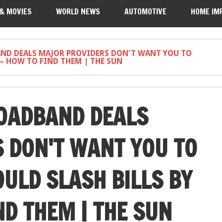
 & MOVIES
WORLD NEWS
AUTOMOTIVE
HOME IM
ND DEALS MAJOR PROVIDERS DON'T WANT YOU TO
– HOW TO FIND THEM | THE SUN
OADBAND DEALS
 DON'T WANT YOU TO
ULD SLASH BILLS BY
ND THEM | THE SUN