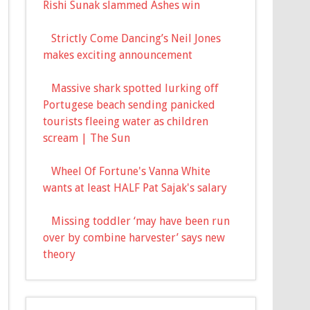
Rishi Sunak slammed Ashes win
Strictly Come Dancing’s Neil Jones
makes exciting announcement
Massive shark spotted lurking off
Portugese beach sending panicked
tourists fleeing water as children
scream | The Sun
Wheel Of Fortune's Vanna White
wants at least HALF Pat Sajak's salary
Missing toddler ‘may have been run
over by combine harvester’ says new
theory