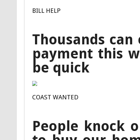
BILL HELP
Thousands can c
payment this we
be quick
COAST WANTED
People knock o