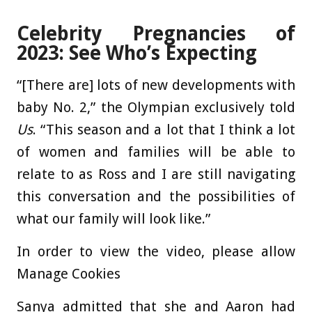
Celebrity Pregnancies of
2023: See Who’s Expecting
“[There are] lots of new developments with
baby No. 2,” the Olympian exclusively told
Us
. “This season and a lot that I think a lot
of women and families will be able to
relate to as Ross and I are still navigating
this conversation and the possibilities of
what our family will look like.”
In order to view the video, please allow
Manage Cookies
Sanya admitted that she and Aaron had