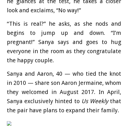
he glances at the test, he takes a closer
look and exclaims, “No way!”
“This is real?” he asks, as she nods and
begins to jump up and down. “I’m
pregnant!” Sanya says and goes to hug
everyone in the room as they congratulate
the happy couple.
Sanya and Aaron, 40 — who tied the knot
in 2010 — share son Aaron Jermaine, whom
they welcomed in August 2017. In April,
Sanya exclusively hinted to
Us Weekly
that
the pair have plans to expand their family.