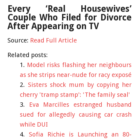
Every ‘Real Housewives’
Couple Who Filed for Divorce
After Appearing on TV
Source:
Read Full Article
Related posts:
Model risks flashing her neighbours
as she strips near-nude for racy exposé
Sisters shock mum by copying her
cherry 'tramp stamp': 'The family seal'
Eva Marcilles estranged husband
sued for allegedly causing car crash
while DUI
Sofia Richie is Launching an 80-