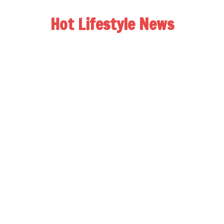
Hot Lifestyle News