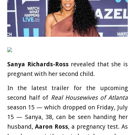
Sanya Richards-Ross
revealed that she is
pregnant with her second child.
In the latest trailer for the upcoming
second half of
Real Housewives of Atlanta
season 15 — which dropped on Friday, July
15 — Sanya, 38, can be seen handing her
husband,
Aaron Ross
, a pregnancy test. As