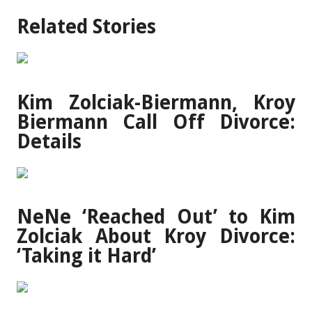
Related Stories
Kim Zolciak-Biermann, Kroy
Biermann Call Off Divorce:
Details
NeNe ‘Reached Out’ to Kim
Zolciak About Kroy Divorce:
‘Taking it Hard’