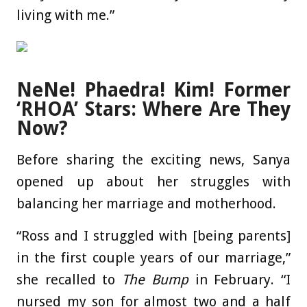
living with me.”
NeNe! Phaedra! Kim! Former
‘RHOA’ Stars: Where Are They
Now?
Before sharing the exciting news, Sanya
opened up about her struggles with
balancing her marriage and motherhood.
“Ross and I struggled with [being parents]
in the first couple years of our marriage,”
she recalled to
The Bump
in February. “I
nursed my son for almost two and a half