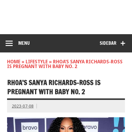
MENU
SIDEBAR
HOME
»
LIFESTYLE
»
RHOA’S SANYA RICHARDS-ROSS
IS PREGNANT WITH BABY NO. 2
RHOA’S SANYA RICHARDS-ROSS IS
PREGNANT WITH BABY NO. 2
2023-07-08