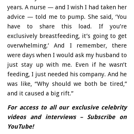
years. A nurse — and I wish I had taken her
advice — told me to pump. She said, ‘You
have to share this load. If you’re
exclusively breastfeeding, it’s going to get
overwhelming.’ And I remember, there
were days when I would ask my husband to
just stay up with me. Even if he wasn’t
feeding, I just needed his company. And he
was like, “Why should we both be tired,”
and it caused a big rift.”
For access to all our exclusive celebrity
videos and interviews – Subscribe on
YouTube!