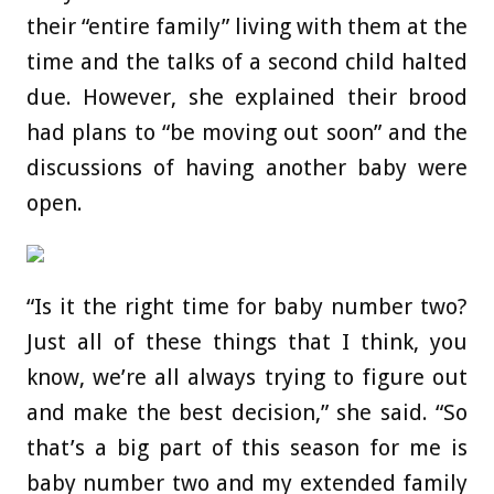
their “entire family” living with them at the
time and the talks of a second child halted
due. However, she explained their brood
had plans to “be moving out soon” and the
discussions of having another baby were
open.
“Is it the right time for baby number two?
Just all of these things that I think, you
know, we’re all always trying to figure out
and make the best decision,” she said. “So
that’s a big part of this season for me is
baby number two and my extended family