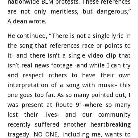
nationwide BLM protests. These references
are not only meritless, but dangerous,”
Aldean wrote.
He continued, “There is not a single lyric in
the song that references race or points to
it- and there isn’t a single video clip that
isn’t real news footage -and while I can try
and respect others to have their own
interpretation of a song with music- this
one goes too far. As so many pointed out, I
was present at Route 91-where so many
lost their lives- and our community
recently suffered another heartbreaking
tragedy. NO ONE, including me, wants to