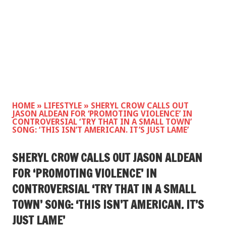
HOME
»
LIFESTYLE
»
SHERYL CROW CALLS OUT
JASON ALDEAN FOR ‘PROMOTING VIOLENCE’ IN
CONTROVERSIAL ‘TRY THAT IN A SMALL TOWN’
SONG: ‘THIS ISN’T AMERICAN. IT’S JUST LAME’
SHERYL CROW CALLS OUT JASON ALDEAN
FOR ‘PROMOTING VIOLENCE’ IN
CONTROVERSIAL ‘TRY THAT IN A SMALL
TOWN’ SONG: ‘THIS ISN’T AMERICAN. IT’S
JUST LAME’