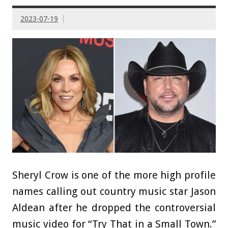
2023-07-19
Sheryl Crow is one of the more high profile
names calling out country music star Jason
Aldean after he dropped the controversial
music video for “Try That in a Small Town.”