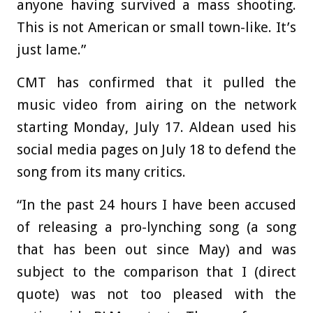
anyone having survived a mass shooting.
This is not American or small town-like. It’s
just lame.”
CMT has confirmed that it pulled the
music video from airing on the network
starting Monday, July 17. Aldean used his
social media pages on July 18 to defend the
song from its many critics.
“In the past 24 hours I have been accused
of releasing a pro-lynching song (a song
that has been out since May) and was
subject to the comparison that I (direct
quote) was not too pleased with the