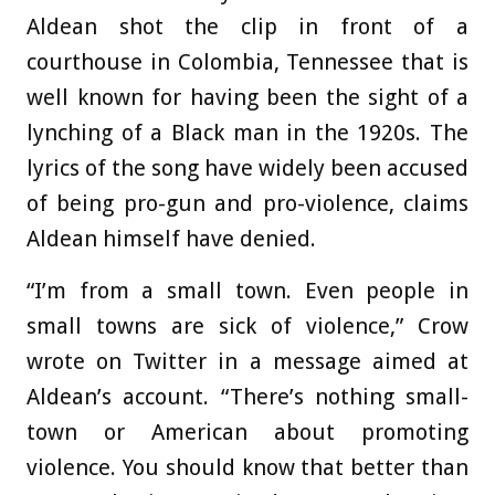
Aldean shot the clip in front of a
courthouse in Colombia, Tennessee that is
well known for having been the sight of a
lynching of a Black man in the 1920s. The
lyrics of the song have widely been accused
of being pro-gun and pro-violence, claims
Aldean himself have denied.
“I’m from a small town. Even people in
small towns are sick of violence,” Crow
wrote on Twitter in a message aimed at
Aldean’s account. “There’s nothing small-
town or American about promoting
violence. You should know that better than