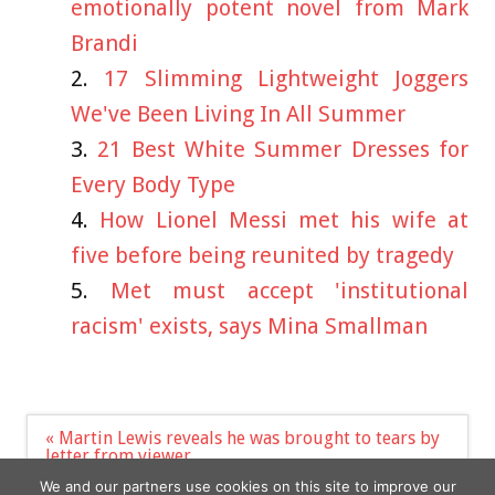
emotionally potent novel from Mark
Brandi
17 Slimming Lightweight Joggers
We've Been Living In All Summer
21 Best White Summer Dresses for
Every Body Type
How Lionel Messi met his wife at
five before being reunited by tragedy
Met must accept 'institutional
racism' exists, says Mina Smallman
Post
« Martin Lewis reveals he was brought to tears by
navigation
letter from viewer
Young female staff make more abuse claims
We and our partners use cookies on this site to improve our
against McDonalds »