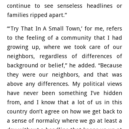
continue to see senseless headlines or
families ripped apart.”
“‘Try That In A Small Town,’ for me, refers
to the feeling of a community that I had
growing up, where we took care of our
neighbors, regardless of differences of
background or belief,” he added. “Because
they were our neighbors, and that was
above any differences. My political views
have never been something I’ve hidden
from, and I know that a lot of us in this
country don’t agree on how we get back to
a sense of normalcy where we go at least a