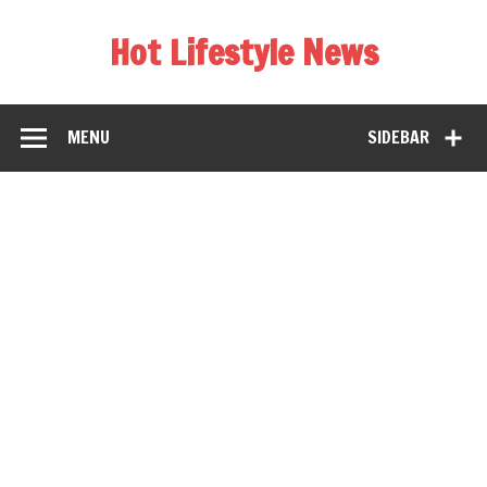
Hot Lifestyle News
MENU
SIDEBAR