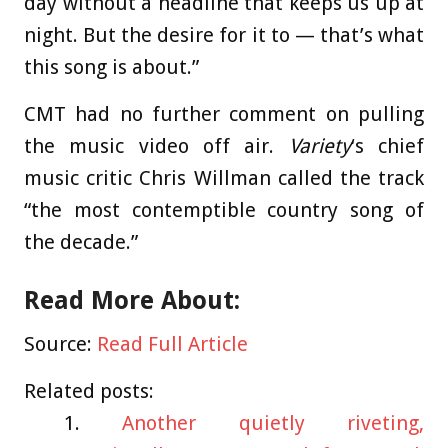
day without a headline that keeps us up at
night. But the desire for it to — that’s what
this song is about.”
CMT had no further comment on pulling
the music video off air.
Variety
‘s chief
music critic Chris Willman called the track
“the most contemptible country song of
the decade.”
Read More About:
Source:
Read Full Article
Related posts:
Another quietly riveting,