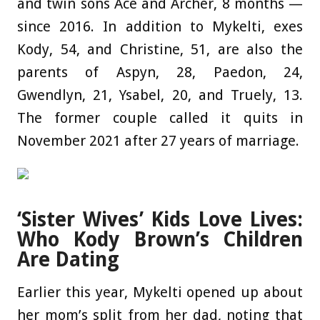
and twin sons Ace and Archer, 8 months —
since 2016. In addition to Mykelti, exes
Kody, 54, and Christine, 51, are also the
parents of Aspyn, 28, Paedon, 24,
Gwendlyn, 21, Ysabel, 20, and Truely, 13.
The former couple called it quits in
November 2021 after 27 years of marriage.
‘Sister Wives’ Kids Love Lives:
Who Kody Brown’s Children
Are Dating
Earlier this year, Mykelti opened up about
her mom’s split from her dad, noting that