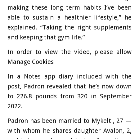
making these long term habits I’ve been
able to sustain a healthier lifestyle,” he
explained. “Taking the right supplements
and keeping that gym life.”
In order to view the video, please allow
Manage Cookies
In a Notes app diary included with the
post, Padron revealed that he’s now down
to 226.8 pounds from 320 in September
2022.
Padron has been married to Mykelti, 27 —
with whom he shares daughter Avalon, 2,