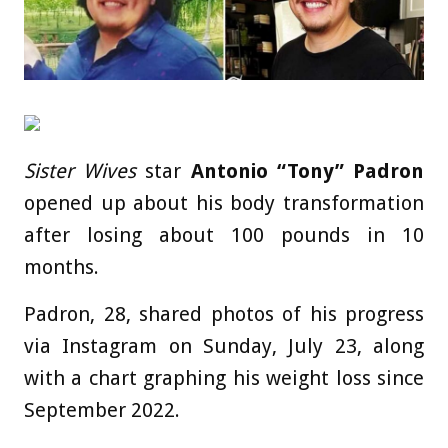
Sister Wives
star
Antonio “Tony” Padron
opened up about his body transformation
after losing about 100 pounds in 10
months.
Padron, 28, shared photos of his progress
via Instagram on Sunday, July 23, along
with a chart graphing his weight loss since
September 2022.