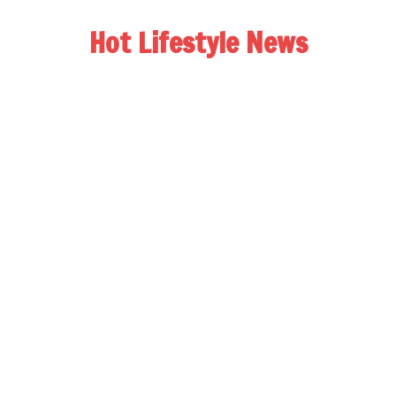
Hot Lifestyle News