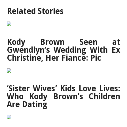
Related Stories
Kody Brown Seen at
Gwendlyn’s Wedding With Ex
Christine, Her Fiance: Pic
‘Sister Wives’ Kids Love Lives:
Who Kody Brown’s Children
Are Dating