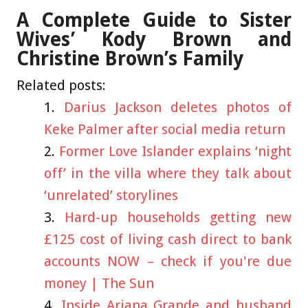
A Complete Guide to Sister
Wives’ Kody Brown and
Christine Brown’s Family
Related posts:
Darius Jackson deletes photos of
Keke Palmer after social media return
Former Love Islander explains ‘night
off’ in the villa where they talk about
‘unrelated’ storylines
Hard-up households getting new
£125 cost of living cash direct to bank
accounts NOW – check if you're due
money | The Sun
Inside Ariana Grande and husband