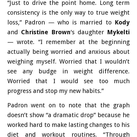
“Just to drive the point home. Long term
consistency is the only way to true weight
loss,” Padron — who is married to
Kody
and
Christine Brown
‘s daughter
Mykelti
— wrote. “I remember at the beginning
actually being worried and anxious about
weighing myself. Worried that I wouldn’t
see any budge in weight difference.
Worried that I would see too much
progress and stop my new habits.”
Padron went on to note that the graph
doesn’t show “a dramatic drop” because he
worked hard to make lasting changes to his
diet and workout routines. “Through