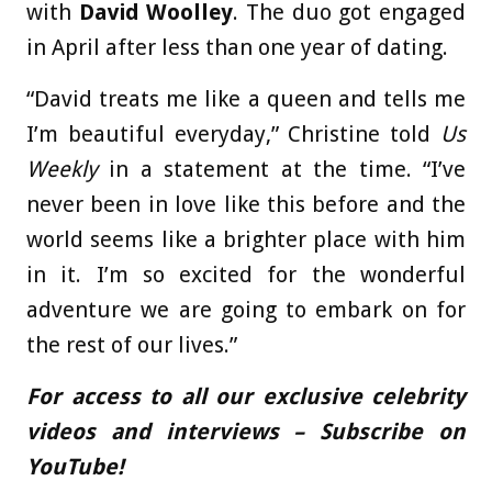
with
David Woolley
. The duo got engaged
in April after less than one year of dating.
“David treats me like a queen and tells me
I’m beautiful everyday,” Christine told
Us
Weekly
in a statement at the time. “I’ve
never been in love like this before and the
world seems like a brighter place with him
in it. I’m so excited for the wonderful
adventure we are going to embark on for
the rest of our lives.”
For access to all our exclusive celebrity
videos and interviews – Subscribe on
YouTube!