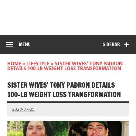
MENU
SIDEBAR
HOME
»
LIFESTYLE
»
SISTER WIVES' TONY PADRON
DETAILS 100-LB WEIGHT LOSS TRANSFORMATION
SISTER WIVES' TONY PADRON DETAILS
100-LB WEIGHT LOSS TRANSFORMATION
2023-07-25