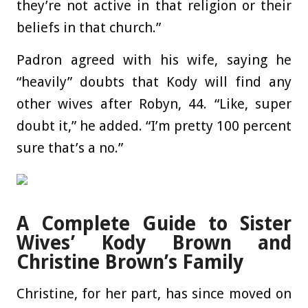
they’re not active in that religion or their
beliefs in that church.”
Padron agreed with his wife, saying he
“heavily” doubts that Kody will find any
other wives after Robyn, 44. “Like, super
doubt it,” he added. “I’m pretty 100 percent
sure that’s a no.”
A Complete Guide to Sister
Wives’ Kody Brown and
Christine Brown’s Family
Christine, for her part, has since moved on