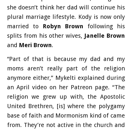
she doesn’t think her dad will continue his
plural marriage lifestyle. Kody is now only
married to
Robyn Brown
following his
splits from his other wives,
Janelle Brown
and
Meri Brown
.
“Part of that is because my dad and my
moms aren’t really part of the religion
anymore either,” Mykelti explained during
an April video on her Patreon page. “The
religion we grew up with, the Apostolic
United Brethren, [is] where the polygamy
base of faith and Mormonism kind of came
from. They’re not active in the church and