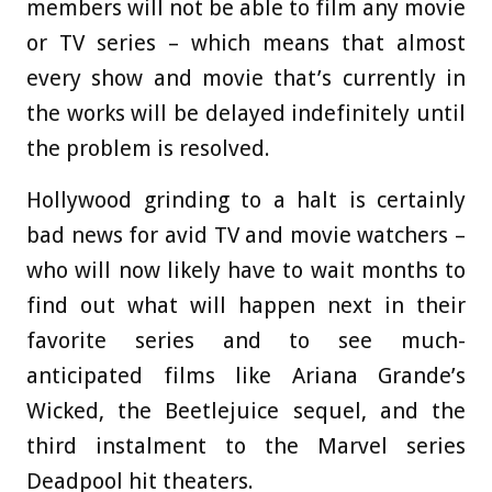
members will not be able to film any movie
or TV series – which means that almost
every show and movie that’s currently in
the works will be delayed indefinitely until
the problem is resolved.
Hollywood grinding to a halt is certainly
bad news for avid TV and movie watchers –
who will now likely have to wait months to
find out what will happen next in their
favorite series and to see much-
anticipated films like Ariana Grande’s
Wicked, the Beetlejuice sequel, and the
third instalment to the Marvel series
Deadpool hit theaters.