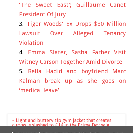
‘The Sweet East’; Guillaume Canet
President Of Jury
Tiger Woods’ Ex Drops $30 Million
Lawsuit Over Alleged Tenancy
Violation
Emma Slater, Sasha Farber Visit
Witney Carson Together Amid Divorce
Bella Hadid and boyfriend Marc
Kalman break up as she goes on
‘medical leave’
Post
« Light and buttery zip gym jacket that creates
navigation
curves is slashed to £14 in the Prime Day sale
What was Victoria’s first number plate slogan?