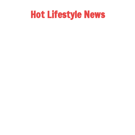
Hot Lifestyle News