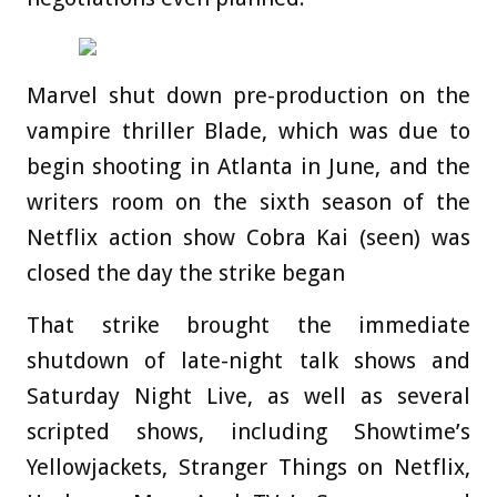
Marvel shut down pre-production on the
vampire thriller Blade, which was due to
begin shooting in Atlanta in June, and the
writers room on the sixth season of the
Netflix action show Cobra Kai (seen) was
closed the day the strike began
That strike brought the immediate
shutdown of late-night talk shows and
Saturday Night Live, as well as several
scripted shows, including Showtime’s
Yellowjackets, Stranger Things on Netflix,