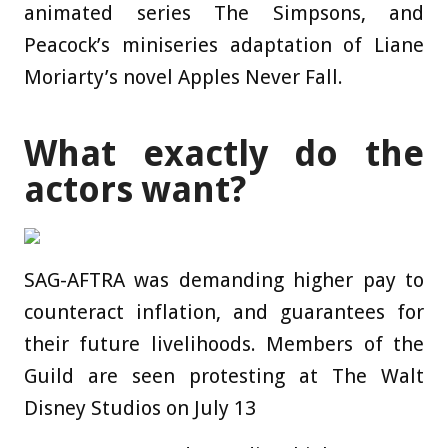
animated series The Simpsons, and
Peacock’s miniseries adaptation of Liane
Moriarty’s novel Apples Never Fall.
What exactly do the
actors want?
SAG-AFTRA was demanding higher pay to
counteract inflation, and guarantees for
their future livelihoods. Members of the
Guild are seen protesting at The Walt
Disney Studios on July 13