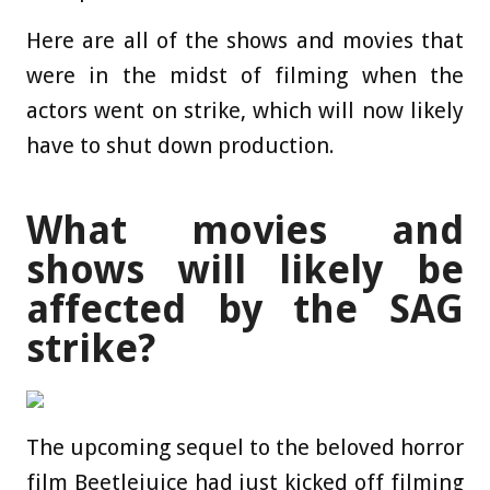
Here are all of the shows and movies that
were in the midst of filming when the
actors went on strike, which will now likely
have to shut down production.
What movies and
shows will likely be
affected by the SAG
strike?
The upcoming sequel to the beloved horror
film Beetlejuice had just kicked off filming