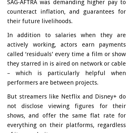
SAG-AFTRA was demanding higher pay to
counteract inflation, and guarantees for
their future livelihoods.
In addition to salaries when they are
actively working, actors earn payments
called ‘residuals’ every time a film or show
they starred in is aired on network or cable
– which is particularly helpful when
performers are between projects.
But streamers like Netflix and Disney+ do
not disclose viewing figures for their
shows, and offer the same flat rate for
everything on their platforms, regardless