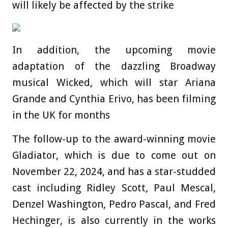
will likely be affected by the strike
In addition, the upcoming movie
adaptation of the dazzling Broadway
musical Wicked, which will star Ariana
Grande and Cynthia Erivo, has been filming
in the UK for months
The follow-up to the award-winning movie
Gladiator, which is due to come out on
November 22, 2024, and has a star-studded
cast including Ridley Scott, Paul Mescal,
Denzel Washington, Pedro Pascal, and Fred
Hechinger, is also currently in the works