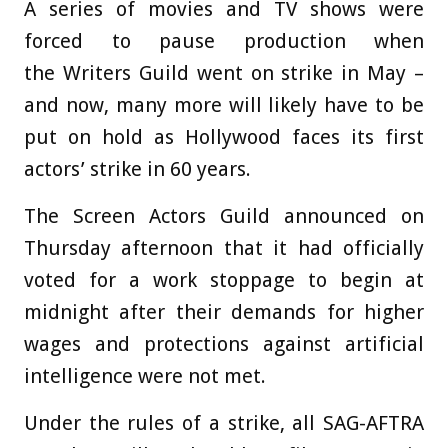
A series of movies and TV shows were
forced to pause production when
the Writers Guild went on strike in May –
and now, many more will likely have to be
put on hold as Hollywood faces its first
actors’ strike in 60 years.
The Screen Actors Guild announced on
Thursday afternoon that it had officially
voted for a work stoppage to begin at
midnight after their demands for higher
wages and protections against artificial
intelligence were not met.
Under the rules of a strike, all SAG-AFTRA