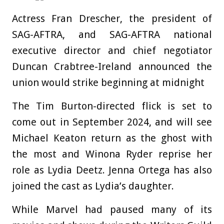
Actress Fran Drescher, the president of
SAG-AFTRA, and SAG-AFTRA national
executive director and chief negotiator
Duncan Crabtree-Ireland announced the
union would strike beginning at midnight
The Tim Burton-directed flick is set to
come out in September 2024, and will see
Michael Keaton return as the ghost with
the most and Winona Ryder reprise her
role as Lydia Deetz. Jenna Ortega has also
joined the cast as Lydia’s daughter.
While Marvel had paused many of its