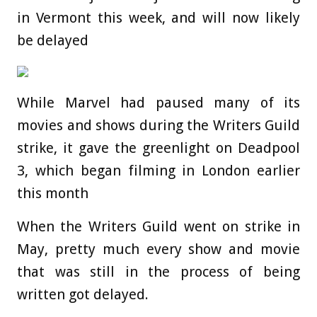
in Vermont this week, and will now likely
be delayed
While Marvel had paused many of its
movies and shows during the Writers Guild
strike, it gave the greenlight on Deadpool
3, which began filming in London earlier
this month
When the Writers Guild went on strike in
May, pretty much every show and movie
that was still in the process of being
written got delayed.