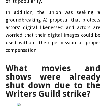
of its popularity.
In addition, the union was seeking ‘a
groundbreaking AI proposal that protects
actors’ digital likenesses’ and actors are
worried that their digital images could be
used without their permission or proper
compensation.
What movies and
shows were already
shut down due to the
Writers Guild strike?