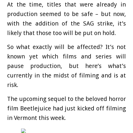
At the time, titles that were already in
production seemed to be safe – but now,
with the addition of the SAG strike, it’s
likely that those too will be put on hold.
So what exactly will be affected? It’s not
known yet which films and series will
pause production, but here’s what’s
currently in the midst of filming and is at
risk.
The upcoming sequel to the beloved horror
film Beetlejuice had just kicked off filming
in Vermont this week.