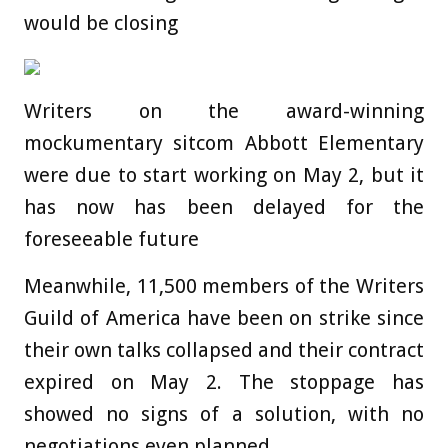
would be closing
Writers on the award-winning
mockumentary sitcom Abbott Elementary
were due to start working on May 2, but it
has now has been delayed for the
foreseeable future
Meanwhile, 11,500 members of the Writers
Guild of America have been on strike since
their own talks collapsed and their contract
expired on May 2. The stoppage has
showed no signs of a solution, with no
negotiations even planned.