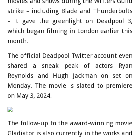
movies and shows during the Writers Guild
strike – including Blade and Thunderbolts
– it gave the greenlight on Deadpool 3,
which began filming in London earlier this
month.
The official Deadpool Twitter account even
shared a sneak peak of actors Ryan
Reynolds and Hugh Jackman on set on
Monday. The movie is slated to premiere
on May 3, 2024.
The follow-up to the award-winning movie
Gladiator is also currently in the works and