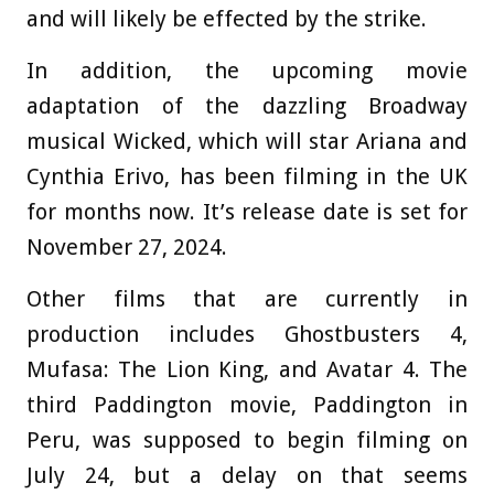
and will likely be effected by the strike.
In addition, the upcoming movie
adaptation of the dazzling Broadway
musical Wicked, which will star Ariana and
Cynthia Erivo, has been filming in the UK
for months now. It’s release date is set for
November 27, 2024.
Other films that are currently in
production includes Ghostbusters 4,
Mufasa: The Lion King, and Avatar 4. The
third Paddington movie, Paddington in
Peru, was supposed to begin filming on
July 24, but a delay on that seems