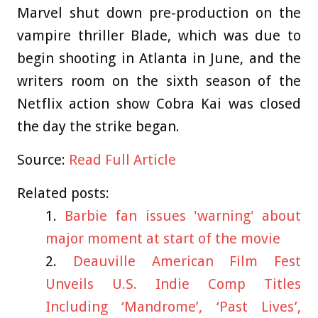
Marvel shut down pre-production on the
vampire thriller Blade, which was due to
begin shooting in Atlanta in June, and the
writers room on the sixth season of the
Netflix action show Cobra Kai was closed
the day the strike began.
Source:
Read Full Article
Related posts:
Barbie fan issues 'warning' about
major moment at start of the movie
Deauville American Film Fest
Unveils U.S. Indie Comp Titles
Including ‘Mandrome’, ‘Past Lives’,