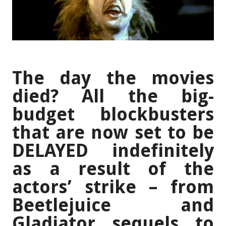
The day the movies
died? All the big-
budget blockbusters
that are now set to be
DELAYED indefinitely
as a result of the
actors’ strike – from
Beetlejuice and
Gladiator sequels to