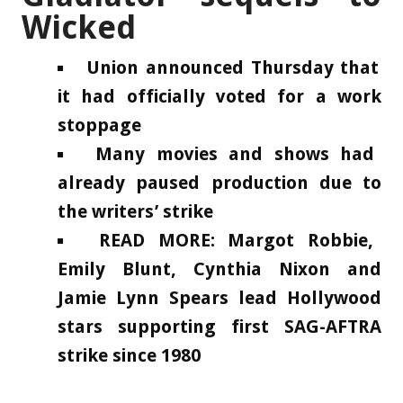
Wicked
Union announced Thursday that
it had officially voted for a work
stoppage
Many movies and shows had
already paused production due to
the writers’ strike
READ MORE: Margot Robbie,
Emily Blunt, Cynthia Nixon and
Jamie Lynn Spears lead Hollywood
stars supporting first SAG-AFTRA
strike since 1980