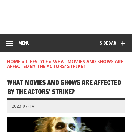
MENU
SIDEBAR
HOME
»
LIFESTYLE
»
WHAT MOVIES AND SHOWS ARE
AFFECTED BY THE ACTORS' STRIKE?
WHAT MOVIES AND SHOWS ARE AFFECTED
BY THE ACTORS' STRIKE?
2023-07-14