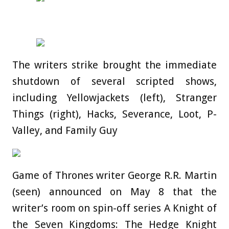
The writers strike brought the immediate
shutdown of several scripted shows,
including Yellowjackets (left), Stranger
Things (right), Hacks, Severance, Loot, P-
Valley, and Family Guy
Game of Thrones writer George R.R. Martin
(seen) announced on May 8 that the
writer’s room on spin-off series A Knight of
the Seven Kingdoms: The Hedge Knight