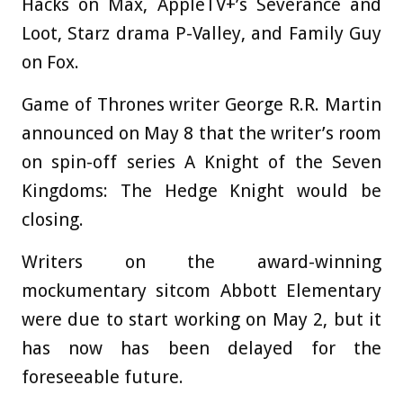
Hacks on Max, AppleTV+’s Severance and
Loot, Starz drama P-Valley, and Family Guy
on Fox.
Game of Thrones writer George R.R. Martin
announced on May 8 that the writer’s room
on spin-off series A Knight of the Seven
Kingdoms: The Hedge Knight would be
closing.
Writers on the award-winning
mockumentary sitcom Abbott Elementary
were due to start working on May 2, but it
has now has been delayed for the
foreseeable future.