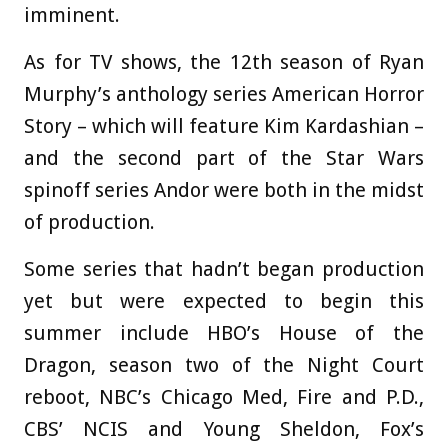
imminent.
As for TV shows, the 12th season of Ryan
Murphy’s anthology series American Horror
Story – which will feature Kim Kardashian –
and the second part of the Star Wars
spinoff series Andor were both in the midst
of production.
Some series that hadn’t began production
yet but were expected to begin this
summer include HBO’s House of the
Dragon, season two of the Night Court
reboot, NBC’s Chicago Med, Fire and P.D.,
CBS’ NCIS and Young Sheldon, Fox’s