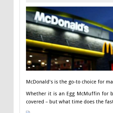
McDonald's is the go-to choice for ma
Whether it is an Egg McMuffin for b
covered – but what time does the fas