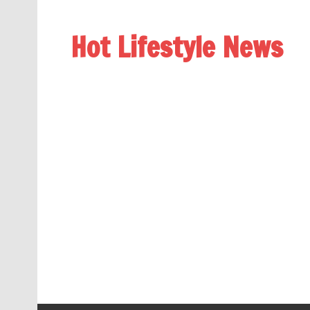
Hot Lifestyle News