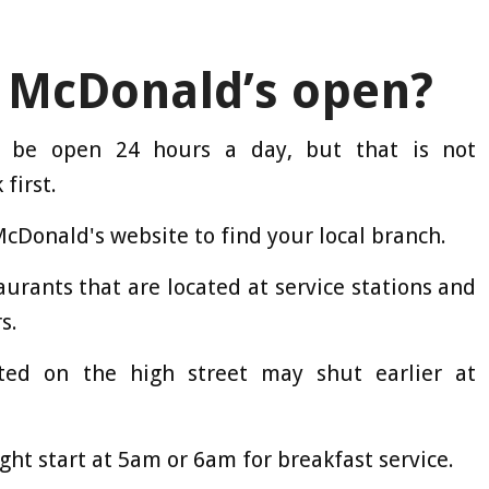
 McDonald’s open?
n be open 24 hours a day, but that is not
 first.
McDonald's website to find your local branch.
taurants that are located at service stations and
s.
ted on the high street may shut earlier at
ight start at 5am or 6am for breakfast service.