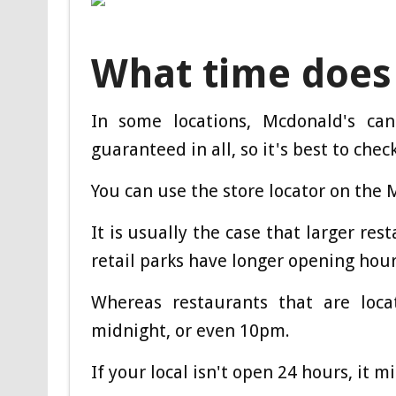
What time does
In some locations, Mcdonald's ca
guaranteed in all, so it's best to check
You can use the store locator on the 
It is usually the case that larger res
retail parks have longer opening hour
Whereas restaurants that are loca
midnight, or even 10pm.
If your local isn't open 24 hours, it m