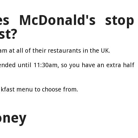
s McDonald's stop
st?
m at all of their restaurants in the UK.
ended until 11:30am, so you have an extra half
akfast menu to choose from.
oney