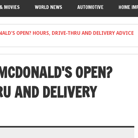
 & MOVIES
WORLD NEWS
AUTOMOTIVE
HOME IM
ALD'S OPEN? HOURS, DRIVE-THRU AND DELIVERY ADVICE
MCDONALD'S OPEN?
RU AND DELIVERY