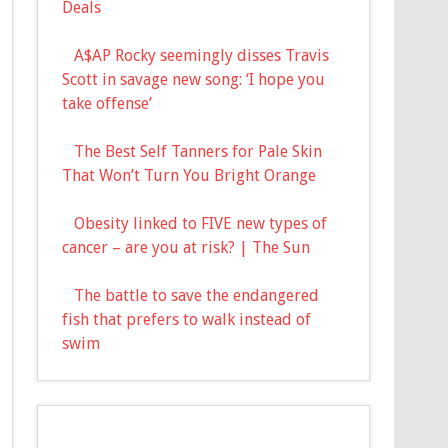
Deals
A$AP Rocky seemingly disses Travis
Scott in savage new song: ‘I hope you
take offense’
The Best Self Tanners for Pale Skin
That Won’t Turn You Bright Orange
Obesity linked to FIVE new types of
cancer – are you at risk? | The Sun
The battle to save the endangered
fish that prefers to walk instead of
swim