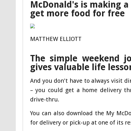
McDonald's is making a
get more food for free
MATTHEW ELLIOTT
The simple weekend j
gives valuable life lesso
And you don't have to always visit d
– you could get a home delivery thr
drive-thru.
You can also download the My McDo
for delivery or pick-up at one of its r