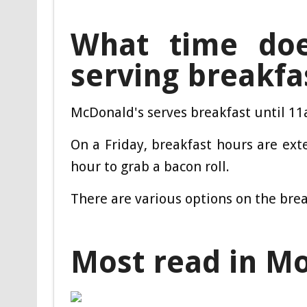
What time doe
serving breakfa
McDonald's serves breakfast until 11a
On a Friday, breakfast hours are ext
hour to grab a bacon roll.
There are various options on the bre
Most read in M