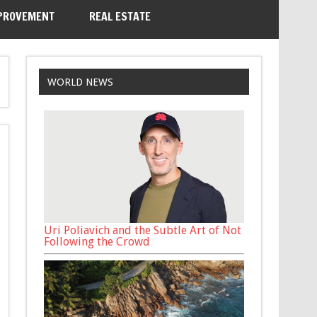
PROVEMENT
REAL ESTATE
WORLD NEWS
Uri Poliavich and the Subtle Art of Not
Following the Crowd