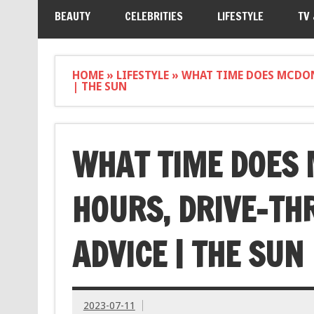
BEAUTY
CELEBRITIES
LIFESTYLE
TV
HOME
»
LIFESTYLE
»
WHAT TIME DOES MCDON
| THE SUN
WHAT TIME DOES 
HOURS, DRIVE-TH
ADVICE | THE SUN
2023-07-11