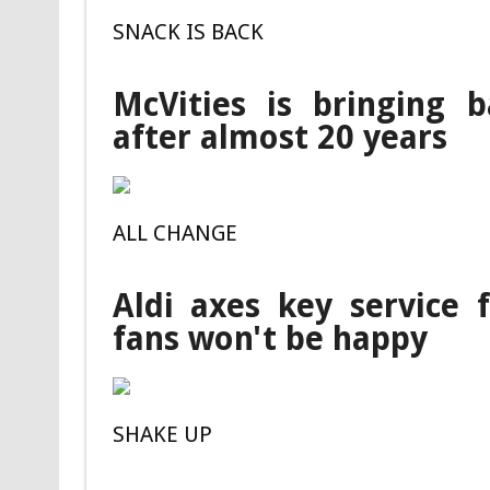
SNACK IS BACK
McVities is bringing b
after almost 20 years
ALL CHANGE
Aldi axes key service
fans won't be happy
SHAKE UP