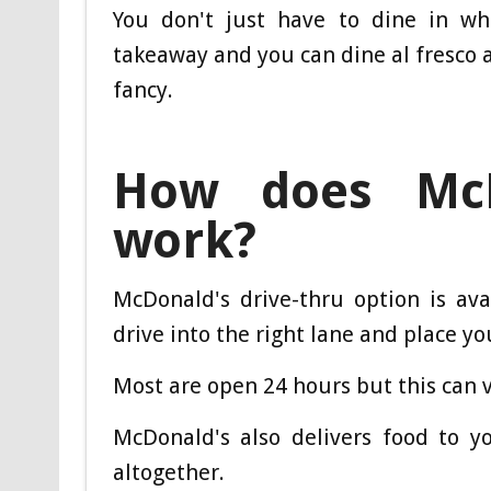
You don't just have to dine in whe
takeaway and you can dine al fresco a
fancy.
How does McDo
work?
McDonald's drive-thru option is ava
drive into the right lane and place yo
Most are open 24 hours but this can 
McDonald's also delivers food to y
altogether.