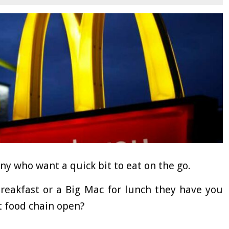
ny who want a quick bit to eat on the go.
reakfast or a Big Mac for lunch they have you
t food chain open?