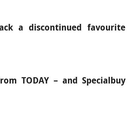
ack a discontinued favourite
 from TODAY – and Specialbuy