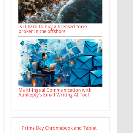
Is it hard to buy a licensed forex
broker in the offshore
Multilingual Communication with
AImReply’s Email Writing AI Tool
Prime Day Chromebook and Tablet