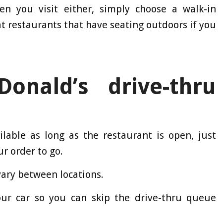
n you visit either, simply choose a walk-in
t restaurants that have seating outdoors if you
nald’s drive-thru
ilable as long as the restaurant is open, just
ur order to go.
vary between locations.
our car so you can skip the drive-thru queue