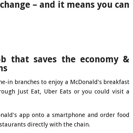
 change – and it means you can
ob that saves the economy &
ns
ine-in branches to enjoy a McDonald's breakfast
ough Just Eat, Uber Eats or you could visit a
nald's app onto a smartphone and order food
estaurants directly with the chain.