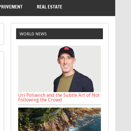
PROVEMENT
REAL ESTATE
WORLD NEWS
Uri Poliavich and the Subtle Art of Not
Following the Crowd