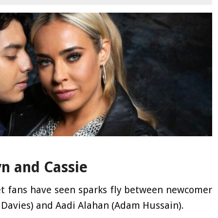
yn and Cassie
et fans have seen sparks fly between newcomer
 Davies) and Aadi Alahan (Adam Hussain).