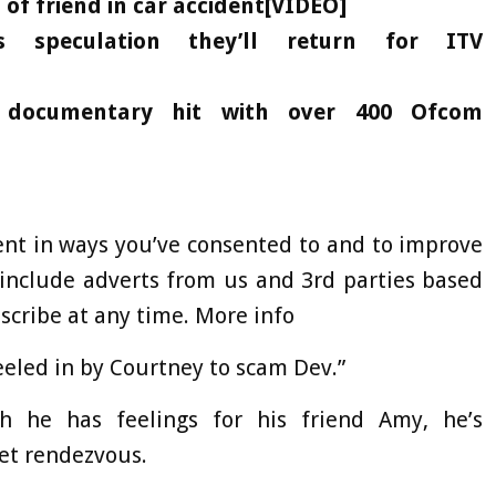
f friend in car accident[VIDEO]
s speculation they’ll return for ITV
 documentary hit with over 400 Ofcom
ent in ways you’ve consented to and to improve
include adverts from us and 3rd parties based
cribe at any time. More info
eeled in by Courtney to scam Dev.”
h he has feelings for his friend Amy, he’s
ret rendezvous.