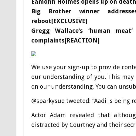
Eamonn Holmes opens up on death o
Big Brother winner addresse
reboot[EXCLUSIVE]
Gregg Wallace’s ‘human meat’
complaints[REACTION]
We use your sign-up to provide cont
our understanding of you. This may 
on our understanding. You can unsubs
@sparkysue tweeted: “Aadi is being r
Actor Adam revealed that althoug
distracted by Courtney and their sec