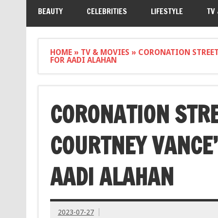
BEAUTY
CELEBRITIES
LIFESTYLE
TV
HOME
»
TV & MOVIES
»
CORONATION STREET 
FOR AADI ALAHAN
CORONATION STRE
COURTNEY VANCE’
AADI ALAHAN
2023-07-27