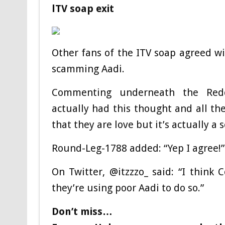
lTV soap exit
Other fans of the ITV soap agreed wi
scamming Aadi.
Commenting underneath the Reddi
actually had this thought and all the
that they are love but it’s actually a 
Round-Leg-1788 added: “Yep I agree!”
On Twitter, @itzzzo_ said: “I thin
they’re using poor Aadi to do so.”
Don’t miss…