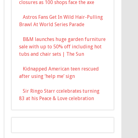
closures as 100 shops face the axe
Astros Fans Get In Wild Hair-Pulling
Brawl At World Series Parade
B&M launches huge garden furniture
sale with up to 50% off including hot
tubs and chair sets | The Sun
Kidnapped American teen rescued
after using ‘help me’ sign
Sir Ringo Starr ccelebrates turning
83 at his Peace & Love celebration