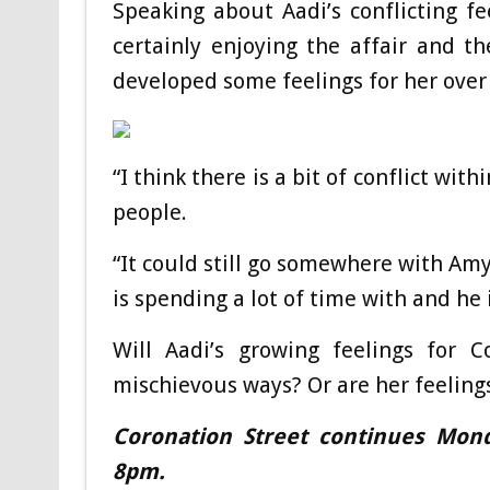
Speaking about Aadi’s conflicting fee
certainly enjoying the affair and 
developed some feelings for her over
“I think there is a bit of conflict wi
people.
“It could still go somewhere with A
is spending a lot of time with and he i
Will Aadi’s growing feelings for 
mischievous ways? Or are her feeling
Coronation Street continues Mon
8pm.