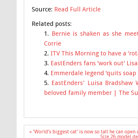
Source:
Read Full Article
Related posts:
Bernie is shaken as she mee
Corrie
ITV This Morning to have a ‘rot
EastEnders fans ‘work out’ Lis
Emmerdale legend ‘quits soap af
EastEnders' Luisa Bradshaw 
beloved family member | The S
Post
« ‘World’s biggest cat’ is now so tall he can open
navigation
Size 26 model def