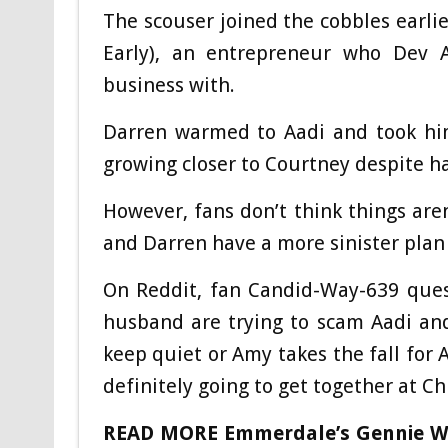
The scouser joined the cobbles earl
Early), an entrepreneur who Dev A
business with.
Darren warmed to Aadi and took him
growing closer to Courtney despite ha
However, fans don’t think things are
and Darren have a more sinister plan 
On Reddit, fan Candid-Way-639 ques
husband are trying to scam Aadi an
keep quiet or Amy takes the fall for
definitely going to get together at Ch
READ MORE
Emmerdale’s Gennie Wa