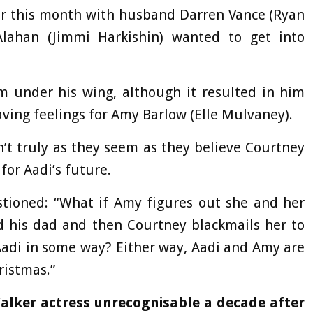
ier this month with husband Darren Vance (Ryan
lahan (Jimmi Harkishin) wanted to get into
 under his wing, although it resulted in him
ving feelings for Amy Barlow (Elle Mulvaney).
n’t truly as they seem as they believe Courtney
for Aadi’s future.
tioned: “What if Amy figures out she and her
d his dad and then Courtney blackmails her to
 Aadi in some way? Either way, Aadi and Amy are
ristmas.”
lker actress unrecognisable a decade after