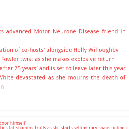
ts advanced Motor Neurone Disease friend in
ation of co-hosts’ alongside Holly Willoughby
a Fowler twist as she makes explosive return
ter 25 years’ and is set to leave later this year
White devastated as she mourns the death of
un
 door himself
ies fat-shaming trolls as she starts selling racy snaps online »