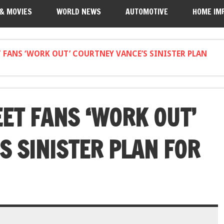
 & MOVIES
WORLD NEWS
AUTOMOTIVE
HOME IM
FANS ‘WORK OUT’ COURTNEY VANCE’S SINISTER PLAN
ET FANS ‘WORK OUT’
S SINISTER PLAN FOR