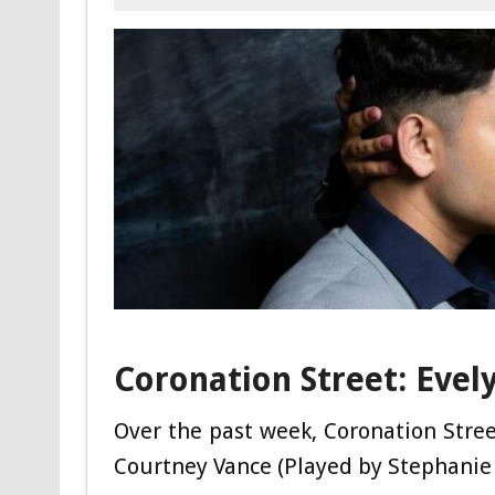
Coronation Street: Evel
Over the past week, Coronation Stre
Courtney Vance (Played by Stephanie