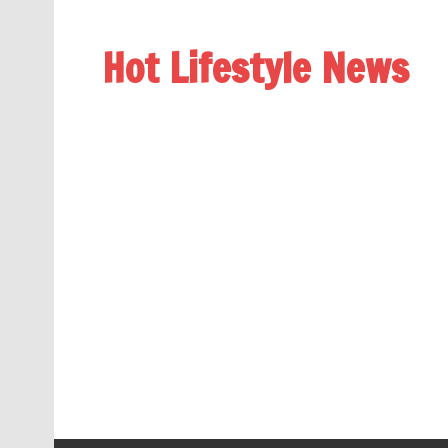
Hot Lifestyle News