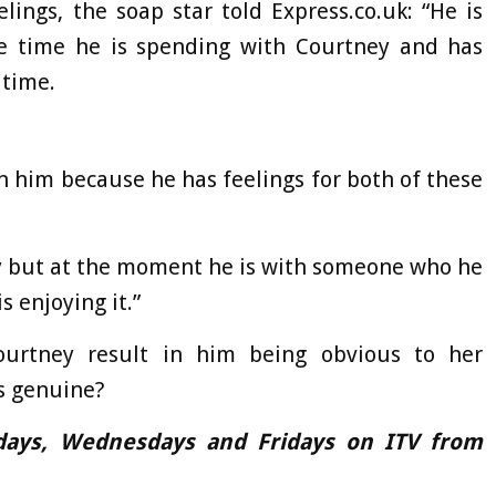
lings, the soap star told Express.co.uk: “He is
the time he is spending with Courtney and has
 time.
thin him because he has feelings for both of these
my but at the moment he is with someone who he
s enjoying it.”
Courtney result in him being obvious to her
s genuine?
days, Wednesdays and Fridays on ITV from