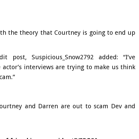
th the theory that Courtney is going to end up
t post, Suspicious_Snow2792 added: “I’ve
 actor’s interviews are trying to make us think
scam.”
k Courtney and Darren are out to scam Dev and