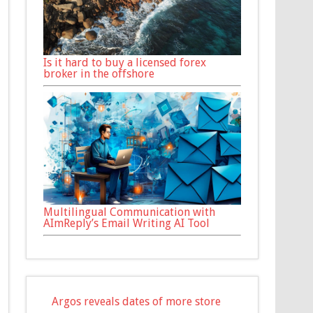
Is it hard to buy a licensed forex
broker in the offshore
Multilingual Communication with
AImReply’s Email Writing AI Tool
Argos reveals dates of more store