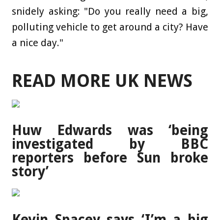
snidely asking: "Do you really need a big,
polluting vehicle to get around a city? Have
a nice day."
READ MORE UK NEWS
Huw Edwards was ‘being
investigated by BBC
reporters before Sun broke
story’
Kevin Spacey says ‘I’m a big