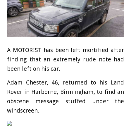
A MOTORIST has been left mortified after
finding that an extremely rude note had
been left on his car.
Adam Chester, 46, returned to his Land
Rover in Harborne, Birmingham, to find an
obscene message stuffed under the
windscreen.