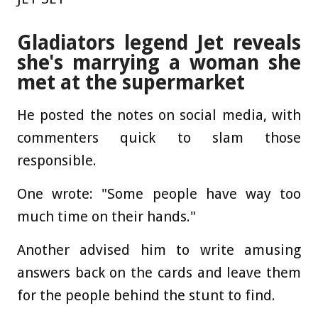
Gladiators legend Jet reveals
she's marrying a woman she
met at the supermarket
He posted the notes on social media, with
commenters quick to slam those
responsible.
One wrote: "Some people have way too
much time on their hands."
Another advised him to write amusing
answers back on the cards and leave them
for the people behind the stunt to find.