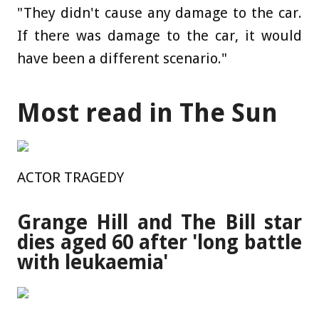
"They didn't cause any damage to the car.
If there was damage to the car, it would
have been a different scenario."
Most read in The Sun
ACTOR TRAGEDY
Grange Hill and The Bill star
dies aged 60 after 'long battle
with leukaemia'