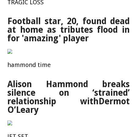
TRAGIC LOSS
Football star, 20, found dead
at home as tributes flood in
for 'amazing' player
hammond time
Alison Hammond breaks
silence on ‘strained’
relationship withDermot
O’Leary
JET SET