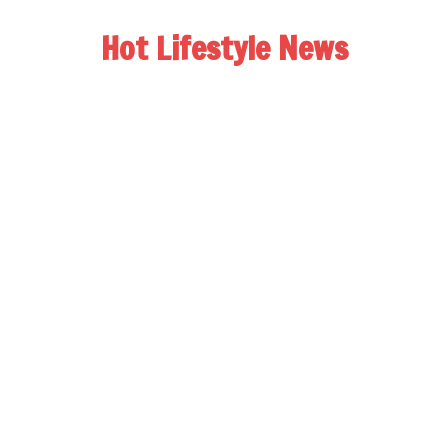
Hot Lifestyle News