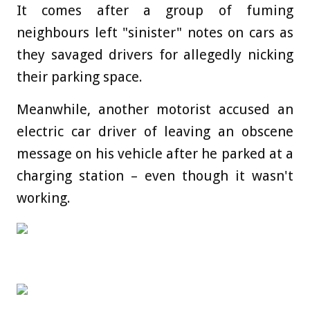
It comes after a group of fuming
neighbours left "sinister" notes on cars as
they savaged drivers for allegedly nicking
their parking space.
Meanwhile, another motorist accused an
electric car driver of leaving an obscene
message on his vehicle after he parked at a
charging station – even though it wasn't
working.