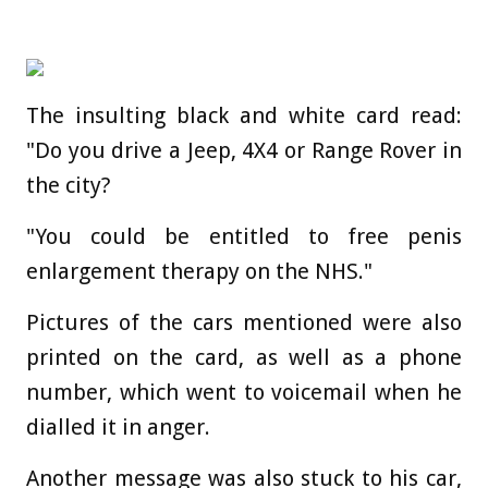
The insulting black and white card read:
"Do you drive a Jeep, 4X4 or Range Rover in
the city?
"You could be entitled to free penis
enlargement therapy on the NHS."
Pictures of the cars mentioned were also
printed on the card, as well as a phone
number, which went to voicemail when he
dialled it in anger.
Another message was also stuck to his car,