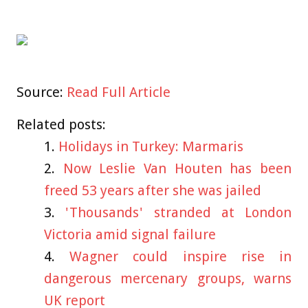
Source:
Read Full Article
Related posts:
Holidays in Turkey: Marmaris
Now Leslie Van Houten has been
freed 53 years after she was jailed
'Thousands' stranded at London
Victoria amid signal failure
Wagner could inspire rise in
dangerous mercenary groups, warns
UK report