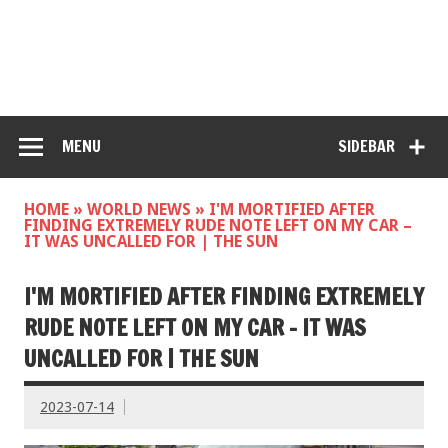
MENU
SIDEBAR
HOME
»
WORLD NEWS
»
I'M MORTIFIED AFTER
FINDING EXTREMELY RUDE NOTE LEFT ON MY CAR –
IT WAS UNCALLED FOR | THE SUN
I'M MORTIFIED AFTER FINDING EXTREMELY
RUDE NOTE LEFT ON MY CAR – IT WAS
UNCALLED FOR | THE SUN
2023-07-14