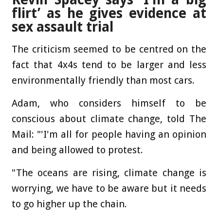
flirt’ as he gives evidence at
sex assault trial
The criticism seemed to be centred on the
fact that 4x4s tend to be larger and less
environmentally friendly than most cars.
Adam, who considers himself to be
conscious about climate change, told The
Mail: "'I'm all for people having an opinion
and being allowed to protest.
"The oceans are rising, climate change is
worrying, we have to be aware but it needs
to go higher up the chain.