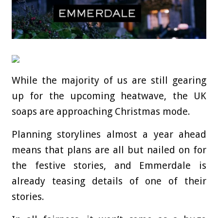
While the majority of us are still gearing
up for the upcoming heatwave, the UK
soaps are approaching Christmas mode.
Planning storylines almost a year ahead
means that plans are all but nailed on for
the festive stories, and Emmerdale is
already teasing details of one of their
stories.