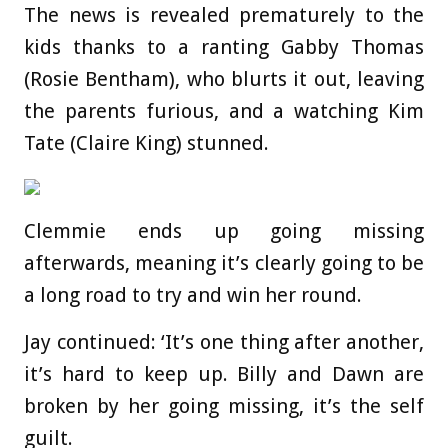
The news is revealed prematurely to the
kids thanks to a ranting Gabby Thomas
(Rosie Bentham), who blurts it out, leaving
the parents furious, and a watching Kim
Tate (Claire King) stunned.
Clemmie ends up going missing
afterwards, meaning it’s clearly going to be
a long road to try and win her round.
Jay continued: ‘It’s one thing after another,
it’s hard to keep up. Billy and Dawn are
broken by her going missing, it’s the self
guilt.