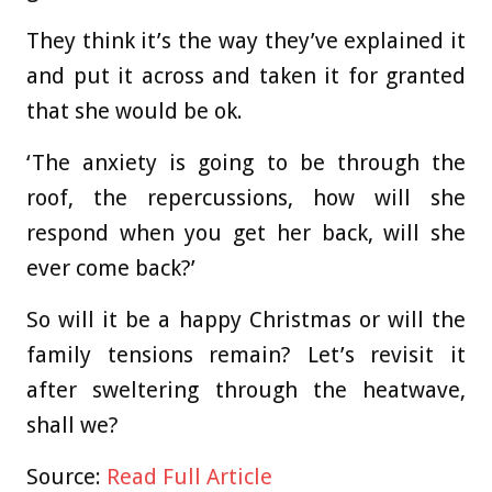
They think it’s the way they’ve explained it
and put it across and taken it for granted
that she would be ok.
‘The anxiety is going to be through the
roof, the repercussions, how will she
respond when you get her back, will she
ever come back?’
So will it be a happy Christmas or will the
family tensions remain? Let’s revisit it
after sweltering through the heatwave,
shall we?
Source:
Read Full Article