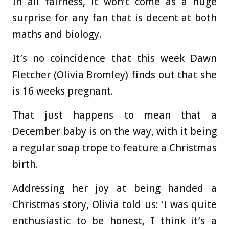
In all fairness, it won’t come as a huge
surprise for any fan that is decent at both
maths and biology.
It’s no coincidence that this week Dawn
Fletcher (Olivia Bromley) finds out that she
is 16 weeks pregnant.
That just happens to mean that a
December baby is on the way, with it being
a regular soap trope to feature a Christmas
birth.
Addressing her joy at being handed a
Christmas story, Olivia told us: ‘I was quite
enthusiastic to be honest, I think it’s a