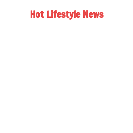
Hot Lifestyle News