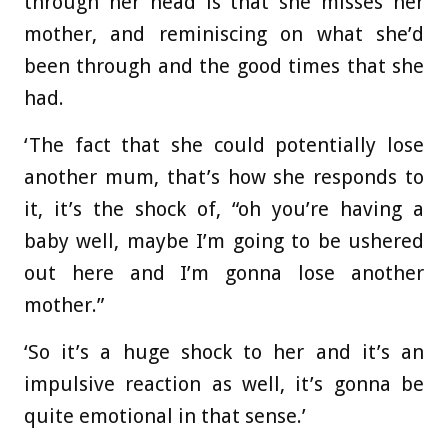
through her head is that she misses her
mother, and reminiscing on what she’d
been through and the good times that she
had.
‘The fact that she could potentially lose
another mum, that’s how she responds to
it, it’s the shock of, “oh you’re having a
baby well, maybe I’m going to be ushered
out here and I’m gonna lose another
mother.”
‘So it’s a huge shock to her and it’s an
impulsive reaction as well, it’s gonna be
quite emotional in that sense.’