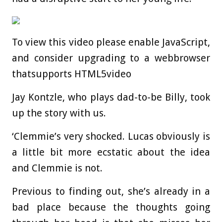
To view this video please enable JavaScript,
and consider upgrading to a webbrowser
thatsupports HTML5video
Jay Kontzle, who plays dad-to-be Billy, took
up the story with us.
‘Clemmie’s very shocked. Lucas obviously is
a little bit more ecstatic about the idea
and Clemmie is not.
Previous to finding out, she’s already in a
bad place because the thoughts going