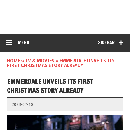
MENU
SIDEBAR
HOME
»
TV & MOVIES
»
EMMERDALE UNVEILS ITS
FIRST CHRISTMAS STORY ALREADY
EMMERDALE UNVEILS ITS FIRST
CHRISTMAS STORY ALREADY
2023-07-10