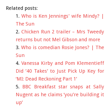
Related posts:
Who is Ken Jennings' wife Mindy? |
The Sun
Chicken Run 2 trailer – Mrs Tweedy
returns but not Mel Gibson and more
Who is comedian Rosie Jones? | The
Sun
Vanessa Kirby and Pom Klementieff
Did ’40 Takes’ to Just Pick Up Key for
‘MI: Dead Reckoning Part 1’
BBC Breakfast star snaps at Sally
Nugent as he claims ‘you’re building it
up’