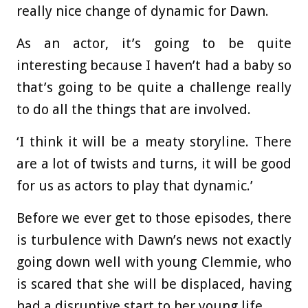
really nice change of dynamic for Dawn.
As an actor, it’s going to be quite
interesting because I haven’t had a baby so
that’s going to be quite a challenge really
to do all the things that are involved.
‘I think it will be a meaty storyline. There
are a lot of twists and turns, it will be good
for us as actors to play that dynamic.’
Before we ever get to those episodes, there
is turbulence with Dawn’s news not exactly
going down well with young Clemmie, who
is scared that she will be displaced, having
had a disruptive start to her young life.