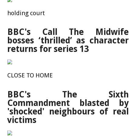
holding court
BBC's Call The Midwife
bosses ‘thrilled’ as character
returns for series 13
CLOSE TO HOME
BBC's The Sixth
Commandment blasted by
'shocked' neighbours of real
victims