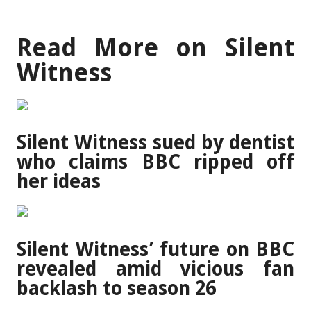
Read More on Silent
Witness
Silent Witness sued by dentist
who claims BBC ripped off
her ideas
Silent Witness’ future on BBC
revealed amid vicious fan
backlash to season 26