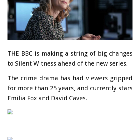
THE BBC is making a string of big changes
to Silent Witness ahead of the new series.
The crime drama has had viewers gripped
for more than 25 years, and currently stars
Emilia Fox and David Caves.