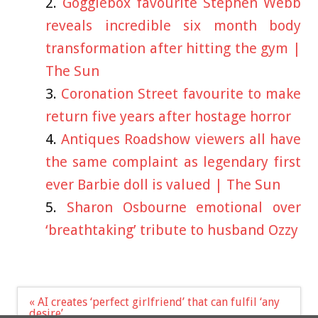
Gogglebox favourite Stephen Webb
reveals incredible six month body
transformation after hitting the gym |
The Sun
Coronation Street favourite to make
return five years after hostage horror
Antiques Roadshow viewers all have
the same complaint as legendary first
ever Barbie doll is valued | The Sun
Sharon Osbourne emotional over
‘breathtaking’ tribute to husband Ozzy
Post
« AI creates ‘perfect girlfriend’ that can fulfil ‘any
navigation
desire’