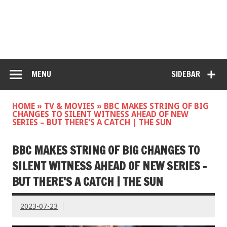
MENU
SIDEBAR
HOME
»
TV & MOVIES
»
BBC MAKES STRING OF BIG
CHANGES TO SILENT WITNESS AHEAD OF NEW
SERIES – BUT THERE'S A CATCH | THE SUN
BBC MAKES STRING OF BIG CHANGES TO
SILENT WITNESS AHEAD OF NEW SERIES –
BUT THERE'S A CATCH | THE SUN
2023-07-23