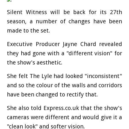
Silent Witness will be back for its 27th
season, a number of changes have been
made to the set.
Executive Producer Jayne Chard revealed
they had gone with a "different vision" for
the show's aesthetic.
She felt The Lyle had looked "inconsistent"
and so the colour of the walls and corridors
have been changed to rectify that.
She also told Express.co.uk that the show's
cameras were different and would give it a
"clean look" and softer vision.