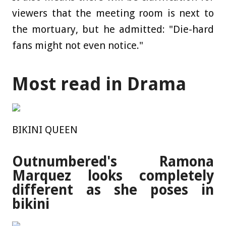
viewers that the meeting room is next to
the mortuary, but he admitted: "Die-hard
fans might not even notice."
Most read in Drama
BIKINI QUEEN
Outnumbered's Ramona
Marquez looks completely
different as she poses in
bikini