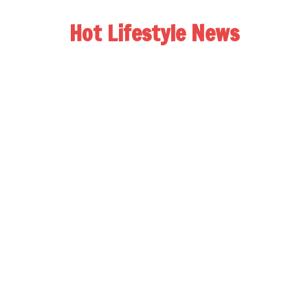
Hot Lifestyle News