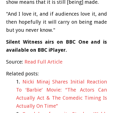
show means that it is still [being] made.
"And I love it, and if audiences love it, and
then hopefully it will carry on being made
but you never know."
Silent Witness airs on BBC One and is
available on BBC iPlayer.
Source:
Read Full Article
Related posts:
Nicki Minaj Shares Initial Reaction
To ‘Barbie’ Movie: “The Actors Can
Actually Act & The Comedic Timing Is
Actually On Time”