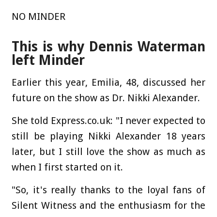
NO MINDER
This is why Dennis Waterman
left Minder
Earlier this year, Emilia, 48, discussed her
future on the show as Dr. Nikki Alexander.
She told Express.co.uk: "I never expected to
still be playing Nikki Alexander 18 years
later, but I still love the show as much as
when I first started on it.
"So, it's really thanks to the loyal fans of
Silent Witness and the enthusiasm for the