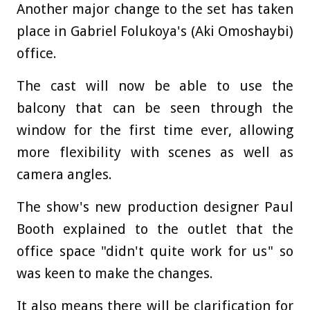
Another major change to the set has taken
place in Gabriel Folukoya's (Aki Omoshaybi)
office.
The cast will now be able to use the
balcony that can be seen through the
window for the first time ever, allowing
more flexibility with scenes as well as
camera angles.
The show's new production designer Paul
Booth explained to the outlet that the
office space "didn't quite work for us" so
was keen to make the changes.
It also means there will be clarification for