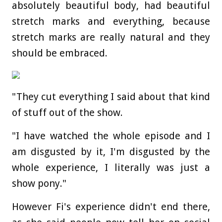
absolutely beautiful body, had beautiful
stretch marks and everything, because
stretch marks are really natural and they
should be embraced.
"They cut everything I said about that kind
of stuff out of the show.
"I have watched the whole episode and I
am disgusted by it, I'm disgusted by the
whole experience, I literally was just a
show pony."
However Fi's experience didn't end there,