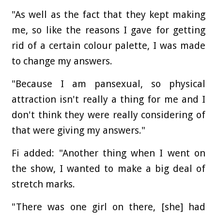
"As well as the fact that they kept making
me, so like the reasons I gave for getting
rid of a certain colour palette, I was made
to change my answers.
"Because I am pansexual, so physical
attraction isn't really a thing for me and I
don't think they were really considering of
that were giving my answers."
Fi added: "Another thing when I went on
the show, I wanted to make a big deal of
stretch marks.
"There was one girl on there, [she] had