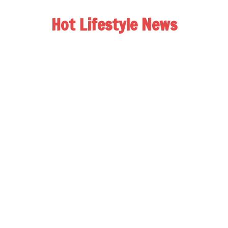
Hot Lifestyle News