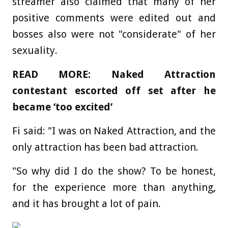
streamer also claimed that many of her
positive comments were edited out and
bosses also were not "considerate" of her
sexuality.
READ MORE: Naked Attraction
contestant escorted off set after he
became ‘too excited’
Fi said: "I was on Naked Attraction, and the
only attraction has been bad attraction.
"So why did I do the show? To be honest,
for the experience more than anything,
and it has brought a lot of pain.