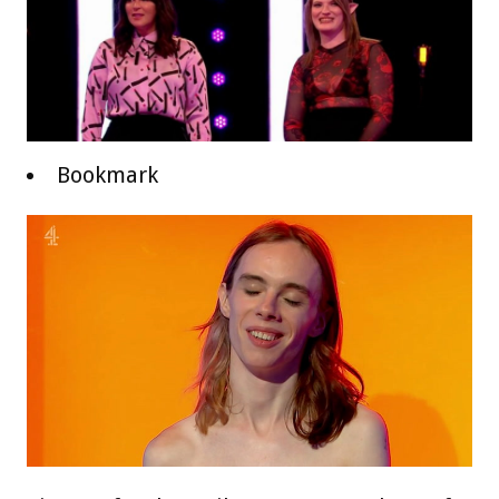
Bookmark