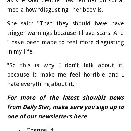
as she said people now tell her on social
media how "disgusting" her body is.
She said: "That they should have have
trigger warnings because I have scars. And
I have been made to feel more disgusting
in my life.
"So this is why I don't talk about it,
because it make me feel horrible and I
hate everything about it."
For more of the latest showbiz news
from Daily Star, make sure you sign up to
one of our newsletters
here
.
Channel 4