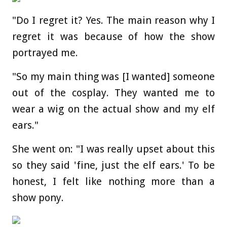
"Do I regret it? Yes. The main reason why I
regret it was because of how the show
portrayed me.
"So my main thing was [I wanted] someone
out of the cosplay. They wanted me to
wear a wig on the actual show and my elf
ears."
She went on: "I was really upset about this
so they said 'fine, just the elf ears.' To be
honest, I felt like nothing more than a
show pony.