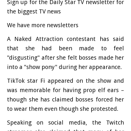
Sign up for the Daily Star TV newsletter for
the biggest TV news
We have more newsletters
A Naked Attraction contestant has said
that she had been made to feel
"disgusting" after she felt bosses made her
into a "show pony" during her appearance.
TikTok star Fi appeared on the show and
was memorable for having prop elf ears –
though she has claimed bosses forced her
to wear them even though she protested.
Speaking on social media, the Twitch