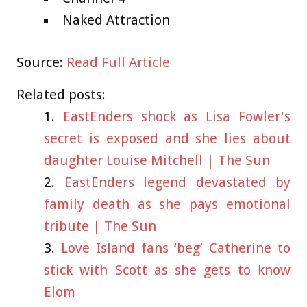
Naked Attraction
Source:
Read Full Article
Related posts:
EastEnders shock as Lisa Fowler's
secret is exposed and she lies about
daughter Louise Mitchell | The Sun
EastEnders legend devastated by
family death as she pays emotional
tribute | The Sun
Love Island fans ‘beg’ Catherine to
stick with Scott as she gets to know
Elom