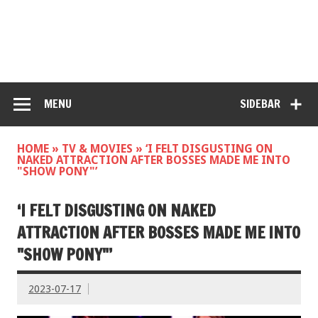
MENU
SIDEBAR
HOME
»
TV & MOVIES
»
‘I FELT DISGUSTING ON
NAKED ATTRACTION AFTER BOSSES MADE ME INTO
"SHOW PONY"’
‘I FELT DISGUSTING ON NAKED
ATTRACTION AFTER BOSSES MADE ME INTO
"SHOW PONY"’
2023-07-17