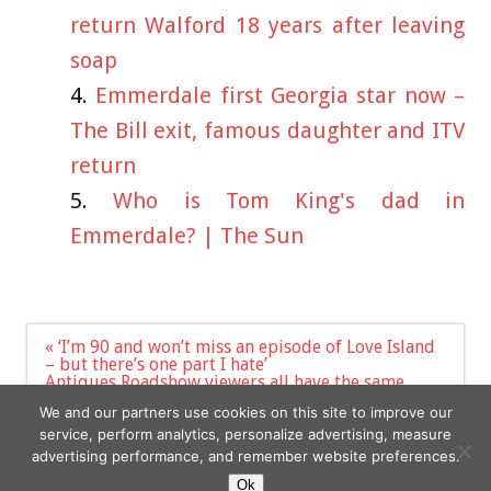
return Walford 18 years after leaving
soap
Emmerdale first Georgia star now –
The Bill exit, famous daughter and ITV
return
Who is Tom King's dad in
Emmerdale? | The Sun
Post
« ‘I’m 90 and won’t miss an episode of Love Island
navigation
– but there’s one part I hate’
Antiques Roadshow viewers all have the same
complaint as legendary first ever Barbie doll is
We and our partners use cookies on this site to improve our
valued | The Sun »
service, perform analytics, personalize advertising, measure
advertising performance, and remember website preferences.
Ok