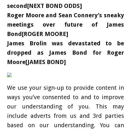
second[NEXT BOND ODDS]
Roger Moore and Sean Connery’s sneaky
meetings over future of James
Bond[ROGER MOORE]
James Brolin was devastated to be
dropped as James Bond for Roger
Moore[JAMES BOND]
We use your sign-up to provide content in
ways you’ve consented to and to improve
our understanding of you. This may
include adverts from us and 3rd parties
based on our understanding. You can