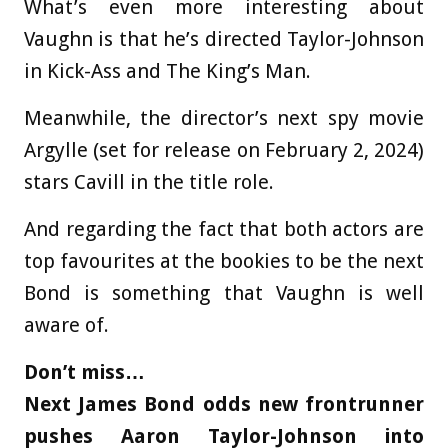
What’s even more interesting about
Vaughn is that he’s directed Taylor-Johnson
in Kick-Ass and The King’s Man.
Meanwhile, the director’s next spy movie
Argylle (set for release on February 2, 2024)
stars Cavill in the title role.
And regarding the fact that both actors are
top favourites at the bookies to be the next
Bond is something that Vaughn is well
aware of.
Don’t miss…
Next James Bond odds new frontrunner
pushes Aaron Taylor-Johnson into