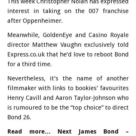
This week Christopher Nolan has expressed
interest in taking on the 007 franchise
after Oppenheimer.
Meanwhile, GoldenEye and Casino Royale
director Matthew Vaughn exclusively told
Express.co.uk that he’d love to reboot Bond
for a third time.
Nevertheless, it’s the name of another
filmmaker with links to bookies’ favourites
Henry Cavill and Aaron Taylor-Johnson who
is rumoured to be the “top choice” to direct
Bond 26.
Read more…
Next James Bond –