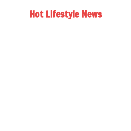
Hot Lifestyle News