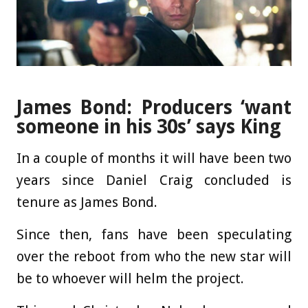
James Bond: Producers ‘want
someone in his 30s’ says King
In a couple of months it will have been two
years since Daniel Craig concluded is
tenure as James Bond.
Since then, fans have been speculating
over the reboot from who the new star will
be to whoever will helm the project.