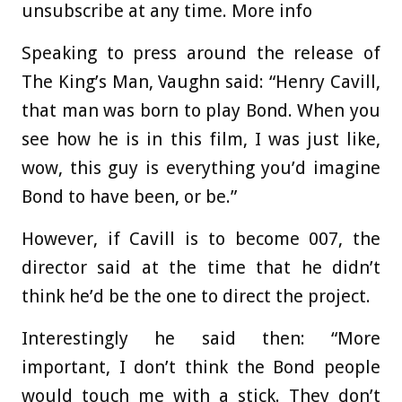
unsubscribe at any time. More info
Speaking to press around the release of
The King’s Man, Vaughn said: “Henry Cavill,
that man was born to play Bond. When you
see how he is in this film, I was just like,
wow, this guy is everything you’d imagine
Bond to have been, or be.”
However, if Cavill is to become 007, the
director said at the time that he didn’t
think he’d be the one to direct the project.
Interestingly he said then: “More
important, I don’t think the Bond people
would touch me with a stick. They don’t