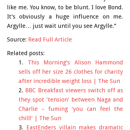
like me. You know, to be blunt. I love Bond.
It’s obviously a huge influence on me.
Argylle… just wait until you see Argylle.”
Source:
Read Full Article
Related posts:
This Morning’s Alison Hammond
sells off her size 26 clothes for charity
after incredible weight loss | The Sun
BBC Breakfast viewers switch off as
they spot 'tension' between Naga and
Charlie – fuming 'you can feel the
chill!' | The Sun
EastEnders villain makes dramatic