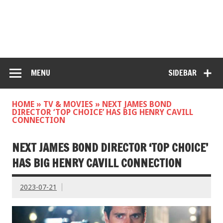
MENU
SIDEBAR
HOME
»
TV & MOVIES
»
NEXT JAMES BOND
DIRECTOR ‘TOP CHOICE’ HAS BIG HENRY CAVILL
CONNECTION
NEXT JAMES BOND DIRECTOR ‘TOP CHOICE’
HAS BIG HENRY CAVILL CONNECTION
2023-07-21