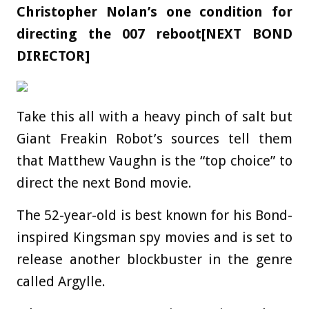
Christopher Nolan’s one condition for
directing the 007 reboot[NEXT BOND
DIRECTOR]
Take this all with a heavy pinch of salt but
Giant Freakin Robot’s sources tell them
that Matthew Vaughn is the “top choice” to
direct the next Bond movie.
The 52-year-old is best known for his Bond-
inspired Kingsman spy movies and is set to
release another blockbuster in the genre
called Argylle.