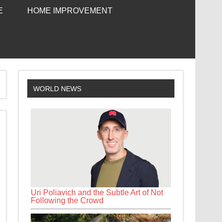
E
HOME IMPROVEMENT
WORLD NEWS
Uri Poliavich and the Subtle Art of Not
Following the Crowd