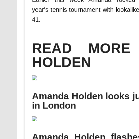
year's tennis tournament with lookalik
41.
READ MORE
HOLDEN
Amanda Holden looks just
in London
Amanda Holden flashe