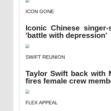
ICON GONE
Iconic Chinese singer-
'battle with depression'
SWIFT REUNION
Taylor Swift back with
fires female crew memb
FLEX APPEAL