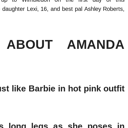
e daughter Lexi, 16, and best pal Ashley Roberts,
 ABOUT AMANDA
 like Barbie in hot pink outfit
s long legs as she poses in