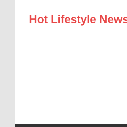
Hot Lifestyle New