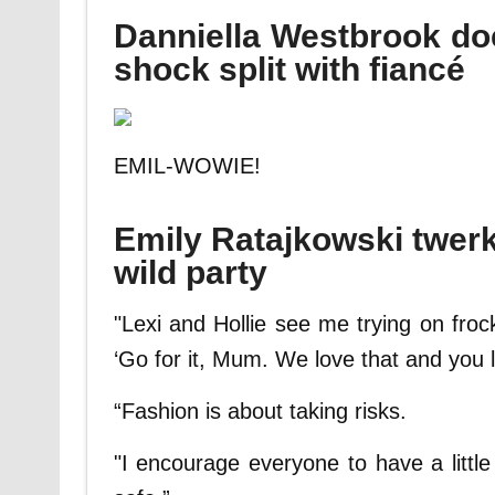
Danniella Westbrook do
shock split with fiancé
EMIL-WOWIE!
Emily Ratajkowski twerk
wild party
"Lexi and Hollie see me trying on fro
‘Go for it, Mum. We love that and you l
“Fashion is about taking risks.
"I encourage everyone to have a little 