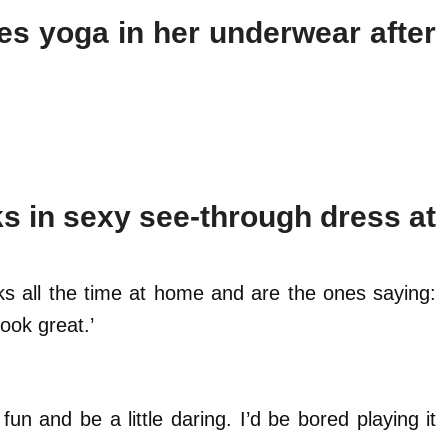
es yoga in her underwear after
s in sexy see-through dress at
cks all the time at home and are the ones saying:
ook great.’
fun and be a little daring. I’d be bored playing it