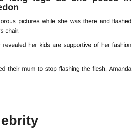
ledon
morous pictures while she was there and flashed
s chair.
y revealed her kids are supportive of her fashion
ed their mum to stop flashing the flesh, Amanda
ebrity