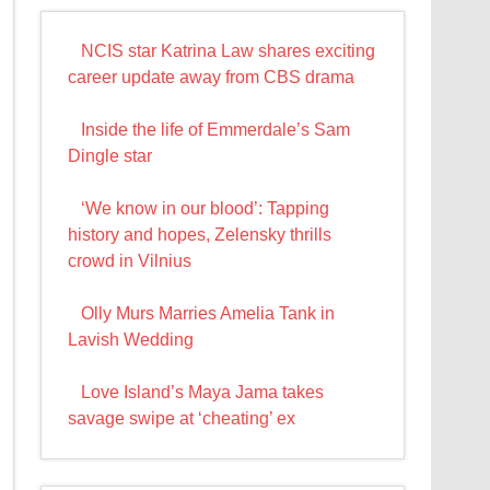
NCIS star Katrina Law shares exciting
career update away from CBS drama
Inside the life of Emmerdale’s Sam
Dingle star
‘We know in our blood’: Tapping
history and hopes, Zelensky thrills
crowd in Vilnius
Olly Murs Marries Amelia Tank in
Lavish Wedding
Love Island’s Maya Jama takes
savage swipe at ‘cheating’ ex