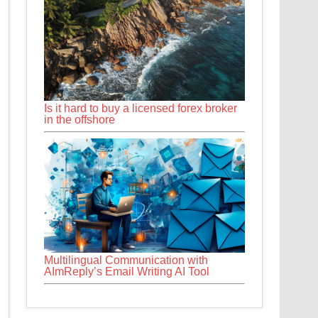
Is it hard to buy a licensed forex broker
in the offshore
Multilingual Communication with
AImReply’s Email Writing AI Tool