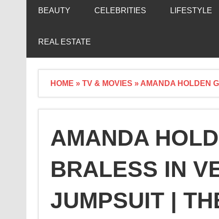
BEAUTY
CELEBRITIES
LIFESTYLE
REAL ESTATE
HOME
»
TV & MOVIES
»
AMANDA HOLDEN GO
AMANDA HOLD
BRALESS IN V
JUMPSUIT | TH