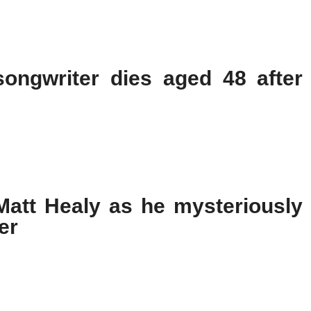
songwriter dies aged 48 after
 Matt Healy as he mysteriously
er