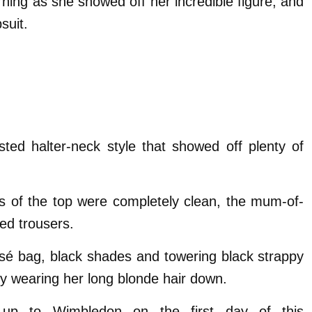
rning as she showed off her incredible figure, and
suit.
isted halter-neck style that showed off plenty of
es of the top were completely clean, the mum-of-
ed trousers.
é bag, black shades and towering black strappy
 wearing her long blonde hair down.
 up to Wimbledon on the first day of this