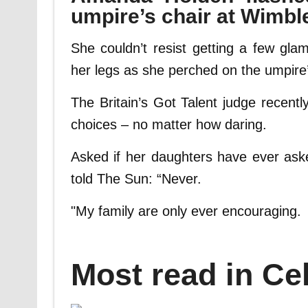
umpire’s chair at Wimb
She couldn’t resist getting a few gla
her legs as she perched on the umpire’
The Britain’s Got Talent judge recentl
choices – no matter how daring.
Asked if her daughters have ever ask
told The Sun: “Never.
"My family are only ever encouraging.
Most read in Cel