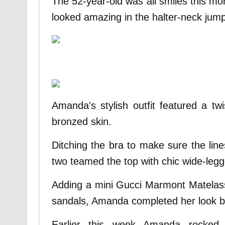
The 52-year-old was all smiles this mo
looked amazing in the halter-neck jump
Amanda's stylish outfit featured a tw
bronzed skin.
Ditching the bra to make sure the lin
two teamed the top with chic wide-legg
Adding a mini Gucci Marmont Matelass
sandals, Amanda completed her look by
Earlier this week Amanda rocked