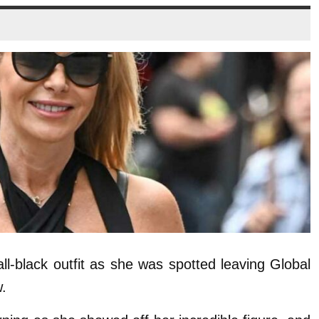
ll-black outfit as she was spotted leaving Global
.