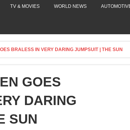
TV & MOVIES
WORLD NEWS
AUTOMOTIV
ES BRALESS IN VERY DARING JUMPSUIT | THE SUN
EN GOES
ERY DARING
E SUN