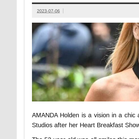
2023-07-06
AMANDA Holden is a vision in a chic a
Studios after her Heart Breakfast Show