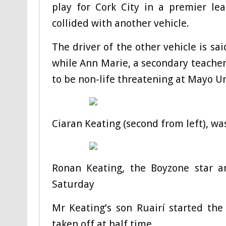
play for Cork City in a premier le
collided with another vehicle.
The driver of the other vehicle is sa
while Ann Marie, a secondary teacher
to be non-life threatening at Mayo Un
Ciaran Keating (second from left), wa
Ronan Keating, the Boyzone star a
Saturday
Mr Keating’s son Ruairí started the
taken off at half time.