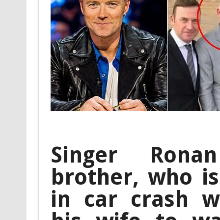
Singer Ronan
brother, who is 
in car crash wh