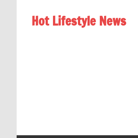
Hot Lifestyle News