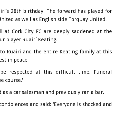
rí’s 28th birthday. The forward has played for
nited as well as English side Torquay United.
All at Cork City FC are deeply saddened at the
our player Ruairí Keating.
o Ruairí and the entire Keating family at this
est in peace.
be respected at this difficult time. Funeral
e course.’
 as a car salesman and previously ran a bar.
 condolences and said: ‘Everyone is shocked and