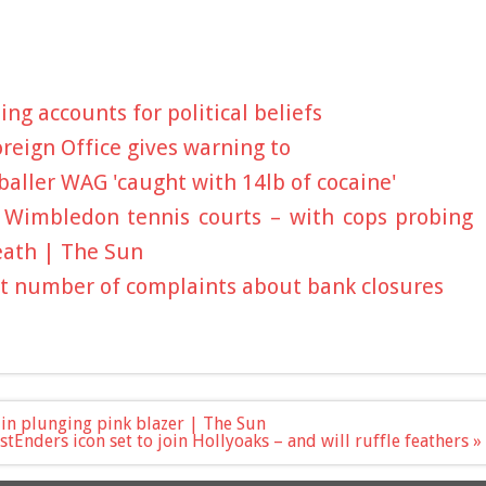
ng accounts for political beliefs
oreign Office gives warning to
aller WAG 'caught with 14lb of cocaine'
 Wimbledon tennis courts – with cops probing
eath | The Sun
t number of complaints about bank closures
a in plunging pink blazer | The Sun
stEnders icon set to join Hollyoaks – and will ruffle feathers »