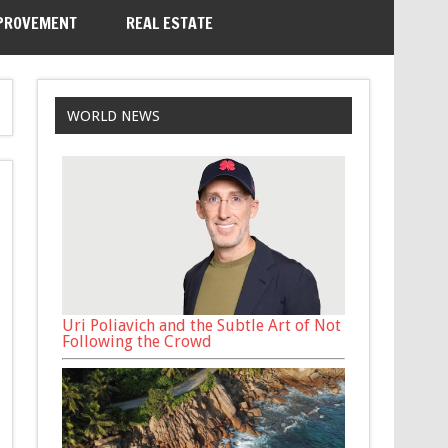
PROVEMENT
REAL ESTATE
WORLD NEWS
Uri Poliavich and the Subtle Art of Not
Following the Crowd