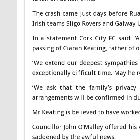
The crash came just days before Ruai
Irish teams Sligo Rovers and Galway U
In a statement Cork City FC said: ‘
passing of Ciaran Keating, father of 
‘We extend our deepest sympathies t
exceptionally difficult time. May he r
‘We ask that the family’s privacy 
arrangements will be confirmed in du
Mr Keating is believed to have worked
Councillor John O’Malley offered his
saddened by the awful news.