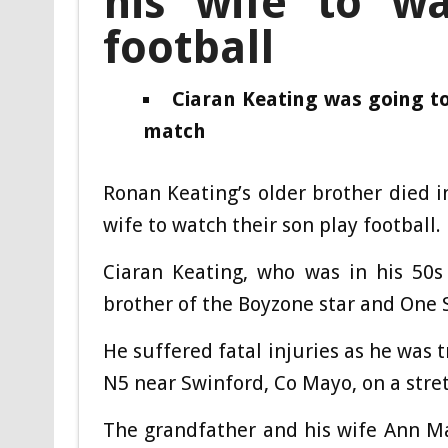
his wife to wa
football
Ciaran Keating was going to
match
Ronan Keating’s older brother died in
wife to watch their son play football.
Ciaran Keating, who was in his 50s
brother of the Boyzone star and One 
He suffered fatal injuries as he was 
N5 near Swinford, Co Mayo, on a stret
The grandfather and his wife Ann Ma