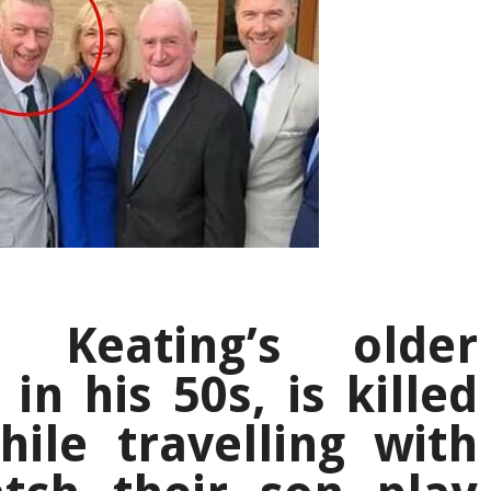
 Keating’s older
in his 50s, is killed
ile travelling with