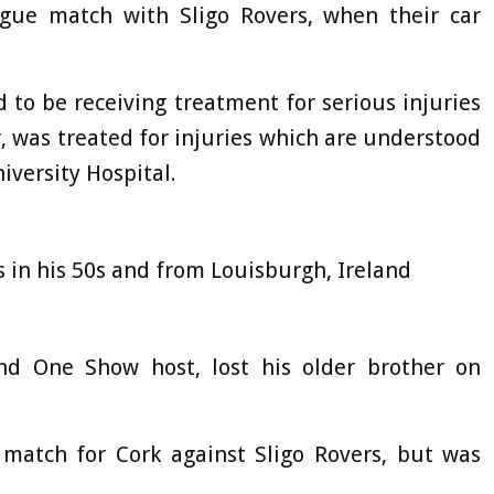
ague match with Sligo Rovers, when their car
id to be receiving treatment for serious injuries
, was treated for injuries which are understood
iversity Hospital.
s in his 50s and from Louisburgh, Ireland
nd One Show host, lost his older brother on
 match for Cork against Sligo Rovers, but was