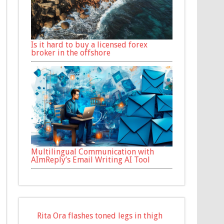
Is it hard to buy a licensed forex
broker in the offshore
Multilingual Communication with
AImReply’s Email Writing AI Tool
Rita Ora flashes toned legs in thigh