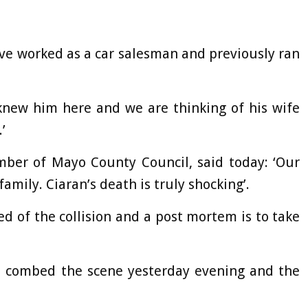
have worked as a car salesman and previously ran
knew him here and we are thinking of his wife
’
ber of Mayo County Council, said today: ‘Our
amily. Ciaran’s death is truly shocking’.
d of the collision and a post mortem is to take
ors combed the scene yesterday evening and the