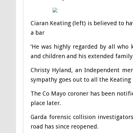
Ciaran Keating (left) is believed to 
a bar
‘He was highly regarded by all who 
and children and his extended family.
Christy Hyland, an Independent mem
sympathy goes out to all the Keating f
The Co Mayo coroner has been notifie
place later.
Garda forensic collision investigat
road has since reopened.