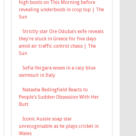
high boots on This Morning before
revealing underboob in crop top | The
Sun
Strictly star Ore Oduba’s wife reveals
they’re stuck in Greece for five days
amid air traffic control chaos | The
Sun
Sofia Vergara wows in a racy blue
swimsuit in Italy
Natasha Bedingfield Reacts to
People’s Sudden Obsession With Her
Butt
Iconic Aussie soap star
unrecognisable as he plays cricket in
Wales