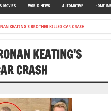
 & MOVIES
WORLD NEWS
AUTOMOTIVE
HOME IM
NAN KEATING'S BROTHER KILLED CAR CRASH
RONAN KEATING'S
CAR CRASH