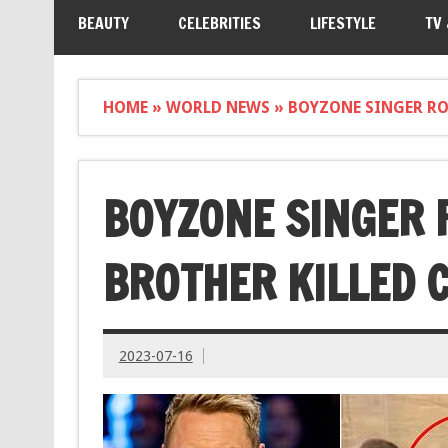
BEAUTY
CELEBRITIES
LIFESTYLE
TV
HOME
»
WORLD NEWS
»
BOYZONE SINGER RO
BOYZONE SINGER 
BROTHER KILLED 
2023-07-16