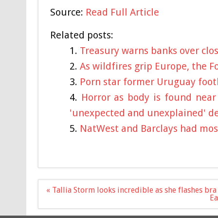
Source:
Read Full Article
Related posts:
Treasury warns banks over closi
As wildfires grip Europe, the F
Porn star former Uruguay footb
Horror as body is found near
'unexpected and unexplained' d
NatWest and Barclays had mos
Post
« Tallia Storm looks incredible as she flashes br
navigation
Ea