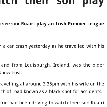
tch their son play
 see son Ruairí play an Irish Premier League
 a car crash yesterday as he travelled with his
 and from Louisburgh, Ireland, was the older
Show host.
travelling at around 3.35pm with his wife on the
ch of road known as a black-spot for accidents.
rie had been driving to watch their son Ruairí