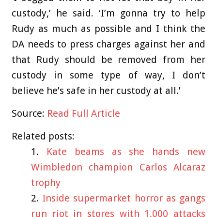
custody,’ he said. ‘I’m gonna try to help
Rudy as much as possible and I think the
DA needs to press charges against her and
that Rudy should be removed from her
custody in some type of way, I don’t
believe he’s safe in her custody at all.’
Source:
Read Full Article
Related posts:
Kate beams as she hands new
Wimbledon champion Carlos Alcaraz
trophy
Inside supermarket horror as gangs
run riot in stores with 1,000 attacks