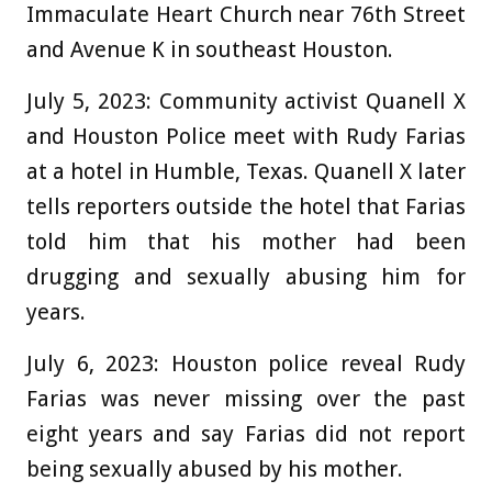
Immaculate Heart Church near 76th Street
and Avenue K in southeast Houston.
July 5, 2023:
Community activist Quanell X
and Houston Police meet with Rudy Farias
at a hotel in Humble, Texas. Quanell X later
tells reporters outside the hotel that Farias
told him that his mother had been
drugging and sexually abusing him for
years.
July 6, 2023:
Houston police reveal Rudy
Farias was never missing over the past
eight years and say Farias did not report
being sexually abused by his mother.