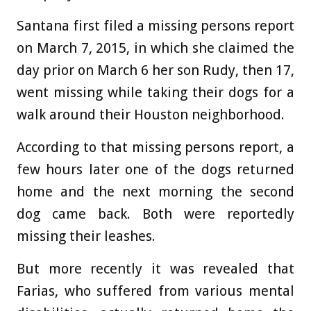
Santana first filed a missing persons report
on March 7, 2015, in which she claimed the
day prior on March 6 her son Rudy, then 17,
went missing while taking their dogs for a
walk around their Houston neighborhood.
According to that missing persons report, a
few hours later one of the dogs returned
home and the next morning the second
dog came back. Both were reportedly
missing their leashes.
But more recently it was revealed that
Farias, who suffered from various mental