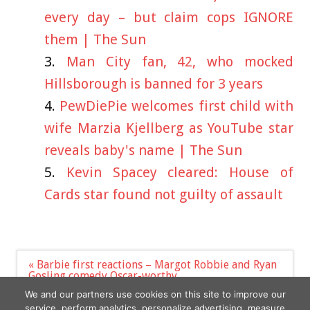
every day – but claim cops IGNORE
them | The Sun
Man City fan, 42, who mocked
Hillsborough is banned for 3 years
PewDiePie welcomes first child with
wife Marzia Kjellberg as YouTube star
reveals baby's name | The Sun
Kevin Spacey cleared: House of
Cards star found not guilty of assault
Post
« Barbie first reactions – Margot Robbie and Ryan
navigation
Gosling comedy Oscar-worthy
Ukrainian President Volodymyr Zelensky Reveals
We and our partners use cookies on this site to improve our
Love For AC/DC, Guns N' Roses & Eric Clapton »
service, perform analytics, personalize advertising, measure