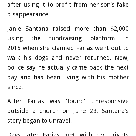
after using it to profit from her son’s fake
disappearance.
Janie Santana raised more than $2,000
using the fundraising platform in
2015 when she claimed Farias went out to
walk his dogs and never returned. Now,
police say he actually came back the next
day and has been living with his mother
since.
After Farias was ‘found’ unresponsive
outside a church on June 29, Santana’s
story began to unravel.
Days later Farias met with civil rights