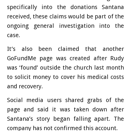
specifically into the donations Santana
received, these claims would be part of the
ongoing general investigation into the
case.
It’s also been claimed that another
GoFundMe page was created after Rudy
was ‘found’ outside the church last month
to solicit money to cover his medical costs
and recovery.
Social media users shared grabs of the
page and said it was taken down after
Santana’s story began falling apart. The
company has not confirmed this account.