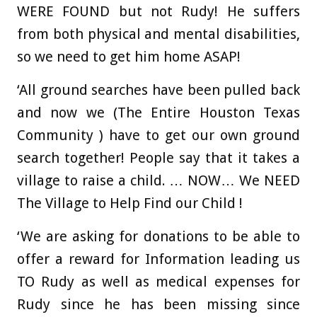
WERE FOUND but not Rudy! He suffers
from both physical and mental disabilities,
so we need to get him home ASAP!
‘All ground searches have been pulled back
and now we (The Entire Houston Texas
Community ) have to get our own ground
search together! People say that it takes a
village to raise a child. … NOW… We NEED
The Village to Help Find our Child !
‘We are asking for donations to be able to
offer a reward for Information leading us
TO Rudy as well as medical expenses for
Rudy since he has been missing since