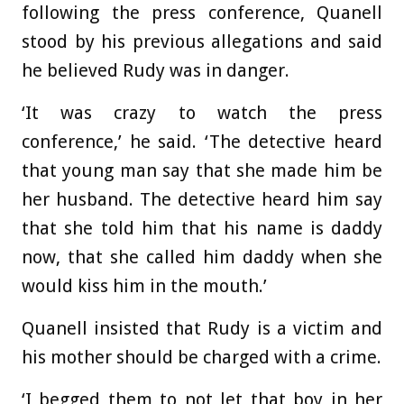
following the press conference, Quanell
stood by his previous allegations and said
he believed Rudy was in danger.
‘It was crazy to watch the press
conference,’ he said. ‘The detective heard
that young man say that she made him be
her husband. The detective heard him say
that she told him that his name is daddy
now, that she called him daddy when she
would kiss him in the mouth.’
Quanell insisted that Rudy is a victim and
his mother should be charged with a crime.
‘I begged them to not let that boy in her