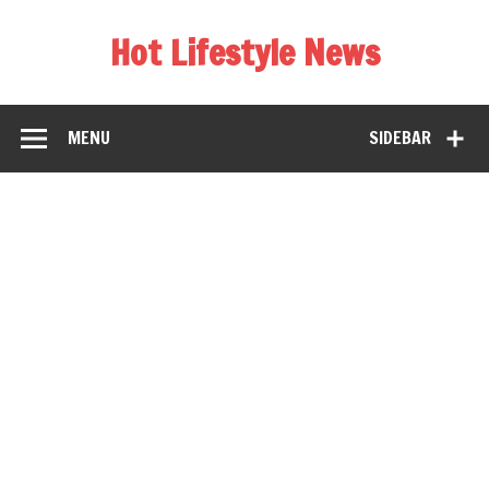
Hot Lifestyle News
MENU
SIDEBAR