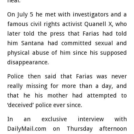
heal.’
On July 5 he met with investigators and a
famous civil rights activist Quanell X, who
later told the press that Farias had told
him Santana had committed sexual and
physical abuse of him since his supposed
disappearance.
Police then said that Farias was never
really missing for more than a day, and
that he his mother had attempted to
‘deceived’ police ever since.
In an exclusive interview with
DailyMail.com on Thursday afternoon