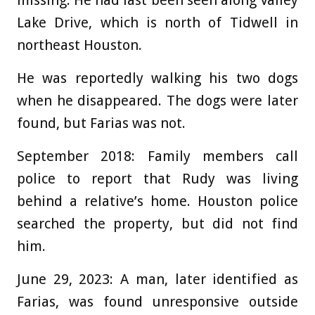
Lake Drive, which is north of Tidwell in
northeast Houston.
He was reportedly walking his two dogs
when he disappeared. The dogs were later
found, but Farias was not.
September 2018:
Family members call
police to report that Rudy was living
behind a relative’s home. Houston police
searched the property, but did not find
him.
June 29, 2023:
A man, later identified as
Farias, was found unresponsive outside