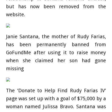
but has now been removed from the
website.
Janie Santana, the mother of Rudy Farias,
has been permanently banned from
GoFundMe after using it to raise money
when she claimed her son had gone
missing
The ‘Donate to Help Find Rudy Farias IV’
page was set up with a goal of $75,000 by a
woman named Julissa Bravo. Santana was