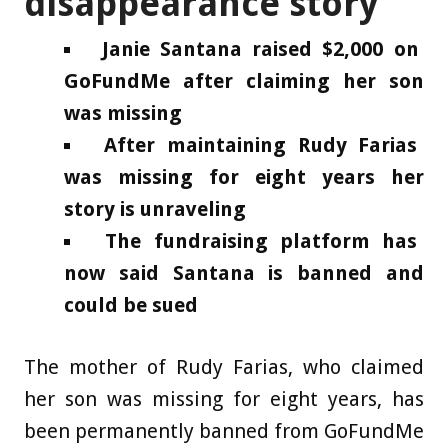
disappearance story
Janie Santana raised $2,000 on
GoFundMe after claiming her son
was missing
After maintaining Rudy Farias
was missing for eight years her
story is unraveling
The fundraising platform has
now said Santana is banned and
could be sued
The mother of Rudy Farias, who claimed
her son was missing for eight years, has
been permanently banned from GoFundMe