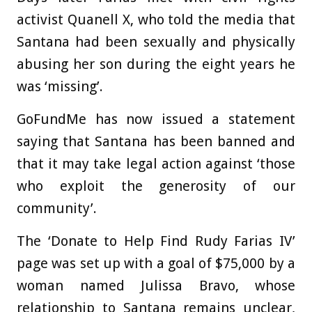
activist Quanell X, who told the media that
Santana had been sexually and physically
abusing her son during the eight years he
was ‘missing’.
GoFundMe has now issued a statement
saying that Santana has been banned and
that it may take legal action against ‘those
who exploit the generosity of our
community’.
The ‘Donate to Help Find Rudy Farias IV’
page was set up with a goal of $75,000 by a
woman named Julissa Bravo, whose
relationship to Santana remains unclear,