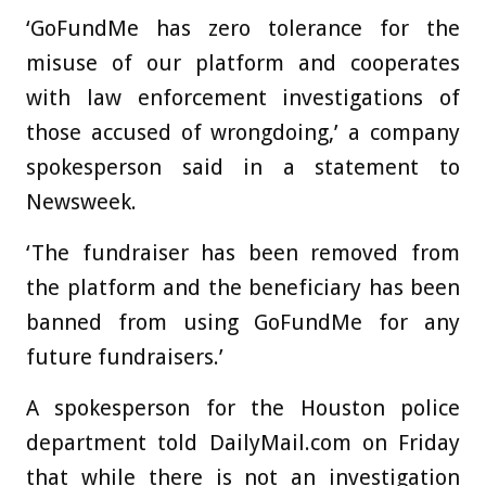
‘GoFundMe has zero tolerance for the
misuse of our platform and cooperates
with law enforcement investigations of
those accused of wrongdoing,’ a company
spokesperson said in a statement to
Newsweek.
‘The fundraiser has been removed from
the platform and the beneficiary has been
banned from using GoFundMe for any
future fundraisers.’
A spokesperson for the Houston police
department told DailyMail.com on Friday
that while there is not an investigation