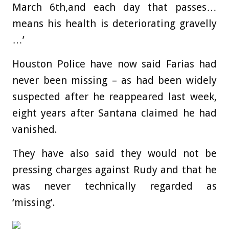
March 6th,and each day that passes…
means his health is deteriorating gravelly
…’
Houston Police have now said Farias had
never been missing – as had been widely
suspected after he reappeared last week,
eight years after Santana claimed he had
vanished.
They have also said they would not be
pressing charges against Rudy and that he
was never technically regarded as
‘missing’.