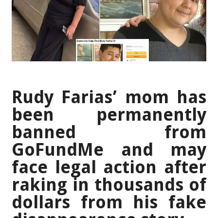
Rudy Farias’ mom has
been permanently
banned from
GoFundMe and may
face legal action after
raking in thousands of
dollars from his fake