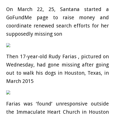
On March 22, 25, Santana started a
GoFundMe page to raise money and
coordinate renewed search efforts for her
supposedly missing son
Then 17-year-old Rudy Farias , pictured on
Wednesday, had gone missing after going
out to walk his dogs in Houston, Texas, in
March 2015
Farias was ‘found’ unresponsive outside
the Immaculate Heart Church in Houston