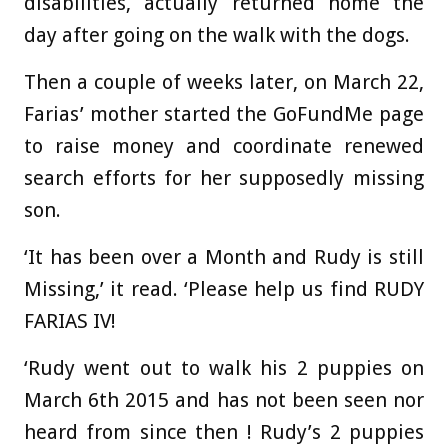
disabilities, actually returned home the
day after going on the walk with the dogs.
Then a couple of weeks later, on March 22,
Farias’ mother started the GoFundMe page
to raise money and coordinate renewed
search efforts for her supposedly missing
son.
‘It has been over a Month and Rudy is still
Missing,’ it read. ‘Please help us find RUDY
FARIAS IV!
‘Rudy went out to walk his 2 puppies on
March 6th 2015 and has not been seen nor
heard from since then ! Rudy’s 2 puppies