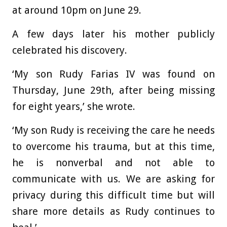
at around 10pm on June 29.
A few days later his mother publicly
celebrated his discovery.
‘My son Rudy Farias IV was found on
Thursday, June 29th, after being missing
for eight years,’ she wrote.
‘My son Rudy is receiving the care he needs
to overcome his trauma, but at this time,
he is nonverbal and not able to
communicate with us. We are asking for
privacy during this difficult time but will
share more details as Rudy continues to