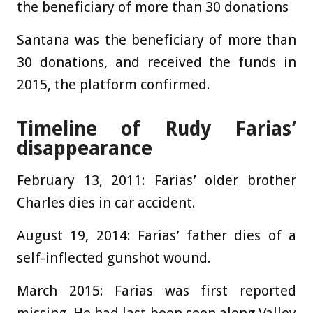
the beneficiary of more than 30 donations
Santana was the beneficiary of more than
30 donations, and received the funds in
2015, the platform confirmed.
Timeline of Rudy Farias’
disappearance
February 13, 2011:
Farias’ older brother
Charles dies in car accident.
August 19, 2014:
Farias’ father dies of a
self-inflected gunshot wound.
March 2015:
Farias was first reported
missing. He had last been seen along Valley