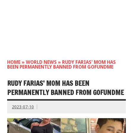
HOME
»
WORLD NEWS
»
RUDY FARIAS' MOM HAS
BEEN PERMANENTLY BANNED FROM GOFUNDME
RUDY FARIAS' MOM HAS BEEN
PERMANENTLY BANNED FROM GOFUNDME
2023-07-10