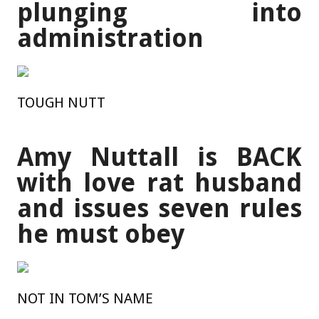
plunging into
administration
TOUGH NUTT
Amy Nuttall is BACK
with love rat husband
and issues seven rules
he must obey
NOT IN TOM’S NAME