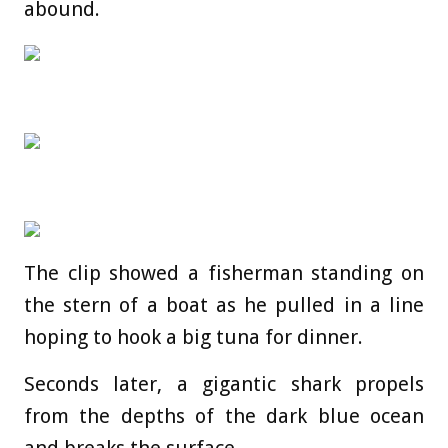
abound.
The clip showed a fisherman standing on
the stern of a boat as he pulled in a line
hoping to hook a big tuna for dinner.
Seconds later, a gigantic shark propels
from the depths of the dark blue ocean