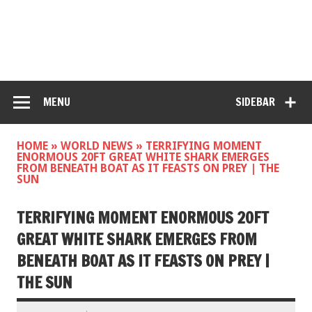
MENU
SIDEBAR
HOME
»
WORLD NEWS
»
TERRIFYING MOMENT
ENORMOUS 20FT GREAT WHITE SHARK EMERGES
FROM BENEATH BOAT AS IT FEASTS ON PREY | THE
SUN
TERRIFYING MOMENT ENORMOUS 20FT
GREAT WHITE SHARK EMERGES FROM
BENEATH BOAT AS IT FEASTS ON PREY |
THE SUN