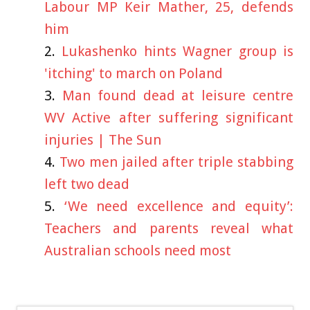
Labour MP Keir Mather, 25, defends
him
Lukashenko hints Wagner group is
'itching' to march on Poland
Man found dead at leisure centre
WV Active after suffering significant
injuries | The Sun
Two men jailed after triple stabbing
left two dead
‘We need excellence and equity’:
Teachers and parents reveal what
Australian schools need most