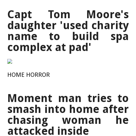
Capt Tom Moore's
daughter 'used charity
name to build spa
complex at pad'
HOME HORROR
Moment man tries to
smash into home after
chasing woman he
attacked inside