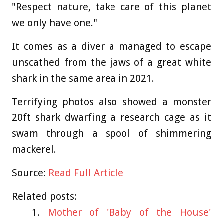
"Respect nature, take care of this planet
we only have one."
It comes as a diver a managed to escape
unscathed from the jaws of a great white
shark in the same area in 2021.
Terrifying photos also showed a monster
20ft shark dwarfing a research cage as it
swam through a spool of shimmering
mackerel.
Source:
Read Full Article
Related posts:
Mother of 'Baby of the House'