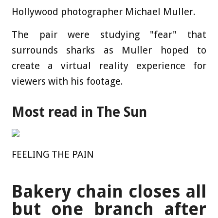
Hollywood photographer Michael Muller.
The pair were studying "fear" that
surrounds sharks as Muller hoped to
create a virtual reality experience for
viewers with his footage.
Most read in The Sun
FEELING THE PAIN
Bakery chain closes all
but one branch after