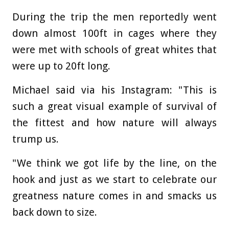
During the trip the men reportedly went
down almost 100ft in cages where they
were met with schools of great whites that
were up to 20ft long.
Michael said via his Instagram: "This is
such a great visual example of survival of
the fittest and how nature will always
trump us.
"We think we got life by the line, on the
hook and just as we start to celebrate our
greatness nature comes in and smacks us
back down to size.