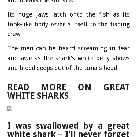
and breaks the surface.
Its huge jaws latch onto the fish as its
tank-like body reveals itself to the fishing
crew.
The men can be heard screaming in fear
and awe as the shark's white belly shows
and blood seeps out of the tuna's head.
READ MORE ON GREAT
WHITE SHARKS
I was swallowed by a great
white shark – I’ll never forget