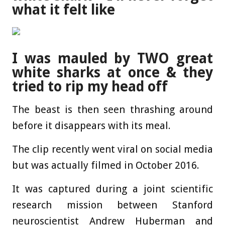
what it felt like
I was mauled by TWO great
white sharks at once & they
tried to rip my head off
The beast is then seen thrashing around
before it disappears with its meal.
The clip recently went viral on social media
but was actually filmed in October 2016.
It was captured during a joint scientific
research mission between Stanford
neuroscientist Andrew Huberman and