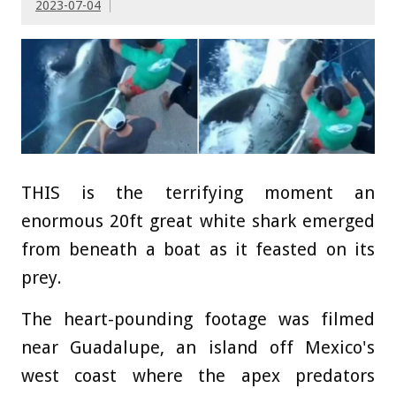
2023-07-04
THIS is the terrifying moment an
enormous 20ft great white shark emerged
from beneath a boat as it feasted on its
prey.
The heart-pounding footage was filmed
near Guadalupe, an island off Mexico's
west coast where the apex predators