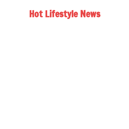
Hot Lifestyle News