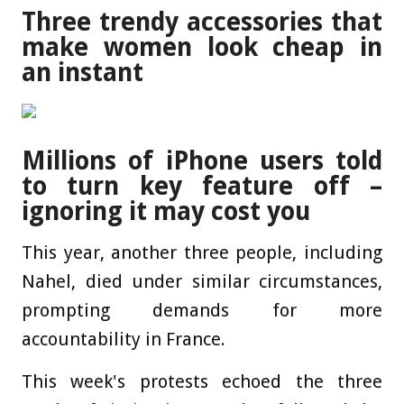
Three trendy accessories that
make women look cheap in
an instant
Millions of iPhone users told
to turn key feature off –
ignoring it may cost you
This year, another three people, including
Nahel, died under similar circumstances,
prompting demands for more
accountability in France.
This week's protests echoed the three