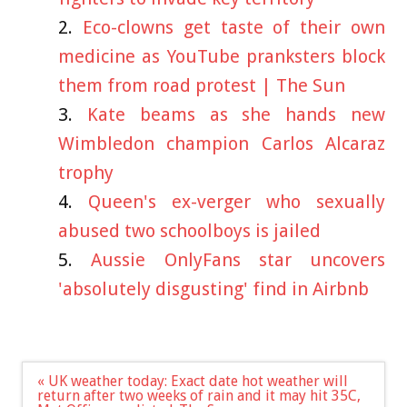
Eco-clowns get taste of their own
medicine as YouTube pranksters block
them from road protest | The Sun
Kate beams as she hands new
Wimbledon champion Carlos Alcaraz
trophy
Queen's ex-verger who sexually
abused two schoolboys is jailed
Aussie OnlyFans star uncovers
'absolutely disgusting' find in Airbnb
Post
« UK weather today: Exact date hot weather will
navigation
return after two weeks of rain and it may hit 35C,