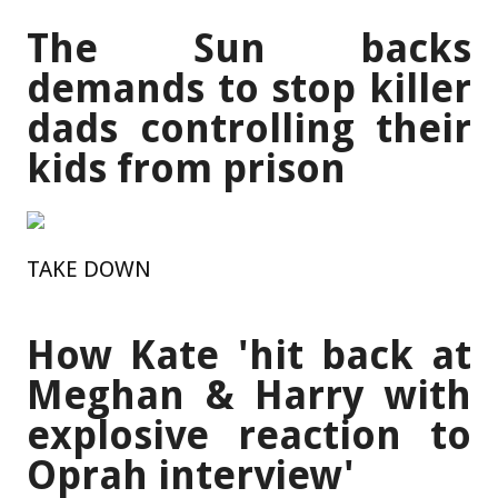
The Sun backs
demands to stop killer
dads controlling their
kids from prison
TAKE DOWN
How Kate 'hit back at
Meghan & Harry with
explosive reaction to
Oprah interview'