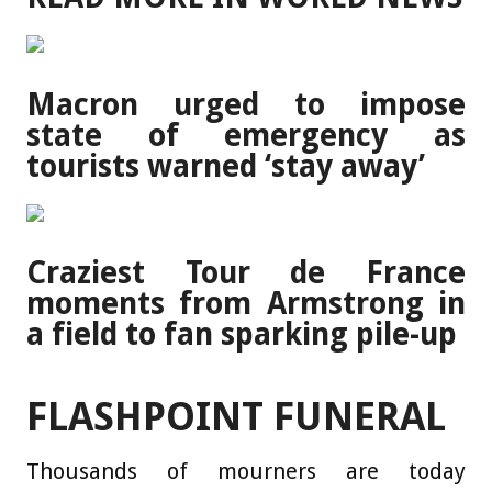
Macron urged to impose
state of emergency as
tourists warned ‘stay away’
Craziest Tour de France
moments from Armstrong in
a field to fan sparking pile-up
FLASHPOINT FUNERAL
Thousands of mourners are today