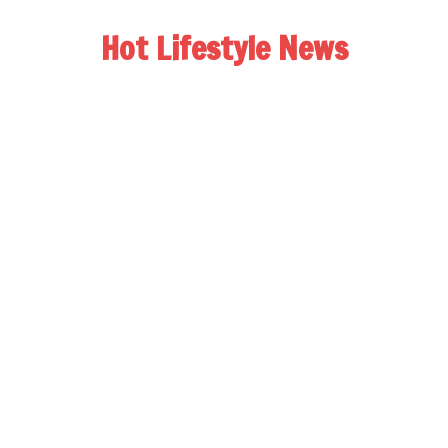
Hot Lifestyle News