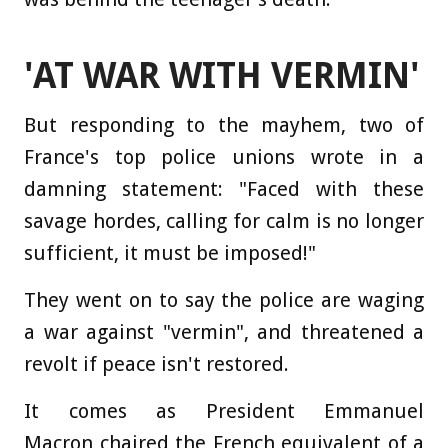
'AT WAR WITH VERMIN'
But responding to the mayhem, two of
France's top police unions wrote in a
damning statement: "Faced with these
savage hordes, calling for calm is no longer
sufficient, it must be imposed!"
They went on to say the police are waging
a war against "vermin", and threatened a
revolt if peace isn't restored.
It comes as President Emmanuel
Macron chaired the French equivalent of a