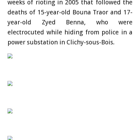
weeks of rioting in 2005 that followed the
deaths of 15-year-old Bouna Traor and 17-
year-old Zyed Benna, who were
electrocuted while hiding from police in a
power substation in Clichy-sous-Bois.