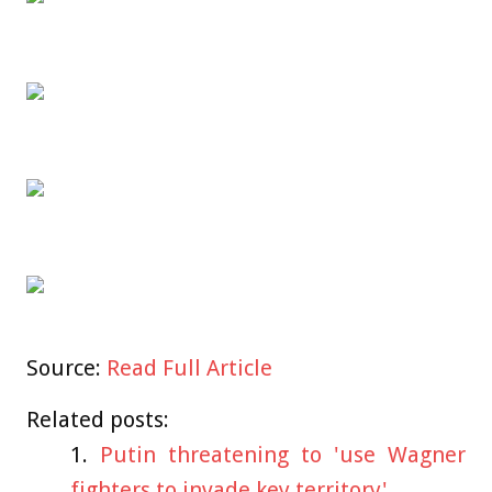
Source:
Read Full Article
Related posts:
Putin threatening to 'use Wagner
fighters to invade key territory'