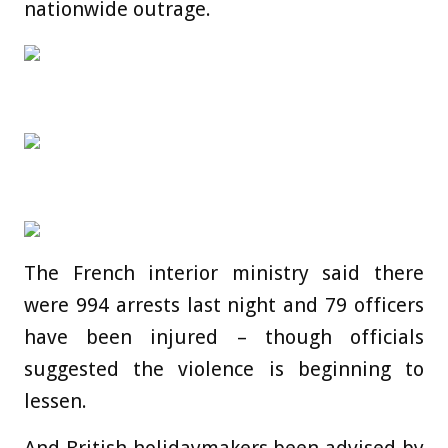
nationwide outrage.
The French interior ministry said there
were 994 arrests last night and 79 officers
have been injured – though officials
suggested the violence is beginning to
lessen.