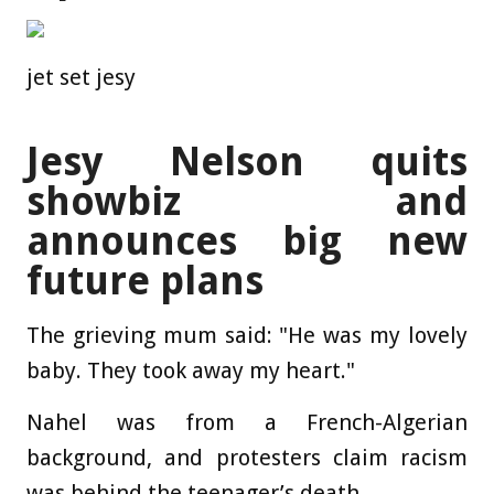
jet set jesy
Jesy Nelson quits
showbiz and
announces big new
future plans
The grieving mum said: "He was my lovely
baby. They took away my heart."
Nahel was from a French-Algerian
background, and protesters claim racism
was behind the teenager’s death.