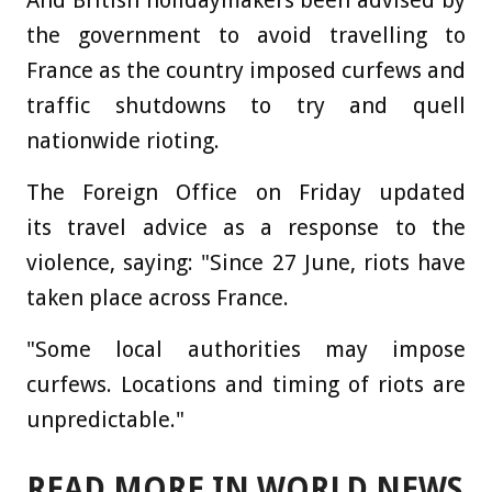
And British holidaymakers been advised by
the government to avoid travelling to
France as the country imposed curfews and
traffic shutdowns to try and quell
nationwide rioting.
The Foreign Office on Friday updated
its travel advice as a response to the
violence, saying: "Since 27 June, riots have
taken place across France.
"Some local authorities may impose
curfews. Locations and timing of riots are
unpredictable."
READ MORE IN WORLD NEWS