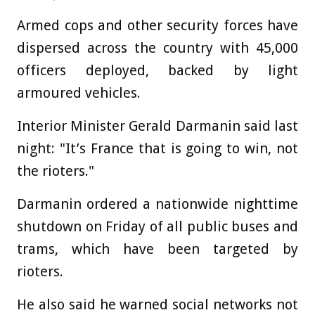
Armed cops and other security forces have
dispersed across the country with 45,000
officers deployed, backed by light
armoured vehicles.
Interior Minister Gerald Darmanin said last
night: "It’s France that is going to win, not
the rioters."
Darmanin ordered a nationwide nighttime
shutdown on Friday of all public buses and
trams, which have been targeted by
rioters.
He also said he warned social networks not