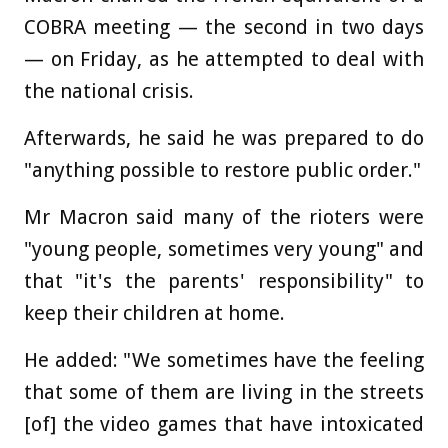
COBRA meeting — the second in two days
— on Friday, as he attempted to deal with
the national crisis.
Afterwards, he said he was prepared to do
"anything possible to restore public order."
Mr Macron said many of the rioters were
"young people, sometimes very young" and
that "it's the parents' responsibility" to
keep their children at home.
He added: "We sometimes have the feeling
that some of them are living in the streets
[of] the video games that have intoxicated