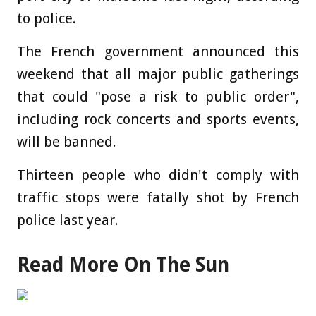
to police.
The French government announced this
weekend that all major public gatherings
that could "pose a risk to public order",
including rock concerts and sports events,
will be banned.
Thirteen people who didn't comply with
traffic stops were fatally shot by French
police last year.
Read More On The Sun