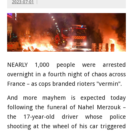
2023-07-01
NEARLY 1,000 people were arrested
overnight in a fourth night of chaos across
France – as cops branded rioters "vermin".
And more mayhem is expected today
following the funeral of Nahel Merzouk –
the 17-year-old driver whose police
shooting at the wheel of his car triggered