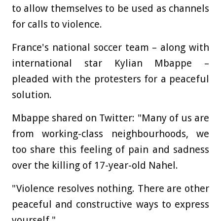
to allow themselves to be used as channels
for calls to violence.
France's national soccer team – along with
international star Kylian Mbappe –
pleaded with the protesters for a peaceful
solution.
Mbappe shared on Twitter: "Many of us are
from working-class neighbourhoods, we
too share this feeling of pain and sadness
over the killing of 17-year-old Nahel.
"Violence resolves nothing. There are other
peaceful and constructive ways to express
yourself."