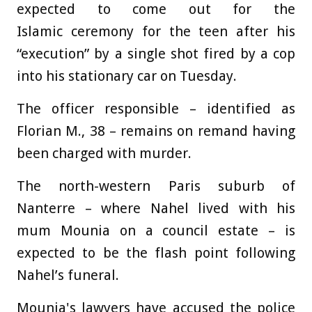
expected to come out for the
Islamic ceremony for the teen after his
“execution” by a single shot fired by a cop
into his stationary car on Tuesday.
The officer responsible – identified as
Florian M., 38 – remains on remand having
been charged with murder.
The north-western Paris suburb of
Nanterre – where Nahel lived with his
mum Mounia on a council estate – is
expected to be the flash point following
Nahel’s funeral.
Mounia's lawyers have accused the police