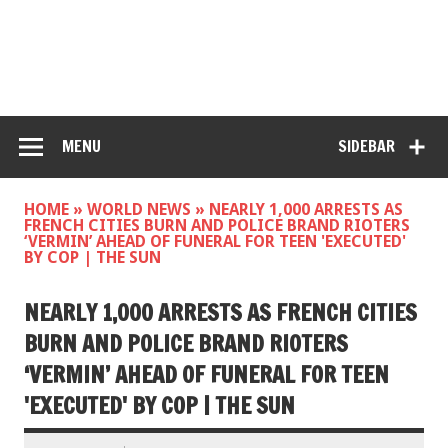
MENU
SIDEBAR
HOME
»
WORLD NEWS
»
NEARLY 1,000 ARRESTS AS
FRENCH CITIES BURN AND POLICE BRAND RIOTERS
‘VERMIN’ AHEAD OF FUNERAL FOR TEEN 'EXECUTED'
BY COP | THE SUN
NEARLY 1,000 ARRESTS AS FRENCH CITIES
BURN AND POLICE BRAND RIOTERS
‘VERMIN’ AHEAD OF FUNERAL FOR TEEN
'EXECUTED' BY COP | THE SUN