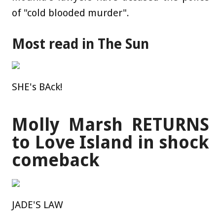
of "cold blooded murder".
Most read in The Sun
SHE's BAck!
Molly Marsh RETURNS
to Love Island in shock
comeback
JADE'S LAW