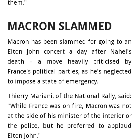
them."
MACRON SLAMMED
Macron has been slammed for going to an
Elton John concert a day after Nahel's
death – a move heavily criticised by
France's political parties, as he's neglected
to impose a state of emergency.
Thierry Mariani, of the National Rally, said:
"While France was on fire, Macron was not
at the side of his minister of the interior or
the police, but he preferred to applaud
Elton John."