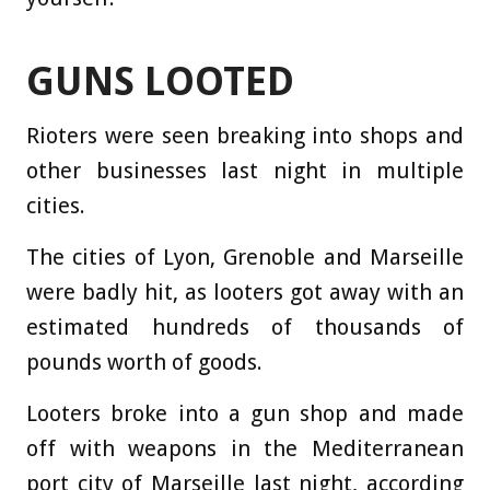
GUNS LOOTED
Rioters were seen breaking into shops and
other businesses last night in multiple
cities.
The cities of Lyon, Grenoble and Marseille
were badly hit, as looters got away with an
estimated hundreds of thousands of
pounds worth of goods.
Looters broke into a gun shop and made
off with weapons in the Mediterranean
port city of Marseille last night, according