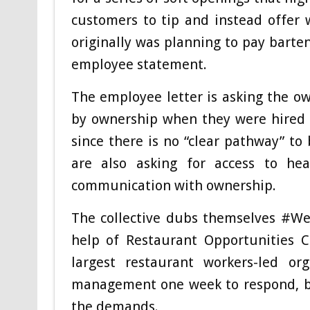
customers to tip and instead offer 
originally was planning to pay barten
employee statement.
The employee letter is asking the ow
by ownership when they were hired m
since there is no “clear pathway” to
are also asking for access to hea
communication with ownership.
The collective dubs themselves #We
help of Restaurant Opportunities C
largest restaurant workers-led o
management one week to respond, bu
the demands.