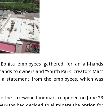
Bonita employees gathered for an all-hands
mands to owners and “South Park” creators Matt
o a statement from the employees, which was
fore the Lakewood landmark reopened on June 23
gher-ups had decided to eliminate the option for