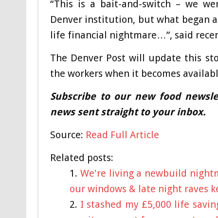
“This is a bait-and-switch – we wer
Denver institution, but what began as
life financial nightmare…”, said rece
The Denver Post will update this st
the workers when it becomes availabl
Subscribe to our new food newslet
news sent straight to your inbox.
Source:
Read Full Article
Related posts:
We're living a newbuild night
our windows & late night raves 
I stashed my £5,000 life savi