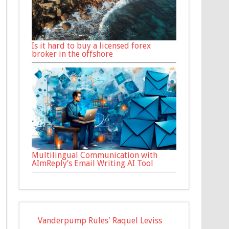
Is it hard to buy a licensed forex
broker in the offshore
Multilingual Communication with
AImReply’s Email Writing AI Tool
Vanderpump Rules' Raquel Leviss