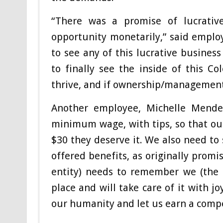
“There was a promise of lucrativ
opportunity monetarily,” said emplo
to see any of this lucrative busines
to finally see the inside of this 
thrive, and if ownership/management 
Another employee, Michelle Mendenh
minimum wage, with tips, so that our
$30 they deserve it. We also need to
offered benefits, as originally promi
entity) needs to remember we (the 
place and will take care of it with j
our humanity and let us earn a compe