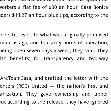
workers a flat fee of $30 an hour. Casa Bonita
ders $14.27 an hour plus tips, according to the
ners to revert to what was originally promised
onths ago, and to clarify hours of operation,
 being open seven days a week, they said. They
lth benefits; for transparency and two-way
AreTeamCasa, and drafted the letter with the
enters (ROC) United — the nation’s first and
rganization. They gave ownership and upper
t according to the release, they have ignored