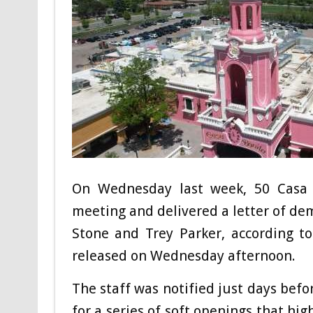
On Wednesday last week, 50 Casa 
meeting and delivered a letter of de
Stone and Trey Parker, according t
released on Wednesday afternoon.
The staff was notified just days be
for a series of soft openings that hi