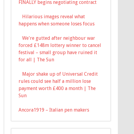
FINALLY begins negotiating contract
Hilarious images reveal what
happens when someone loses focus
We're gutted after neighbour war
forced £148m lottery winner to cancel
festival – small group have ruined it
for all | The Sun
Major shake up of Universal Credit
rules could see half a million lose
payment worth £400 a month | The
Sun
Ancora1919 – Italian pen makers