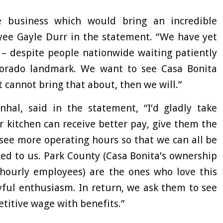
e business which would bring an incredible
yee Gayle Durr in the statement. “We have yet
s – despite people nationwide waiting patiently
Colorado landmark. We want to see Casa Bonita
cannot bring that about, then we will.”
al, said in the statement, “I’d gladly take
 kitchen can receive better pay, give them the
 see more operating hours so that we can all be
sed to us. Park County (Casa Bonita’s ownership
hourly employees) are the ones who love this
oyful enthusiasm. In return, we ask them to see
titive wage with benefits.”