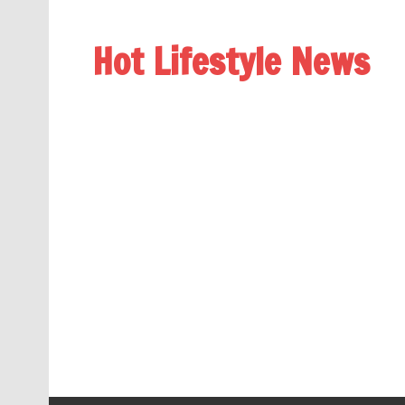
Hot Lifestyle News