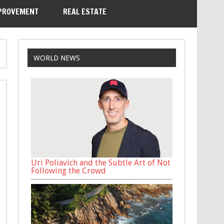
PROVEMENT
REAL ESTATE
WORLD NEWS
Uri Poliavich and the Subtle Art of Not
Following the Crowd