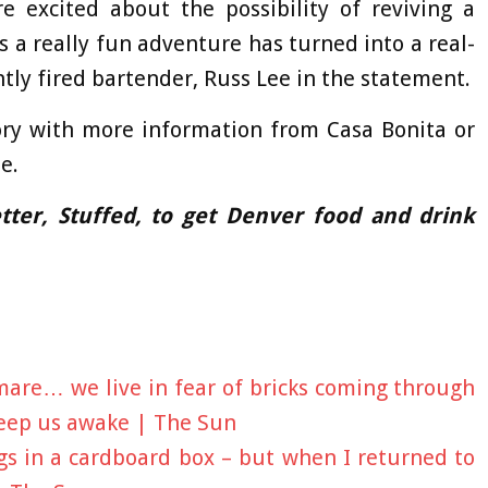
e excited about the possibility of reviving a
 a really fun adventure has turned into a real-
ntly fired bartender, Russ Lee in the statement.
ory with more information from Casa Bonita or
e.
ter, Stuffed, to get Denver food and drink
mare… we live in fear of bricks coming through
keep us awake | The Sun
ngs in a cardboard box – but when I returned to