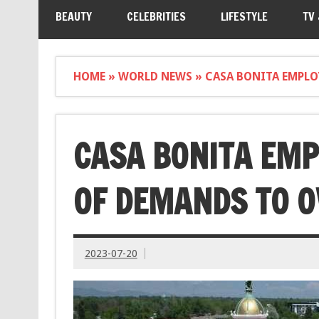
BEAUTY
CELEBRITIES
LIFESTYLE
TV
HOME
»
WORLD NEWS
»
CASA BONITA EMPLO
CASA BONITA EMP
OF DEMANDS TO 
2023-07-20