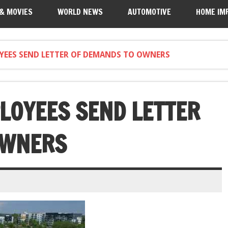
 & MOVIES
WORLD NEWS
AUTOMOTIVE
HOME IM
YEES SEND LETTER OF DEMANDS TO OWNERS
LOYEES SEND LETTER
OWNERS