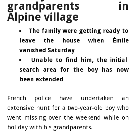
grandparents in
Alpine village
The family were getting ready to
leave the house when Émile
vanished Saturday
Unable to find him, the initial
search area for the boy has now
been extended
French police have undertaken an
extensive hunt for a two-year-old boy who
went missing over the weekend while on
holiday with his grandparents.