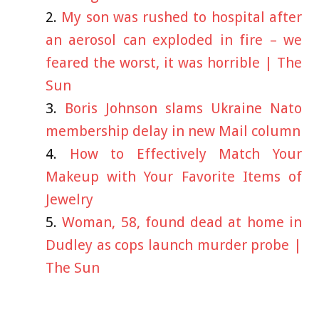
My son was rushed to hospital after
an aerosol can exploded in fire – we
feared the worst, it was horrible | The
Sun
Boris Johnson slams Ukraine Nato
membership delay in new Mail column
How to Effectively Match Your
Makeup with Your Favorite Items of
Jewelry
Woman, 58, found dead at home in
Dudley as cops launch murder probe |
The Sun