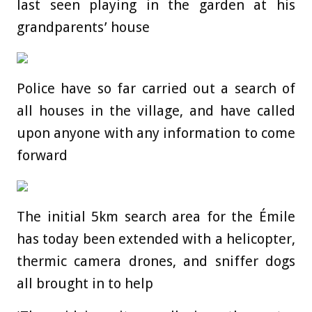
last seen playing in the garden at his
grandparents’ house
Police have so far carried out a search of
all houses in the village, and have called
upon anyone with any information to come
forward
The initial 5km search area for the Émile
has today been extended with a helicopter,
thermic camera drones, and sniffer dogs
all brought in to help