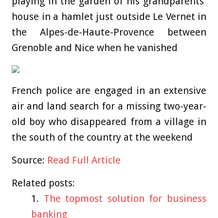
playing in the garden of his grandparents’
house in a hamlet just outside Le Vernet in
the Alpes-de-Haute-Provence between
Grenoble and Nice when he vanished
French police are engaged in an extensive
air and land search for a missing two-year-
old boy who disappeared from a village in
the south of the country at the weekend
Source:
Read Full Article
Related posts:
The topmost solution for business
banking