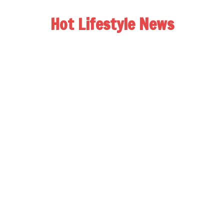
Hot Lifestyle News