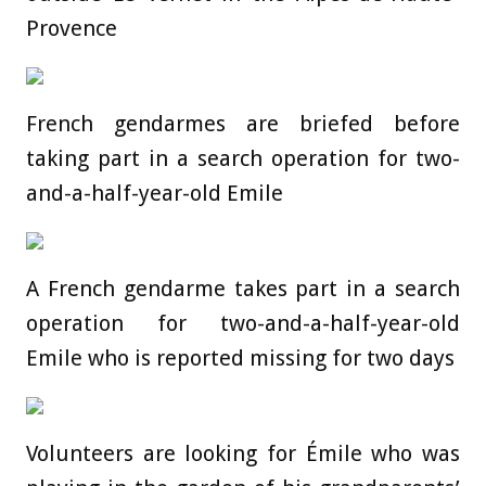
Provence
French gendarmes are briefed before
taking part in a search operation for two-
and-a-half-year-old Emile
A French gendarme takes part in a search
operation for two-and-a-half-year-old
Emile who is reported missing for two days
Volunteers are looking for Émile who was