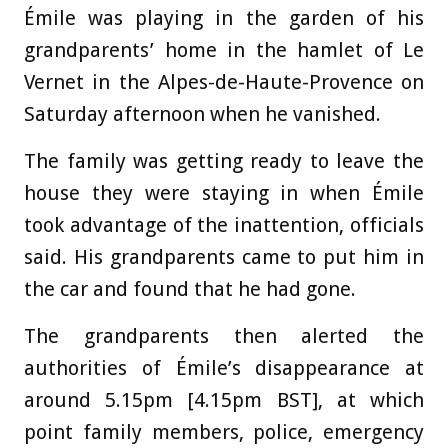
Émile was playing in the garden of his
grandparents’ home in the hamlet of Le
Vernet in the Alpes-de-Haute-Provence on
Saturday afternoon when he vanished.
The family was getting ready to leave the
house they were staying in when Émile
took advantage of the inattention, officials
said. His grandparents came to put him in
the car and found that he had gone.
The grandparents then alerted the
authorities of Émile’s disappearance at
around 5.15pm [4.15pm BST], at which
point family members, police, emergency