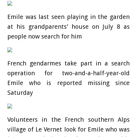
Emile was last seen playing in the garden
at his grandparents’ house on July 8 as
people now search for him
French gendarmes take part in a search
operation for two-and-a-half-year-old
Emile who is reported missing since
Saturday
Volunteers in the French southern Alps
village of Le Vernet look for Emile who was