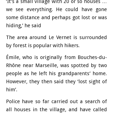
‘It’s a small village with 20 or so houses …
we see everything. He could have gone
some distance and perhaps got lost or was
hiding,’ he said
The area around Le Vernet is surrounded
by forest is popular with hikers.
Émile, who is originally from Bouches-du-
Rhône near Marseille, was spotted by two
people as he left his grandparents’ home.
However, they then said they ‘lost sight of
him’.
Police have so far carried out a search of
all houses in the village, and have called