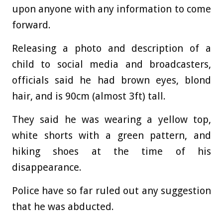
upon anyone with any information to come
forward.
Releasing a photo and description of a
child to social media and broadcasters,
officials said he had brown eyes, blond
hair, and is 90cm (almost 3ft) tall.
They said he was wearing a yellow top,
white shorts with a green pattern, and
hiking shoes at the time of his
disappearance.
Police have so far ruled out any suggestion
that he was abducted.