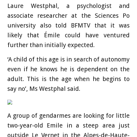
Laure Westphal, a psychologist and
associate researcher at the Sciences Po
university also told BFMTV that it was
likely that Émile could have ventured
further than initially expected.
‘A child of this age is in search of autonomy
even if he knows he is dependent on the
adult. This is the age when he begins to
say no’, Ms Westphal said.
A group of gendarmes are looking for little
two-year-old Emile in a steep area just
outside Le Vernet in the Alpes-de-Haute-