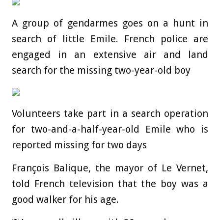
A group of gendarmes goes on a hunt in
search of little Emile. French police are
engaged in an extensive air and land
search for the missing two-year-old boy
Volunteers take part in a search operation
for two-and-a-half-year-old Emile who is
reported missing for two days
François Balique, the mayor of Le Vernet,
told French television that the boy was a
good walker for his age.