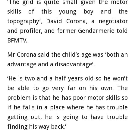
‘The grid is quite small given the motor
skills of this young boy and the
topography’, David Corona, a negotiator
and profiler, and former Gendarmerie told
BFMTV.
Mr Corona said the child’s age was ‘both an
advantage and a disadvantage’.
‘He is two and a half years old so he won’t
be able to go very far on his own. The
problem is that he has poor motor skills so
if he falls in a place where he has trouble
getting out, he is going to have trouble
finding his way back.’