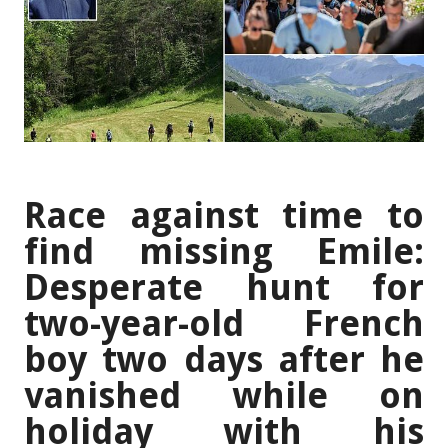
Race against time to
find missing Emile:
Desperate hunt for
two-year-old French
boy two days after he
vanished while on
holiday with his