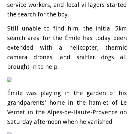
service workers, and local villagers started
the search for the boy.
Still unable to find him, the initial 5km
search area for the Émile has today been
extended with a helicopter, thermic
camera drones, and sniffer dogs all
brought in to help.
Émile was playing in the garden of his
grandparents’ home in the hamlet of Le
Vernet in the Alpes-de-Haute-Provence on
Saturday afternoon when he vanished