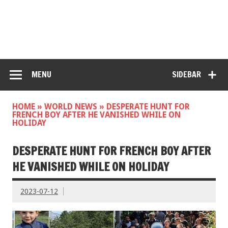
MENU
SIDEBAR
HOME
»
WORLD NEWS
»
DESPERATE HUNT FOR
FRENCH BOY AFTER HE VANISHED WHILE ON
HOLIDAY
DESPERATE HUNT FOR FRENCH BOY AFTER
HE VANISHED WHILE ON HOLIDAY
2023-07-12