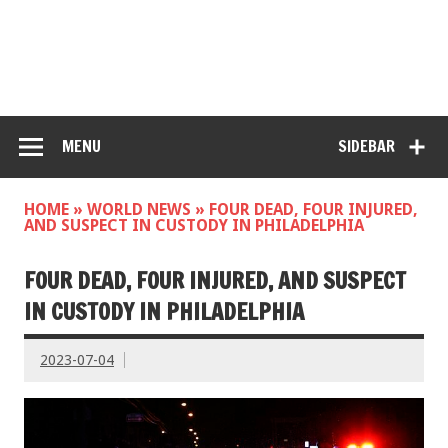
MENU
SIDEBAR
HOME
»
WORLD NEWS
»
FOUR DEAD, FOUR INJURED,
AND SUSPECT IN CUSTODY IN PHILADELPHIA
FOUR DEAD, FOUR INJURED, AND SUSPECT
IN CUSTODY IN PHILADELPHIA
2023-07-04