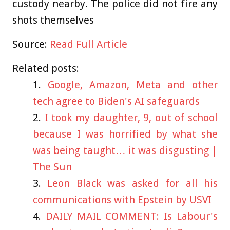
custody nearby. The police did not fire any
shots themselves
Source:
Read Full Article
Related posts:
Google, Amazon, Meta and other
tech agree to Biden's AI safeguards
I took my daughter, 9, out of school
because I was horrified by what she
was being taught… it was disgusting |
The Sun
Leon Black was asked for all his
communications with Epstein by USVI
DAILY MAIL COMMENT: Is Labour's