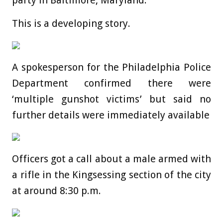
party in Baltimore, Maryland.
This is a developing story.
A spokesperson for the Philadelphia Police
Department confirmed there were
‘multiple gunshot victims’ but said no
further details were immediately available
Officers got a call about a male armed with
a rifle in the Kingsessing section of the city
at around 8:30 p.m.