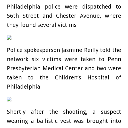
Philadelphia police were dispatched to
56th Street and Chester Avenue, where
they found several victims
Police spokesperson Jasmine Reilly told the
network six victims were taken to Penn
Presbyterian Medical Center and two were
taken to the Children’s Hospital of
Philadelphia
Shortly after the shooting, a suspect
wearing a ballistic vest was brought into