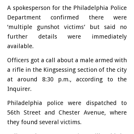
A spokesperson for the Philadelphia Police
Department confirmed there were
‘multiple gunshot victims’ but said no
further details were immediately
available.
Officers got a call about a male armed with
a rifle in the Kingsessing section of the city
at around 8:30 p.m., according to the
Inquirer.
Philadelphia police were dispatched to
56th Street and Chester Avenue, where
they found several victims.