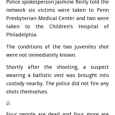
Police spokesperson Jasmine Reilly told the
network six victims were taken to Penn
Presbyterian Medical Center and two were
taken to the Children’s Hospital of
Philadelphia.
The conditions of the two juveniles shot
were not immediately known.
Shortly after the shooting, a suspect
wearing a ballistic vest was brought into
custody nearby. The police did not fire any
shots themselves.
Four people are dead and four more are