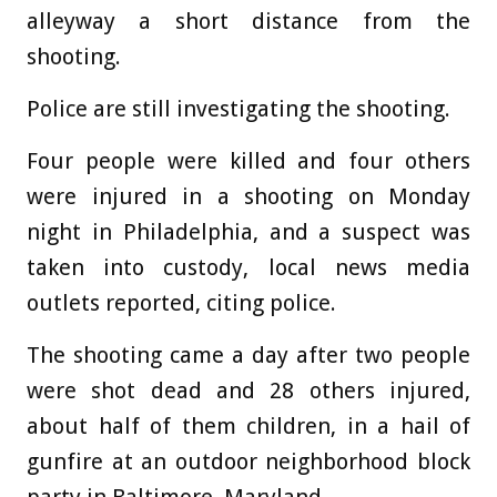
alleyway a short distance from the
shooting.
Police are still investigating the shooting.
Four people were killed and four others
were injured in a shooting on Monday
night in Philadelphia, and a suspect was
taken into custody, local news media
outlets reported, citing police.
The shooting came a day after two people
were shot dead and 28 others injured,
about half of them children, in a hail of
gunfire at an outdoor neighborhood block