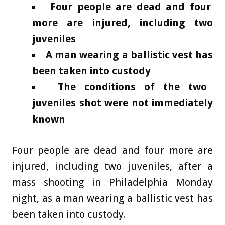
Four people are dead and four
more are injured, including two
juveniles
A man wearing a ballistic vest has
been taken into custody
The conditions of the two
juveniles shot were not immediately
known
Four people are dead and four more are
injured, including two juveniles, after a
mass shooting in Philadelphia Monday
night, as a man wearing a ballistic vest has
been taken into custody.