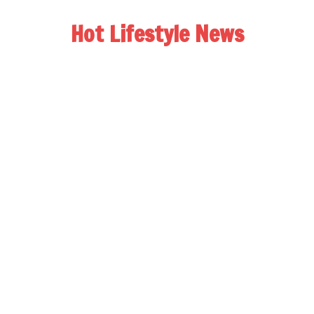
Hot Lifestyle News