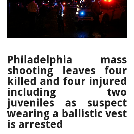
Philadelphia mass
shooting leaves four
killed and four injured
including two
juveniles as suspect
wearing a ballistic vest
is arrested