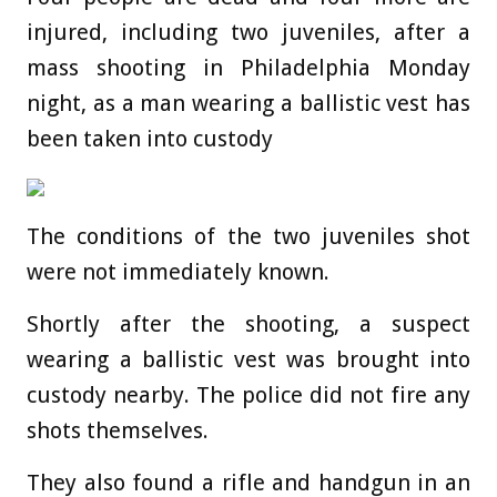
injured, including two juveniles, after a
mass shooting in Philadelphia Monday
night, as a man wearing a ballistic vest has
been taken into custody
The conditions of the two juveniles shot
were not immediately known.
Shortly after the shooting, a suspect
wearing a ballistic vest was brought into
custody nearby. The police did not fire any
shots themselves.
They also found a rifle and handgun in an