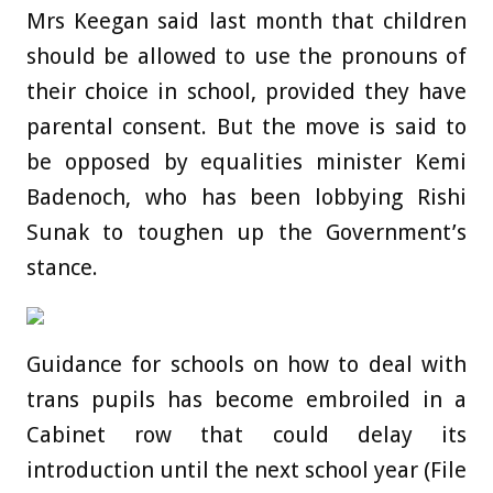
Mrs Keegan said last month that children
should be allowed to use the pronouns of
their choice in school, provided they have
parental consent. But the move is said to
be opposed by equalities minister Kemi
Badenoch, who has been lobbying Rishi
Sunak to toughen up the Government’s
stance.
Guidance for schools on how to deal with
trans pupils has become embroiled in a
Cabinet row that could delay its
introduction until the next school year (File