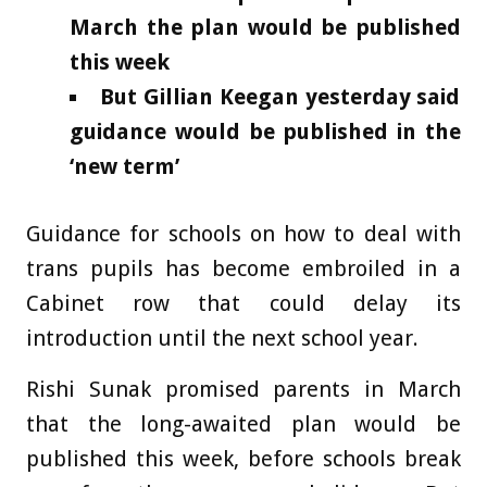
March the plan would be published
this week
But Gillian Keegan yesterday said
guidance would be published in the
‘new term’
Guidance for schools on how to deal with
trans pupils has become embroiled in a
Cabinet row that could delay its
introduction until the next school year.
Rishi Sunak promised parents in March
that the long-awaited plan would be
published this week, before schools break