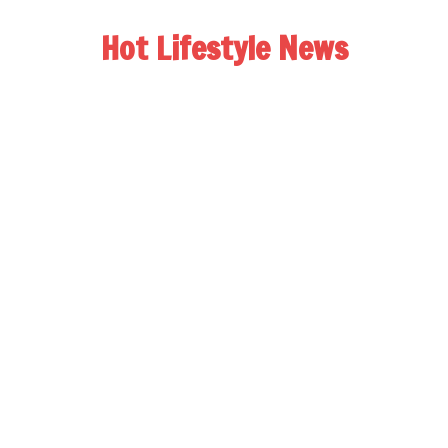
Hot Lifestyle News