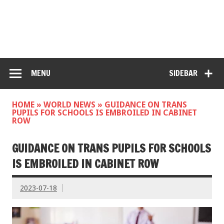
MENU
SIDEBAR
HOME
»
WORLD NEWS
»
GUIDANCE ON TRANS
PUPILS FOR SCHOOLS IS EMBROILED IN CABINET
ROW
GUIDANCE ON TRANS PUPILS FOR SCHOOLS
IS EMBROILED IN CABINET ROW
2023-07-18