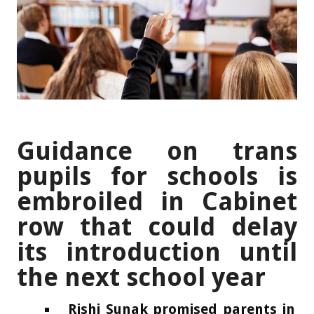
Guidance on trans
pupils for schools is
embroiled in Cabinet
row that could delay
its introduction until
the next school year
Rishi Sunak promised parents in