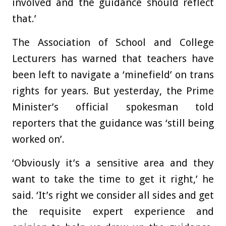
involved and the guidance should reflect
that.’
The Association of School and College
Lecturers has warned that teachers have
been left to navigate a ‘minefield’ on trans
rights for years. But yesterday, the Prime
Minister’s official spokesman told
reporters that the guidance was ‘still being
worked on’.
‘Obviously it’s a sensitive area and they
want to take the time to get it right,’ he
said. ‘It’s right we consider all sides and get
the requisite expert experience and