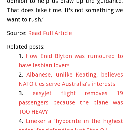
opinion to help us draw up the guidance.
That does take time. It’s not something we
want to rush.’
Source:
Read Full Article
Related posts:
How Enid Blyton was rumoured to
have lesbian lovers
Albanese, unlike Keating, believes
NATO ties serve Australia’s interests
easyJet flight removes 19
passengers because the plane was
TOO HEAVY
Lineker a 'hypocrite in the highest