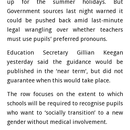
up for the summer holidays. But
Government sources last night warned it
could be pushed back amid last-minute
legal wrangling over whether teachers
must use pupils’ preferred pronouns.
Education Secretary Gillian Keegan
yesterday said the guidance would be
published in the ‘near term’, but did not
guarantee when this would take place.
The row focuses on the extent to which
schools will be required to recognise pupils
who want to ‘socially transition’ to a new
gender without medical involvement.