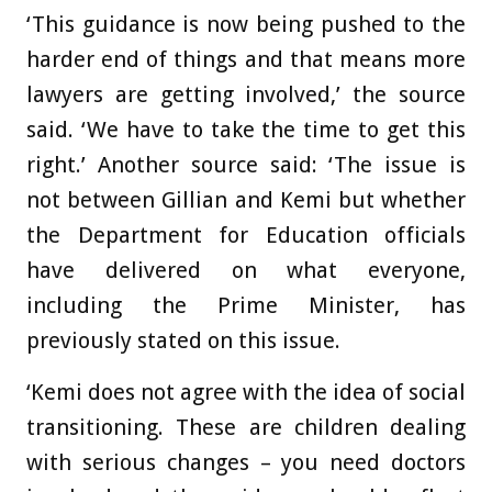
‘This guidance is now being pushed to the
harder end of things and that means more
lawyers are getting involved,’ the source
said. ‘We have to take the time to get this
right.’ Another source said: ‘The issue is
not between Gillian and Kemi but whether
the Department for Education officials
have delivered on what everyone,
including the Prime Minister, has
previously stated on this issue.
‘Kemi does not agree with the idea of social
transitioning. These are children dealing
with serious changes – you need doctors