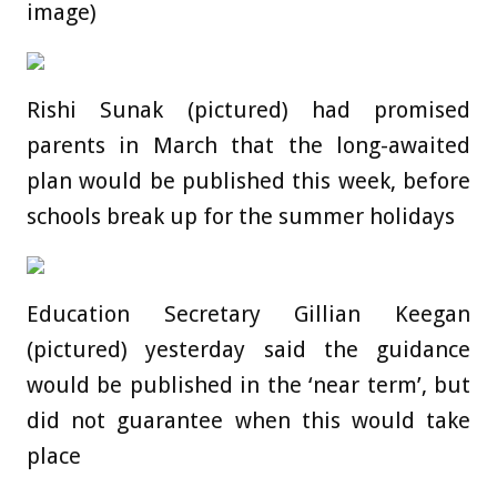
image)
Rishi Sunak (pictured) had promised
parents in March that the long-awaited
plan would be published this week, before
schools break up for the summer holidays
Education Secretary Gillian Keegan
(pictured) yesterday said the guidance
would be published in the ‘near term’, but
did not guarantee when this would take
place