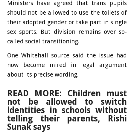
Ministers have agreed that trans pupils
should not be allowed to use the toilets of
their adopted gender or take part in single
sex sports. But division remains over so-
called social transitioning.
One Whitehall source said the issue had
now become mired in legal argument
about its precise wording.
READ MORE: Children must
not be allowed to switch
identities in schools without
telling their parents, Rishi
Sunak says