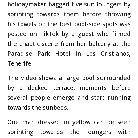
holidaymaker bagged five sun loungers by
sprinting towards them before throwing
his towels on the best pool-side spots was
posted on TikTok by a guest who filmed
the chaotic scene from her balcony at the
Paradise Park Hotel in Los Cristianos,
Tenerife.
The video shows a large pool surrounded
by a decked terrace, moments before
several people emerge and start running
towards the sunbeds.
One man dressed in yellow can be seen
sprinting towards the loungers with