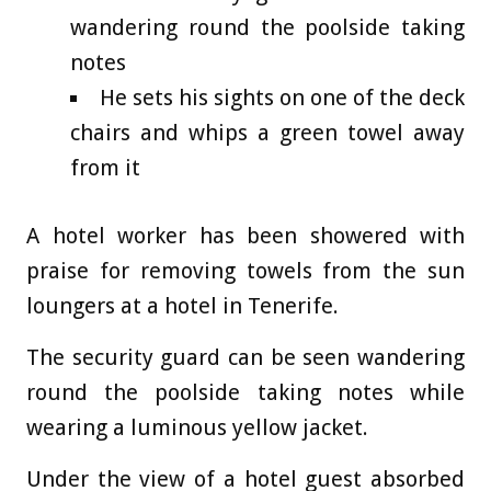
wandering round the poolside taking
notes
He sets his sights on one of the deck
chairs and whips a green towel away
from it
A hotel worker has been showered with
praise for removing towels from the sun
loungers at a hotel in Tenerife.
The security guard can be seen wandering
round the poolside taking notes while
wearing a luminous yellow jacket.
Under the view of a hotel guest absorbed