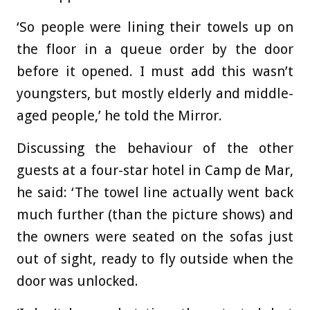
‘So people were lining their towels up on
the floor in a queue order by the door
before it opened. I must add this wasn’t
youngsters, but mostly elderly and middle-
aged people,’ he told the Mirror.
Discussing the behaviour of the other
guests at a four-star hotel in Camp de Mar,
he said: ‘The towel line actually went back
much further (than the picture shows) and
the owners were seated on the sofas just
out of sight, ready to fly outside when the
door was unlocked.