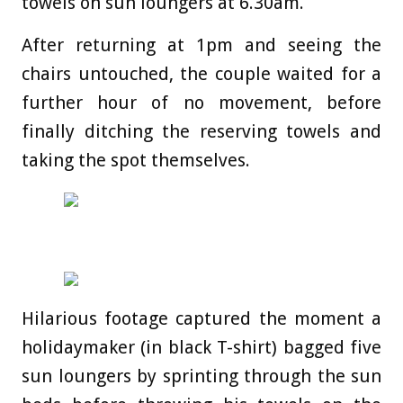
towels on sun loungers at 6.30am.
After returning at 1pm and seeing the
chairs untouched, the couple waited for a
further hour of no movement, before
finally ditching the reserving towels and
taking the spot themselves.
Hilarious footage captured the moment a
holidaymaker (in black T-shirt) bagged five
sun loungers by sprinting through the sun