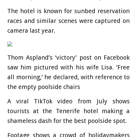
The hotel is known for sunbed reservation
races and similar scenes were captured on
camera last year.
Thom Aspland’s ‘victory’ post on Facebook
saw him pictured with his wife Lisa. ‘Free
all morning,’ he declared, with reference to
the empty poolside chairs
A viral TikTok video from July shows
tourists at the Tenerife hotel making a
shameless dash for the best poolside spot.
Footage shows a crowd of holidaymakers