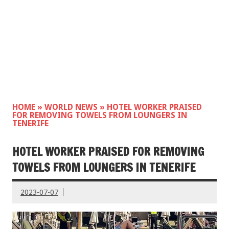
HOME
»
WORLD NEWS
»
HOTEL WORKER PRAISED
FOR REMOVING TOWELS FROM LOUNGERS IN
TENERIFE
HOTEL WORKER PRAISED FOR REMOVING
TOWELS FROM LOUNGERS IN TENERIFE
2023-07-07