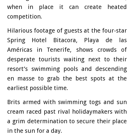
when in place it can create heated
competition.
Hilarious footage of guests at the four-star
Spring Hotel Bitacora, Playa de las
Américas in Tenerife, shows crowds of
desperate tourists waiting next to their
resort’s swimming pools and descending
en masse to grab the best spots at the
earliest possible time.
Brits armed with swimming togs and sun
cream raced past rival holidaymakers with
a grim determination to secure their place
in the sun for a day.