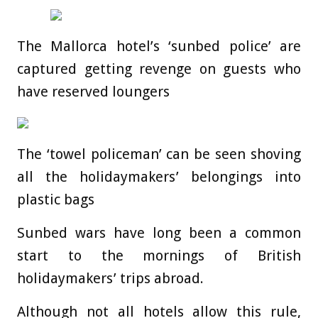
The Mallorca hotel’s ‘sunbed police’ are
captured getting revenge on guests who
have reserved loungers
The ‘towel policeman’ can be seen shoving
all the holidaymakers’ belongings into
plastic bags
Sunbed wars have long been a common
start to the mornings of British
holidaymakers’ trips abroad.
Although not all hotels allow this rule,