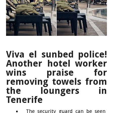
Viva el sunbed police!
Another hotel worker
wins praise for
removing towels from
the loungers in
Tenerife
The security guard can be seen