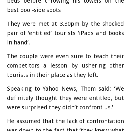
beds before throwing his towels on the
best pool-side spots
They were met at 3.30pm by the shocked
pair of ‘entitled’ tourists ‘iPads and books
in hand’.
The couple were even sure to teach their
competitors a lesson by ushering other
tourists in their place as they left.
Speaking to Yahoo News, Thom said: ‘We
definitely thought they were entitled, but
were surprised they didn’t confront us.’
He assumed that the lack of confrontation
was down to the fact that ‘they knew what