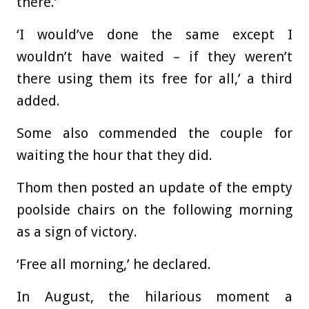
there.’
‘I would’ve done the same except I
wouldn’t have waited – if they weren’t
there using them its free for all,’ a third
added.
Some also commended the couple for
waiting the hour that they did.
Thom then posted an update of the empty
poolside chairs on the following morning
as a sign of victory.
‘Free all morning,’ he declared.
In August, the hilarious moment a