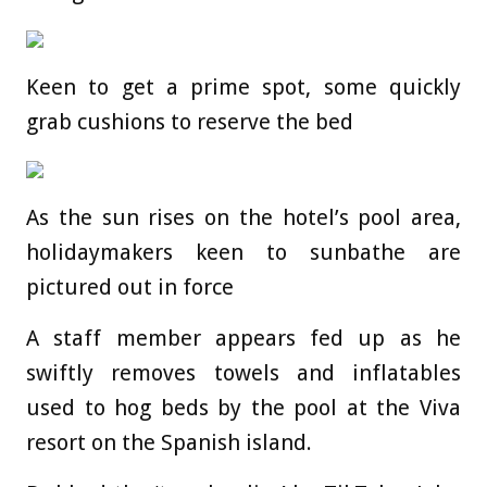
Keen to get a prime spot, some quickly
grab cushions to reserve the bed
As the sun rises on the hotel’s pool area,
holidaymakers keen to sunbathe are
pictured out in force
A staff member appears fed up as he
swiftly removes towels and inflatables
used to hog beds by the pool at the Viva
resort on the Spanish island.