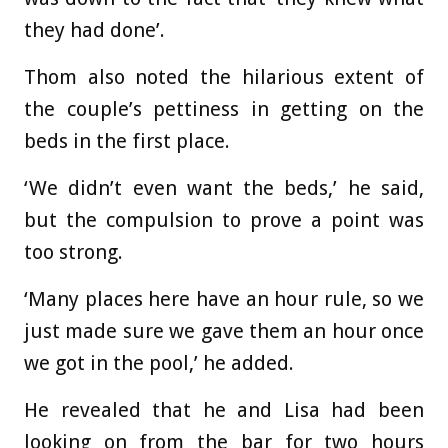
they had done’.
Thom also noted the hilarious extent of
the couple’s pettiness in getting on the
beds in the first place.
‘We didn’t even want the beds,’ he said,
but the compulsion to prove a point was
too strong.
‘Many places here have an hour rule, so we
just made sure we gave them an hour once
we got in the pool,’ he added.
He revealed that he and Lisa had been
looking on from the bar for two hours