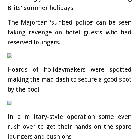
Brits’ summer holidays.
The Majorcan ‘sunbed police’ can be seen
taking revenge on hotel guests who had
reserved loungers.
Hoards of holidaymakers were spotted
making the mad dash to secure a good spot
by the pool
In a military-style operation some even
rush over to get their hands on the spare
loungers and cushions