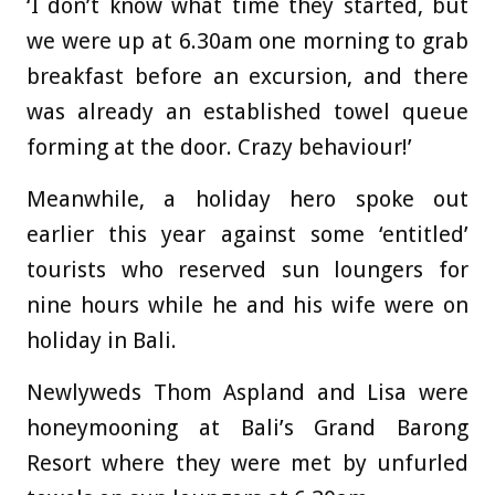
‘I don’t know what time they started, but
we were up at 6.30am one morning to grab
breakfast before an excursion, and there
was already an established towel queue
forming at the door. Crazy behaviour!’
Meanwhile, a holiday hero spoke out
earlier this year against some ‘entitled’
tourists who reserved sun loungers for
nine hours while he and his wife were on
holiday in Bali.
Newlyweds Thom Aspland and Lisa were
honeymooning at Bali’s Grand Barong
Resort where they were met by unfurled