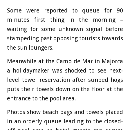
Some were reported to queue for 90
minutes first thing in the morning –
waiting for some unknown signal before
stampeding past opposing tourists towards
the sun loungers.
Meanwhile at the Camp de Mar in Majorca
a holidaymaker was shocked to see next-
level towel reservation after sunbed hogs
puts their towels down on the floor at the
entrance to the pool area.
Photos show beach bags and towels placed
in an orderly queue leading to the closed-