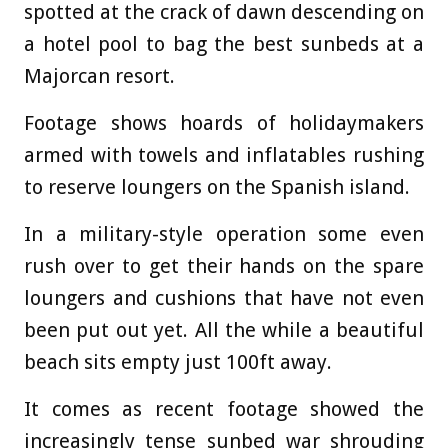
spotted at the crack of dawn descending on
a hotel pool to bag the best sunbeds at a
Majorcan resort.
Footage shows hoards of holidaymakers
armed with towels and inflatables rushing
to reserve loungers on the Spanish island.
In a military-style operation some even
rush over to get their hands on the spare
loungers and cushions that have not even
been put out yet. All the while a beautiful
beach sits empty just 100ft away.
It comes as recent footage showed the
increasingly tense sunbed war shrouding