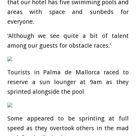
that our hotel has five swimming pools and
areas with space and sunbeds for
everyone.
‘Although we see quite a bit of talent
among our guests for obstacle races.’
Tourists in Palma de Mallorca raced to
reserve a sun lounger at 9am as they
sprinted alongside the pool
Some appeared to be sprinting at full
speed as they overtook others in the mad