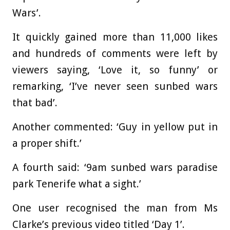
Wars’.
It quickly gained more than 11,000 likes
and hundreds of comments were left by
viewers saying, ‘Love it, so funny’ or
remarking, ‘I’ve never seen sunbed wars
that bad’.
Another commented: ‘Guy in yellow put in
a proper shift.’
A fourth said: ‘9am sunbed wars paradise
park Tenerife what a sight.’
One user recognised the man from Ms
Clarke’s previous video titled ‘Day 1’.