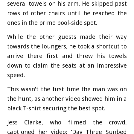
several towels on his arm. He skipped past
rows of other chairs until he reached the
ones in the prime pool-side spot.
While the other guests made their way
towards the loungers, he took a shortcut to
arrive there first and threw his towels
down to claim the seats at an impressive
speed.
This wasn’t the first time the man was on
the hunt, as another video showed him in a
black T-shirt securing the best spot.
Jess Clarke, who filmed the crowd,
captioned her video: ‘Day Three Sunbed