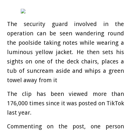
The security guard involved in the
operation can be seen wandering round
the poolside taking notes while wearing a
luminous yellow jacket. He then sets his
sights on one of the deck chairs, places a
tub of suncream aside and whips a green
towel away from it
The clip has been viewed more than
176,000 times since it was posted on TikTok
last year.
Commenting on the post, one person