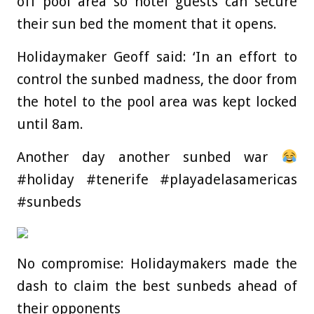
off pool area so hotel guests can secure
their sun bed the moment that it opens.
Holidaymaker Geoff said: ‘In an effort to
control the sunbed madness, the door from
the hotel to the pool area was kept locked
until 8am.
Another day another sunbed war
#holiday #tenerife #playadelasamericas
#sunbeds
No compromise: Holidaymakers made the
dash to claim the best sunbeds ahead of
their opponents