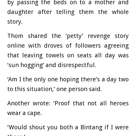
by passing the beds on to a mother and
daughter after telling them the whole
story.
Thom shared the ‘petty’ revenge story
online with droves of followers agreeing
that leaving towels on seats all day was
‘sun hogging’ and disrespectful.
‘Am I the only one hoping there’s a day two
to this situation,’ one person said.
Another wrote: ‘Proof that not all heroes
wear a cape.
‘Would shout you both a Bintang if I were