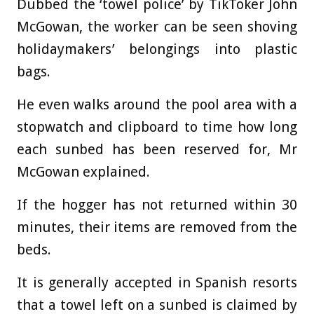
Dubbed the ‘towel police’ by TikToker John
McGowan, the worker can be seen shoving
holidaymakers’ belongings into plastic
bags.
He even walks around the pool area with a
stopwatch and clipboard to time how long
each sunbed has been reserved for, Mr
McGowan explained.
If the hogger has not returned within 30
minutes, their items are removed from the
beds.
It is generally accepted in Spanish resorts
that a towel left on a sunbed is claimed by