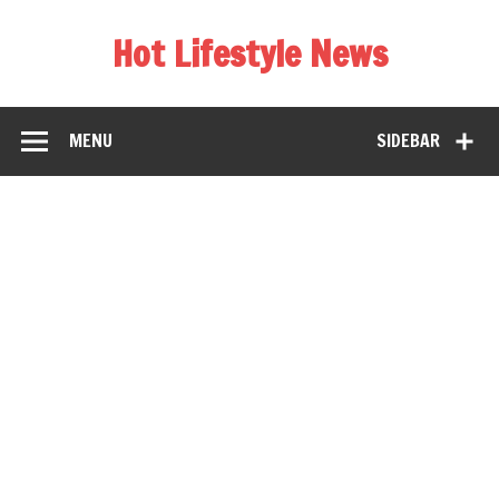
Hot Lifestyle News
MENU
SIDEBAR