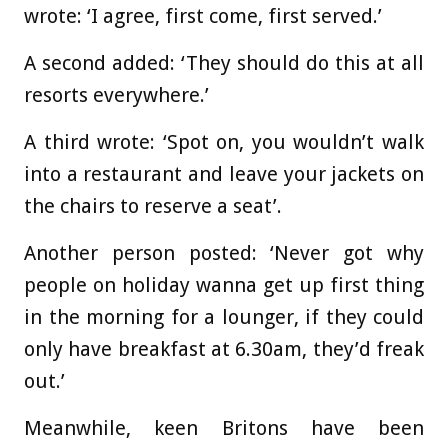
wrote: ‘I agree, first come, first served.’
A second added: ‘They should do this at all
resorts everywhere.’
A third wrote: ‘Spot on, you wouldn’t walk
into a restaurant and leave your jackets on
the chairs to reserve a seat’.
Another person posted: ‘Never got why
people on holiday wanna get up first thing
in the morning for a lounger, if they could
only have breakfast at 6.30am, they’d freak
out.’
Meanwhile, keen Britons have been