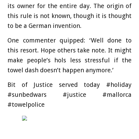
its owner for the entire day. The origin of
this rule is not known, though it is thought
to be a German invention.
One commenter quipped: ‘Well done to
this resort. Hope others take note. It might
make people’s hols less stressful if the
towel dash doesn’t happen anymore.’
Bit of Justice served today #holiday
#sunbedwars #justice #mallorca
#towelpolice