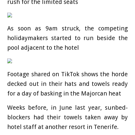
rush for the limited seats
As soon as 9am struck, the competing
holidaymakers started to run beside the
pool adjacent to the hotel
Footage shared on TikTok shows the horde
decked out in their hats and towels ready
for a day of basking in the Majorcan heat
Weeks before, in June last year, sunbed-
blockers had their towels taken away by
hotel staff at another resort in Tenerife.