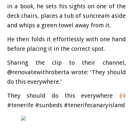
in a book, he sets his sights on one of the
deck chairs, places a tub of suncream aside
and whips a green towel away from it.
He then folds it effortlessly with one hand
before placing it in the correct spot.
Sharing the clip to their channel,
@renovatewithroberta wrote: ‘They should
do this everywhere.’
They should do this everywhere
#tenerife #sunbeds #tenerifecanaryisland