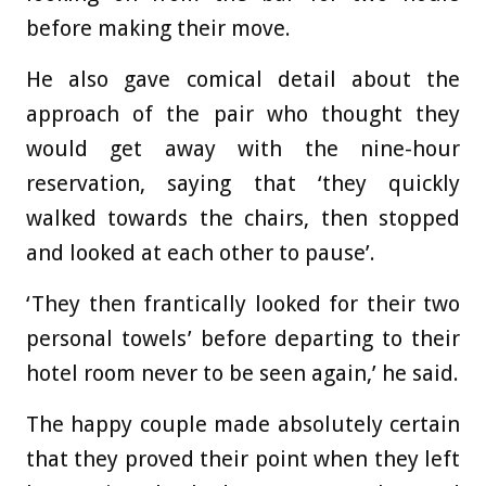
before making their move.
He also gave comical detail about the
approach of the pair who thought they
would get away with the nine-hour
reservation, saying that ‘they quickly
walked towards the chairs, then stopped
and looked at each other to pause’.
‘They then frantically looked for their two
personal towels’ before departing to their
hotel room never to be seen again,’ he said.
The happy couple made absolutely certain
that they proved their point when they left