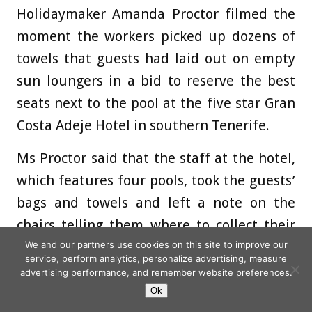
Holidaymaker Amanda Proctor filmed the
moment the workers picked up dozens of
towels that guests had laid out on empty
sun loungers in a bid to reserve the best
seats next to the pool at the five star Gran
Costa Adeje Hotel in southern Tenerife.
Ms Proctor said that the staff at the hotel,
which features four pools, took the guests’
bags and towels and left a note on the
chairs telling them where to collect their
We and our partners use cookies on this site to improve our
belongings.
service, perform analytics, personalize advertising, measure
advertising performance, and remember website preferences.
The holidaymaker said there was a sign at
Ok
the hotel saying guests were not allowed