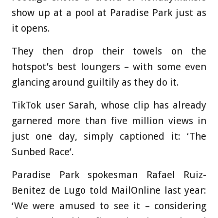
show up at a pool at Paradise Park just as
it opens.
They then drop their towels on the
hotspot’s best loungers – with some even
glancing around guiltily as they do it.
TikTok user Sarah, whose clip has already
garnered more than five million views in
just one day, simply captioned it: ‘The
Sunbed Race’.
Paradise Park spokesman Rafael Ruiz-
Benitez de Lugo told MailOnline last year:
‘We were amused to see it – considering