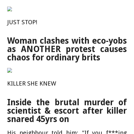
JUST STOP!
Woman clashes with eco-yobs
as ANOTHER protest causes
chaos for ordinary brits
KILLER SHE KNEW
Inside the brutal murder of
scientist & escort after killer
snared 45yrs on
His neighbour told him: "If you f***ing