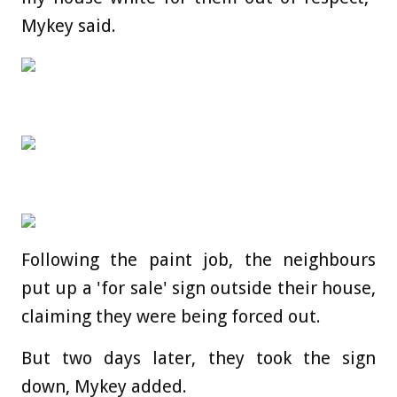
Mykey said.
Following the paint job, the neighbours
put up a 'for sale' sign outside their house,
claiming they were being forced out.
But two days later, they took the sign
down, Mykey added.