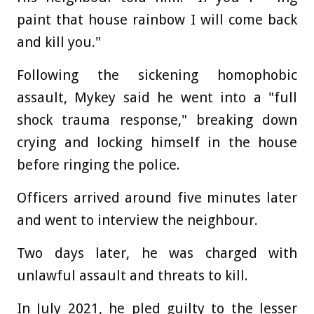
paint that house rainbow I will come back
and kill you."
Following the sickening homophobic
assault, Mykey said he went into a "full
shock trauma response," breaking down
crying and locking himself in the house
before ringing the police.
Officers arrived around five minutes later
and went to interview the neighbour.
Two days later, he was charged with
unlawful assault and threats to kill.
In July 2021, he pled guilty to the lesser