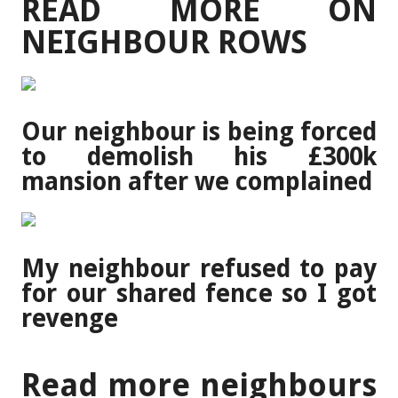
READ MORE ON
NEIGHBOUR ROWS
Our neighbour is being forced
to demolish his £300k
mansion after we complained
My neighbour refused to pay
for our shared fence so I got
revenge
Read more neighbours