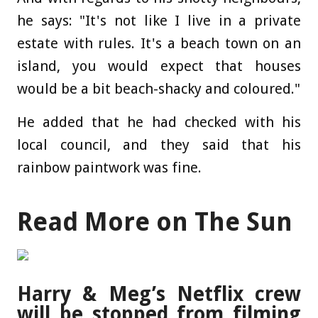
he says: "It's not like I live in a private
estate with rules. It's a beach town on an
island, you would expect that houses
would be a bit beach-shacky and coloured."
He added that he had checked with his
local council, and they said that his
rainbow paintwork was fine.
Read More on The Sun
Harry & Meg’s Netflix crew
will be stopped from filming