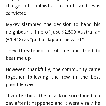
charge of unlawful assault and was
convicted.
Mykey slammed the decision to hand his
neighbour a fine of just $2,500 Australian
(£1,418) as "just a slap on the wrist".
They threatened to kill me and tried to
beat me up
However, thankfully, the community came
together following the row in the best
possible way.
"I wrote about the attack on social media a
day after it happened and it went viral," he