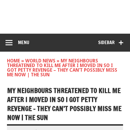
MENU
SIDEBAR
HOME
»
WORLD NEWS
»
MY NEIGHBOURS
THREATENED TO KILL ME AFTER I MOVED IN SO I
GOT PETTY REVENGE – THEY CAN’T POSSIBLY MISS
ME NOW | THE SUN
MY NEIGHBOURS THREATENED TO KILL ME
AFTER I MOVED IN SO I GOT PETTY
REVENGE – THEY CAN’T POSSIBLY MISS ME
NOW | THE SUN