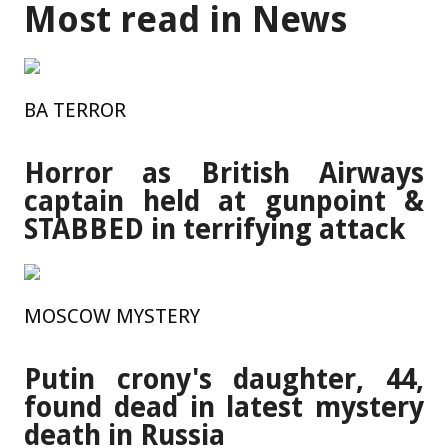
Most read in News
BA TERROR
Horror as British Airways
captain held at gunpoint &
STABBED in terrifying attack
MOSCOW MYSTERY
Putin crony's daughter, 44,
found dead in latest mystery
death in Russia