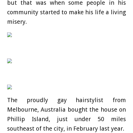
but that was when some people in his
community started to make his life a living
misery.
The proudly gay hairstylist from
Melbourne, Australia bought the house on
Phillip Island, just under 50 miles
southeast of the city, in February last year.