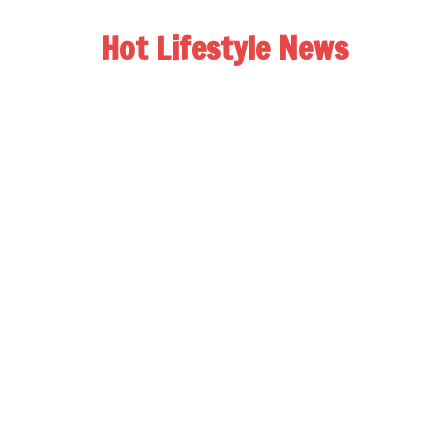
Hot Lifestyle News