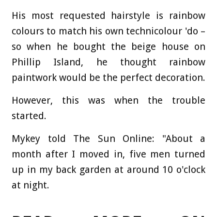
His most requested hairstyle is rainbow
colours to match his own technicolour 'do –
so when he bought the beige house on
Phillip Island, he thought rainbow
paintwork would be the perfect decoration.
However, this was when the trouble
started.
Mykey told The Sun Online: "About a
month after I moved in, five men turned
up in my back garden at around 10 o'clock
at night.