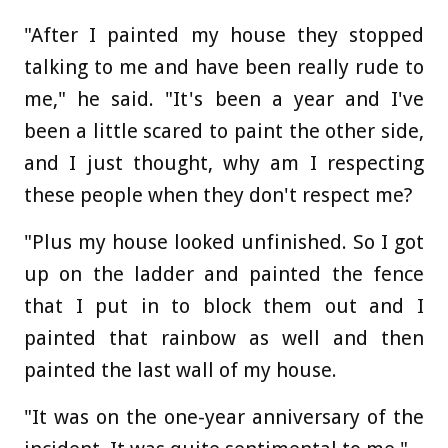
"After I painted my house they stopped
talking to me and have been really rude to
me," he said. "It's been a year and I've
been a little scared to paint the other side,
and I just thought, why am I respecting
these people when they don't respect me?
"Plus my house looked unfinished. So I got
up on the ladder and painted the fence
that I put in to block them out and I
painted that rainbow as well and then
painted the last wall of my house.
"It was on the one-year anniversary of the