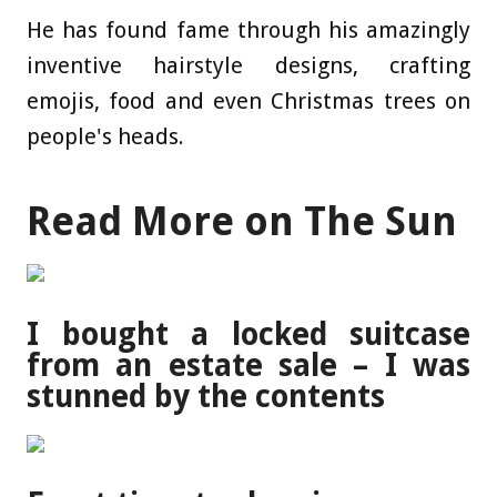
He has found fame through his amazingly
inventive hairstyle designs, crafting
emojis, food and even Christmas trees on
people's heads.
Read More on The Sun
I bought a locked suitcase
from an estate sale – I was
stunned by the contents