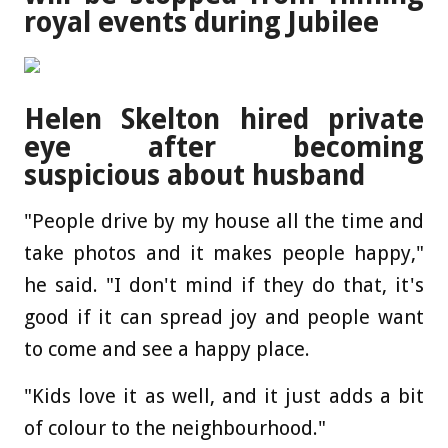
royal events during Jubilee
Helen Skelton hired private
eye after becoming
suspicious about husband
"People drive by my house all the time and
take photos and it makes people happy,"
he said. "I don't mind if they do that, it's
good if it can spread joy and people want
to come and see a happy place.
"Kids love it as well, and it just adds a bit
of colour to the neighbourhood."