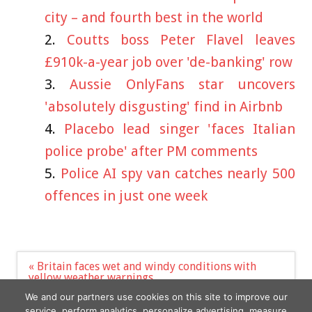
city – and fourth best in the world
Coutts boss Peter Flavel leaves
£910k-a-year job over 'de-banking' row
Aussie OnlyFans star uncovers
'absolutely disgusting' find in Airbnb
Placebo lead singer 'faces Italian
police probe' after PM comments
Police AI spy van catches nearly 500
offences in just one week
Post
« Britain faces wet and windy conditions with
navigation
yellow weather warnings
Jack Grealish's girlfriend Sasha defiantly posts
We and our partners use cookies on this site to improve our
sizzling snaps »
service, perform analytics, personalize advertising, measure