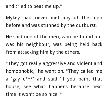
and tried to beat me up."
Mykey had never met any of the men
before and was stunned by the outburst.
He said one of the men, who he found out
was his neighbour, was being held back
from attacking him by the others.
"They got really aggressive and violent and
homophobic," he went on. "They called me
a 'gay c***' and said 'if you paint that
house, see what happens because next
time it won't be so nice'."