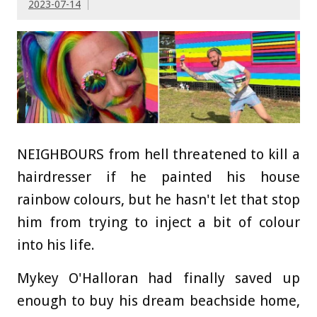
2023-07-14
NEIGHBOURS from hell threatened to kill a
hairdresser if he painted his house
rainbow colours, but he hasn't let that stop
him from trying to inject a bit of colour
into his life.
Mykey O'Halloran had finally saved up
enough to buy his dream beachside home,