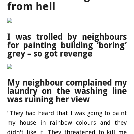
from hell
I was trolled by neighbours
for painting building ‘boring’
grey – so got revenge
My neighbour complained my
laundry on the washing line
was ruining her view
"They had heard that I was going to paint
my house in rainbow colours and they
didn't like it. They threatened to kill me