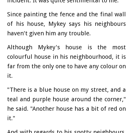
incident. It was quite sentimental to me."
Since painting the fence and the final wall
of his house, Mykey says his neighbours
haven't given him any trouble.
Although Mykey's house is the most
colourful house in his neighbourhood, it is
far from the only one to have any colour on
it.
"There is a blue house on my street, and a
teal and purple house around the corner,"
he said. "Another house has a bit of red on
it."
And with regards to his snotty neighbours,