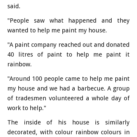
said.
"People saw what happened and they
wanted to help me paint my house.
"A paint company reached out and donated
40 litres of paint to help me paint it
rainbow.
"Around 100 people came to help me paint
my house and we had a barbecue. A group
of tradesmen volunteered a whole day of
work to help."
The inside of his house is similarly
decorated, with colour rainbow colours in