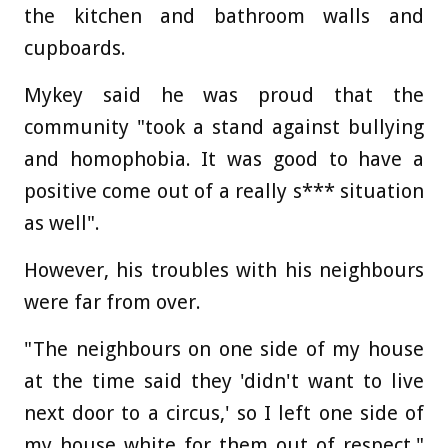
the kitchen and bathroom walls and
cupboards.
Mykey said he was proud that the
community "took a stand against bullying
and homophobia. It was good to have a
positive come out of a really s*** situation
as well".
However, his troubles with his neighbours
were far from over.
"The neighbours on one side of my house
at the time said they 'didn't want to live
next door to a circus,' so I left one side of
my house white for them out of respect,"