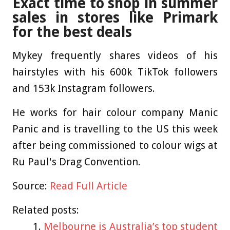
Exact time to shop in summer
sales in stores like Primark
for the best deals
Mykey frequently shares videos of his
hairstyles with his 600k TikTok followers
and 153k Instagram followers.
He works for hair colour company Manic
Panic and is travelling to the US this week
after being commissioned to colour wigs at
Ru Paul's Drag Convention.
Source:
Read Full Article
Related posts:
Melbourne is Australia’s top student