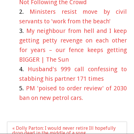
Not Following the Crowd
Ministers resist move by civil
servants to 'work from the beach'
My neighbour from hell and I keep
getting petty revenge on each other
for years – our fence keeps getting
BIGGER | The Sun
Husband's 999 call confessing to
stabbing his partner 171 times
PM 'poised to order review' of 2030
ban on new petrol cars.
Post
« Dolly Parton: I would never retire Ill hopefully
navigation
drop dead in the middle of a song