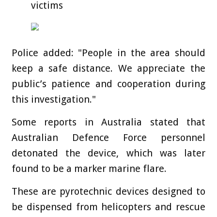
victims
Police added: "People in the area should
keep a safe distance. We appreciate the
public’s patience and cooperation during
this investigation."
Some reports in Australia stated that
Australian Defence Force personnel
detonated the device, which was later
found to be a marker marine flare.
These are pyrotechnic devices designed to
be dispensed from helicopters and rescue