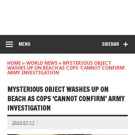
MENU
SIDEBAR
HOME
»
WORLD NEWS
»
MYSTERIOUS OBJECT
WASHES UP ON BEACH AS COPS ‘CANNOT CONFIRM’
ARMY INVESTIGATION
MYSTERIOUS OBJECT WASHES UP ON
BEACH AS COPS ‘CANNOT CONFIRM’ ARMY
INVESTIGATION
2023-07-17