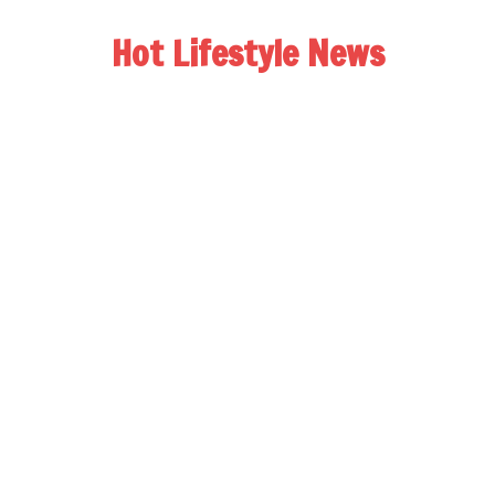
Hot Lifestyle News