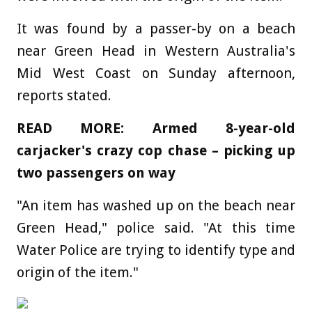
It was found by a passer-by on a beach
near Green Head in Western Australia's
Mid West Coast on Sunday afternoon,
reports stated.
READ MORE: Armed 8-year-old
carjacker's crazy cop chase – picking up
two passengers on way
"An item has washed up on the beach near
Green Head," police said. "At this time
Water Police are trying to identify type and
origin of the item."