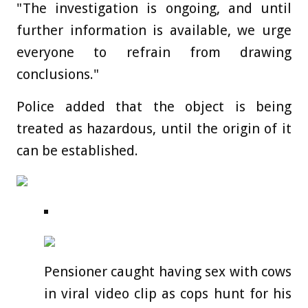
"The investigation is ongoing, and until
further information is available, we urge
everyone to refrain from drawing
conclusions."
Police added that the object is being
treated as hazardous, until the origin of it
can be established.
Pensioner caught having sex with cows
in viral video clip as cops hunt for his