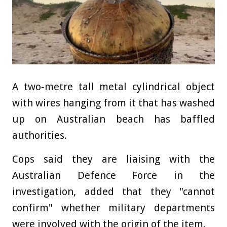
A two-metre tall metal cylindrical object
with wires hanging from it that has washed
up on Australian beach has baffled
authorities.
Cops said they are liaising with the
Australian Defence Force in the
investigation, added that they "cannot
confirm" whether military departments
were involved with the origin of the item.