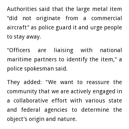
Authorities said that the large metal item
"did not originate from a commercial
aircraft" as police guard it and urge people
to stay away.
"Officers are liaising with national
maritime partners to identify the item," a
police spokesman said.
They added: "We want to reassure the
community that we are actively engaged in
a collaborative effort with various state
and federal agencies to determine the
object’s origin and nature.