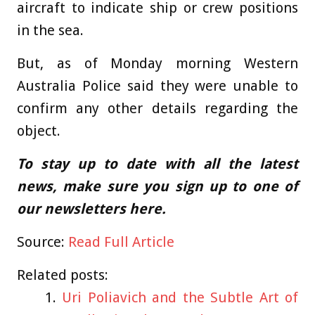
aircraft to indicate ship or crew positions
in the sea.
But, as of Monday morning Western
Australia Police said they were unable to
confirm any other details regarding the
object.
To stay up to date with all the latest
news, make sure you sign up to one of
our newsletters
here
.
Source:
Read Full Article
Related posts:
Uri Poliavich and the Subtle Art of