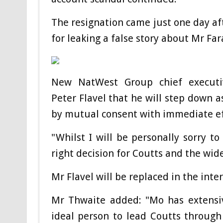
The resignation came just one day a
for leaking a false story about Mr Fa
New NatWest Group chief executi
Peter Flavel that he will step down 
by mutual consent with immediate ef
"Whilst I will be personally sorry to
right decision for Coutts and the wid
Mr Flavel will be replaced in the i
Mr Thwaite added: "Mo has extensi
ideal person to lead Coutts through 