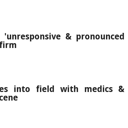
 'unresponsive & pronounced
nfirm
es into field with medics &
scene