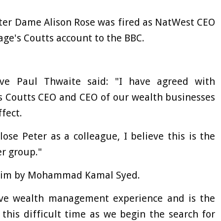
fter Dame Alison Rose was fired as NatWest CEO
rage's Coutts account to the BBC.
ve Paul Thwaite said: "I have agreed with
as Coutts CEO and CEO of our wealth businesses
fect.
 lose Peter as a colleague, I believe this is the
er group."
nterim by Mohammad Kamal Syed.
ve wealth management experience and is the
this difficult time as we begin the search for