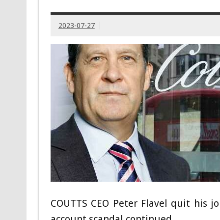
2023-07-27
COUTTS CEO Peter Flavel quit his jo
account scandal continued.