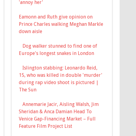
'annoy her'
Eamonn and Ruth give opinion on
Prince Charles walking Meghan Markle
down aisle
Dog walker stunned to find one of
Europe's longest snakes in London
Islington stabbing: Leonardo Reid,
15, who was killed in double 'murder'
during rap video shoot is pictured |
The Sun
Annemarie Jacir, Aisling Walsh, Jim
Sheridan & Anca Damian Head To
Venice Gap-Financing Market – Full
Feature Film Project List