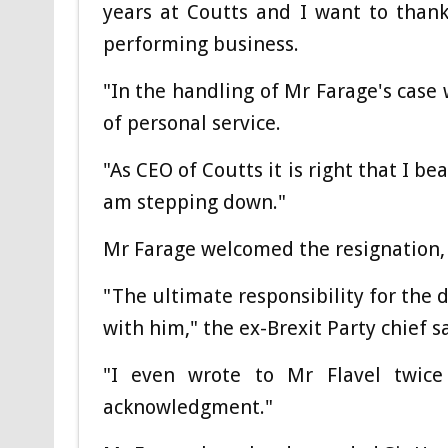
years at Coutts and I want to thank
performing business.
"In the handling of Mr Farage's case
of personal service.
"As CEO of Coutts it is right that I be
am stepping down."
Mr Farage welcomed the resignation, i
"The ultimate responsibility for the 
with him," the ex-Brexit Party chief s
"I even wrote to Mr Flavel twice
acknowledgment."