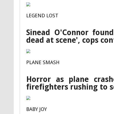
LEGEND LOST
Sinead O'Connor found
dead at scene', cops co
PLANE SMASH
Horror as plane crash
firefighters rushing to 
BABY JOY