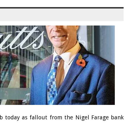
b today as fallout from the Nigel Farage bank