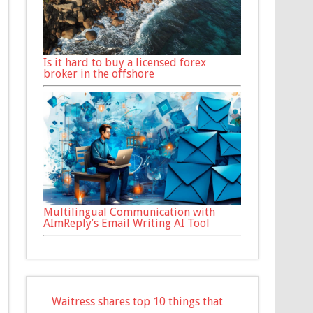
Is it hard to buy a licensed forex
broker in the offshore
Multilingual Communication with
AImReply’s Email Writing AI Tool
Waitress shares top 10 things that