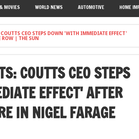
 & MOVIES
WORLD NEWS
AUTOMOTIVE
HOME IM
: COUTTS CEO STEPS DOWN 'WITH IMMEDIATE EFFECT'
E ROW | THE SUN
TS: COUTTS CEO STEPS
DIATE EFFECT' AFTER
RE IN NIGEL FARAGE