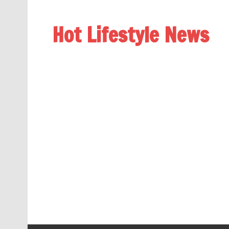
Hot Lifestyle News