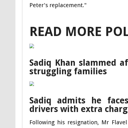
Peter's replacement."
READ MORE POL
Sadiq Khan slammed aft
struggling families
Sadiq admits he face
drivers with extra char
Following his resignation, Mr Flave