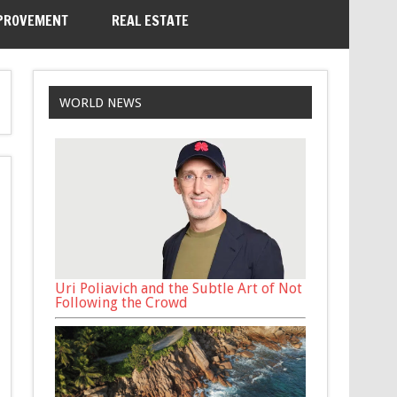
PROVEMENT
REAL ESTATE
WORLD NEWS
Uri Poliavich and the Subtle Art of Not
Following the Crowd