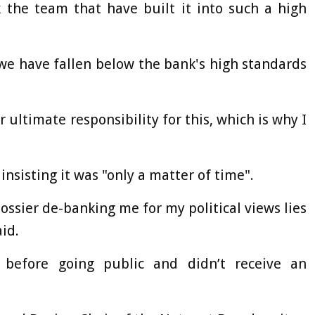
 the team that have built it into such a high
 we have fallen below the bank's high standards
ar ultimate responsibility for this, which is why I
nsisting it was "only a matter of time".
dossier de-banking me for my political views lies
aid.
 before going public and didn’t receive an