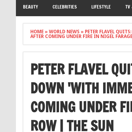
BEAUTY
CELEBRITIES
LIFESTYLE
TV
HOME
»
WORLD NEWS
»
PETER FLAVEL QUITS
AFTER COMING UNDER FIRE IN NIGEL FARAG
PETER FLAVEL QUI
DOWN 'WITH IMME
COMING UNDER FI
ROW | THE SUN