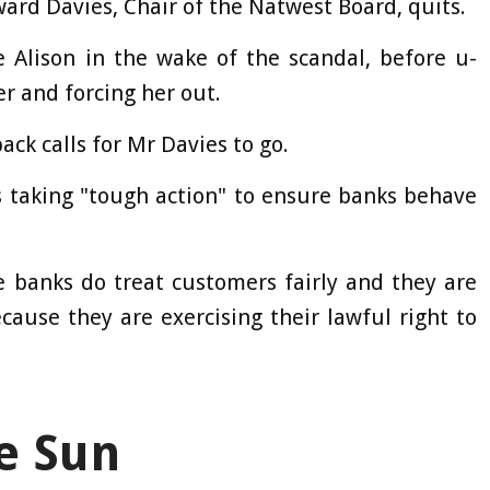
rd Davies, Chair of the Natwest Board, quits.
 Alison in the wake of the scandal, before u-
er and forcing her out.
ack calls for Mr Davies to go.
 taking "tough action" to ensure banks behave
 banks do treat customers fairly and they are
cause they are exercising their lawful right to
e Sun