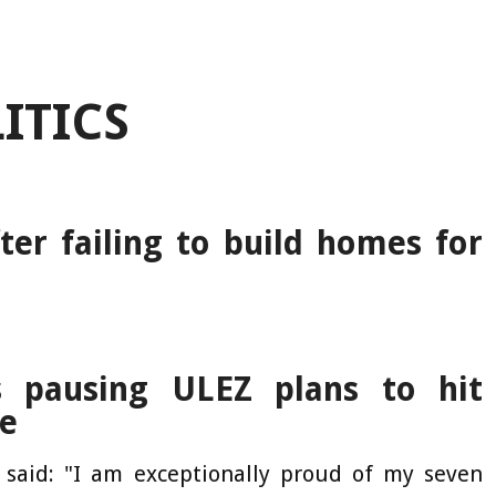
ITICS
er failing to build homes for
s pausing ULEZ plans to hit
ge
l said: "I am exceptionally proud of my seven