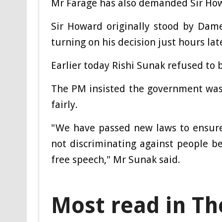
Mr Farage has also demanded Sir Howa
Sir Howard originally stood by Dame
turning on his decision just hours lat
Earlier today Rishi Sunak refused to b
The PM insisted the government was
fairly.
"We have passed new laws to ensure
not discriminating against people be
free speech," Mr Sunak said.
Most read in Th