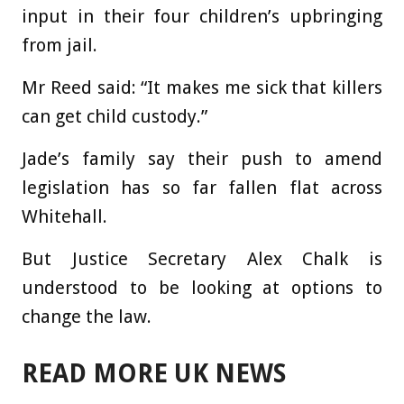
input in their four children’s upbringing
from jail.
Mr Reed said: “It makes me sick that killers
can get child custody.”
Jade’s family say their push to amend
legislation has so far fallen flat across
Whitehall.
But Justice Secretary Alex Chalk is
understood to be looking at options to
change the law.
READ MORE UK NEWS