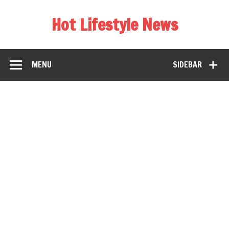
Hot Lifestyle News
MENU
SIDEBAR