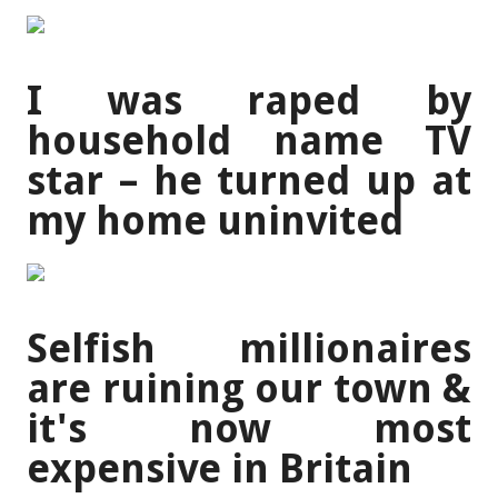
I was raped by
household name TV
star – he turned up at
my home uninvited
Selfish millionaires
are ruining our town &
it's now most
expensive in Britain