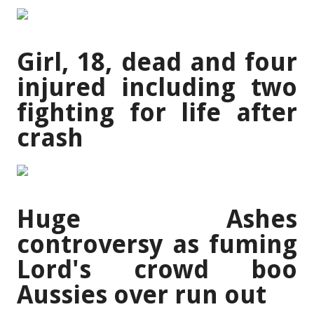
Girl, 18, dead and four
injured including two
fighting for life after
crash
Huge Ashes
controversy as fuming
Lord's crowd boo
Aussies over run out