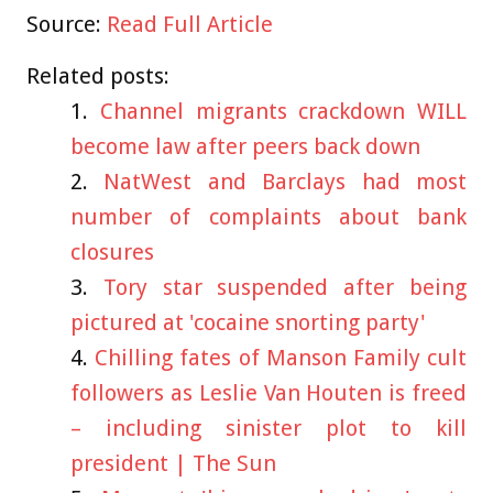
Source:
Read Full Article
Related posts:
Channel migrants crackdown WILL
become law after peers back down
NatWest and Barclays had most
number of complaints about bank
closures
Tory star suspended after being
pictured at 'cocaine snorting party'
Chilling fates of Manson Family cult
followers as Leslie Van Houten is freed
– including sinister plot to kill
president | The Sun