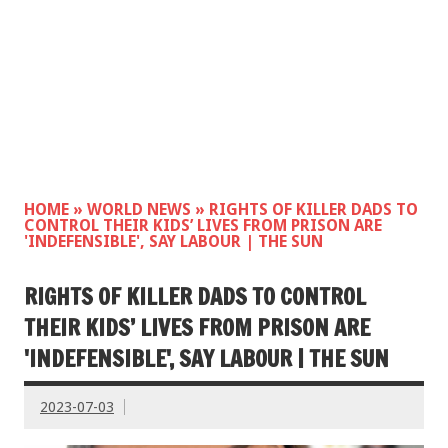
HOME
»
WORLD NEWS
»
RIGHTS OF KILLER DADS TO
CONTROL THEIR KIDS’ LIVES FROM PRISON ARE
'INDEFENSIBLE', SAY LABOUR | THE SUN
RIGHTS OF KILLER DADS TO CONTROL
THEIR KIDS’ LIVES FROM PRISON ARE
'INDEFENSIBLE', SAY LABOUR | THE SUN
2023-07-03