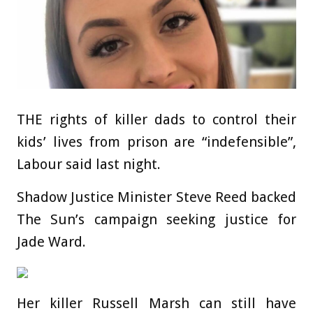
THE rights of killer dads to control their
kids’ lives from prison are “indefensible”,
Labour said last night.
Shadow Justice Minister Steve Reed backed
The Sun’s campaign seeking ­justice for
Jade Ward.
Her killer Russell Marsh can still have