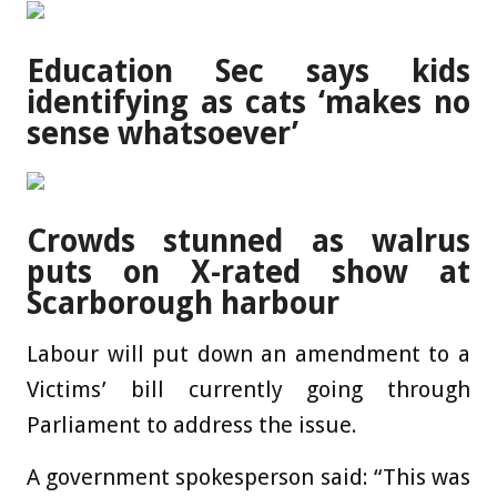
Education Sec says kids
identifying as cats ‘makes no
sense whatsoever’
Crowds stunned as walrus
puts on X-rated show at
Scarborough harbour
Labour will put down an amendment to a
Victims’ bill currently going through
Parliament to address the issue.
A government spokesperson said: “This was