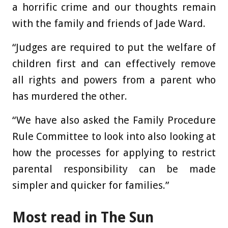
a horrific crime and our thoughts remain
with the family and friends of Jade Ward.
“Judges are required to put the welfare of
children first and can effectively remove
all rights and powers from a parent who
has murdered the other.
“We have also asked the Family Procedure
Rule Committee to look into also looking at
how the processes for applying to restrict
parental responsibility can be made
simpler and quicker for families.”
Most read in The Sun