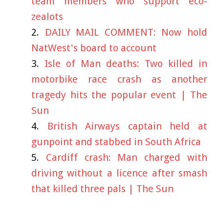
team members who support eco-
zealots
DAILY MAIL COMMENT: Now hold
NatWest's board to account
Isle of Man deaths: Two killed in
motorbike race crash as another
tragedy hits the popular event | The
Sun
British Airways captain held at
gunpoint and stabbed in South Africa
Cardiff crash: Man charged with
driving without a licence after smash
that killed three pals | The Sun