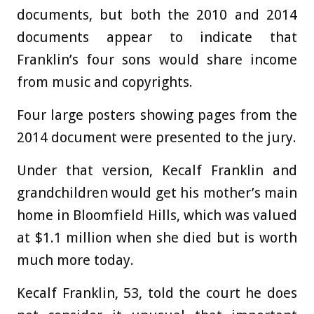
documents, but both the 2010 and 2014
documents appear to indicate that
Franklin’s four sons would share income
from music and copyrights.
Four large posters showing pages from the
2014 document were presented to the jury.
Under that version, Kecalf Franklin and
grandchildren would get his mother’s main
home in Bloomfield Hills, which was valued
at $1.1 million when she died but is worth
much more today.
Kecalf Franklin, 53, told the court he does