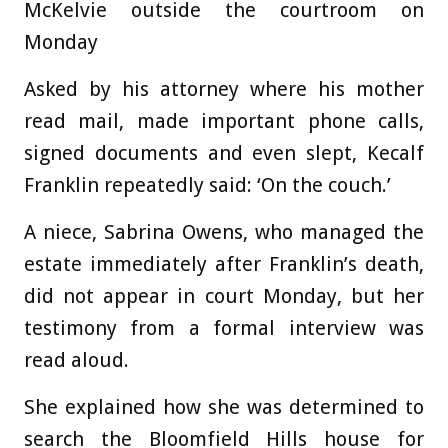
McKelvie outside the courtroom on
Monday
Asked by his attorney where his mother
read mail, made important phone calls,
signed documents and even slept, Kecalf
Franklin repeatedly said: ‘On the couch.’
A niece, Sabrina Owens, who managed the
estate immediately after Franklin’s death,
did not appear in court Monday, but her
testimony from a formal interview was
read aloud.
She explained how she was determined to
search the Bloomfield Hills house for