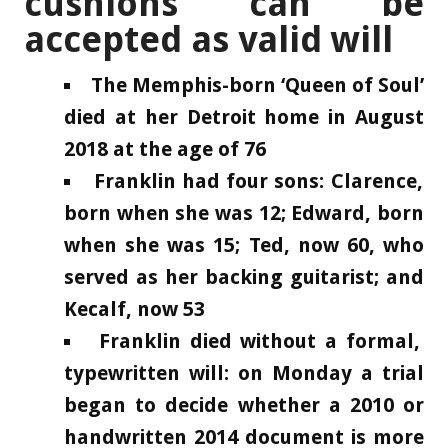
cushions can be
accepted as valid will
The Memphis-born ‘Queen of Soul’
died at her Detroit home in August
2018 at the age of 76
Franklin had four sons: Clarence,
born when she was 12; Edward, born
when she was 15; Ted, now 60, who
served as her backing guitarist; and
Kecalf, now 53
Franklin died without a formal,
typewritten will: on Monday a trial
began to decide whether a 2010 or
handwritten 2014 document is more