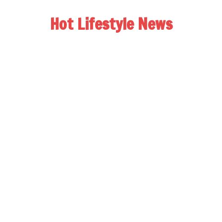
Hot Lifestyle News