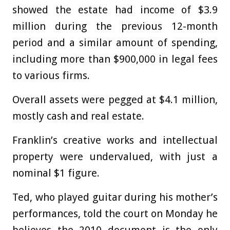
showed the estate had income of $3.9
million during the previous 12-month
period and a similar amount of spending,
including more than $900,000 in legal fees
to various firms.
Overall assets were pegged at $4.1 million,
mostly cash and real estate.
Franklin’s creative works and intellectual
property were undervalued, with just a
nominal $1 figure.
Ted, who played guitar during his mother’s
performances, told the court on Monday he