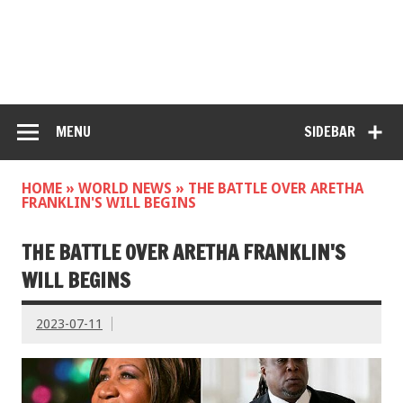
MENU
SIDEBAR
HOME
»
WORLD NEWS
»
THE BATTLE OVER ARETHA
FRANKLIN'S WILL BEGINS
THE BATTLE OVER ARETHA FRANKLIN'S
WILL BEGINS
2023-07-11