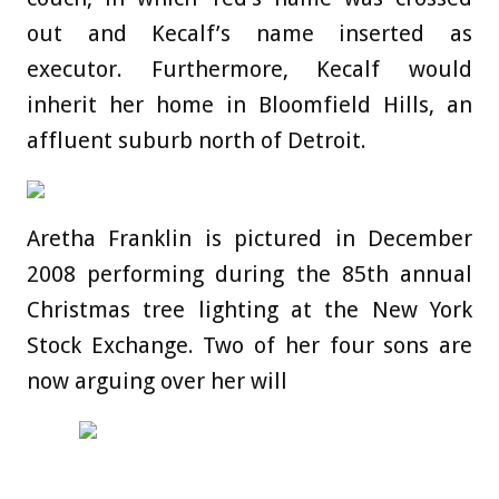
out and Kecalf’s name inserted as
executor. Furthermore, Kecalf would
inherit her home in Bloomfield Hills, an
affluent suburb north of Detroit.
Aretha Franklin is pictured in December
2008 performing during the 85th annual
Christmas tree lighting at the New York
Stock Exchange. Two of her four sons are
now arguing over her will