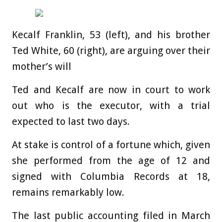
Kecalf Franklin, 53 (left), and his brother
Ted White, 60 (right), are arguing over their
mother’s will
Ted and Kecalf are now in court to work
out who is the executor, with a trial
expected to last two days.
At stake is control of a fortune which, given
she performed from the age of 12 and
signed with Columbia Records at 18,
remains remarkably low.
The last public accounting filed in March