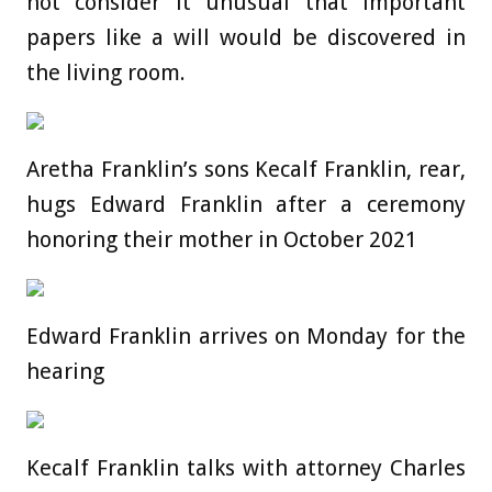
not consider it unusual that important
papers like a will would be discovered in
the living room.
Aretha Franklin’s sons Kecalf Franklin, rear,
hugs Edward Franklin after a ceremony
honoring their mother in October 2021
Edward Franklin arrives on Monday for the
hearing
Kecalf Franklin talks with attorney Charles