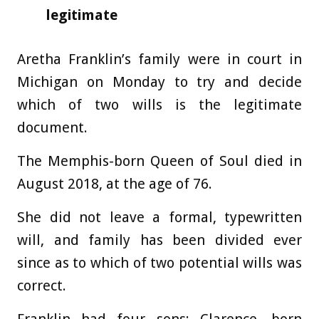
legitimate
Aretha Franklin’s family were in court in
Michigan on Monday to try and decide
which of two wills is the legitimate
document.
The Memphis-born Queen of Soul died in
August 2018, at the age of 76.
She did not leave a formal, typewritten
will, and family has been divided ever
since as to which of two potential wills was
correct.