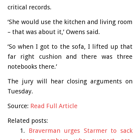
critical records.
‘She would use the kitchen and living room
– that was about it,’ Owens said.
‘So when I got to the sofa, I lifted up that
far right cushion and there was three
notebooks there.’
The jury will hear closing arguments on
Tuesday.
Source:
Read Full Article
Related posts:
Braverman urges Starmer to sack