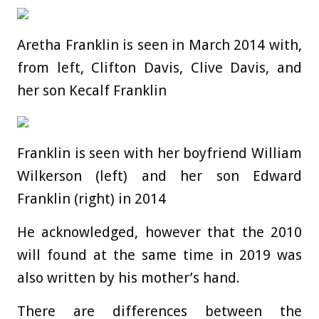
Aretha Franklin is seen in March 2014 with,
from left, Clifton Davis, Clive Davis, and
her son Kecalf Franklin
Franklin is seen with her boyfriend William
Wilkerson (left) and her son Edward
Franklin (right) in 2014
He acknowledged, however that the 2010
will found at the same time in 2019 was
also written by his mother’s hand.
There are differences between the