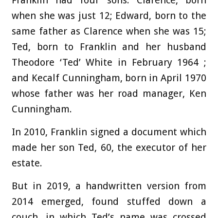
Franklin had four sons: Clarence, born
when she was just 12; Edward, born to the
same father as Clarence when she was 15;
Ted, born to Franklin and her husband
Theodore ‘Ted’ White in February 1964 ;
and Kecalf Cunningham, born in April 1970
whose father was her road manager, Ken
Cunningham.
In 2010, Franklin signed a document which
made her son Ted, 60, the executor of her
estate.
But in 2019, a handwritten version from
2014 emerged, found stuffed down a
couch, in which Ted’s name was crossed