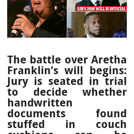
The battle over Aretha
Franklin’s will begins:
Jury is seated in trial
to decide whether
handwritten
documents found
stuffed in couch