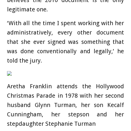
believes the 2010 document is the only
legitimate one.
‘With all the time I spent working with her
administratively, every other document
that she ever signed was something that
was done conventionally and legally,’ he
told the jury.
Aretha Franklin attends the Hollywood
Christmas Parade in 1978 with her second
husband Glynn Turman, her son Kecalf
Cunningham, her stepson and her
stepdaughter Stephanie Turman