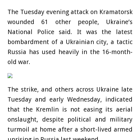
The Tuesday evening attack on Kramatorsk
wounded 61 other people, Ukraine’s
National Police said. It was the latest
bombardment of a Ukrainian city, a tactic
Russia has used heavily in the 16-month-
old war.
The strike, and others across Ukraine late
Tuesday and early Wednesday, indicated
that the Kremlin is not easing its aerial
onslaught, despite political and military
turmoil at home after a short-lived armed
uprising in Russia last weekend.