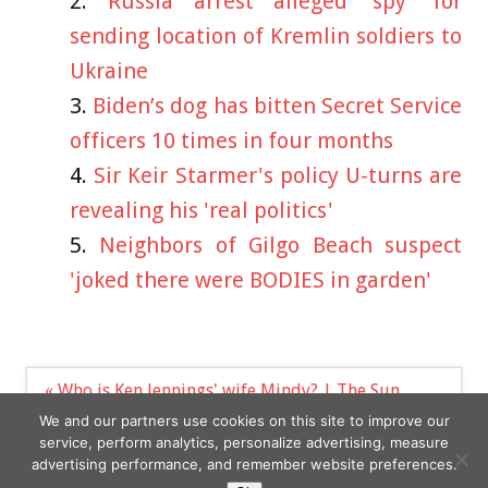
Russia arrest alleged ‘spy’ for
sending location of Kremlin soldiers to
Ukraine
Biden’s dog has bitten Secret Service
officers 10 times in four months
Sir Keir Starmer's policy U-turns are
revealing his 'real politics'
Neighbors of Gilgo Beach suspect
'joked there were BODIES in garden'
Post
« Who is Ken Jennings' wife Mindy? | The Sun
navigation
Tattoo model risks wardrobe fail as she pours
We and our partners use cookies on this site to improve our
curves into extreme cut-out dress »
service, perform analytics, personalize advertising, measure
advertising performance, and remember website preferences.