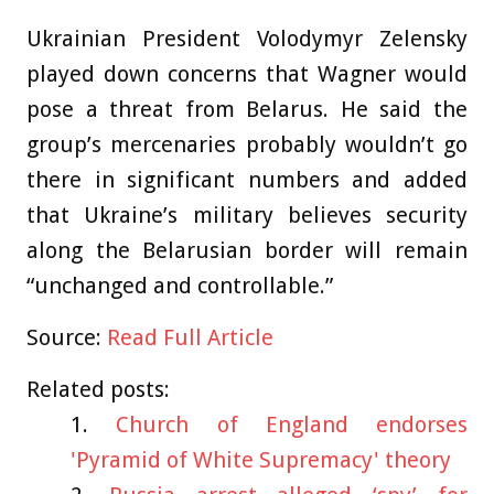
Ukrainian President Volodymyr Zelensky
played down concerns that Wagner would
pose a threat from Belarus. He said the
group’s mercenaries probably wouldn’t go
there in significant numbers and added
that Ukraine’s military believes security
along the Belarusian border will remain
“unchanged and controllable.”
Source:
Read Full Article
Related posts:
Church of England endorses
'Pyramid of White Supremacy' theory