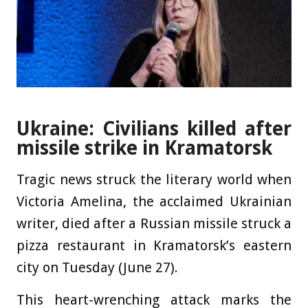
Ukraine: Civilians killed after
missile strike in Kramatorsk
Tragic news struck the literary world when
Victoria Amelina, the acclaimed Ukrainian
writer, died after a Russian missile struck a
pizza restaurant in Kramatorsk’s eastern
city on Tuesday (June 27).
This heart-wrenching attack marks the