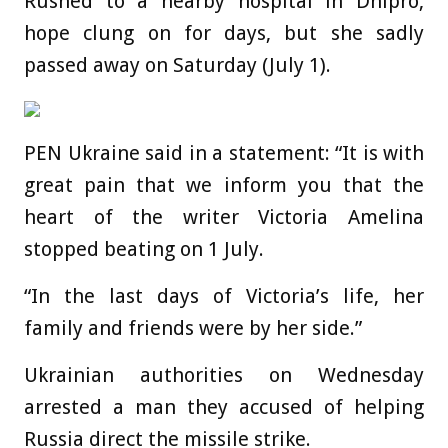
Rushed to a nearby hospital in Dnipro,
hope clung on for days, but she sadly
passed away on Saturday (July 1).
PEN Ukraine said in a statement: “It is with
great pain that we inform you that the
heart of the writer Victoria Amelina
stopped beating on 1 July.
“In the last days of Victoria’s life, her
family and friends were by her side.”
Ukrainian authorities on Wednesday
arrested a man they accused of helping
Russia direct the missile strike.