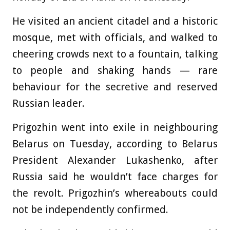
He visited an ancient citadel and a historic
mosque, met with officials, and walked to
cheering crowds next to a fountain, talking
to people and shaking hands — rare
behaviour for the secretive and reserved
Russian leader.
Prigozhin went into exile in neighbouring
Belarus on Tuesday, according to Belarus
President Alexander Lukashenko, after
Russia said he wouldn’t face charges for
the revolt. Prigozhin’s whereabouts could
not be independently confirmed.