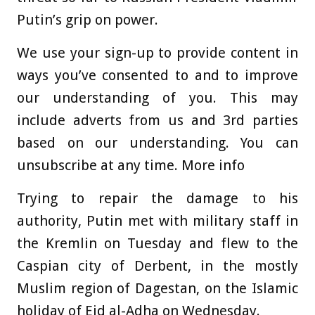
Putin’s grip on power.
We use your sign-up to provide content in
ways you’ve consented to and to improve
our understanding of you. This may
include adverts from us and 3rd parties
based on our understanding. You can
unsubscribe at any time. More info
Trying to repair the damage to his
authority, Putin met with military staff in
the Kremlin on Tuesday and flew to the
Caspian city of Derbent, in the mostly
Muslim region of Dagestan, on the Islamic
holiday of Eid al-Adha on Wednesday.