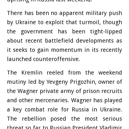
There has been no apparent military push
by Ukraine to exploit that turmoil, though
the government has been tight-lipped
about recent battlefield developments as
it seeks to gain momentum in its recently
launched counteroffensive.
The Kremlin reeled from the weekend
mutiny led by Yevgeny Prigozhin, owner of
the Wagner private army of prison recruits
and other mercenaries. Wagner has played
a key combat role for Russia in Ukraine.
The rebellion posed the most serious
threat so far to Russian President Vladimir