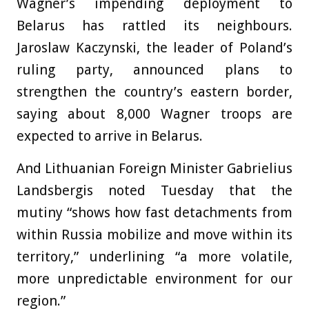
Wagner’s impending deployment to
Belarus has rattled its neighbours.
Jaroslaw Kaczynski, the leader of Poland’s
ruling party, announced plans to
strengthen the country’s eastern border,
saying about 8,000 Wagner troops are
expected to arrive in Belarus.
And Lithuanian Foreign Minister Gabrielius
Landsbergis noted Tuesday that the
mutiny “shows how fast detachments from
within Russia mobilize and move within its
territory,” underlining “a more volatile,
more unpredictable environment for our
region.”