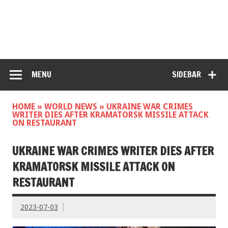
MENU
SIDEBAR
HOME
»
WORLD NEWS
»
UKRAINE WAR CRIMES
WRITER DIES AFTER KRAMATORSK MISSILE ATTACK
ON RESTAURANT
UKRAINE WAR CRIMES WRITER DIES AFTER
KRAMATORSK MISSILE ATTACK ON
RESTAURANT
2023-07-03