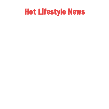
Hot Lifestyle News