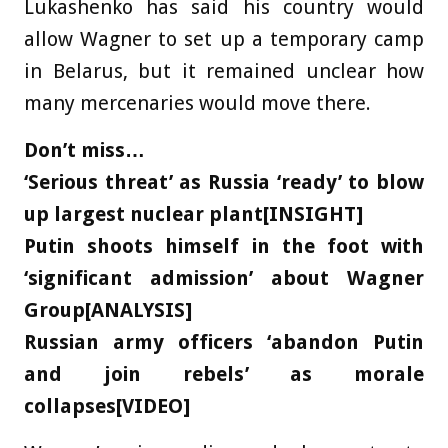
Lukashenko has said his country would
allow Wagner to set up a temporary camp
in Belarus, but it remained unclear how
many mercenaries would move there.
Don’t miss…
‘Serious threat’ as Russia ‘ready’ to blow
up largest nuclear plant[INSIGHT]
Putin shoots himself in the foot with
‘significant admission’ about Wagner
Group[ANALYSIS]
Russian army officers ‘abandon Putin
and join rebels’ as morale
collapses[VIDEO]