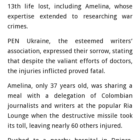
13th life lost, including Amelina, whose
expertise extended to researching war
crimes.
PEN Ukraine, the esteemed writers’
association, expressed their sorrow, stating
that despite the valiant efforts of doctors,
the injuries inflicted proved fatal.
Amelina, only 37 years old, was sharing a
meal with a delegation of Colombian
journalists and writers at the popular Ria
Lounge when the destructive missile took
its toll, leaving nearly 60 others injured.