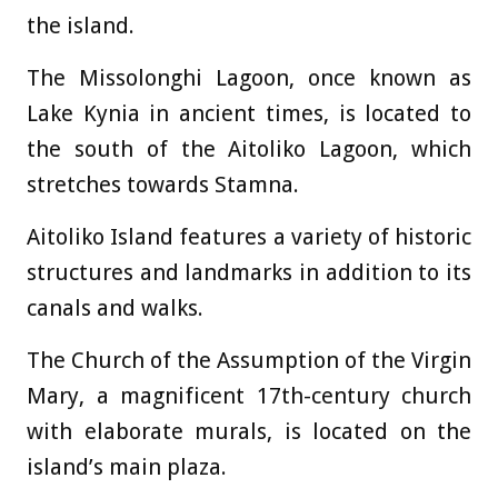
the island.
The Missolonghi Lagoon, once known as
Lake Kynia in ancient times, is located to
the south of the Aitoliko Lagoon, which
stretches towards Stamna.
Aitoliko Island features a variety of historic
structures and landmarks in addition to its
canals and walks.
The Church of the Assumption of the Virgin
Mary, a magnificent 17th-century church
with elaborate murals, is located on the
island’s main plaza.