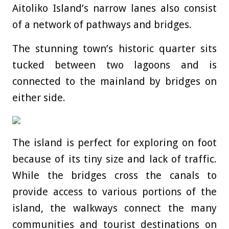
Aitoliko Island’s narrow lanes also consist
of a network of pathways and bridges.
The stunning town’s historic quarter sits
tucked between two lagoons and is
connected to the mainland by bridges on
either side.
The island is perfect for exploring on foot
because of its tiny size and lack of traffic.
While the bridges cross the canals to
provide access to various portions of the
island, the walkways connect the many
communities and tourist destinations on