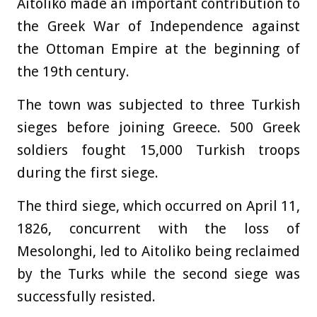
Aitoliko made an important contribution to
the Greek War of Independence against
the Ottoman Empire at the beginning of
the 19th century.
The town was subjected to three Turkish
sieges before joining Greece. 500 Greek
soldiers fought 15,000 Turkish troops
during the first siege.
The third siege, which occurred on April 11,
1826, concurrent with the loss of
Mesolonghi, led to Aitoliko being reclaimed
by the Turks while the second siege was
successfully resisted.