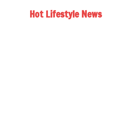
Hot Lifestyle News