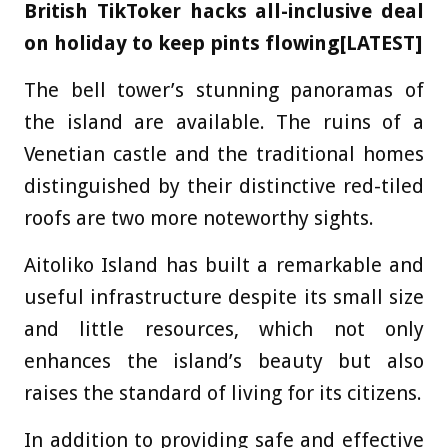
British TikToker hacks all-inclusive deal
on holiday to keep pints flowing[LATEST]
The bell tower’s stunning panoramas of
the island are available. The ruins of a
Venetian castle and the traditional homes
distinguished by their distinctive red-tiled
roofs are two more noteworthy sights.
Aitoliko Island has built a remarkable and
useful infrastructure despite its small size
and little resources, which not only
enhances the island’s beauty but also
raises the standard of living for its citizens.
In addition to providing safe and effective