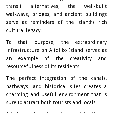
transit alternatives, the well-built
walkways, bridges, and ancient buildings
serve as reminders of the island’s rich
cultural legacy.
To that purpose, the extraordinary
infrastructure on Aitoliko Island serves as
an example of the creativity and
resourcefulness of its residents.
The perfect integration of the canals,
pathways, and historical sites creates a
charming and useful environment that is
sure to attract both tourists and locals.