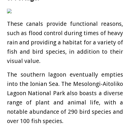
These canals provide functional reasons,
such as flood control during times of heavy
rain and providing a habitat for a variety of
fish and bird species, in addition to their
visual value.
The southern lagoon eventually empties
into the Ionian Sea. The Mesolongi-Aitoliko
Lagoon National Park also boasts a diverse
range of plant and animal life, with a
notable abundance of 290 bird species and
over 100 fish species.