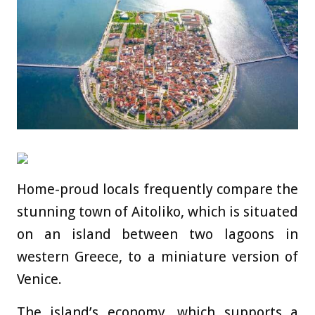
Home-proud locals frequently compare the
stunning town of Aitoliko, which is situated
on an island between two lagoons in
western Greece, to a miniature version of
Venice.
The island’s economy, which supports a