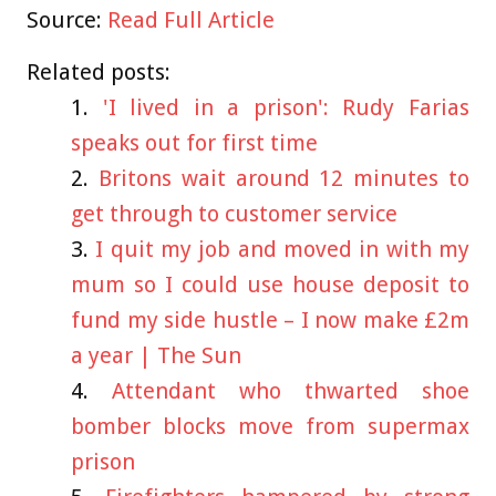
Source:
Read Full Article
Related posts:
'I lived in a prison': Rudy Farias
speaks out for first time
Britons wait around 12 minutes to
get through to customer service
I quit my job and moved in with my
mum so I could use house deposit to
fund my side hustle – I now make £2m
a year | The Sun
Attendant who thwarted shoe
bomber blocks move from supermax
prison