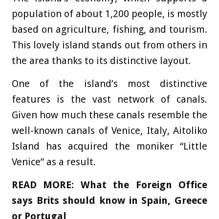
population of about 1,200 people, is mostly
based on agriculture, fishing, and tourism.
This lovely island stands out from others in
the area thanks to its distinctive layout.
One of the island’s most distinctive
features is the vast network of canals.
Given how much these canals resemble the
well-known canals of Venice, Italy, Aitoliko
Island has acquired the moniker “Little
Venice” as a result.
READ MORE:
What the Foreign Office
says Brits should know in Spain, Greece
or Portugal