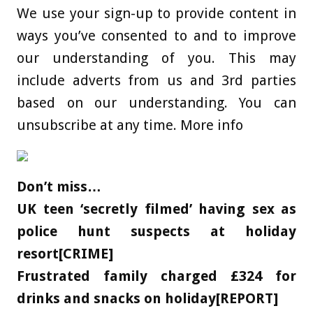
We use your sign-up to provide content in
ways you’ve consented to and to improve
our understanding of you. This may
include adverts from us and 3rd parties
based on our understanding. You can
unsubscribe at any time. More info
Don’t miss…
UK teen ‘secretly filmed’ having sex as
police hunt suspects at holiday
resort[CRIME]
Frustrated family charged £324 for
drinks and snacks on holiday[REPORT]