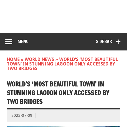
MENU
SIDEBAR
HOME
»
WORLD NEWS
»
WORLD’S ‘MOST BEAUTIFUL
TOWN’ IN STUNNING LAGOON ONLY ACCESSED BY
TWO BRIDGES
WORLD’S ‘MOST BEAUTIFUL TOWN’ IN
STUNNING LAGOON ONLY ACCESSED BY
TWO BRIDGES
2023-07-09