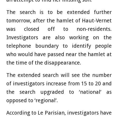
The search is to be extended further
tomorrow, after th
e hamlet of Haut-Vernet
was closed off to non-residents.
Investigators are also
working on the
telephone boundary to identify people
who would have passed near the hamlet at
the time of the disappearance.
The extended search will see the number
of investigators increase from 15 to 20 and
the search upgraded to ‘national’ as
opposed to ‘regional’.
According to Le Parisian, investigators have