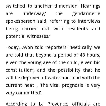
switched to another dimension. Hearings
are underway,’ the gendarmerie
spokesperson said, referring to interviews
being carried out with residents and
potential witnesses.’
Today, Avon told reporters: ‘Medically we
are told that beyond a period of 48 hours,
given the young age of the child, given his
constitution’, and the possibility that he
will be deprived of water and food with the
current heat , ‘the vital prognosis is very
very committed’.
According to La Provence, officials are