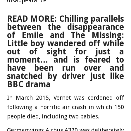
disappearance
READ MORE: Chilling parallels
between the disappearance
of Emile and The Missing:
Little boy wandered off while
out of sight for just a
moment… and is feared to
have been run over and
snatched by driver just like
BBC drama
In March 2015, Vernet was cordoned off
following a horrific air crash in which 150
people died, including two babies.
Germanwings Airbus A320 was deliberately