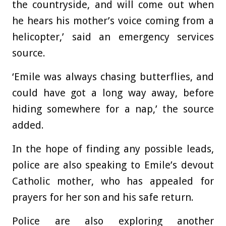
the countryside, and will come out when
he hears his mother’s voice coming from a
helicopter,’ said an emergency services
source.
‘Emile was always chasing butterflies, and
could have got a long way away, before
hiding somewhere for a nap,’ the source
added.
In the hope of finding any possible leads,
police are also speaking to Emile’s devout
Catholic mother, who has appealed for
prayers for her son and his safe return.
Police are also exploring another