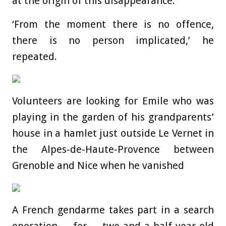
at the origin of this disappearance.’
‘From the moment there is no offence,
there is no person implicated,’ he
repeated.
Volunteers are looking for Emile who was
playing in the garden of his grandparents’
house in a hamlet just outside Le Vernet in
the Alpes-de-Haute-Provence between
Grenoble and Nice when he vanished
A French gendarme takes part in a search