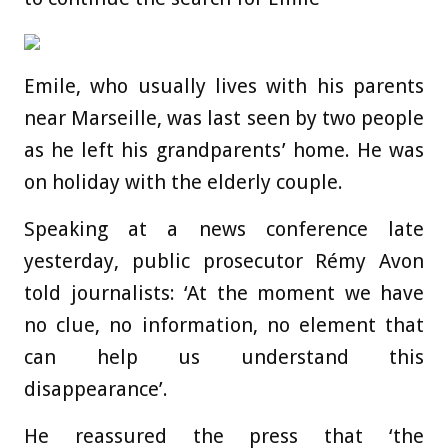
Emile, who usually lives with his parents
near Marseille, was last seen by two people
as he left his grandparents’ home. He was
on holiday with the elderly couple.
Speaking at a news conference late
yesterday, public prosecutor Rémy Avon
told journalists: ‘At the moment we have
no clue, no information, no element that
can help us understand this
disappearance’.
He reassured the press that ‘the