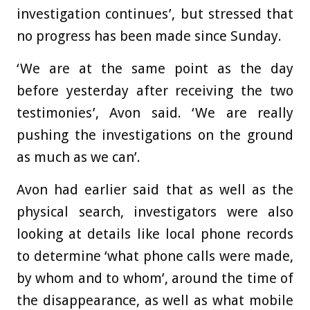
investigation continues’, but stressed that
no progress has been made since Sunday.
‘We
are at the same point as the day
before yesterday after receiving the two
testimonies’, Avon said. ‘We are really
pushing the investigations on the ground
as much as we can’.
Avon had earlier said that as well as the
physical search, investigators were also
looking at details like local phone records
to determine ‘what phone calls were made,
by whom and to whom’, around the time of
the disappearance, as well as what mobile