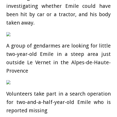
investigating whether Emile could have
been hit by car or a tractor, and his body
taken away.
A group of gendarmes are looking for little
two-year-old Emile in a steep area just
outside Le Vernet in the Alpes-de-Haute-
Provence
Volunteers take part in a search operation
for two-and-a-half-year-old Emile who is
reported missing