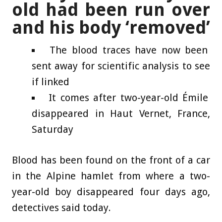
old had been run over
and his body ‘removed’
The blood traces have now been
sent away for scientific analysis to see
if linked
It comes after two-year-old Émile
disappeared in Haut Vernet, France,
Saturday
Blood has been found on the front of a car
in the Alpine hamlet from where a two-
year-old boy disappeared four days ago,
detectives said today.