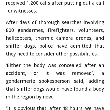
received 1,200 calls after putting out a call
for witnesses.
After days of thorough searches involving
800 gendarmes, firefighters, volunteers,
helicopters, thermic camera drones, and
sniffer dogs, police have admitted that
they need to consider other possibilities.
‘Either the body was concealed after an
accident, or it was removed’, a
gendarmerie spokesperson said, adding
that sniffer dogs would have found a body
in the region by now.
‘It is obvious that, after 48 hours, we have