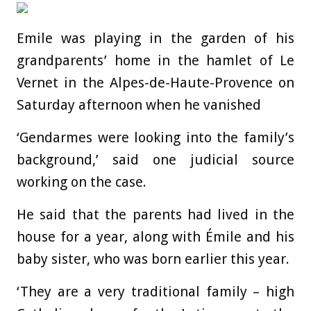
Emile was playing in the garden of his
grandparents’ home in the hamlet of Le
Vernet in the Alpes-de-Haute-Provence on
Saturday afternoon when he vanished
‘Gendarmes were looking into the family’s
background,’ said one judicial source
working on the case.
He said that the parents had lived in the
house for a year, along with Émile and his
baby sister, who was born earlier this year.
‘They are a very traditional family – high