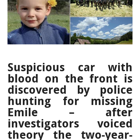
Suspicious car with
blood on the front is
discovered by police
hunting for missing
Emile – after
investigators voiced
theory the two-year-