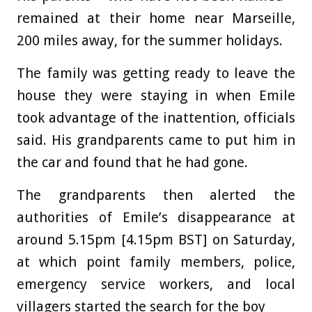
remained at their home near Marseille,
200 miles away, for the summer holidays.
The family was getting ready to leave the
house they were staying in when Emile
took advantage of the inattention, officials
said. His grandparents came to put him in
the car and found that he had gone.
The grandparents then alerted the
authorities of Emile’s disappearance at
around 5.15pm [4.15pm BST] on Saturday,
at which point family members, police,
emergency service workers, and local
villagers started the search for the boy