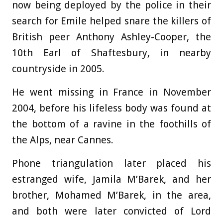
now being deployed by the police in their
search for Emile helped snare the killers of
British peer Anthony Ashley-Cooper, the
10th Earl of Shaftesbury, in nearby
countryside in 2005.
He went missing in France in November
2004, before his lifeless body was found at
the bottom of a ravine in the foothills of
the Alps, near Cannes.
Phone triangulation later placed his
estranged wife, Jamila M’Barek, and her
brother, Mohamed M’Barek, in the area,
and both were later convicted of Lord