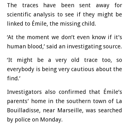
The traces have been sent away for
scientific analysis to see if they might be
linked to Émile, the missing child.
‘At the moment we don’t even know if it’s
human blood,’ said an investigating source.
‘It might be a very old trace too, so
everybody is being very cautious about the
find.’
Investigators also confirmed that Émile’s
parents’ home in the southern town of La
Bouilladisse, near Marseille, was searched
by police on Monday.