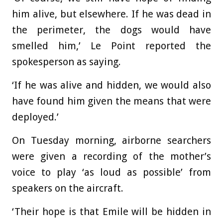
him alive, but elsewhere. If he was dead in
the perimeter, the dogs would have
smelled him,’ Le Point reported the
spokesperson as saying.
‘If he was alive and hidden, we would also
have found him given the means that were
deployed.’
On Tuesday morning, airborne searchers
were given a recording of the mother’s
voice to play ‘as loud as possible’ from
speakers on the aircraft.
‘Their hope is that Emile will be hidden in