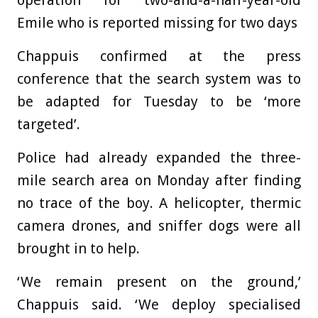
operation for two-and-a-half-year-old
Emile who is reported missing for two days
Chappuis confirmed at the press
conference that the search system was to
be adapted for Tuesday to be ‘more
targeted’.
Police had already expanded the three-
mile search area on Monday after finding
no trace of the boy. A helicopter, thermic
camera drones, and sniffer dogs were all
brought in to help.
‘We remain present on the ground,’
Chappuis said. ‘We deploy specialised