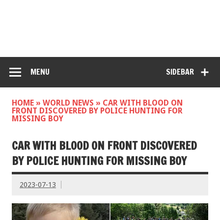
MENU
SIDEBAR
HOME
»
WORLD NEWS
»
CAR WITH BLOOD ON
FRONT DISCOVERED BY POLICE HUNTING FOR
MISSING BOY
CAR WITH BLOOD ON FRONT DISCOVERED
BY POLICE HUNTING FOR MISSING BOY
2023-07-13