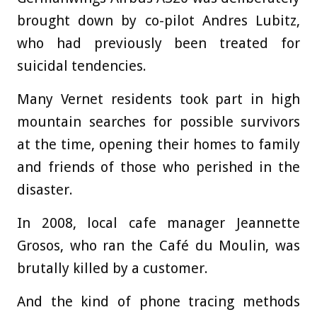
brought down by co-pilot Andres Lubitz,
who had previously been treated for
suicidal tendencies.
Many Vernet residents took part in high
mountain searches for possible survivors
at the time, opening their homes to family
and friends of those who perished in the
disaster.
In 2008, local cafe manager Jeannette
Grosos, who ran the Café du Moulin, was
brutally killed by a customer.
And the kind of phone tracing methods