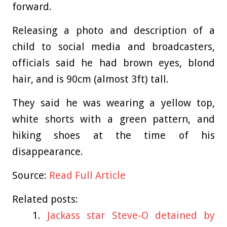
forward.
Releasing a photo and description of a
child to social media and broadcasters,
officials said he had brown eyes, blond
hair, and is 90cm (almost 3ft) tall.
They said he was wearing a yellow top,
white shorts with a green pattern, and
hiking shoes at the time of his
disappearance.
Source:
Read Full Article
Related posts:
Jackass star Steve-O detained by