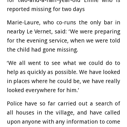
for two-and-a-half-year-old Emile who is
reported missing for two days
Marie-Laure, who co-runs the only bar in
nearby Le Vernet, said: ‘We were preparing
for the evening service, when we were told
the child had gone missing.
‘We all went to see what we could do to
help as quickly as possible. We have looked
in places where he could be, we have really
looked everywhere for him.’
Police have so far carried out a search of
all houses in the village, and have called
upon anyone with any information to come