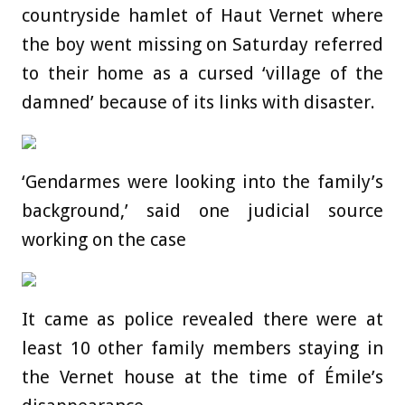
countryside hamlet of Haut Vernet where
the boy went missing on Saturday referred
to their home as a cursed ‘village of the
damned’ because of its links with disaster.
‘Gendarmes were looking into the family’s
background,’ said one judicial source
working on the case
It came as police revealed there were at
least 10 other family members staying in
the Vernet house at the time of Émile’s