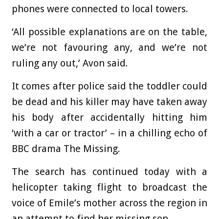
phones were connected to local towers.
‘All possible explanations are on the table,
we’re not favouring any, and we’re not
ruling any out,’ Avon said.
It comes after police said the toddler could
be dead
and his killer may have taken away
his body after accidentally hitting him
‘with a car or tractor’ – in a chilling echo of
BBC drama The Missing.
The search has continued today with a
helicopter taking flight to
broadcast the
voice of Emile’s mother across the region in
an attempt to find her missing son.