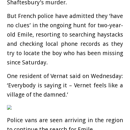
Shaftesbury’s murder.
But French police have admitted they ‘have
no clues’ in the ongoing hunt for two-year-
old Emile, resorting to searching haystacks
and checking local phone records as they
try to locate the boy who has been missing
since Saturday.
One resident of Vernat said on Wednesday:
‘Everybody is saying it – Vernet feels like a
village of the damned.’
Police vans are seen arriving in the region
to continue the search for Emile