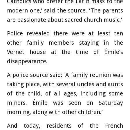
Catholics who prefer the Latin mass to the
modern one,’ said the source. ‘The parents
are passionate about sacred church music.’
Police revealed there were at least ten
other family members staying in the
Vernet house at the time of Émile’s
disappearance.
A police source said: ‘A family reunion was
taking place, with several uncles and aunts
of the child, of all ages, including some
minors. Émile was seen on Saturday
morning, along with other children.’
And today, residents of the French