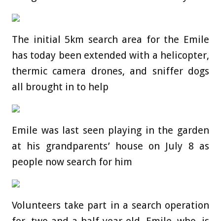
The initial 5km search area for the Emile
has today been extended with a helicopter,
thermic camera drones, and sniffer dogs
all brought in to help
Emile was last seen playing in the garden
at his grandparents’ house on July 8 as
people now search for him
Volunteers take part in a search operation