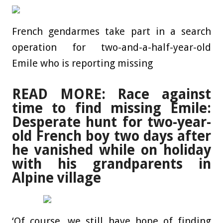
French gendarmes take part in a search
operation for two-and-a-half-year-old
Emile who is reporting missing
READ MORE: Race against
time to find missing Emile:
Desperate hunt for two-year-
old French boy two days after
he vanished while on holiday
with his grandparents in
Alpine village
‘Of course, we still have hope of finding