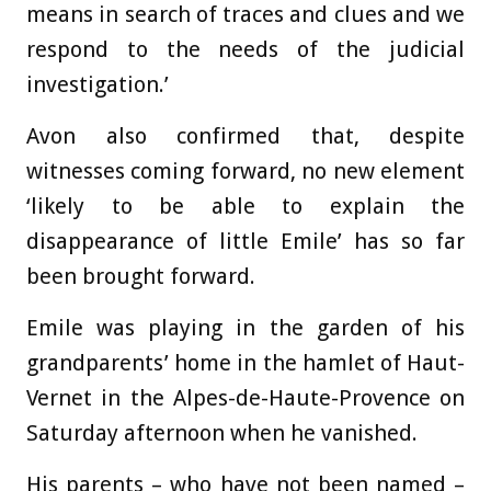
means in search of traces and clues and we
respond to the needs of the judicial
investigation.’
Avon also confirmed that, despite
witnesses coming forward, no new element
‘likely to be able to explain the
disappearance of little Emile’ has so far
been brought forward.
Emile was playing in the garden of his
grandparents’ home in the hamlet of Haut-
Vernet in the Alpes-de-Haute-Provence on
Saturday afternoon when he vanished.
His parents – who have not been named –