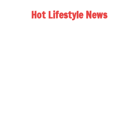
Hot Lifestyle News