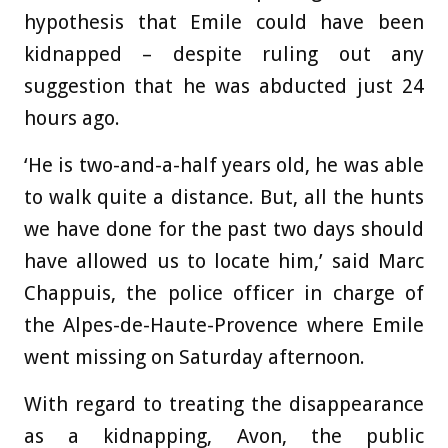
hypothesis that
Emile could have been
kidnapped – despite ruling out any
suggestion that he was abducted just 24
hours ago.
‘He is two-and-a-half years old, he was able
to walk quite a distance. But, all the hunts
we have done for the past two days should
have allowed us to locate him,’ said Marc
Chappuis, the police officer in charge of
the Alpes-de-Haute-Provence where Emile
went missing on Saturday afternoon.
With regard to treating the disappearance
as a kidnapping, Avon, the public