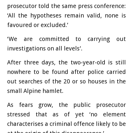
prosecutor told the same press conference:
‘All the hypotheses remain valid, none is
favoured or excluded.’
‘We are committed to carrying out
investigations on all levels’.
After three days, the two-year-old is still
nowhere to be found after police carried
out searches of the 20 or so houses in the
small Alpine hamlet.
As fears grow, the public prosecutor
stressed that as of yet ‘no element
characterises a criminal offence likely to be